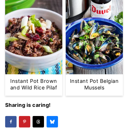
Instant Pot Brown
Instant Pot Belgian
and Wild Rice Pilaf
Mussels
Sharing is caring!