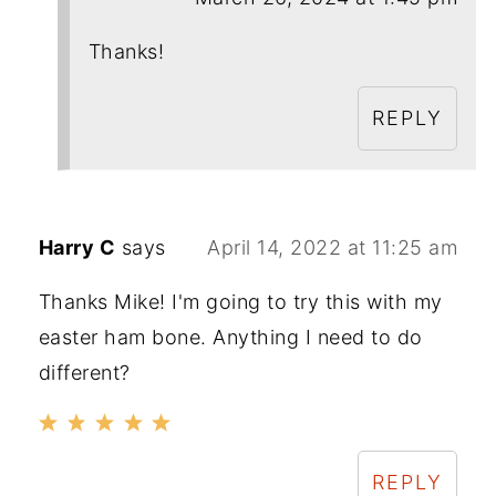
Thanks!
REPLY
Harry C
says
April 14, 2022 at 11:25 am
Thanks Mike! I'm going to try this with my
easter ham bone. Anything I need to do
different?
REPLY