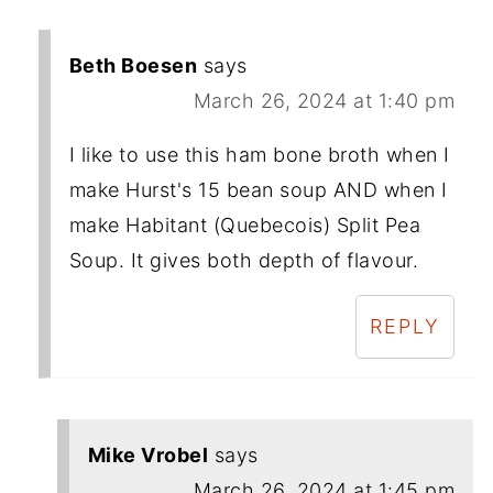
Beth Boesen
says
March 26, 2024 at 1:40 pm
I like to use this ham bone broth when I
make Hurst's 15 bean soup AND when I
make Habitant (Quebecois) Split Pea
Soup. It gives both depth of flavour.
REPLY
Mike Vrobel
says
March 26, 2024 at 1:45 pm