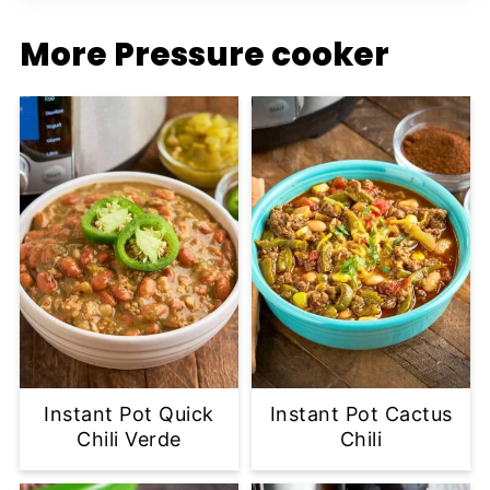
More Pressure cooker
Instant Pot Quick
Instant Pot Cactus
Chili Verde
Chili