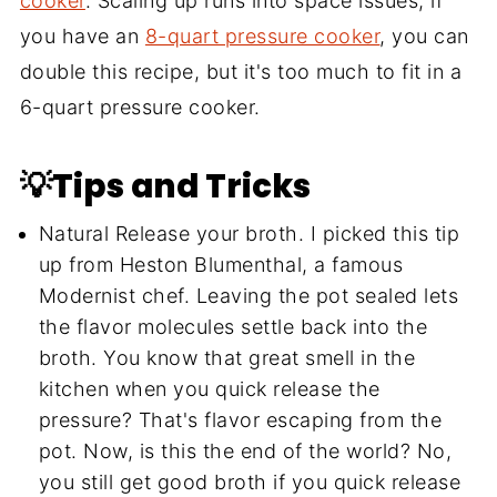
cooker
. Scaling up runs into space issues; if
you have an
8-quart pressure cooker
, you can
double this recipe, but it's too much to fit in a
6-quart pressure cooker.
💡Tips and Tricks
Natural Release your broth. I picked this tip
up from Heston Blumenthal, a famous
Modernist chef. Leaving the pot sealed lets
the flavor molecules settle back into the
broth. You know that great smell in the
kitchen when you quick release the
pressure? That's flavor escaping from the
pot. Now, is this the end of the world? No,
you still get good broth if you quick release