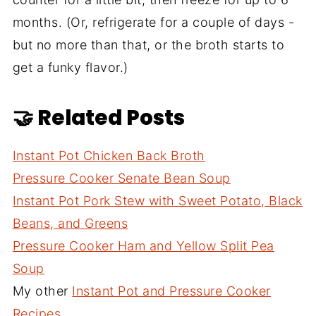
months. (Or, refrigerate for a couple of days -
but no more than that, or the broth starts to
get a funky flavor.)
🤝 Related Posts
Instant Pot Chicken Back Broth
Pressure Cooker Senate Bean Soup
Instant Pot Pork Stew with Sweet Potato, Black
Beans, and Greens
Pressure Cooker Ham and Yellow Split Pea
Soup
My other
Instant Pot and Pressure Cooker
Recipes