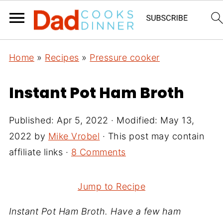
Home
»
Recipes
»
Pressure cooker
Instant Pot Ham Broth
Published:
Apr 5, 2022
· Modified:
May 13,
2022
by
Mike Vrobel
· This post may contain
affiliate links ·
8 Comments
Jump to Recipe
Instant Pot Ham Broth. Have a few ham