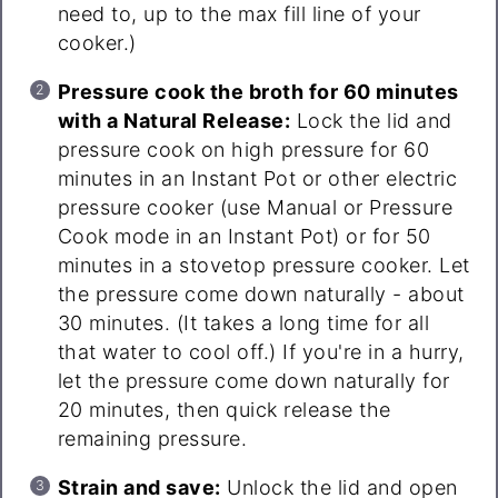
need to, up to the max fill line of your
cooker.)
Pressure cook the broth for 60 minutes
with a Natural Release:
Lock the lid and
pressure cook on high pressure for 60
minutes in an Instant Pot or other electric
pressure cooker (use Manual or Pressure
Cook mode in an Instant Pot) or for 50
minutes in a stovetop pressure cooker. Let
the pressure come down naturally - about
30 minutes. (It takes a long time for all
that water to cool off.) If you're in a hurry,
let the pressure come down naturally for
20 minutes, then quick release the
remaining pressure.
Strain and save:
Unlock the lid and open