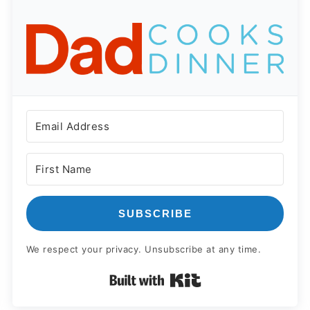
SUBSCRIBE
We respect your privacy. Unsubscribe at any time.
Built with Kit