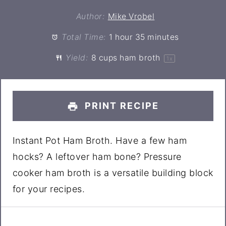
Author:
Mike Vrobel
Total Time:
1 hour 35 minutes
Yield:
8 cups
ham broth
1
x
PRINT RECIPE
Instant Pot Ham Broth. Have a few ham
hocks? A leftover ham bone? Pressure
cooker ham broth is a versatile building block
for your recipes.