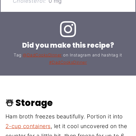
Cholesterol:
0 mg
Did you make this recipe?
Tag
@DadCooksDinner
on Instagram and hashtag it
#DadCooksDinner
☃️ Storage
Ham broth freezes beautifully. Portion it into
2-cup containers
, let it cool uncovered on the
counter for a little bit, then freeze for up to 6