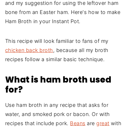
and my suggestion for using the leftover ham
bone from an Easter ham. Here's how to make
Ham Broth in your Instant Pot.
This recipe will look familiar to fans of my
chicken back broth
, because all my broth
recipes follow a similar basic technique.
What is ham broth used
for?
Use ham broth in any recipe that asks for
water, and smoked pork or bacon. Or with
recipes that include pork.
Beans
are
great
with