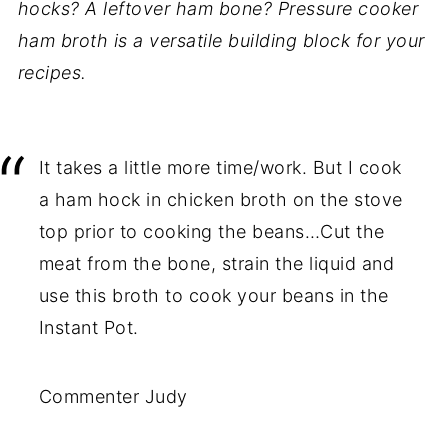
hocks? A leftover ham bone? Pressure cooker
ham broth is a versatile building block for your
recipes.
It takes a little more time/work. But I cook
a ham hock in chicken broth on the stove
top prior to cooking the beans…Cut the
meat from the bone, strain the liquid and
use this broth to cook your beans in the
Instant Pot.
Commenter Judy