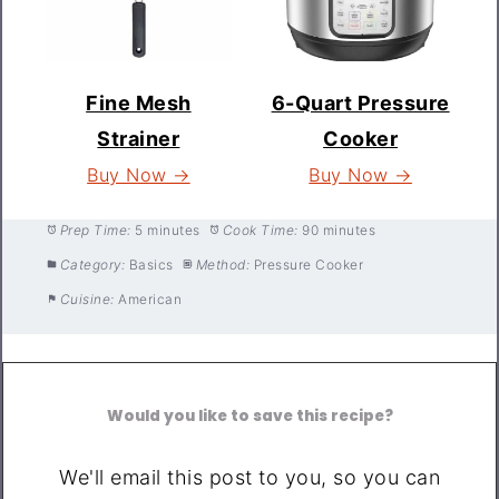
Fine Mesh
6-Quart Pressure
Strainer
Cooker
Buy Now →
Buy Now →
Prep Time:
5 minutes
Cook Time:
90 minutes
Category:
Basics
Method:
Pressure Cooker
Cuisine:
American
Would you like to save this recipe?
We'll email this post to you, so you can