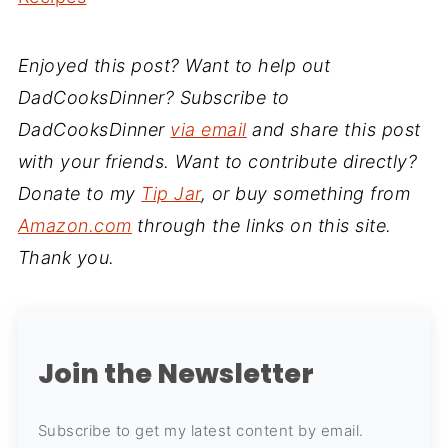
Enjoyed this post? Want to help out
DadCooksDinner? Subscribe to
DadCooksDinner
via email
and share this post
with your friends. Want to contribute directly?
Donate to my
Tip Jar
, or buy something from
Amazon.com
through the links on this site.
Thank you.
Join the Newsletter
Subscribe to get my latest content by email.