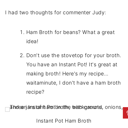
I had two thoughts for commenter Judy:
Ham Broth for beans? What a great
idea!
Don't use the stovetop for your broth.
You have an Instant Pot! It's great at
making broth! Here's my recipe…
waitaminute, I don't have a ham broth
recipe?
Instant Pot Ham Broth