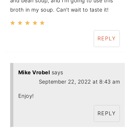
and bean soup, and I’m going to use this
broth in my soup. Can’t wait to taste it!
REPLY
Mike Vrobel
says
September 22, 2022 at 8:43 am
Enjoy!
REPLY