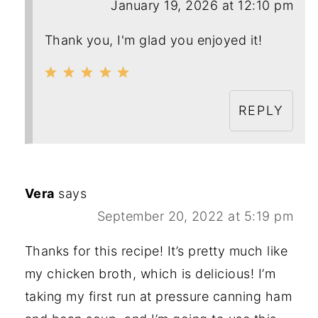
January 19, 2026 at 12:10 pm
Thank you, I'm glad you enjoyed it!
REPLY
Vera
says
September 20, 2022 at 5:19 pm
Thanks for this recipe! It’s pretty much like
my chicken broth, which is delicious! I’m
taking my first run at pressure canning ham