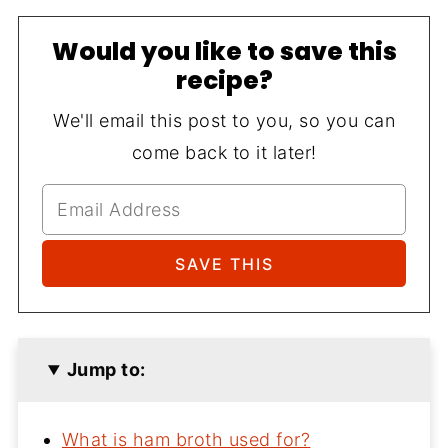
Would you like to save this
recipe?
We'll email this post to you, so you can
come back to it later!
Jump to:
What is ham broth used for?