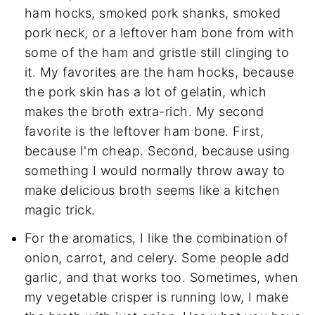
ham hocks, smoked pork shanks, smoked
pork neck, or a leftover ham bone from with
some of the ham and gristle still clinging to
it. My favorites are the ham hocks, because
the pork skin has a lot of gelatin, which
makes the broth extra-rich. My second
favorite is the leftover ham bone. First,
because I'm cheap. Second, because using
something I would normally throw away to
make delicious broth seems like a kitchen
magic trick.
For the aromatics, I like the combination of
onion, carrot, and celery. Some people add
garlic, and that works too. Sometimes, when
my vegetable crisper is running low, I make