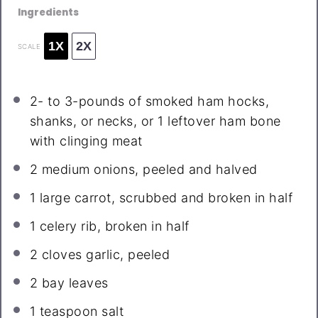
Ingredients
1X
2X
SCALE
2
- to 3-pounds of smoked ham hocks,
shanks, or necks, or
1
leftover ham bone
with clinging meat
2
medium onions, peeled and halved
1
large carrot, scrubbed and broken in half
1
celery rib, broken in half
2
cloves garlic, peeled
2
bay leaves
1 teaspoon
salt