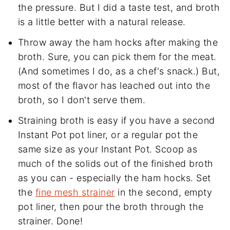
the pressure. But I did a taste test, and broth
is a little better with a natural release.
Throw away the ham hocks after making the
broth. Sure, you can pick them for the meat.
(And sometimes I do, as a chef's snack.) But,
most of the flavor has leached out into the
broth, so I don't serve them.
Straining broth is easy if you have a second
Instant Pot pot liner, or a regular pot the
same size as your Instant Pot. Scoop as
much of the solids out of the finished broth
as you can - especially the ham hocks. Set
the
fine mesh strainer
in the second, empty
pot liner, then pour the broth through the
strainer. Done!