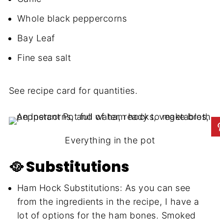
Whole black peppercorns
Bay Leaf
Fine sea salt
See recipe card for quantities.
Everything in the pot
🥘 Substitutions
Ham Hock Substitutions: As you can see
from the ingredients in the recipe, I have a
lot of options for the ham bones. Smoked