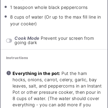
1 teaspoon
whole black peppercorns
8 cups
of water (Or up to the max fill line in
your cooker)
Cook Mode
Prevent your screen from
going dark
Instructions
Everything in the pot:
Put the ham
hocks, onions, carrot, celery, garlic, bay
leaves, salt, and peppercorns in an Instant
Pot or other pressure cooker, then pour in
8 cups of water. (The water should cover
everything - you can add more if you