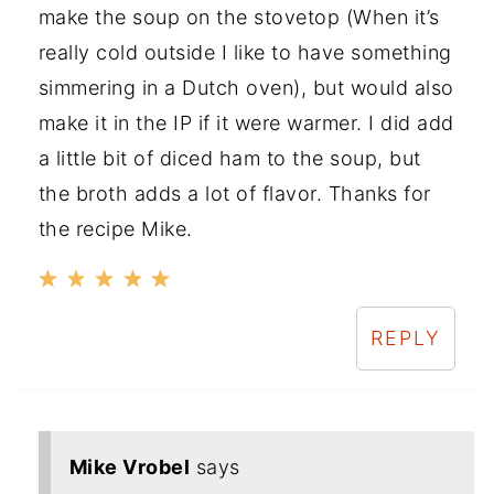
make the soup on the stovetop (When it’s
really cold outside I like to have something
simmering in a Dutch oven), but would also
make it in the IP if it were warmer. I did add
a little bit of diced ham to the soup, but
the broth adds a lot of flavor. Thanks for
the recipe Mike.
REPLY
Mike Vrobel
says