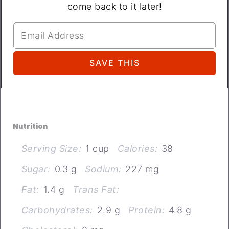
come back to it later!
Nutrition
Serving Size:
1 cup
Calories:
38
Sugar:
0.3 g
Sodium:
227 mg
Fat:
1.4 g
Trans Fat:
Carbohydrates:
2.9 g
Protein:
4.8 g