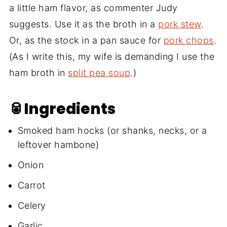
a little ham flavor, as commenter Judy
suggests. Use it as the broth in a
pork stew
.
Or, as the stock in a pan sauce for
pork chops
.
(As I write this, my wife is demanding I use the
ham broth in
split pea soup
.)
🥫Ingredients
Smoked ham hocks (or shanks, necks, or a
leftover hambone)
Onion
Carrot
Celery
Garlic