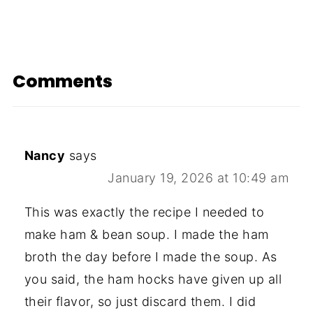
Comments
Nancy
says
January 19, 2026 at 10:49 am
This was exactly the recipe I needed to
make ham & bean soup. I made the ham
broth the day before I made the soup. As
you said, the ham hocks have given up all
their flavor, so just discard them. I did