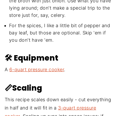
the broth with just onion. Use what you have
lying around; don't make a special trip to the
store just for, say, celery.
For the spices, I like a little bit of pepper and
bay leaf, but those are optional. Skip 'em if
you don't have 'em.
🛠 Equipment
A
6-quart pressure cooker
.
📏Scaling
This recipe scales down easily - cut everything
in half and it will fit in a
3-quart pressure