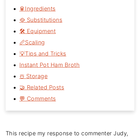
🥫Ingredients
🥘 Substitutions
🛠 Equipment
📏Scaling
💡Tips and Tricks
Instant Pot Ham Broth
☃️ Storage
🤝 Related Posts
💬 Comments
This recipe my response to commenter Judy,