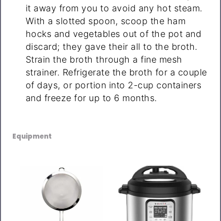
it away from you to avoid any hot steam.
With a slotted spoon, scoop the ham
hocks and vegetables out of the pot and
discard; they gave their all to the broth.
Strain the broth through a fine mesh
strainer. Refrigerate the broth for a couple
of days, or portion into 2-cup containers
and freeze for up to 6 months.
Equipment