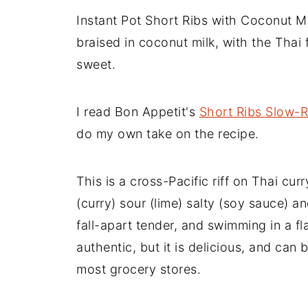
Instant Pot Short Ribs with Coconut Mi
braised in coconut milk, with the Thai 
sweet.
I read Bon Appetit's
Short Ribs Slow-R
do my own take on the recipe.
This is a cross-Pacific riff on Thai cur
(curry) sour (lime) salty (soy sauce) 
fall-apart tender, and swimming in a fla
authentic, but it is delicious, and can 
most grocery stores.