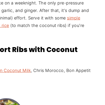
ake on a weeknight. The only pre-pressure
 garlic, and ginger. After that, it's dump and
minimal) effort. Serve it with some
simple
 rice
(to match the coconut ribs) if you're
hort Ribs with Coconut
in Coconut Milk
, Chris Morocco, Bon Appetit