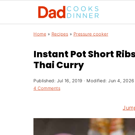
Home
»
Recipes
»
Pressure cooker
Instant Pot Short Rib
Thai Curry
Published:
Jul 16, 2019
· Modified:
Jun 4, 2026
4 Comments
Jump