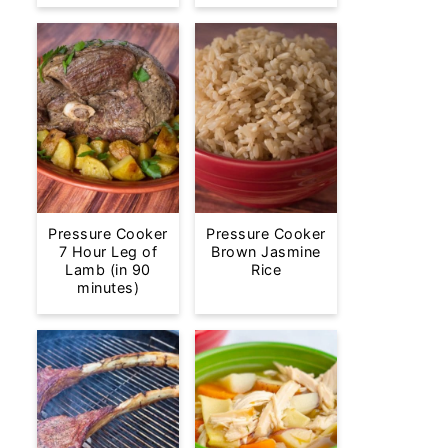
Pressure Cooker
Pressure Cooker
7 Hour Leg of
Brown Jasmine
Lamb (in 90
Rice
minutes)