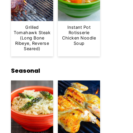
Grilled
Instant Pot
Tomahawk Steak
Rotisserie
(Long Bone
Chicken Noodle
Ribeye, Reverse
Soup
Seared)
Seasonal