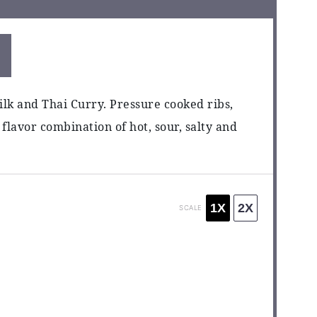
ilk and Thai Curry. Pressure cooked ribs,
 flavor combination of hot, sour, salty and
1X
2X
SCALE