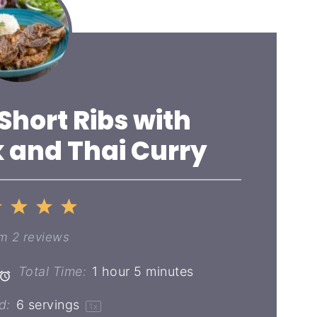
 Short Ribs with
 and Thai Curry
2
3
4
5
ar
Stars
Stars
Stars
Stars
om
2
reviews
Total Time:
1 hour 5 minutes
d:
6
servings
1
x