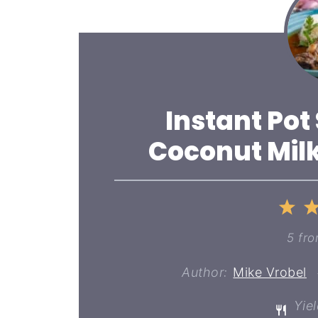
Instant Pot
Coconut Milk
1
St
5
fr
Author:
Mike Vrobel
Yiel