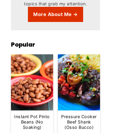
topics that grab my attention.
More About Me →
Popular
Instant Pot Pinto
Pressure Cooker
Beans (No
Beef Shank
Soaking)
(Osso Bucco)