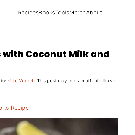
Recipes
Books
Tools
Merch
About
s with Coconut Milk and
by
Mike Vrobel
· This post may contain affiliate links ·
 to Recipe