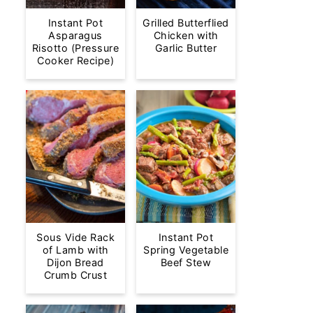
Instant Pot
Grilled Butterflied
Asparagus
Chicken with
Risotto (Pressure
Garlic Butter
Cooker Recipe)
Sous Vide Rack
Instant Pot
of Lamb with
Spring Vegetable
Dijon Bread
Beef Stew
Crumb Crust