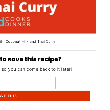
with Coconut Milk and Thai Curry
to save this recipe?
, so you can come back to it later!