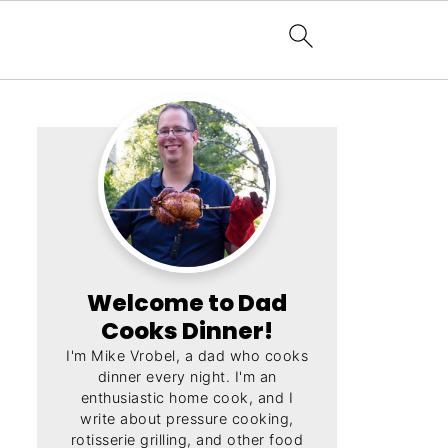
Welcome to Dad
Cooks Dinner!
I'm Mike Vrobel, a dad who cooks
dinner every night. I'm an
enthusiastic home cook, and I
write about pressure cooking,
rotisserie grilling, and other food