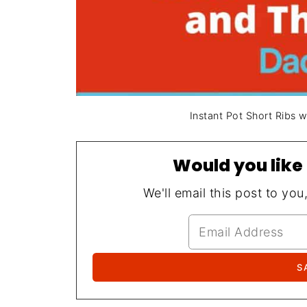
Instant Pot Short Ribs 
Would you like 
We'll email this post to you