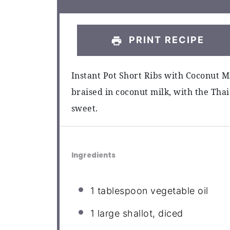
PRINT RECIPE
Instant Pot Short Ribs with Coconut M
braised in coconut milk, with the Thai
sweet.
Ingredients
1 tablespoon
vegetable oil
1
large shallot, diced