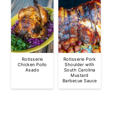
Rotisserie
Rotisserie Pork
Chicken Pollo
Shoulder with
Asado
South Carolina
Mustard
Barbecue Sauce