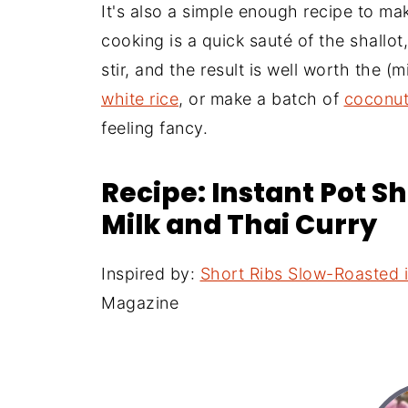
It's also a simple enough recipe to m
cooking is a quick sauté of the shallot,
stir, and the result is well worth the (
white rice
, or make a batch of
coconut
feeling fancy.
Recipe: Instant Pot S
Milk and Thai Curry
Inspired by:
Short Ribs Slow-Roasted 
Magazine