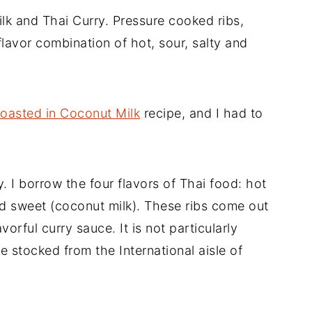
lk and Thai Curry. Pressure cooked ribs,
flavor combination of hot, sour, salty and
oasted in Coconut Milk
recipe, and I had to
ry. I borrow the four flavors of Thai food: hot
and sweet (coconut milk). These ribs come out
vorful curry sauce. It is not particularly
be stocked from the International aisle of