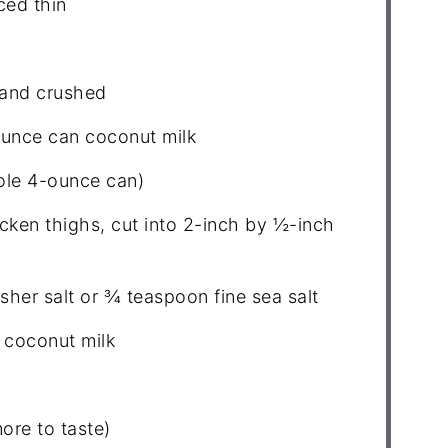
ced thin
 and crushed
ounce can coconut milk
le 4-ounce can)
cken thighs, cut into
2
-inch by ½-inch
sher salt or
¾ teaspoon
fine sea salt
 coconut milk
ore to taste)