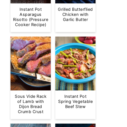
Instant Pot
Grilled Butterflied
Asparagus
Chicken with
Risotto (Pressure
Garlic Butter
Cooker Recipe)
Sous Vide Rack
Instant Pot
of Lamb with
Spring Vegetable
Dijon Bread
Beef Stew
Crumb Crust