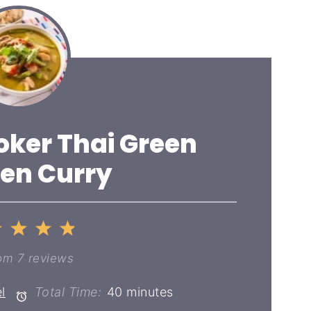
oker Thai Green
en Curry
2
3
4
5
ar
Stars
Stars
Stars
Stars
om
7
reviews
l
Total Time:
40 minutes