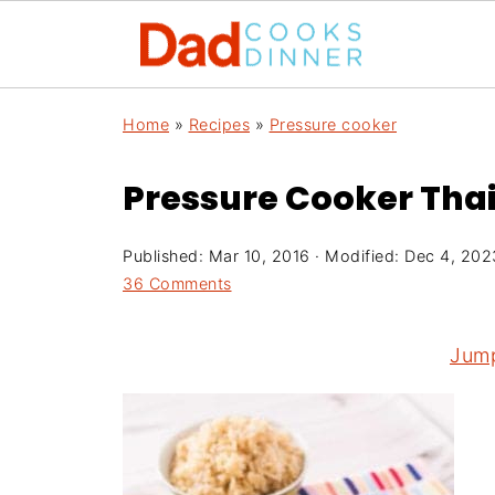
Home
»
Recipes
»
Pressure cooker
Pressure Cooker Tha
Published:
Mar 10, 2016
· Modified:
Dec 4, 202
36 Comments
Jump