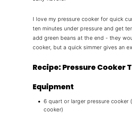
I love my pressure cooker for quick cu
ten minutes under pressure and get tend
add green beans at the end - they wo
cooker, but a quick simmer gives an ex
Recipe: Pressure Cooker 
Equipment
6 quart or larger pressure cooker 
cooker)