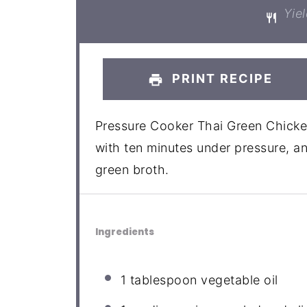
Yiel
PRINT RECIPE
Pressure Cooker Thai Green Chicke
with ten minutes under pressure, an
green broth.
Ingredients
1 tablespoon
vegetable oil