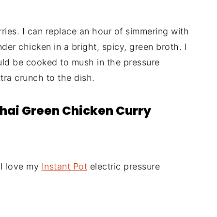
rries. I can replace an hour of simmering with
er chicken in a bright, spicy, green broth. I
uld be cooked to mush in the pressure
tra crunch to the dish.
Thai Green Chicken Curry
(I love my
Instant Pot
electric pressure