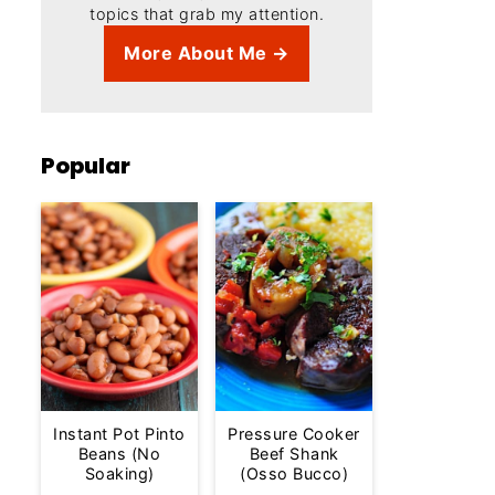
topics that grab my attention.
More About Me →
Popular
Instant Pot Pinto
Pressure Cooker
Beans (No
Beef Shank
Soaking)
(Osso Bucco)