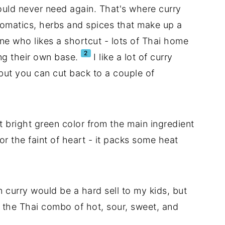
would never need again. That's where curry
aromatics, herbs and spices that make up a
 one who likes a shortcut - lots of Thai home
2
ng their own base.
I like a lot of curry
 but you can cut back to a couple of
t bright green color from the main ingredient
for the faint of heart - it packs some heat
n curry would be a hard sell to my kids, but
ith the Thai combo of hot, sour, sweet, and