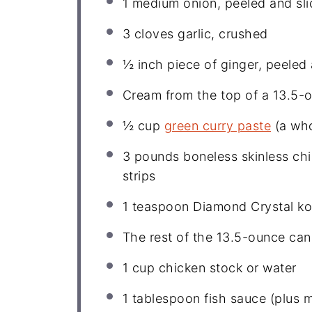
1
medium onion, peeled and sli
3
cloves garlic, crushed
½
inch piece of ginger, peeled
Cream from the top of a 13.5-
½ cup
green curry paste
(a who
3
pounds boneless skinless chi
strips
1 teaspoon
Diamond Crystal ko
The rest of the 13.5-ounce can
1 cup
chicken stock or water
1 tablespoon
fish sauce (plus m