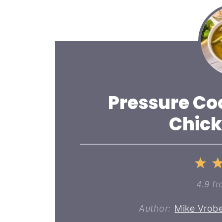
Pressure Co
Chick
1
St
4.9
fr
Author:
Mike Vrobe