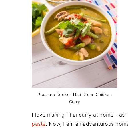
Pressure Cooker Thai Green Chicken
Curry
I love making Thai curry at home - as 
paste
. Now, I am an adventurous home 