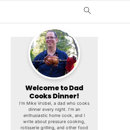
Welcome to Dad
Cooks Dinner!
I'm Mike Vrobel, a dad who cooks
dinner every night. I'm an
enthusiastic home cook, and I
write about pressure cooking,
rotisserie grilling, and other food