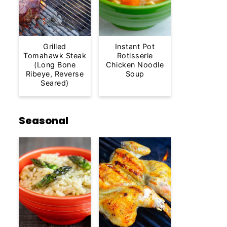
Grilled
Instant Pot
Tomahawk Steak
Rotisserie
(Long Bone
Chicken Noodle
Ribeye, Reverse
Soup
Seared)
Seasonal