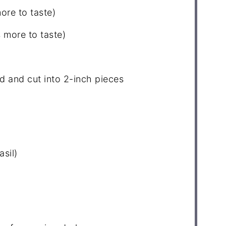
ore to taste)
 more to taste)
d and cut into
2
-inch pieces
asil)