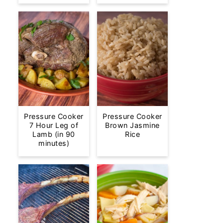
Pressure Cooker
Pressure Cooker
7 Hour Leg of
Brown Jasmine
Lamb (in 90
Rice
minutes)