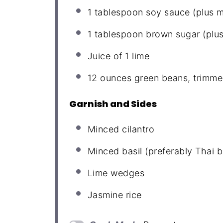
1 tablespoon
soy sauce (plus m
1 tablespoon
brown sugar (plus
Juice of
1
lime
12 ounces
green beans, trimme
Garnish and Sides
Minced cilantro
Minced basil (preferably Thai b
Lime wedges
Jasmine rice