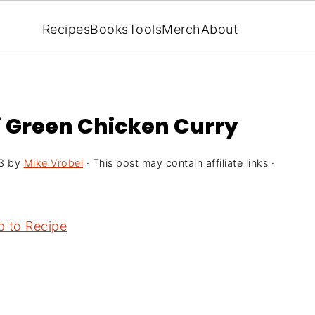
Recipes
Books
Tools
Merch
About
i Green Chicken Curry
3
by
Mike Vrobel
· This post may contain affiliate links ·
 to Recipe