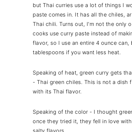
but Thai curries use a lot of things I 
paste comes in. It has all the chiles, 
Thai chili. Turns out, I'm not the only
cooks use curry paste instead of maki
flavor, so I use an entire 4 ounce can,
tablespoons if you want less heat.
Speaking of heat, green curry gets tha
- Thai green chiles. This is not a dish 
with its Thai flavor.
Speaking of the color - I thought gree
once they tried it, they fell in love w
salty flavors.