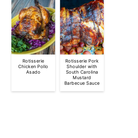
Rotisserie
Rotisserie Pork
Chicken Pollo
Shoulder with
Asado
South Carolina
Mustard
Barbecue Sauce