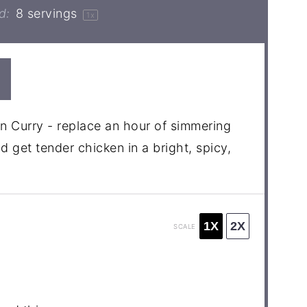
d:
8
servings
1
x
n Curry - replace an hour of simmering
d get tender chicken in a bright, spicy,
1X
2X
SCALE