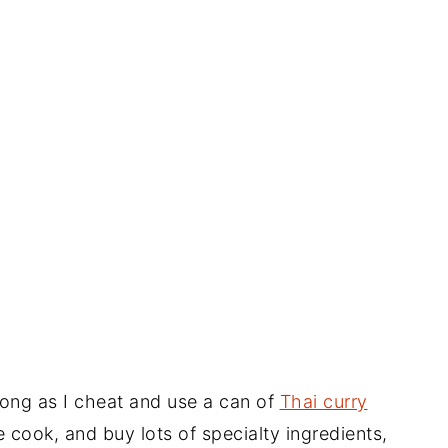
long as I cheat and use a can of
Thai curry
cook, and buy lots of specialty ingredients,