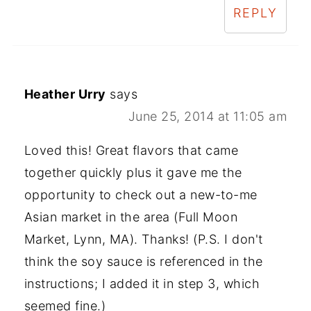
REPLY
Heather Urry
says
June 25, 2014 at 11:05 am
Loved this! Great flavors that came
together quickly plus it gave me the
opportunity to check out a new-to-me
Asian market in the area (Full Moon
Market, Lynn, MA). Thanks! (P.S. I don't
think the soy sauce is referenced in the
instructions; I added it in step 3, which
seemed fine.)