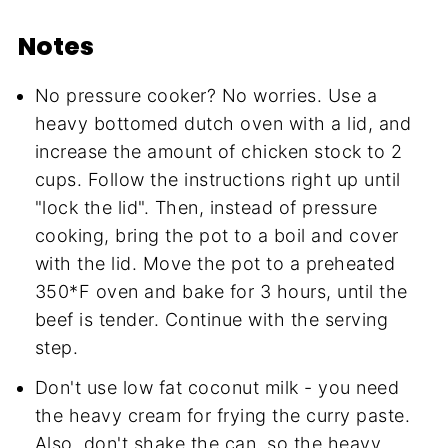
Notes
No pressure cooker? No worries. Use a
heavy bottomed dutch oven with a lid, and
increase the amount of chicken stock to 2
cups. Follow the instructions right up until
"lock the lid". Then, instead of pressure
cooking, bring the pot to a boil and cover
with the lid. Move the pot to a preheated
350*F oven and bake for 3 hours, until the
beef is tender. Continue with the serving
step.
Don't use low fat coconut milk - you need
the heavy cream for frying the curry paste.
Also, don't shake the can, so the heavy