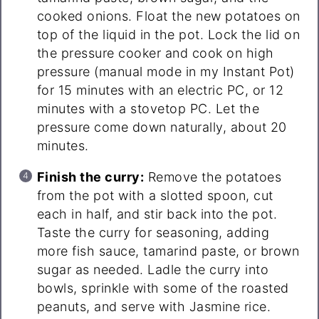
cooked onions. Float the new potatoes on
top of the liquid in the pot. Lock the lid on
the pressure cooker and cook on high
pressure (manual mode in my Instant Pot)
for 15 minutes with an electric PC, or 12
minutes with a stovetop PC. Let the
pressure come down naturally, about 20
minutes.
Finish the curry:
Remove the potatoes
from the pot with a slotted spoon, cut
each in half, and stir back into the pot.
Taste the curry for seasoning, adding
more fish sauce, tamarind paste, or brown
sugar as needed. Ladle the curry into
bowls, sprinkle with some of the roasted
peanuts, and serve with Jasmine rice.