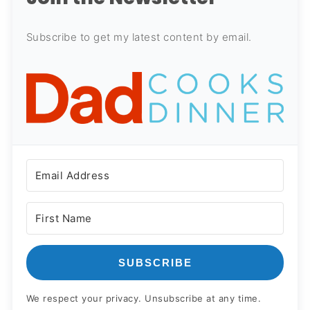
Subscribe to get my latest content by email.
SUBSCRIBE
We respect your privacy. Unsubscribe at any time.