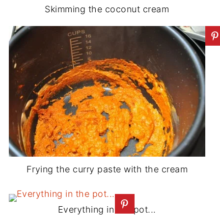
Skimming the coconut cream
Frying the curry paste with the cream
Everything in the pot...