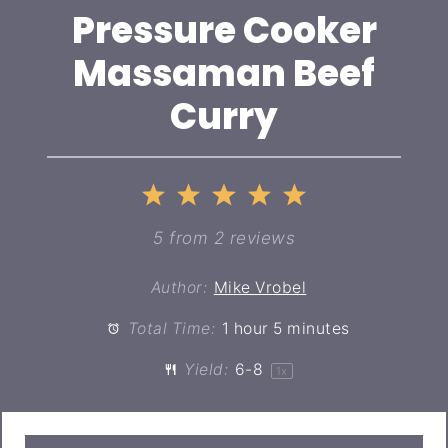
Pressure Cooker
Massaman Beef
Curry
1
2
3
4
5
Star
Stars
Stars
Stars
Stars
5
from
2
reviews
Author:
Mike Vrobel
Total Time:
1 hour 5 minutes
Yield:
6
-8
1
x