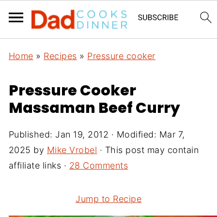
Home
»
Recipes
»
Pressure cooker
Pressure Cooker
Massaman Beef Curry
Published:
Jan 19, 2012
· Modified:
Mar 7,
2025
by
Mike Vrobel
· This post may contain
affiliate links ·
28 Comments
Jump to Recipe