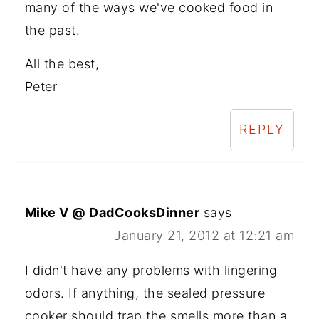
many of the ways we've cooked food in
the past.
All the best,
Peter
REPLY
Mike V @ DadCooksDinner
says
January 21, 2012 at 12:21 am
I didn't have any problems with lingering
odors. If anything, the sealed pressure
cooker should trap the smells more than a