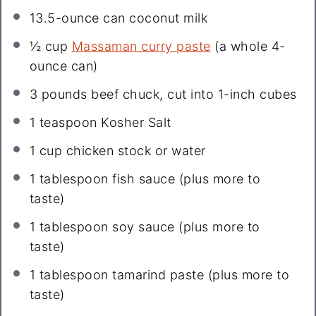
13.5
-ounce can coconut milk
½ cup
Massaman curry paste
(a whole 4-
ounce can)
3
pounds beef chuck, cut into
1
-inch cubes
1 teaspoon
Kosher Salt
1 cup
chicken stock or water
1 tablespoon
fish sauce (plus more to
taste)
1 tablespoon
soy sauce (plus more to
taste)
1 tablespoon
tamarind paste (plus more to
taste)