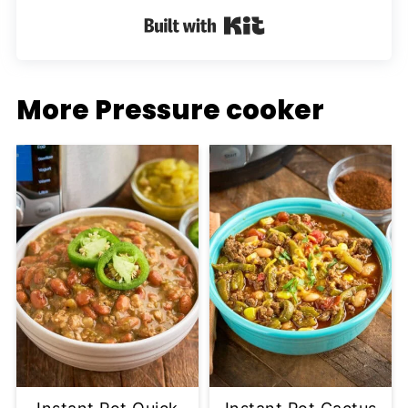
Built with Kit
More Pressure cooker