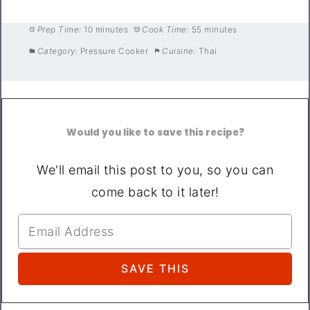
Prep Time:
10 minutes
Cook Time:
55 minutes
Category:
Pressure Cooker
Cuisine:
Thai
Would you like to save this recipe?
We'll email this post to you, so you can
come back to it later!