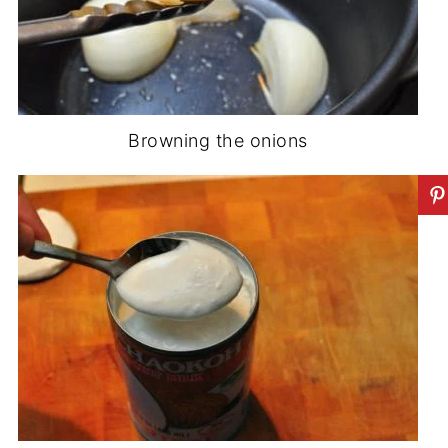
Browning the onions