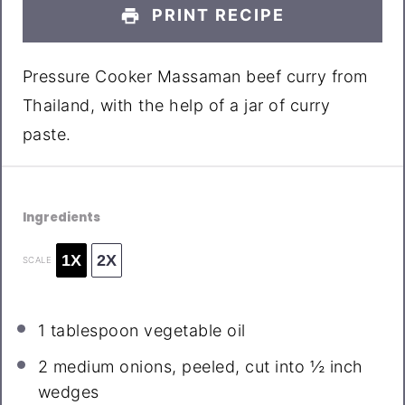
PRINT RECIPE
Pressure Cooker Massaman beef curry from
Thailand, with the help of a jar of curry
paste.
Ingredients
1X
2X
SCALE
1 tablespoon
vegetable oil
2
medium onions, peeled, cut into
½
inch
wedges