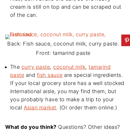
cream is still on top and can be scraped out
of the can.
Back: Fish sauce, coconut milk, curry paste.
Front: tamarind paste
The
curry paste
,
coconut milk
,
tamarind
paste
and
fish sauce
are special ingredients.
If your local grocery store has a well stocked
international aisle, you may find them, but
you probably have to make a trip to your
local
Asian market
. (Or order them online.)
What do you think?
Questions? Other ideas?