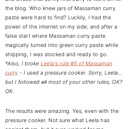
the blog. Who knew jars of Massaman curry
paste were hard to find? Luckily, I had the
power of the internet on my side, and after a
false start where Massaman curry paste
magically turned into green curry paste while
shipping, I was stocked and ready to go.
*Also, I broke
Leela's rule #5 of Massaman
curry
- I used a pressure cooker. Sorry, Leela…
but I followed
all
most of your other rules, OK?
OK.
The results were amazing. Yes, even with the
pressure cooker. Not sure what Leela has