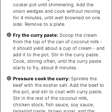
cooker pot until shimmering. Add the
onion wedges and cook without moving
for 4 minutes, until well browned on one
side. Remove to a plate.
Fry the curry paste:
Scoop the cream
from the top of the can of coconut milk -
it should yield about a cup of cream - and
add it to the pot. Stir in the curry paste.
Cook, stirring often, until the curry paste
starts to fry, about 8 minutes.
Pressure cook the curry:
Sprinkle the
beef with the kosher salt. Add the beef to
the pot, and stir to coat with curry paste.
Stir in the rest of the coconut milk,
chicken stock, fish sauce, soy sauce,
tamarind paste, brown sugar, and the