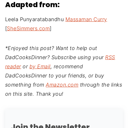
Adapted from:
Leela Punyaratabandhu
Massaman Curry
[
SheSimmers.com
]
*Enjoyed this post? Want to help out
DadCooksDinner? Subscribe using your
RSS
reader
or
by Email
, recommend
DadCooksDinner to your friends, or buy
something from
Amazon.com
through the links
on this site. Thank you!
Join the Newsletter