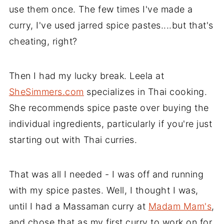
use them once. The few times I've made a
curry, I've used jarred spice pastes....but that's
cheating, right?
Then I had my lucky break. Leela at
SheSimmers.com
specializes in Thai cooking.
She recommends spice paste over buying the
individual ingredients, particularly if you're just
starting out with Thai curries.
That was all I needed - I was off and running
with my spice pastes. Well, I thought I was,
until I had a Massaman curry at
Madam Mam's
,
and chose that as my first curry to work on for