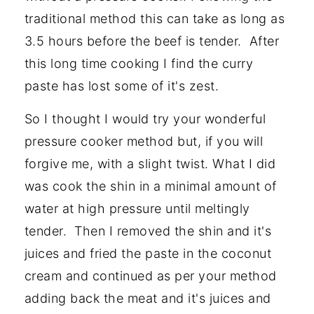
traditional method this can take as long as
3.5 hours before the beef is tender. After
this long time cooking I find the curry
paste has lost some of it's zest.
So I thought I would try your wonderful
pressure cooker method but, if you will
forgive me, with a slight twist. What I did
was cook the shin in a minimal amount of
water at high pressure until meltingly
tender. Then I removed the shin and it's
juices and fried the paste in the coconut
cream and continued as per your method
adding back the meat and it's juices and