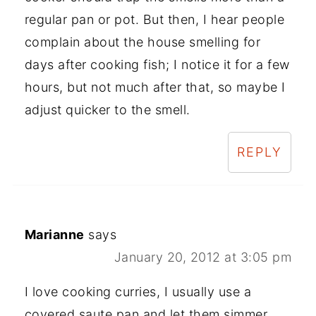
regular pan or pot. But then, I hear people
complain about the house smelling for
days after cooking fish; I notice it for a few
hours, but not much after that, so maybe I
adjust quicker to the smell.
REPLY
Marianne
says
January 20, 2012 at 3:05 pm
I love cooking curries, I usually use a
covered saute pan and let them simmer