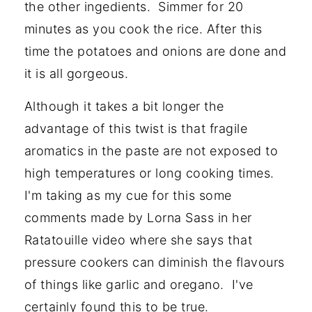
the other ingedients. Simmer for 20
minutes as you cook the rice. After this
time the potatoes and onions are done and
it is all gorgeous.
Although it takes a bit longer the
advantage of this twist is that fragile
aromatics in the paste are not exposed to
high temperatures or long cooking times.
I'm taking as my cue for this some
comments made by Lorna Sass in her
Ratatouille video where she says that
pressure cookers can diminish the flavours
of things like garlic and oregano. I've
certainly found this to be true.