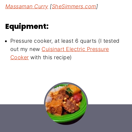
Massaman Curry
[
SheSimmers.com
]
Equipment:
Pressure cooker, at least 6 quarts (I tested
out my new
Cuisinart Electric Pressure
Cooker
with this recipe)