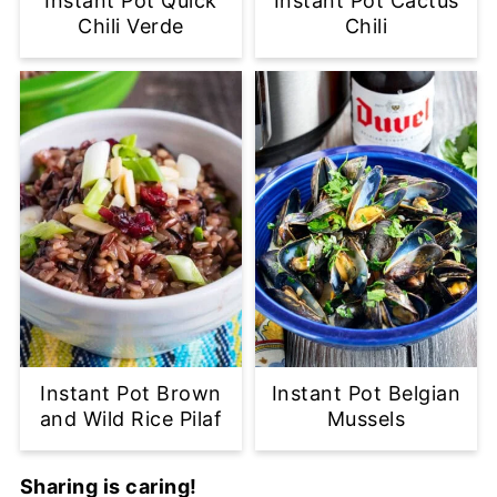
Instant Pot Quick
Instant Pot Cactus
Chili Verde
Chili
Instant Pot Brown
Instant Pot Belgian
and Wild Rice Pilaf
Mussels
Sharing is caring!