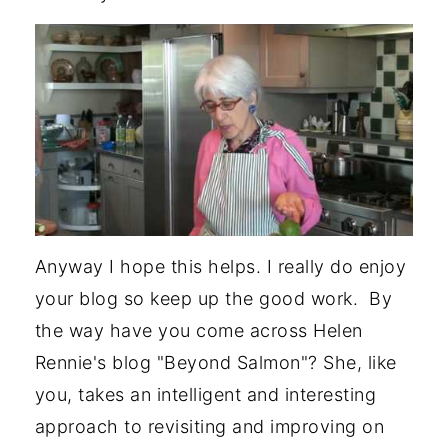
Anyway I hope this helps. I really do enjoy
your blog so keep up the good work. By
the way have you come across Helen
Rennie's blog "Beyond Salmon"? She, like
you, takes an intelligent and interesting
approach to revisiting and improving on