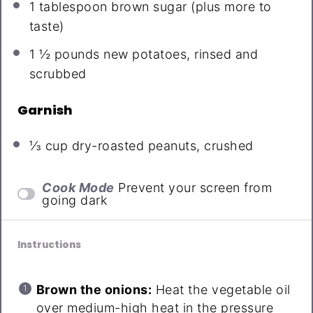
1 tablespoon
brown sugar (plus more to
taste)
1 ½
pounds new potatoes, rinsed and
scrubbed
Garnish
⅓ cup
dry-roasted peanuts, crushed
Cook Mode
Prevent your screen from
going dark
Instructions
Brown the onions:
Heat the vegetable oil
over medium-high heat in the pressure