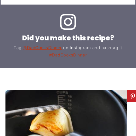
Did you make this recipe?
Tag
@DadCooksDinner
on Instagram and hashtag it
#DadCooksDinner