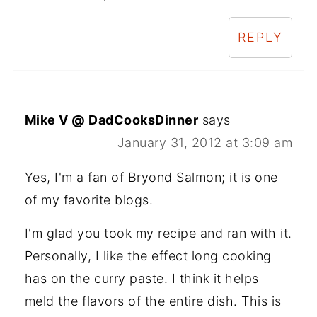
REPLY
Mike V @ DadCooksDinner
says
January 31, 2012 at 3:09 am
Yes, I'm a fan of Bryond Salmon; it is one
of my favorite blogs.
I'm glad you took my recipe and ran with it.
Personally, I like the effect long cooking
has on the curry paste. I think it helps
meld the flavors of the entire dish. This is