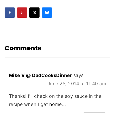
Comments
Mike V @ DadCooksDinner
says
June 25, 2014 at 11:40 am
Thanks! I'll check on the soy sauce in the
recipe when I get home...