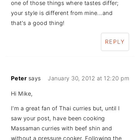
one of those things where tastes differ;
your style is different from mine...and
that's a good thing!
REPLY
Peter
says
January 30, 2012 at 12:20 pm
Hi Mike,
I'm a great fan of Thai curries but, until I
saw your post, have been cooking
Massaman curries with beef shin and
without a pressure cooker. Following the