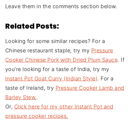
Leave them in the comments section below.
Related Posts:
Looking for some similar recipes? For a
Chinese restaurant staple, try my
Pressure
Cooker Chinese Pork with Dried Plum Sauce
. If
you're looking for a taste of India, try my
Instant Pot Goat Curry (Indian Style)
. For a
taste of Ireland, try
Pressure Cooker Lamb and
Barley Stew
,.
Or,
Click here for my other Instant Pot and
pressure cooker recipes.