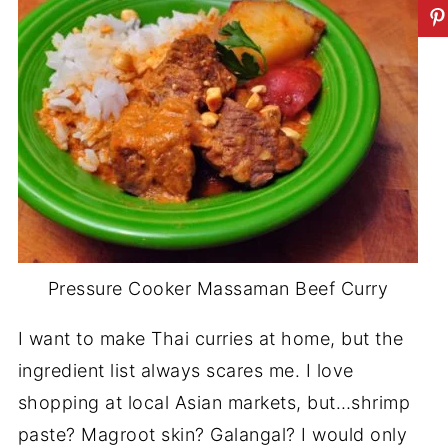
Pressure Cooker Massaman Beef Curry
I want to make Thai curries at home, but the
ingredient list always scares me. I love
shopping at local Asian markets, but…shrimp
paste? Magroot skin? Galangal? I would only