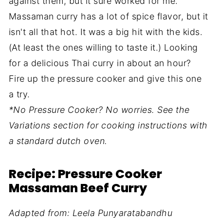
against them, but it sure worked for me.
Massaman curry has a lot of spice flavor, but it
isn't all that hot. It was a big hit with the kids.
(At least the ones willing to taste it.) Looking
for a delicious Thai curry in about an hour?
Fire up the pressure cooker and give this one
a try.
*No Pressure Cooker? No worries. See the
Variations section for cooking instructions with
a standard dutch oven.
Recipe: Pressure Cooker
Massaman Beef Curry
Adapted from: Leela Punyaratabandhu