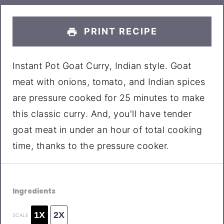
PRINT RECIPE
Instant Pot Goat Curry, Indian style. Goat
meat with onions, tomato, and Indian spices
are pressure cooked for 25 minutes to make
this classic curry. And, you'll have tender
goat meat in under an hour of total cooking
time, thanks to the pressure cooker.
Ingredients
1X
2X
SCALE