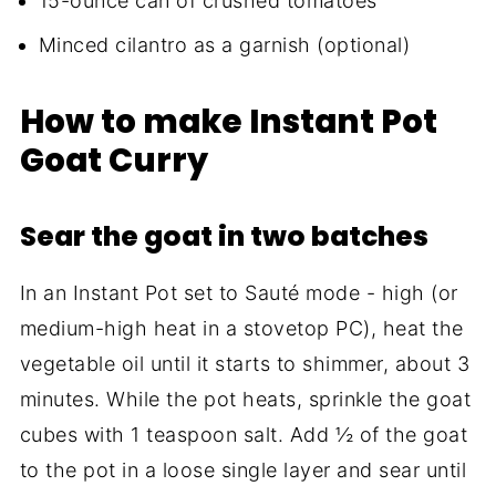
15-ounce can of crushed tomatoes
Minced cilantro as a garnish (optional)
How to make Instant Pot
Goat Curry
Sear the goat in two batches
In an Instant Pot set to Sauté mode - high (or
medium-high heat in a stovetop PC), heat the
vegetable oil until it starts to shimmer, about 3
minutes. While the pot heats, sprinkle the goat
cubes with 1 teaspoon salt. Add ½ of the goat
to the pot in a loose single layer and sear until