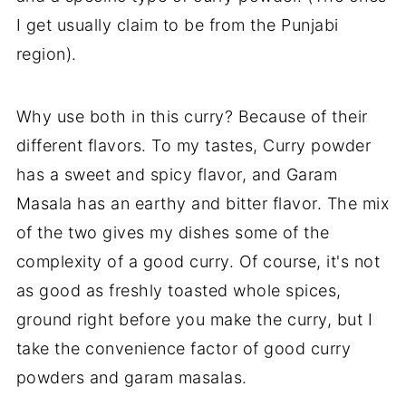
I get usually claim to be from the Punjabi
region).
Why use both in this curry? Because of their
different flavors. To my tastes, Curry powder
has a sweet and spicy flavor, and Garam
Masala has an earthy and bitter flavor. The mix
of the two gives my dishes some of the
complexity of a good curry. Of course, it's not
as good as freshly toasted whole spices,
ground right before you make the curry, but I
take the convenience factor of good curry
powders and garam masalas.