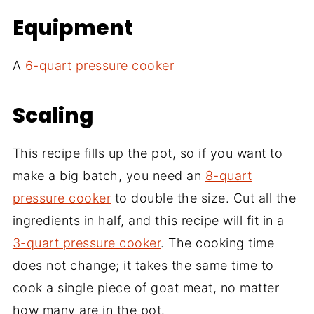
Equipment
A
6-quart pressure cooker
Scaling
This recipe fills up the pot, so if you want to
make a big batch, you need an
8-quart
pressure cooker
to double the size. Cut all the
ingredients in half, and this recipe will fit in a
3-quart pressure cooker
. The cooking time
does not change; it takes the same time to
cook a single piece of goat meat, no matter
how many are in the pot.