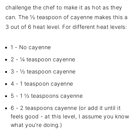
challenge the chef to make it as hot as they
can. The ½ teaspoon of cayenne makes this a
3 out of 6 heat level. For different heat levels:
1 - No cayenne
2 - ¼ teaspoon cayenne
3 - ½ teaspoon cayenne
4 - 1 teaspoon cayenne
5 - 1 ½ teaspoons cayenne
6 - 2 teaspoons cayenne (or add it until it
feels good - at this level, I assume you know
what you're doing.)