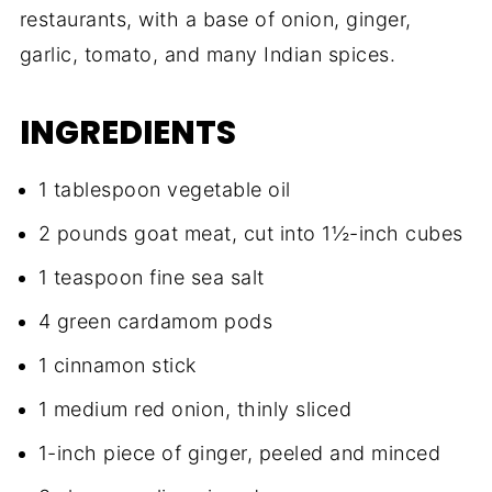
restaurants, with a base of onion, ginger,
garlic, tomato, and many Indian spices.
INGREDIENTS
1 tablespoon vegetable oil
2 pounds goat meat, cut into 1½-inch cubes
1 teaspoon fine sea salt
4 green cardamom pods
1 cinnamon stick
1 medium red onion, thinly sliced
1-inch piece of ginger, peeled and minced