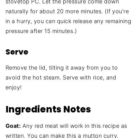
stovetop PC. Let the pressure come down
naturally for about 20 more minutes. (If you're
in a hurry, you can quick release any remaining
pressure after 15 minutes.)
Serve
Remove the lid, tilting it away from you to
avoid the hot steam. Serve with rice, and
enjoy!
Ingredients Notes
Goat:
Any red meat will work in this recipe as
written. You can make this a mutton curry,