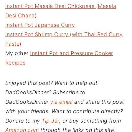
Instant Pot Masala Desi Chickpeas (Masala
Desi Chana)
Instant Pot Japanese Curry
Instant Pot Shrimp Curry (with Thai Red Curry
Paste)
My other
Instant Pot and Pressure Cooker
Recipes
Enjoyed this post? Want to help out
DadCooksDinner? Subscribe to
DadCooksDinner
via email
and share this post
with your friends. Want to contribute directly?
Donate to my
Tip Jar
, or buy something from
Amazon.com
through the links on this site.