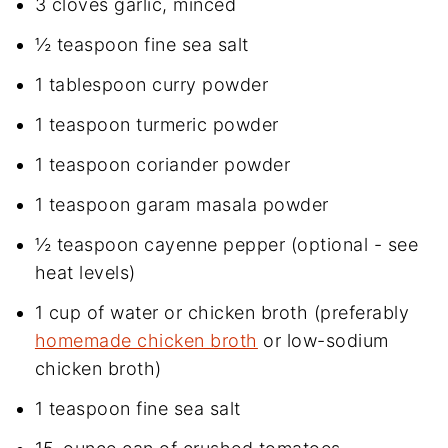
3 cloves garlic, minced
½ teaspoon fine sea salt
1 tablespoon curry powder
1 teaspoon turmeric powder
1 teaspoon coriander powder
1 teaspoon garam masala powder
½ teaspoon cayenne pepper (optional - see
heat levels)
1 cup of water or chicken broth (preferably
homemade chicken broth
or low-sodium
chicken broth)
1 teaspoon fine sea salt