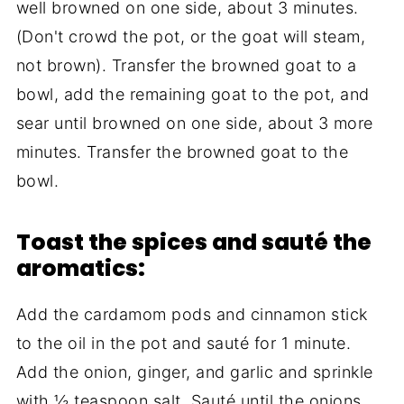
well browned on one side, about 3 minutes.
(Don't crowd the pot, or the goat will steam,
not brown). Transfer the browned goat to a
bowl, add the remaining goat to the pot, and
sear until browned on one side, about 3 more
minutes. Transfer the browned goat to the
bowl.
Toast the spices and sauté the
aromatics:
Add the cardamom pods and cinnamon stick
to the oil in the pot and sauté for 1 minute.
Add the onion, ginger, and garlic and sprinkle
with ½ teaspoon salt. Sauté until the onions