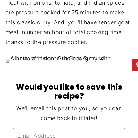
meat with onions, tomato, and Indian spices
are pressure cooked for 25 minutes to make
this classic curry. And, you'll have tender goat
meat in under an hour of total cooking time,
thanks to the pressure cooker.
Would you like to save this
recipe?
We'll email this post to you, so you can
come back to it later!