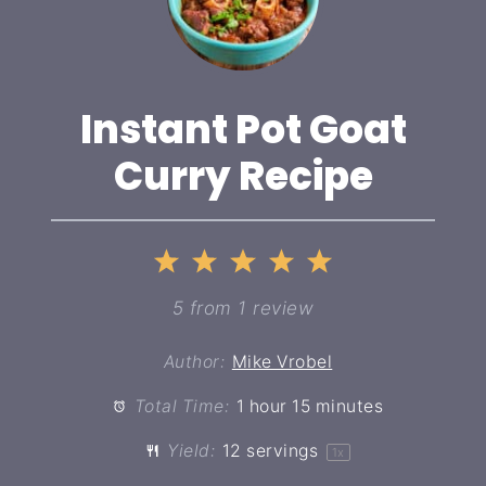
Instant Pot Goat
Curry Recipe
1
2
3
4
5
Star
Stars
Stars
Stars
Stars
5
from
1
review
Author:
Mike Vrobel
Total Time:
1 hour 15 minutes
Yield:
12
servings
1
x