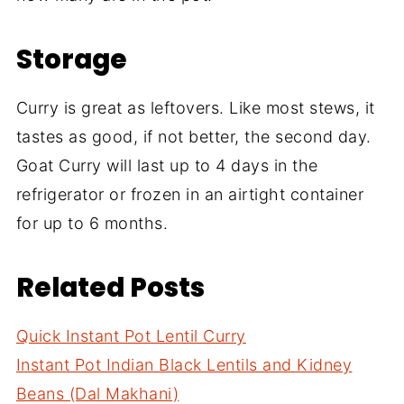
Storage
Curry is great as leftovers. Like most stews, it
tastes as good, if not better, the second day.
Goat Curry will last up to 4 days in the
refrigerator or frozen in an airtight container
for up to 6 months.
Related Posts
Quick Instant Pot Lentil Curry
Instant Pot Indian Black Lentils and Kidney
Beans (Dal Makhani)