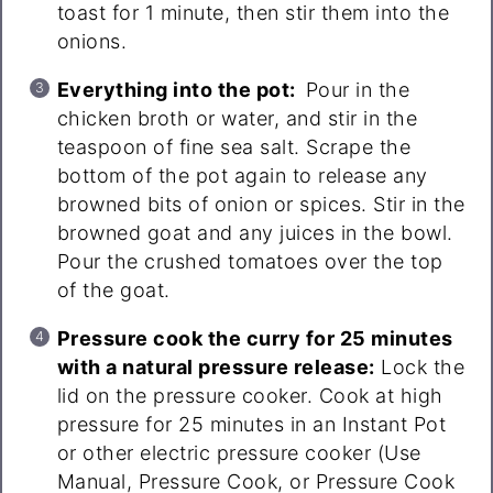
toast for 1 minute, then stir them into the
onions.
Everything into the pot:
Pour in the
chicken broth or water, and stir in the
teaspoon of fine sea salt. Scrape the
bottom of the pot again to release any
browned bits of onion or spices. Stir in the
browned goat and any juices in the bowl.
Pour the crushed tomatoes over the top
of the goat.
Pressure cook the curry for 25 minutes
with a natural pressure release:
Lock the
lid on the pressure cooker. Cook at high
pressure for 25 minutes in an Instant Pot
or other electric pressure cooker (Use
Manual, Pressure Cook, or Pressure Cook