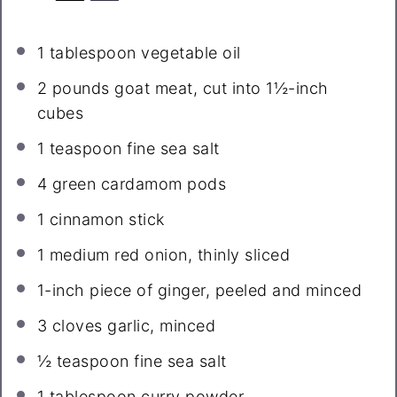
1 tablespoon
vegetable oil
2
pounds goat meat, cut into
1½
-inch
cubes
1 teaspoon
fine sea salt
4
green cardamom pods
1
cinnamon stick
1
medium red onion, thinly sliced
1
-inch piece of ginger, peeled and minced
3
cloves garlic, minced
½ teaspoon
fine sea salt
1 tablespoon
curry powder