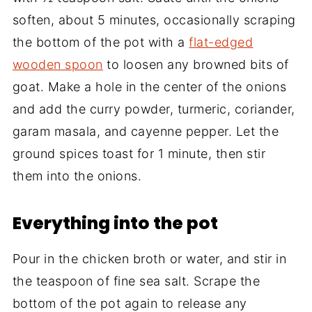
soften, about 5 minutes, occasionally scraping
the bottom of the pot with a
flat-edged
wooden spoon
to loosen any browned bits of
goat. Make a hole in the center of the onions
and add the curry powder, turmeric, coriander,
garam masala, and cayenne pepper. Let the
ground spices toast for 1 minute, then stir
them into the onions.
Everything into the pot
Pour in the chicken broth or water, and stir in
the teaspoon of fine sea salt. Scrape the
bottom of the pot again to release any