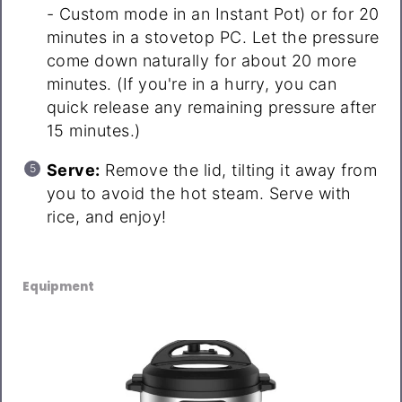
- Custom mode in an Instant Pot) or for 20
minutes in a stovetop PC. Let the pressure
come down naturally for about 20 more
minutes. (If you're in a hurry, you can
quick release any remaining pressure after
15 minutes.)
Serve:
Remove the lid, tilting it away from
you to avoid the hot steam. Serve with
rice, and enjoy!
Equipment