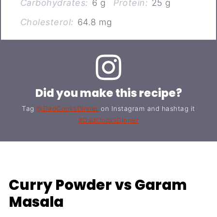
Carbohydrates:
6 g
Protein:
25 g
Cholesterol:
64.8 mg
Did you make this recipe?
Tag
@DadCooksDinner
on Instagram and hashtag it
#DadCooksDinner
Curry Powder vs Garam
Masala