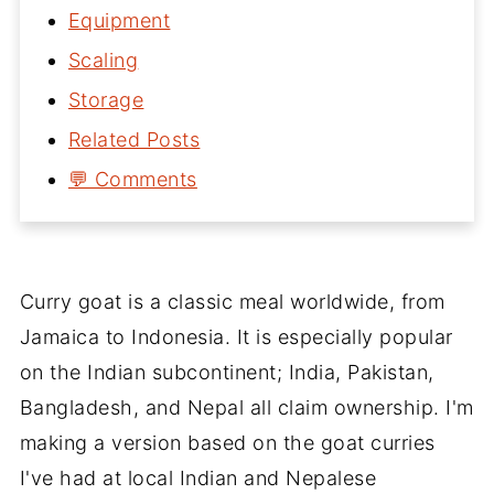
Equipment
Scaling
Storage
Related Posts
💬 Comments
Curry goat is a classic meal worldwide, from
Jamaica to Indonesia. It is especially popular
on the Indian subcontinent; India, Pakistan,
Bangladesh, and Nepal all claim ownership. I'm
making a version based on the goat curries
I've had at local Indian and Nepalese