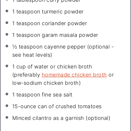
1 teaspoon
turmeric powder
1 teaspoon
coriander powder
1 teaspoon
garam masala powder
½ teaspoon
cayenne pepper (optional -
see heat levels)
1 cup
of water or chicken broth
(preferably
homemade chicken broth
or
low-sodium chicken broth)
1 teaspoon
fine sea salt
15
-ounce can of crushed tomatoes
Minced cilantro as a garnish (optional)