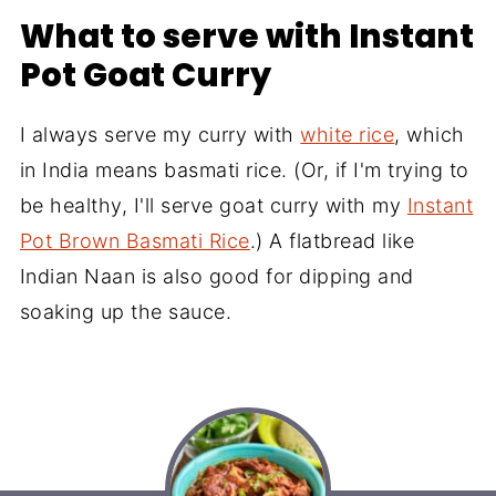
What to serve with Instant
Pot Goat Curry
I always serve my curry with
white rice
, which
in India means basmati rice. (Or, if I'm trying to
be healthy, I'll serve goat curry with my
Instant
Pot Brown Basmati Rice
.) A flatbread like
Indian Naan is also good for dipping and
soaking up the sauce.