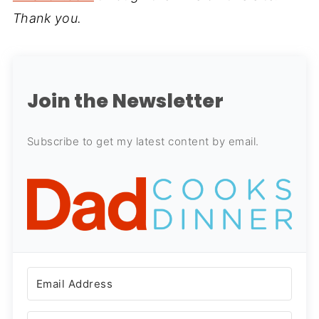
Thank you.
Join the Newsletter
Subscribe to get my latest content by email.