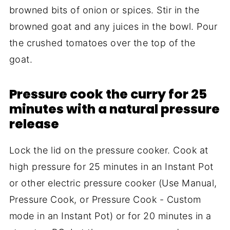
browned bits of onion or spices. Stir in the
browned goat and any juices in the bowl. Pour
the crushed tomatoes over the top of the
goat.
Pressure cook the curry for 25
minutes with a natural pressure
release
Lock the lid on the pressure cooker. Cook at
high pressure for 25 minutes in an Instant Pot
or other electric pressure cooker (Use Manual,
Pressure Cook, or Pressure Cook - Custom
mode in an Instant Pot) or for 20 minutes in a