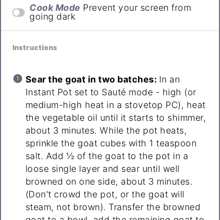
Cook Mode
Prevent your screen from
going dark
Instructions
Sear the goat in two batches:
In an
Instant Pot set to Sauté mode - high (or
medium-high heat in a stovetop PC), heat
the vegetable oil until it starts to shimmer,
about 3 minutes. While the pot heats,
sprinkle the goat cubes with 1 teaspoon
salt. Add ½ of the goat to the pot in a
loose single layer and sear until well
browned on one side, about 3 minutes.
(Don't crowd the pot, or the goat will
steam, not brown). Transfer the browned
goat to a bowl, add the remaining goat to