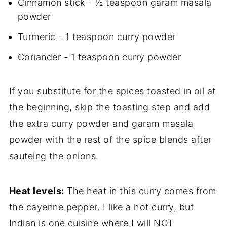
Cinnamon stick - ½ teaspoon garam masala
powder
Turmeric - 1 teaspoon curry powder
Coriander - 1 teaspoon curry powder
If you substitute for the spices toasted in oil at
the beginning, skip the toasting step and add
the extra curry powder and garam masala
powder with the rest of the spice blends after
sauteing the onions.
Heat levels:
The heat in this curry comes from
the cayenne pepper. I like a hot curry, but
Indian is one cuisine where I will NOT