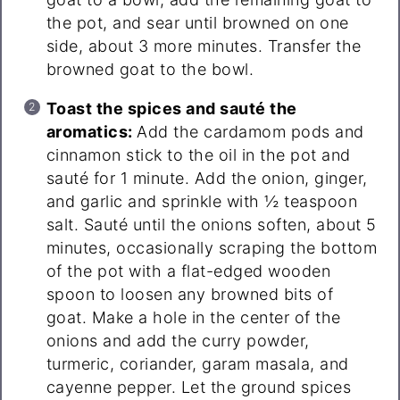
the pot, and sear until browned on one
side, about 3 more minutes. Transfer the
browned goat to the bowl.
Toast the spices and sauté the
aromatics:
Add the cardamom pods and
cinnamon stick to the oil in the pot and
sauté for 1 minute. Add the onion, ginger,
and garlic and sprinkle with ½ teaspoon
salt. Sauté until the onions soften, about 5
minutes, occasionally scraping the bottom
of the pot with a flat-edged wooden
spoon to loosen any browned bits of
goat. Make a hole in the center of the
onions and add the curry powder,
turmeric, coriander, garam masala, and
cayenne pepper. Let the ground spices