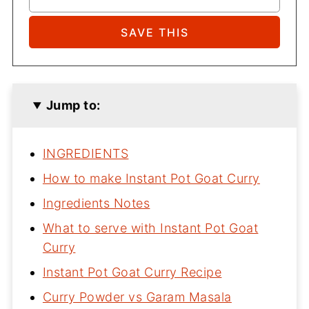
Jump to:
INGREDIENTS
How to make Instant Pot Goat Curry
Ingredients Notes
What to serve with Instant Pot Goat
Curry
Instant Pot Goat Curry Recipe
Curry Powder vs Garam Masala