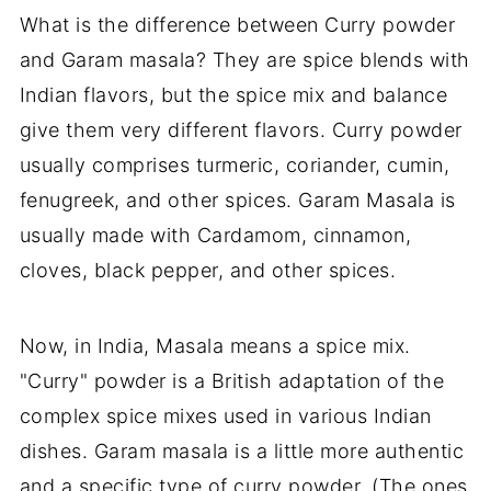
What is the difference between Curry powder
and Garam masala? They are spice blends with
Indian flavors, but the spice mix and balance
give them very different flavors. Curry powder
usually comprises turmeric, coriander, cumin,
fenugreek, and other spices. Garam Masala is
usually made with Cardamom, cinnamon,
cloves, black pepper, and other spices.
Now, in India, Masala means a spice mix.
"Curry" powder is a British adaptation of the
complex spice mixes used in various Indian
dishes. Garam masala is a little more authentic
and a specific type of curry powder. (The ones