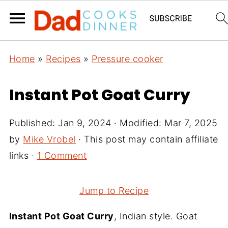
Home
»
Recipes
»
Pressure cooker
Instant Pot Goat Curry
Published:
Jan 9, 2024
· Modified:
Mar 7, 2025
by
Mike Vrobel
· This post may contain affiliate
links ·
1 Comment
Jump to Recipe
Instant Pot Goat Curry
, Indian style. Goat