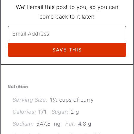
We'll email this post to you, so you can
come back to it later!
Nutrition
Serving Size:
1½ cups of curry
Calories:
171
Sugar:
2 g
Sodium:
547.8 mg
Fat:
4.8 g