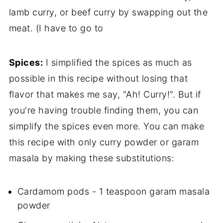
lamb curry, or beef curry by swapping out the
meat. (I have to go to
Spices:
I simplified the spices as much as
possible in this recipe without losing that
flavor that makes me say, "Ah! Curry!". But if
you're having trouble finding them, you can
simplify the spices even more. You can make
this recipe with only curry powder or garam
masala by making these substitutions:
Cardamom pods - 1 teaspoon garam masala
powder