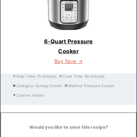
6-Quart Pressure
Cooker
Buy Now →
Prep Time:
15 minutes
Cook Time:
60 minutes
Category:
Sunday Dinner
Method:
Pressure Cooker
Cuisine:
Indian
Would you like to save this recipe?