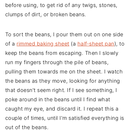
before using, to get rid of any twigs, stones,
clumps of dirt, or broken beans.
To sort the beans, I pour them out on one side
of a
rimmed baking sheet
(a
half-sheet pan
), to
keep the beans from escaping. Then I slowly
run my fingers through the pile of beans,
pulling them towards me on the sheet. I watch
the beans as they move, looking for anything
that doesn't seem right. If I see something, I
poke around in the beans until I find what
caught my eye, and discard it. I repeat this a
couple of times, until I'm satisfied everything is
out of the beans.