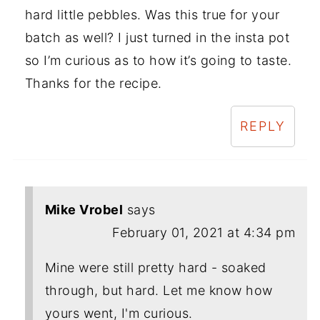
hard little pebbles. Was this true for your
batch as well? I just turned in the insta pot
so I’m curious as to how it’s going to taste.
Thanks for the recipe.
REPLY
Mike Vrobel
says
February 01, 2021 at 4:34 pm
Mine were still pretty hard - soaked
through, but hard. Let me know how
yours went, I'm curious.