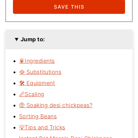
Jump to:
🥫Ingredients
🥘 Substitutions
🛠 Equipment
📏Scaling
🤨 Soaking desi chickpeas?
Sorting Beans
💡Tips and Tricks