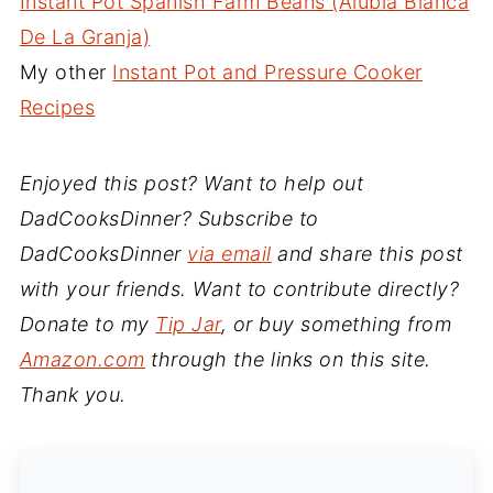
Instant Pot Spanish Farm Beans (Alubia Blanca
De La Granja)
My other
Instant Pot and Pressure Cooker
Recipes
Enjoyed this post? Want to help out
DadCooksDinner? Subscribe to
DadCooksDinner
via email
and share this post
with your friends. Want to contribute directly?
Donate to my
Tip Jar
, or buy something from
Amazon.com
through the links on this site.
Thank you.