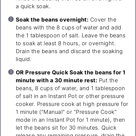
a quick soak.
Soak the beans overnight:
Cover the
beans with the 8 cups of water and add
the 1 tablespoon of salt. Leave the beans
to soak at least 8 hours, or overnight.
Drain the beans and discard the soaking
liquid.
OR Pressure Quick Soak the beans for 1
minute with a 30 minute rest:
Put the
beans, 8 cups of water, and 1 tablespoon
of salt in an Instant Pot or other pressure
cooker. Pressure cook at high pressure for
1 minute ("Manual" or "Pressure Cook"
mode in an Instant Pot for 1 minute), then
let the beans sit for 30 minutes. Quick
release any remaining pressure, drain the