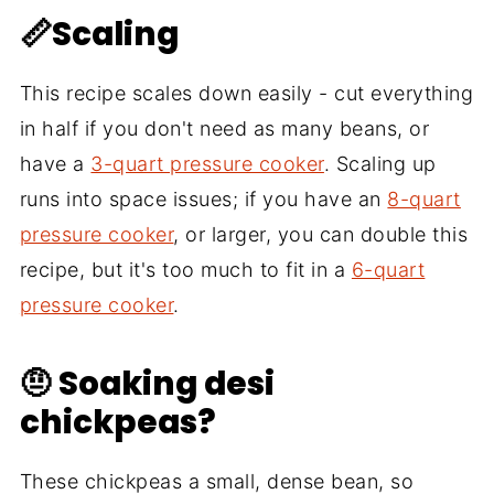
📏Scaling
This recipe scales down easily - cut everything
in half if you don't need as many beans, or
have a
3-quart pressure cooker
. Scaling up
runs into space issues; if you have an
8-quart
pressure cooker
, or larger, you can double this
recipe, but it's too much to fit in a
6-quart
pressure cooker
.
🤨 Soaking desi
chickpeas?
These chickpeas a small, dense bean, so