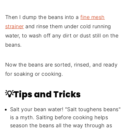
Then I dump the beans into a
fine mesh
strainer
and rinse them under cold running
water, to wash off any dirt or dust still on the
beans.
Now the beans are sorted, rinsed, and ready
for soaking or cooking.
💡Tips and Tricks
Salt your bean water! "Salt toughens beans"
is a myth. Salting before cooking helps
season the beans all the way through as