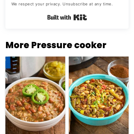
We respect your privacy. Unsubscribe at any time.
Built with Kit
More Pressure cooker