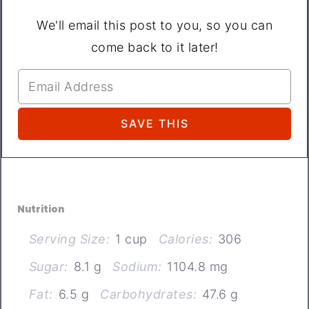
We'll email this post to you, so you can
come back to it later!
Nutrition
Serving Size:
1 cup
Calories:
306
Sugar:
8.1 g
Sodium:
1104.8 mg
Fat:
6.5 g
Carbohydrates:
47.6 g