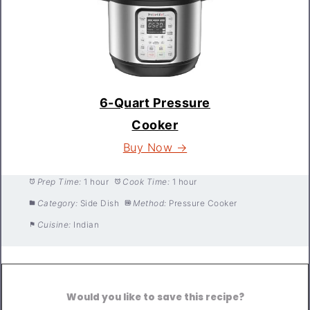
6-Quart Pressure
Cooker
Buy Now →
Prep Time:
1 hour
Cook Time:
1 hour
Category:
Side Dish
Method:
Pressure Cooker
Cuisine:
Indian
Would you like to save this recipe?