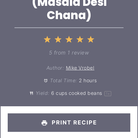
(Masala Desi
Chana)
1
2
3
4
5
Star
Stars
Stars
Stars
Stars
5
from
1
review
Author:
Mike Vrobel
Total Time:
2 hours
Yield:
6 cups
cooked beans
1
x
PRINT RECIPE