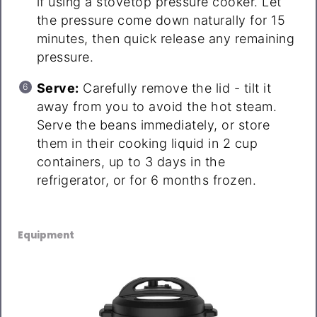
if using a stovetop pressure cooker. Let
the pressure come down naturally for 15
minutes, then quick release any remaining
pressure.
Serve:
Carefully remove the lid - tilt it
away from you to avoid the hot steam.
Serve the beans immediately, or store
them in their cooking liquid in 2 cup
containers, up to 3 days in the
refrigerator, or for 6 months frozen.
Equipment