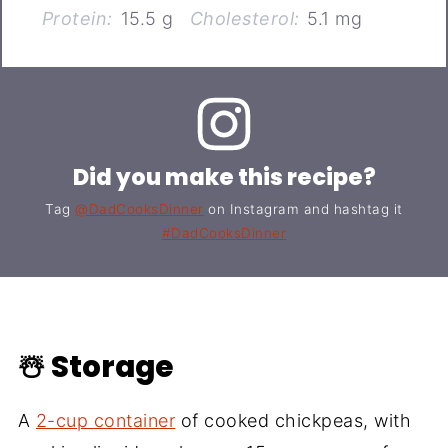
Protein:
15.5 g
Cholesterol:
5.1 mg
Did you make this recipe?
Tag
@DadCooksDinner
on Instagram and hashtag it
#DadCooksDinner
☃️ Storage
A
2-cup container
of cooked chickpeas, with