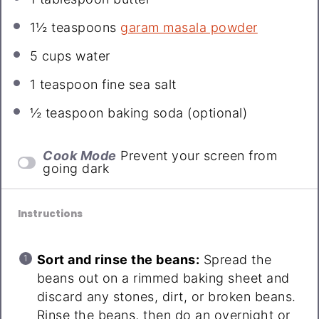
1½ teaspoons
garam masala powder
5 cups
water
1 teaspoon
fine sea salt
½ teaspoon
baking soda (optional)
Cook Mode
Prevent your screen from
going dark
Instructions
Sort and rinse the beans:
Spread the
beans out on a rimmed baking sheet and
discard any stones, dirt, or broken beans.
Rinse the beans, then do an overnight or