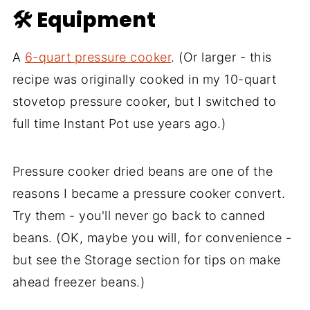
🛠 Equipment
A
6-quart pressure cooker
. (Or larger - this
recipe was originally cooked in my 10-quart
stovetop pressure cooker, but I switched to
full time Instant Pot use years ago.)
Pressure cooker dried beans are one of the
reasons I became a pressure cooker convert.
Try them - you'll never go back to canned
beans. (OK, maybe you will, for convenience -
but see the Storage section for tips on make
ahead freezer beans.)