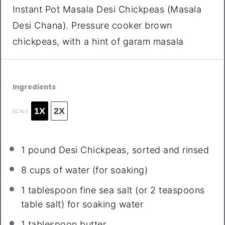
Instant Pot Masala Desi Chickpeas (Masala
Desi Chana). Pressure cooker brown
chickpeas, with a hint of garam masala
Ingredients
1X
2X
SCALE
1
pound Desi Chickpeas, sorted and rinsed
8 cups
of water (for soaking)
1 tablespoon
fine sea salt (or
2 teaspoons
table salt) for soaking water
1 tablespoon
butter