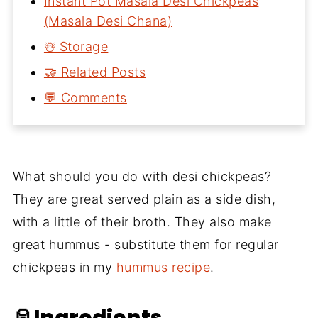
Instant Pot Masala Desi Chickpeas
(Masala Desi Chana)
☃️ Storage
🤝 Related Posts
💬 Comments
What should you do with desi chickpeas?
They are great served plain as a side dish,
with a little of their broth. They also make
great hummus - substitute them for regular
chickpeas in my
hummus recipe
.
🥫Ingredients