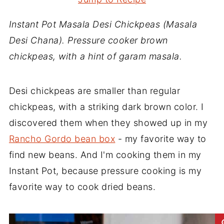
Instant Pot Masala Desi Chickpeas (Masala
Desi Chana). Pressure cooker brown
chickpeas, with a hint of garam masala.
Desi chickpeas are smaller than regular
chickpeas, with a striking dark brown color. I
discovered them when they showed up in my
Rancho Gordo bean box
- my favorite way to
find new beans. And I'm cooking them in my
Instant Pot, because pressure cooking is my
favorite way to cook dried beans.