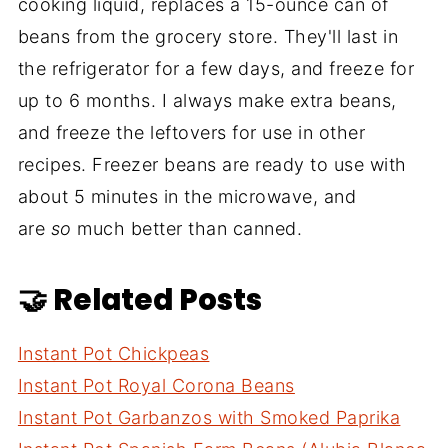
cooking liquid, replaces a 15-ounce can of
beans from the grocery store. They'll last in
the refrigerator for a few days, and freeze for
up to 6 months. I always make extra beans,
and freeze the leftovers for use in other
recipes. Freezer beans are ready to use with
about 5 minutes in the microwave, and
are
so
much better than canned.
🤝 Related Posts
Instant Pot Chickpeas
Instant Pot Royal Corona Beans
Instant Pot Garbanzos with Smoked Paprika