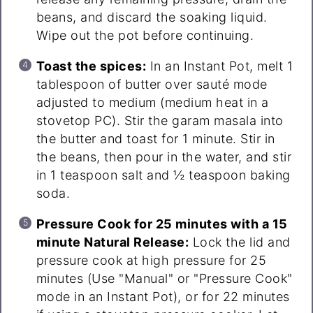
beans, and discard the soaking liquid.
Wipe out the pot before continuing.
Toast the spices:
In an Instant Pot, melt 1
tablespoon of butter over sauté mode
adjusted to medium (medium heat in a
stovetop PC). Stir the garam masala into
the butter and toast for 1 minute. Stir in
the beans, then pour in the water, and stir
in 1 teaspoon salt and ½ teaspoon baking
soda.
Pressure Cook for 25 minutes with a 15
minute Natural Release:
Lock the lid and
pressure cook at high pressure for 25
minutes (Use "Manual" or "Pressure Cook"
mode in an Instant Pot), or for 22 minutes