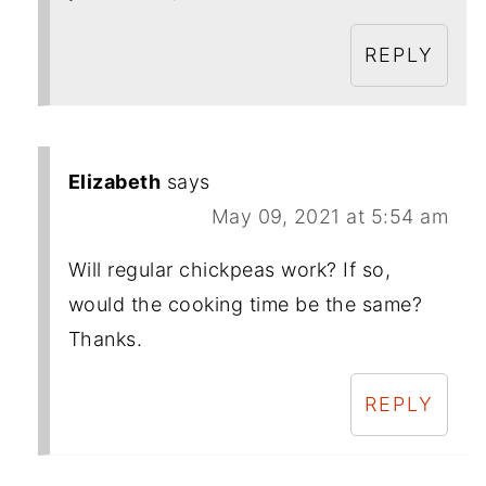
REPLY
Elizabeth
says
May 09, 2021 at 5:54 am
Will regular chickpeas work? If so,
would the cooking time be the same?
Thanks.
REPLY