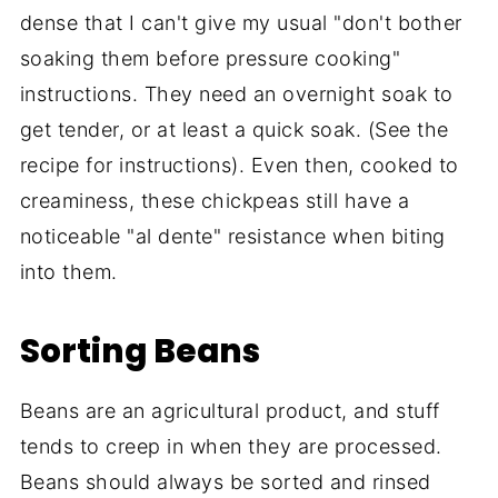
dense that I can't give my usual "don't bother
soaking them before pressure cooking"
instructions. They need an overnight soak to
get tender, or at least a quick soak. (See the
recipe for instructions). Even then, cooked to
creaminess, these chickpeas still have a
noticeable "al dente" resistance when biting
into them.
Sorting Beans
Beans are an agricultural product, and stuff
tends to creep in when they are processed.
Beans should always be sorted and rinsed