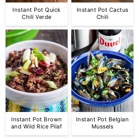
Instant Pot Quick
Instant Pot Cactus
Chili Verde
Chili
Instant Pot Brown
Instant Pot Belgian
and Wild Rice Pilaf
Mussels