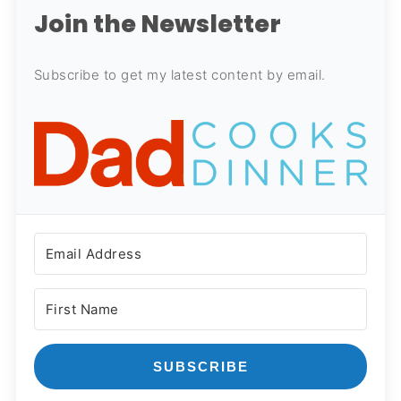
Join the Newsletter
Subscribe to get my latest content by email.
SUBSCRIBE