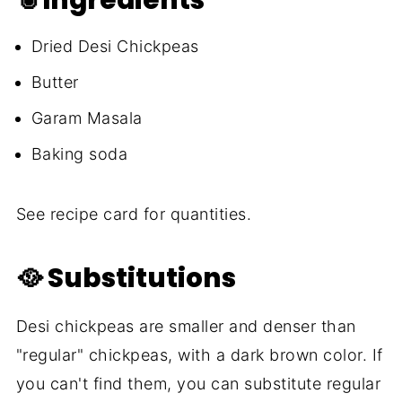
Dried Desi Chickpeas
Butter
Garam Masala
Baking soda
See recipe card for quantities.
🥘 Substitutions
Desi chickpeas are smaller and denser than
"regular" chickpeas, with a dark brown color. If
you can't find them, you can substitute regular