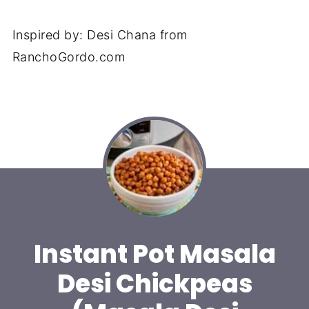
Inspired by: Desi Chana from
RanchoGordo.com
Instant Pot Masala
Desi Chickpeas