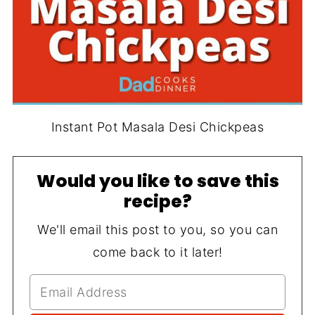
Instant Pot Masala Desi Chickpeas
Would you like to save this
recipe?
We'll email this post to you, so you can
come back to it later!