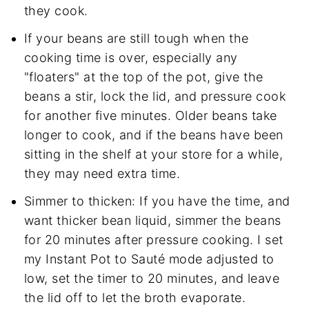
they cook.
If your beans are still tough when the
cooking time is over, especially any
"floaters" at the top of the pot, give the
beans a stir, lock the lid, and pressure cook
for another five minutes. Older beans take
longer to cook, and if the beans have been
sitting in the shelf at your store for a while,
they may need extra time.
Simmer to thicken: If you have the time, and
want thicker bean liquid, simmer the beans
for 20 minutes after pressure cooking. I set
my Instant Pot to Sauté mode adjusted to
low, set the timer to 20 minutes, and leave
the lid off to let the broth evaporate.