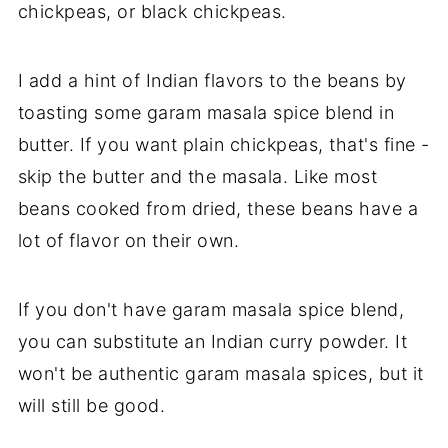
chickpeas, or black chickpeas.
I add a hint of Indian flavors to the beans by
toasting some garam masala spice blend in
butter. If you want plain chickpeas, that's fine -
skip the butter and the masala. Like most
beans cooked from dried, these beans have a
lot of flavor on their own.
If you don't have garam masala spice blend,
you can substitute an Indian curry powder. It
won't be authentic garam masala spices, but it
will still be good.