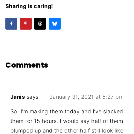
Sharing is caring!
Comments
Janis
says
January 31, 2021 at 5:27 pm
So, I’m making them today and I’ve slacked
them for 15 hours. I would say half of them
plumped up and the other half still look like