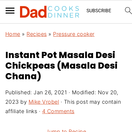
Home
»
Recipes
»
Pressure cooker
Instant Pot Masala Desi
Chickpeas (Masala Desi
Chana)
Published:
Jan 26, 2021
· Modified:
Nov 20,
2023
by
Mike Vrobel
· This post may contain
affiliate links ·
4 Comments
Jump to Recipe