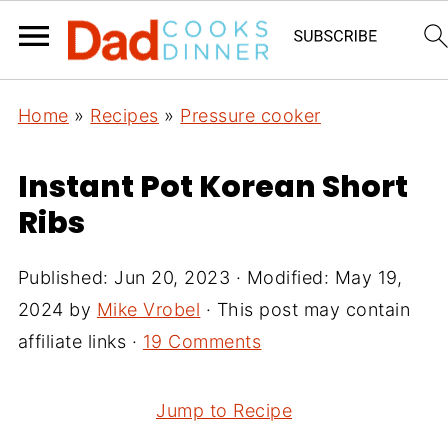
Home
»
Recipes
»
Pressure cooker
Instant Pot Korean Short
Ribs
Published:
Jun 20, 2023
· Modified:
May 19,
2024
by
Mike Vrobel
· This post may contain
affiliate links ·
19 Comments
Jump to Recipe