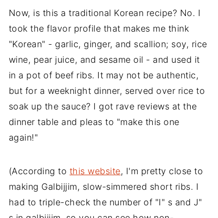
Now, is this a traditional Korean recipe? No. I
took the flavor profile that makes me think
"Korean" - garlic, ginger, and scallion; soy, rice
wine, pear juice, and sesame oil - and used it
in a pot of beef ribs. It may not be authentic,
but for a weeknight dinner, served over rice to
soak up the sauce? I got rave reviews at the
dinner table and pleas to "make this one
again!"
(According to
this website
, I'm pretty close to
making Galbijjim, slow-simmered short ribs. I
had to triple-check the number of "I" s and J"
s in galbijjim, so you can see how non-