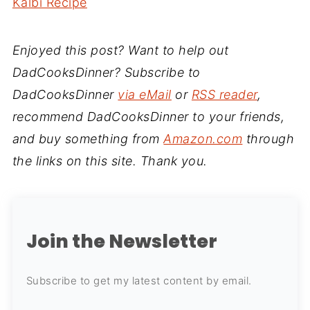
Kalbi Recipe
Enjoyed this post? Want to help out
DadCooksDinner? Subscribe to
DadCooksDinner
via eMail
or
RSS reader
,
recommend DadCooksDinner to your friends,
and buy something from
Amazon.com
through
the links on this site. Thank you.
Join the Newsletter
Subscribe to get my latest content by email.