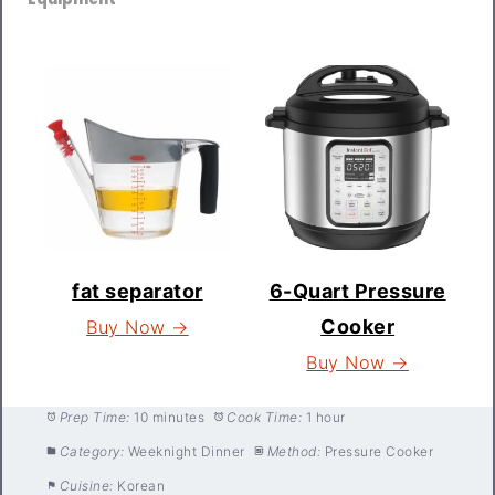
fat separator
6-Quart Pressure
Cooker
Buy Now →
Buy Now →
Prep Time:
10 minutes
Cook Time:
1 hour
Category:
Weeknight Dinner
Method:
Pressure Cooker
Cuisine:
Korean