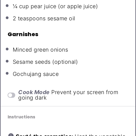
¼ cup
pear juice (or apple juice)
2 teaspoons
sesame oil
Garnishes
Minced green onions
Sesame seeds (optional)
Gochujang sauce
Cook Mode
Prevent your screen from
going dark
Instructions