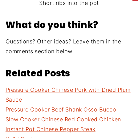
Short ribs into the pot
What do you think?
Questions? Other ideas? Leave them in the
comments section below.
Related Posts
Pressure Cooker Chinese Pork with Dried Plum
Sauce
Pressure Cooker Beef Shank Osso Bucco
Slow Cooker Chinese Red Cooked Chicken
Instant Pot Chinese Pepper Steak