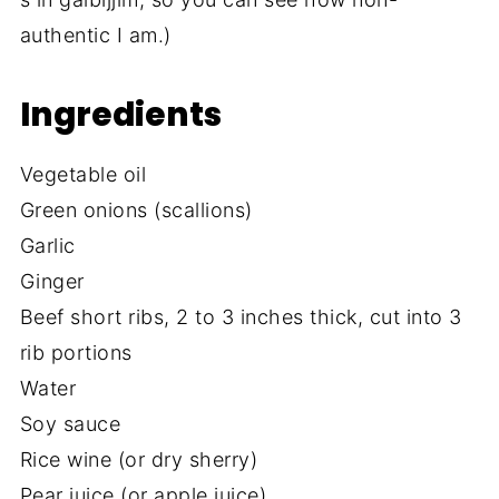
authentic I am.)
Ingredients
Vegetable oil
Green onions (scallions)
Garlic
Ginger
Beef short ribs, 2 to 3 inches thick, cut into 3
rib portions
Water
Soy sauce
Rice wine (or dry sherry)
Pear juice (or apple juice)