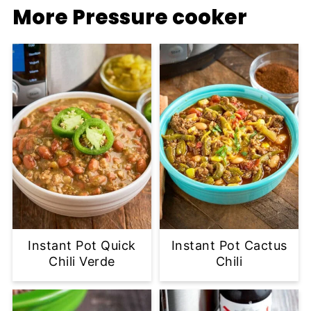
More Pressure cooker
Instant Pot Quick
Instant Pot Cactus
Chili Verde
Chili