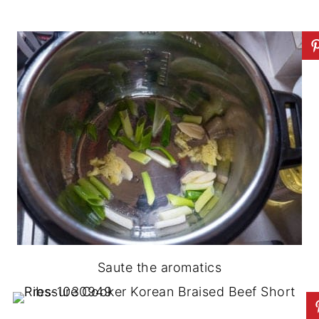
Saute the aromatics