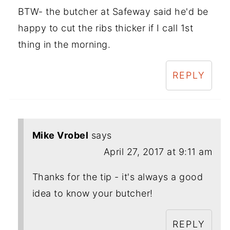
BTW- the butcher at Safeway said he'd be
happy to cut the ribs thicker if I call 1st
thing in the morning.
REPLY
Mike Vrobel
says
April 27, 2017 at 9:11 am
Thanks for the tip - it's always a good
idea to know your butcher!
REPLY