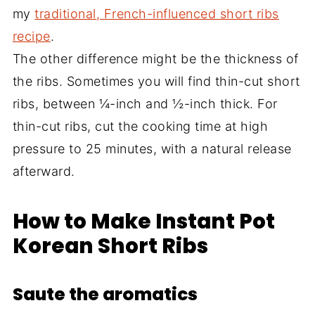
my
traditional, French-influenced short ribs
recipe
.
The other difference might be the thickness of
the ribs. Sometimes you will find thin-cut short
ribs, between ¼-inch and ½-inch thick. For
thin-cut ribs, cut the cooking time at high
pressure to 25 minutes, with a natural release
afterward.
How to Make Instant Pot
Korean Short Ribs
Saute the aromatics