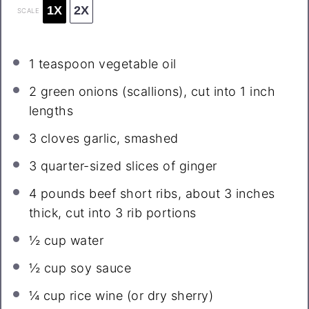
1X
2X
SCALE
1 teaspoon
vegetable oil
2
green onions (scallions), cut into 1 inch
lengths
3
cloves garlic, smashed
3
quarter-sized slices of ginger
4
pounds beef short ribs, about
3
inches
thick, cut into
3
rib portions
½ cup
water
½ cup
soy sauce
¼ cup
rice wine (or dry sherry)