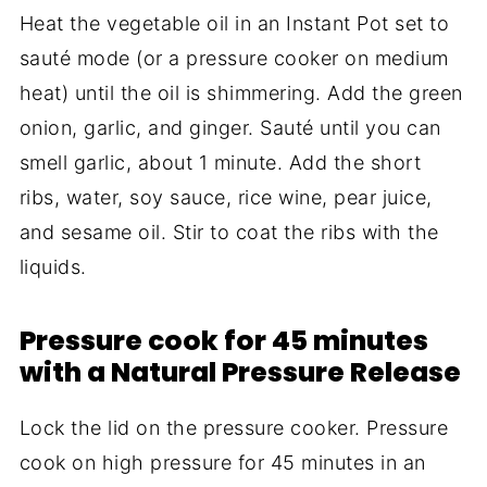
Heat the vegetable oil in an Instant Pot set to
sauté mode (or a pressure cooker on medium
heat) until the oil is shimmering. Add the green
onion, garlic, and ginger. Sauté until you can
smell garlic, about 1 minute. Add the short
ribs, water, soy sauce, rice wine, pear juice,
and sesame oil. Stir to coat the ribs with the
liquids.
Pressure cook for 45 minutes
with a Natural Pressure Release
Lock the lid on the pressure cooker. Pressure
cook on high pressure for 45 minutes in an