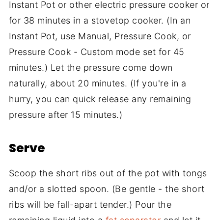
Instant Pot or other electric pressure cooker or
for 38 minutes in a stovetop cooker. (In an
Instant Pot, use Manual, Pressure Cook, or
Pressure Cook - Custom mode set for 45
minutes.) Let the pressure come down
naturally, about 20 minutes. (If you're in a
hurry, you can quick release any remaining
pressure after 15 minutes.)
Serve
Scoop the short ribs out of the pot with tongs
and/or a slotted spoon. (Be gentle - the short
ribs will be fall-apart tender.) Pour the