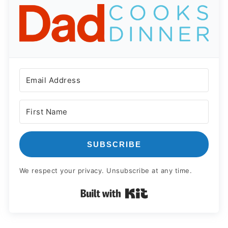
SUBSCRIBE
We respect your privacy. Unsubscribe at any time.
Built with Kit