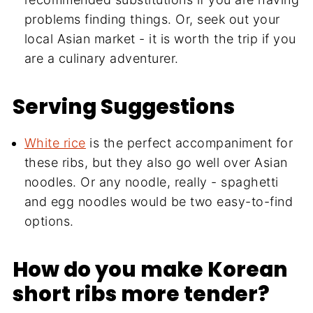
problems finding things. Or, seek out your
local Asian market - it is worth the trip if you
are a culinary adventurer.
Serving Suggestions
White rice
is the perfect accompaniment for
these ribs, but they also go well over Asian
noodles. Or any noodle, really - spaghetti
and egg noodles would be two easy-to-find
options.
How do you make Korean
short ribs more tender?