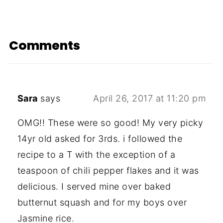
Comments
Sara
says
April 26, 2017 at 11:20 pm
OMG!! These were so good! My very picky
14yr old asked for 3rds. i followed the
recipe to a T with the exception of a
teaspoon of chili pepper flakes and it was
delicious. I served mine over baked
butternut squash and for my boys over
Jasmine rice.