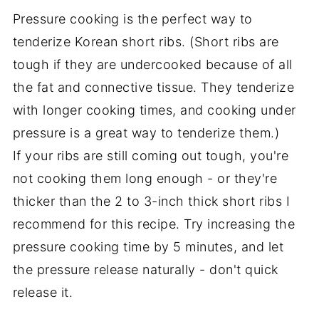
Pressure cooking is the perfect way to
tenderize Korean short ribs. (Short ribs are
tough if they are undercooked because of all
the fat and connective tissue. They tenderize
with longer cooking times, and cooking under
pressure is a great way to tenderize them.)
If your ribs are still coming out tough, you're
not cooking them long enough - or they're
thicker than the 2 to 3-inch thick short ribs I
recommend for this recipe. Try increasing the
pressure cooking time by 5 minutes, and let
the pressure release naturally - don't quick
release it.