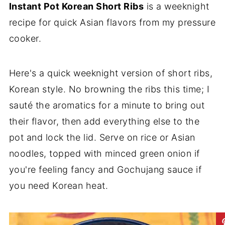
Instant Pot Korean Short Ribs
is a weeknight
recipe for quick Asian flavors from my pressure
cooker.
Here's a quick weeknight version of short ribs,
Korean style. No browning the ribs this time; I
sauté the aromatics for a minute to bring out
their flavor, then add everything else to the
pot and lock the lid. Serve on rice or Asian
noodles, topped with minced green onion if
you're feeling fancy and Gochujang sauce if
you need Korean heat.