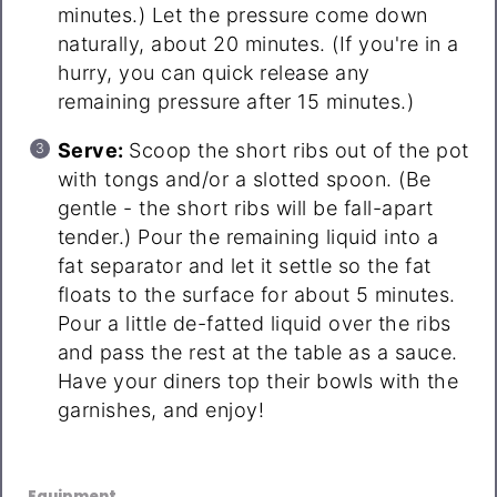
minutes.) Let the pressure come down
naturally, about 20 minutes. (If you're in a
hurry, you can quick release any
remaining pressure after 15 minutes.)
Serve:
Scoop the short ribs out of the pot
with tongs and/or a slotted spoon. (Be
gentle - the short ribs will be fall-apart
tender.) Pour the remaining liquid into a
fat separator and let it settle so the fat
floats to the surface for about 5 minutes.
Pour a little de-fatted liquid over the ribs
and pass the rest at the table as a sauce.
Have your diners top their bowls with the
garnishes, and enjoy!
Equipment