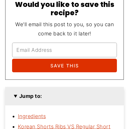
Would you like to save this
recipe?
We'll email this post to you, so you can
come back to it later!
Jump to:
Ingredients
Korean Shorts Ribs VS Regular Short