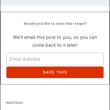
Would you like to save this recipe?
We'll email this post to you, so you can
come back to it later!
Nutrition