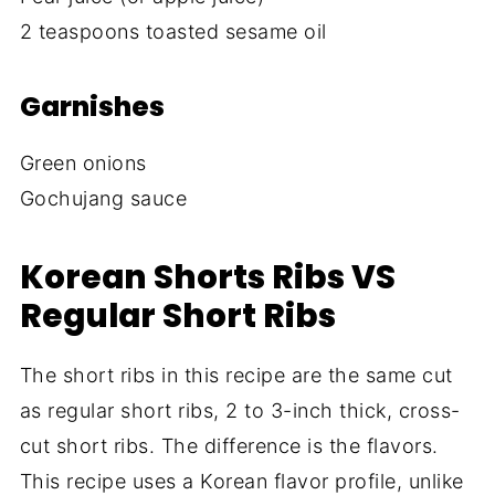
2 teaspoons toasted sesame oil
Garnishes
Green onions
Gochujang sauce
Korean Shorts Ribs VS
Regular Short Ribs
The short ribs in this recipe are the same cut
as regular short ribs, 2 to 3-inch thick, cross-
cut short ribs. The difference is the flavors.
This recipe uses a Korean flavor profile, unlike