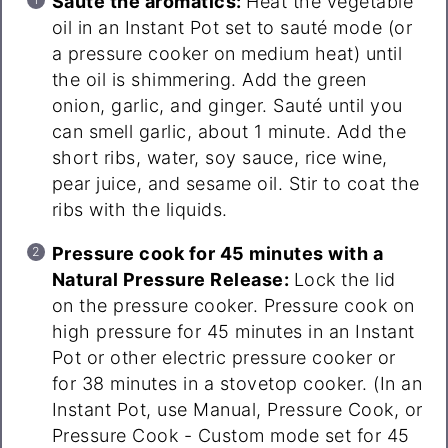
Sauté the aromatics:
Heat the vegetable
oil in an Instant Pot set to sauté mode (or
a pressure cooker on medium heat) until
the oil is shimmering. Add the green
onion, garlic, and ginger. Sauté until you
can smell garlic, about 1 minute. Add the
short ribs, water, soy sauce, rice wine,
pear juice, and sesame oil. Stir to coat the
ribs with the liquids.
Pressure cook for 45 minutes with a
Natural Pressure Release:
Lock the lid
on the pressure cooker. Pressure cook on
high pressure for 45 minutes in an Instant
Pot or other electric pressure cooker or
for 38 minutes in a stovetop cooker. (In an
Instant Pot, use Manual, Pressure Cook, or
Pressure Cook - Custom mode set for 45