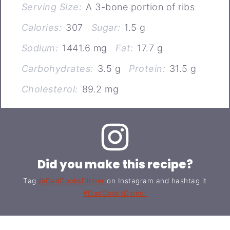
Serving Size:
A 3-bone portion of ribs
Calories:
307
Sugar:
1.5 g
Sodium:
1441.6 mg
Fat:
17.7 g
Carbohydrates:
3.5 g
Protein:
31.5 g
Cholesterol:
89.2 mg
Did you make this recipe?
Tag
@DadCooksDinner
on Instagram and hashtag it
#DadCooksDinner