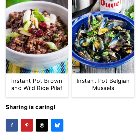
Instant Pot Brown
Instant Pot Belgian
and Wild Rice Pilaf
Mussels
Sharing is caring!