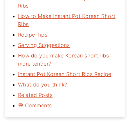
Ribs
How to Make Instant Pot Korean Short
Ribs
Recipe Tips
Serving Suggestions
How do you make Korean short ribs
more tender?
Instant Pot Korean Short Ribs Recipe
What do you think?
Related Posts
💬 Comments