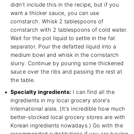
didn't include this in the recipe, but if you
want a thicker sauce, you can use
cornstarch. Whisk 2 tablespoons of
cornstarch with 2 tablespoons of cold water.
Wait for the pot liquid to settle in the fat
separator. Pour the defatted liquid into a
medium bowl and whisk in the cornstarch
slurry. Continue by pouring some thickened
sauce over the ribs and passing the rest at
the table.
Specialty ingredients:
I can find all the
ingredients in my local grocery store's
International aisle. (It's incredible how much
better-stocked local grocery stores are with
Korean ingredients nowadays.) Go with the
recommended substitutions if you are having