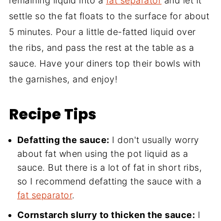
remaining liquid into a
fat separator
and let it
settle so the fat floats to the surface for about
5 minutes. Pour a little de-fatted liquid over
the ribs, and pass the rest at the table as a
sauce. Have your diners top their bowls with
the garnishes, and enjoy!
Recipe Tips
Defatting the sauce:
I don't usually worry
about fat when using the pot liquid as a
sauce. But there is a lot of fat in short ribs,
so I recommend defatting the sauce with a
fat separator
.
Cornstarch slurry to thicken the sauce:
I