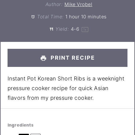
Author:
Mike Vrobel
Total Time:
1 hour 10 minutes
Yield:
4
-6
1
x
PRINT RECIPE
Instant Pot Korean Short Ribs is a weeknight
pressure cooker recipe for quick Asian
flavors from my pressure cooker.
Ingredients