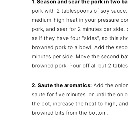
1. Season and sear the pork in two b
pork with 2 tablespoons of soy sauce.
medium-high heat in your pressure cook
pork, and sear for 2 minutes per side, 
as if they have four "sides", so this 
browned pork to a bowl. Add the second
minutes per side. Move the second batc
browned pork. Pour off all but 2 tables
2. Saute the aromatics:
Add the onion,
saute for five minutes, or until the on
the pot, increase the heat to high, an
browned bits from the bottom.