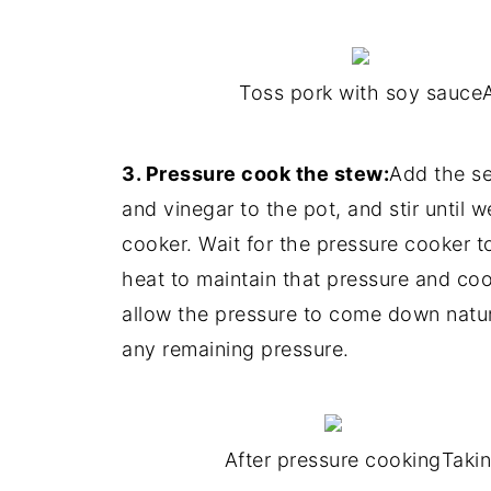
Toss pork with soy sauce
3. Pressure cook the stew:
Add the se
and vinegar to the pot, and stir until w
cooker. Wait for the pressure cooker t
heat to maintain that pressure and co
allow the pressure to come down natura
any remaining pressure.
After pressure cooking
Takin