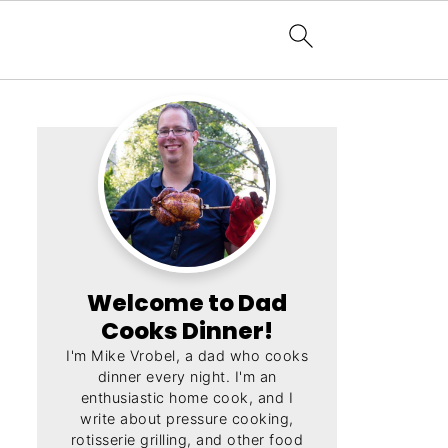
Welcome to Dad
Cooks Dinner!
I'm Mike Vrobel, a dad who cooks
dinner every night. I'm an
enthusiastic home cook, and I
write about pressure cooking,
rotisserie grilling, and other food