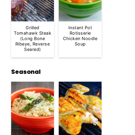
Grilled
Instant Pot
Tomahawk Steak
Rotisserie
(Long Bone
Chicken Noodle
Ribeye, Reverse
Soup
Seared)
Seasonal