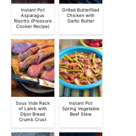
Instant Pot
Grilled Butterflied
Asparagus
Chicken with
Risotto (Pressure
Garlic Butter
Cooker Recipe)
Sous Vide Rack
Instant Pot
of Lamb with
Spring Vegetable
Dijon Bread
Beef Stew
Crumb Crust