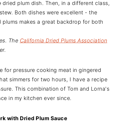
e
dried plum dish. Then, in a different class,
stew. Both dishes were excellent - the
ied plums makes a great backdrop for both
nes. The
California Dried Plums Association
er.
e for pressure cooking meat in gingered
hat simmers for two hours, I have a recipe
essure. This combination of Tom and Lorna's
ce in my kitchen ever since.
rk with Dried Plum Sauce