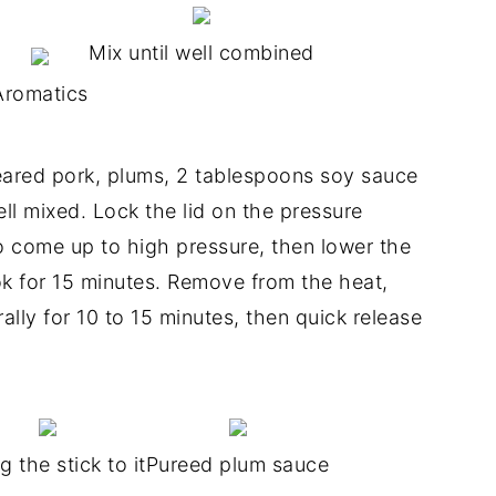
Mix until well combined
Aromatics
ared pork, plums, 2 tablespoons soy sauce
ell mixed. Lock the lid on the pressure
o come up to high pressure, then lower the
ok for 15 minutes. Remove from the heat,
lly for 10 to 15 minutes, then quick release
g the stick to it
Pureed plum sauce