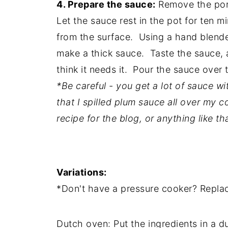
4. Prepare the sauce:
Remove the pork 
Let the sauce rest in the pot for ten m
from the surface. Using a hand blender
make a thick sauce. Taste the sauce, 
think it needs it. Pour the sauce over 
*Be careful - you get a lot of sauce wi
that I spilled plum sauce all over my c
recipe for the blog, or anything like tha
Variations:
*Don't have a pressure cooker? Replac
Dutch oven: Put the ingredients in a d