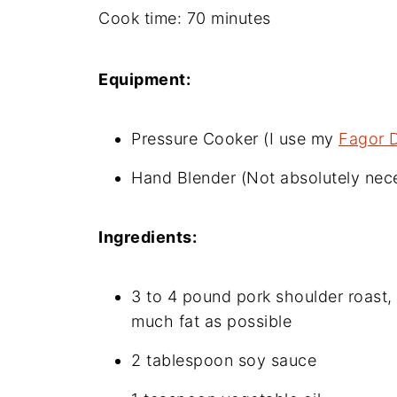
Cook time: 70 minutes
Equipment:
Pressure Cooker (I use my
Fagor 
Hand Blender (Not absolutely nece
Ingredients:
3 to 4 pound pork shoulder roast, 
much fat as possible
2 tablespoon soy sauce