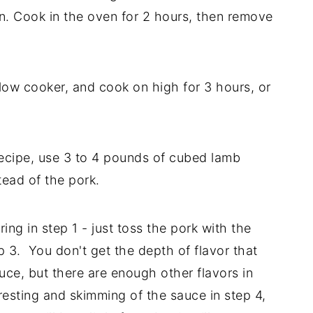
. Cook in the oven for 2 hours, then remove
 slow cooker, and cook on high for 3 hours, or
ecipe, use 3 to 4 pounds of cubed lamb
tead of the pork.
ng in step 1 - just toss the pork with the
p 3. You don't get the depth of flavor that
uce, but there are enough other flavors in
 resting and skimming of the sauce in step 4,