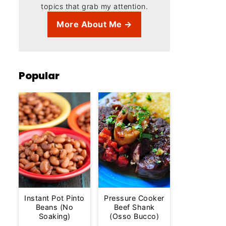
topics that grab my attention.
More About Me →
Popular
Instant Pot Pinto
Pressure Cooker
Beans (No
Beef Shank
Soaking)
(Osso Bucco)