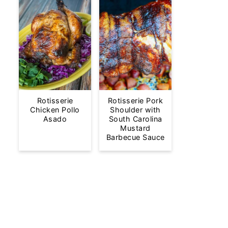
Rotisserie
Rotisserie Pork
Chicken Pollo
Shoulder with
Asado
South Carolina
Mustard
Barbecue Sauce