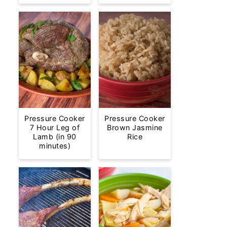
Pressure Cooker
Pressure Cooker
7 Hour Leg of
Brown Jasmine
Lamb (in 90
Rice
minutes)