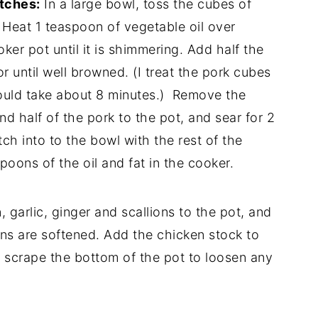
atches:
In a large bowl, toss the cubes of
 Heat 1 teaspoon of vegetable oil over
er pot until it is shimmering. Add half the
or until well browned. (I treat the pork cubes
should take about 8 minutes.) Remove the
 half of the pork to the pot, and sear for 2
h into to the bowl with the rest of the
poons of the oil and fat in the cooker.
 garlic, ginger and scallions to the pot, and
ions are softened. Add the chicken stock to
d scrape the bottom of the pot to loosen any