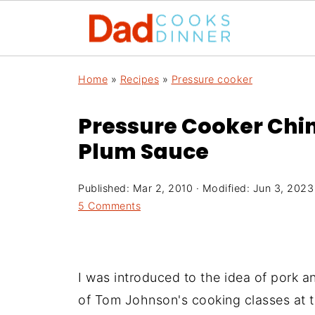
Home
»
Recipes
»
Pressure cooker
Pressure Cooker Chin
Plum Sauce
Published:
Mar 2, 2010
· Modified:
Jun 3, 2023
5 Comments
I was introduced to the idea of pork 
of Tom Johnson's cooking classes at 