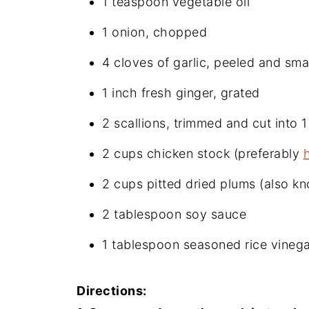
1 teaspoon vegetable oil
1 onion, chopped
4 cloves of garlic, peeled and sm
1 inch fresh ginger, grated
2 scallions, trimmed and cut into 1
2 cups chicken stock (preferably
2 cups pitted dried plums (also k
2 tablespoon soy sauce
1 tablespoon seasoned rice vinega
Directions: