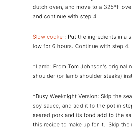
dutch oven, and move to a 325*F oven
and continue with step 4.
Slow cooker
: Put the ingredients in a
low for 6 hours. Continue with step 4.
*Lamb: From Tom Johnson's original r
shoulder (or lamb shoulder steaks) ins
*Busy Weeknight Version: Skip the seari
soy sauce, and add it to the pot in ste
seared pork and its fond add to the sa
this recipe to make up for it. Skip the