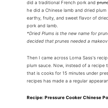
did a traditional French pork and
prun
he did a Chinese lamb and dried plum 
earthy, fruity, and sweet flavor of dr
pork and lamb.
*Dried Plums is the new name for pru
decided that prunes needed a makeov
Then I came across Lorna Sass's recip
plum sauce. Now, instead of a recipe t
that is cooks for 15 minutes under pr
recipes has made a a regular appearan
Recipe: Pressure Cooker Chinese Po