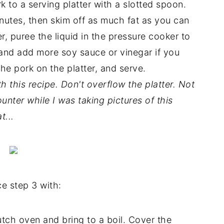
to a serving platter with a slotted spoon.
inutes, then skim off as much fat as you can
, puree the liquid in the pressure cooker to
and add more soy sauce or vinegar if you
the pork on the platter, and serve.
th this recipe. Don't overflow the platter. Not
ounter while I was taking pictures of this
t...
e step 3 with:
utch oven and bring to a boil. Cover the