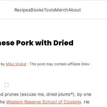
Recipes
Books
Tools
Merch
About
ese Pork with Dried
by
Mike Vrobel
· This post may contain affiliate links ·
and prunes (excuse me, dried plums*), by one
the
Western Reserve School of Cooking
. He