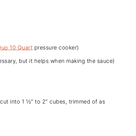
Duo 10 Quart
pressure cooker)
ssary, but it helps when making the sauce)
cut into 1 ½" to 2" cubes, trimmed of as