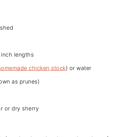
ashed
 inch lengths
homemade chicken stock
) or water
nown as prunes)
r or dry sherry