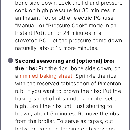
bone side down. Lock the lid and pressure
cook on high pressure for 30 minutes in
an Instant Pot or other electric PC (use
"Manual" or "Pressure Cook" mode in an
Instant Pot), or for 24 minutes in a
stovetop PC. Let the pressure come down
naturally, about 15 more minutes.
Second seasoning and (optional) broil
the ribs:
Put the ribs, bone side down, on
a
rimmed baking sheet
. Sprinkle the ribs
with the reserved tablespoon of Pimenton
rub. If you want to brown the ribs: Put the
baking sheet of ribs under a broiler set to
high. Broil the ribs until just starting to
brown, about 5 minutes. Remove the ribs
from the broiler. To serve as tapas, cut
between each rib for single rib servings.