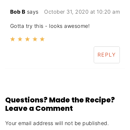
Bob B
says
October 31, 2020 at 10:20 am
Gotta try this - looks awesome!
REPLY
Questions? Made the Recipe?
Leave a Comment
Your email address will not be published.