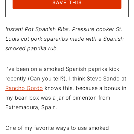
Instant Pot Spanish Ribs. Pressure cooker St.
Louis cut pork spareribs made with a Spanish
smoked paprika rub.
I've been on a smoked Spanish paprika kick
recently (Can you tell?). I think Steve Sando at
Rancho Gordo
knows this, because a bonus in
my bean box was a jar of pimenton from
Extremadura, Spain.
One of my favorite ways to use smoked