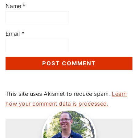
Name
*
Email
*
This site uses Akismet to reduce spam.
Learn
how your comment data is processed.