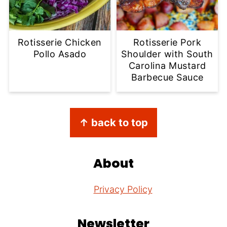
Rotisserie Chicken
Rotisserie Pork
Pollo Asado
Shoulder with South
Carolina Mustard
Barbecue Sauce
Footer
↑ back to top
About
Privacy Policy
Newsletter