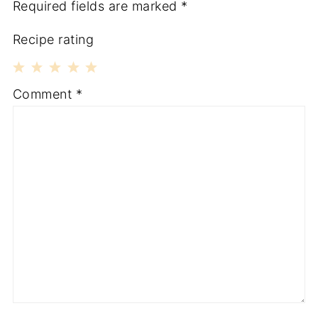
Required fields are marked
*
Recipe rating
1
2
3
4
5
Comment
*
Star
Stars
Stars
Stars
Stars