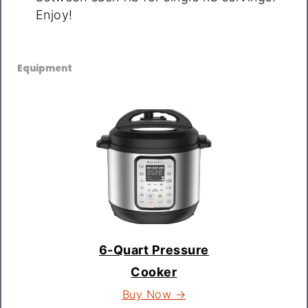
Enjoy!
Equipment
6-Quart Pressure
Cooker
Buy Now →