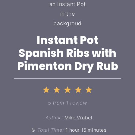
Instant Pot
Spanish Ribs with
Pimenton Dry Rub
1
2
3
4
5
Star
Stars
Stars
Stars
Stars
5
from
1
review
Author:
Mike Vrobel
Total Time:
1 hour 15 minutes