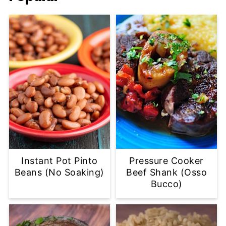
Instant Pot Pinto
Pressure Cooker
Beans (No Soaking)
Beef Shank (Osso
Bucco)