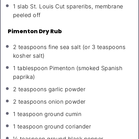
1
slab St. Louis Cut spareribs, membrane
peeled off
Pimenton Dry Rub
2 teaspoons
fine sea salt (or
3 teaspoons
kosher salt)
1 tablespoon
Pimenton (smoked Spanish
paprika)
2 teaspoons
garlic powder
2 teaspoons
onion powder
1 teaspoon
ground cumin
1 teaspoon
ground coriander
½ teaspoon
ground black pepper