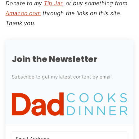
Donate to my
Tip Jar
, or buy something from
Amazon.com
through the links on this site.
Thank you.
Join the Newsletter
Subscribe to get my latest content by email.