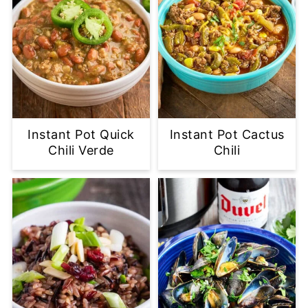
Instant Pot Quick
Instant Pot Cactus
Chili Verde
Chili