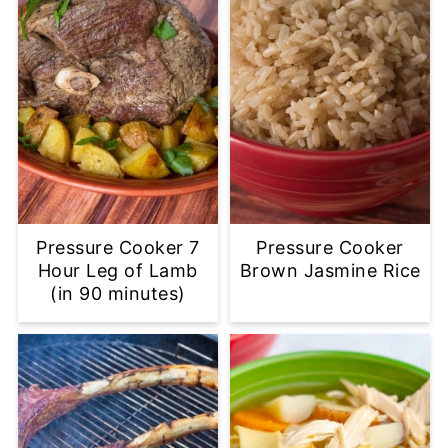
Pressure Cooker 7
Pressure Cooker
Hour Leg of Lamb
Brown Jasmine Rice
(in 90 minutes)