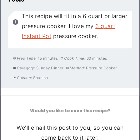
This recipe will fit in a 6 quart or larger
pressure cooker. I love my
6 quart
Instant Pot
pressure cooker.
Prep Time:
15 minutes
Cook Time:
60 minutes
Category:
Sunday Dinner
Method:
Pressure Cooker
Cuisine:
Spanish
Would you like to save this recipe?
We'll email this post to you, so you can
come back to it later!