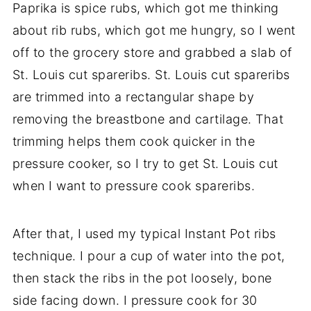
Paprika is spice rubs, which got me thinking
about rib rubs, which got me hungry, so I went
off to the grocery store and grabbed a slab of
St. Louis cut spareribs. St. Louis cut spareribs
are trimmed into a rectangular shape by
removing the breastbone and cartilage. That
trimming helps them cook quicker in the
pressure cooker, so I try to get St. Louis cut
when I want to pressure cook spareribs.
After that, I used my typical Instant Pot ribs
technique. I pour a cup of water into the pot,
then stack the ribs in the pot loosely, bone
side facing down. I pressure cook for 30