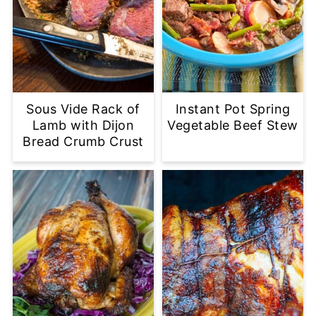
Sous Vide Rack of
Instant Pot Spring
Lamb with Dijon
Vegetable Beef Stew
Bread Crumb Crust