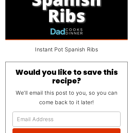
Instant Pot Spanish Ribs
Would you like to save this
recipe?
We'll email this post to you, so you can
come back to it later!