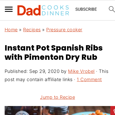
Home
»
Recipes
»
Pressure cooker
Instant Pot Spanish Ribs
with Pimenton Dry Rub
Published:
Sep 29, 2020
by
Mike Vrobel
· This
post may contain affiliate links ·
1 Comment
Jump to Recipe