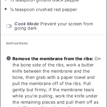
¼ teaspoon
crushed red pepper
Cook Mode
Prevent your screen from
going dark
Instructions
Remove the membrane from the ribs:
On
the bone side of the ribs, work a butter
knife between the membrane and the
bone, then grab with a paper towel and
pull the membrane off of the ribs. Pull
gently but firmly; if the membrane tears
while you're pulling, work the knife under
the remaining pieces and pull them off as