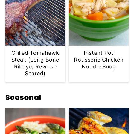
Grilled Tomahawk
Instant Pot
Steak (Long Bone
Rotisserie Chicken
Ribeye, Reverse
Noodle Soup
Seared)
Seasonal