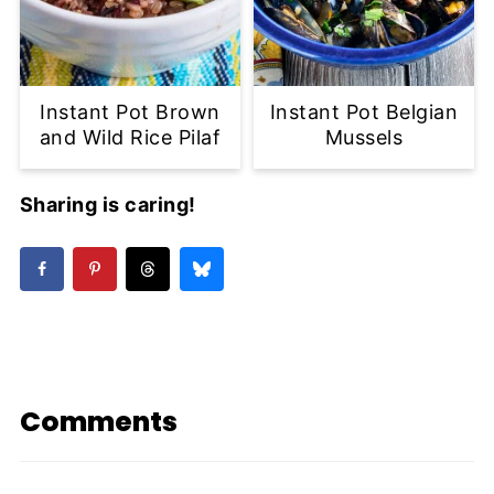
Instant Pot Brown
Instant Pot Belgian
and Wild Rice Pilaf
Mussels
Sharing is caring!
Comments