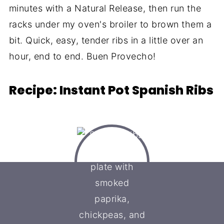
minutes with a Natural Release, then run the
racks under my oven's broiler to brown them a
bit. Quick, easy, tender ribs in a little over an
hour, end to end. Buen Provecho!
Recipe: Instant Pot Spanish Ribs