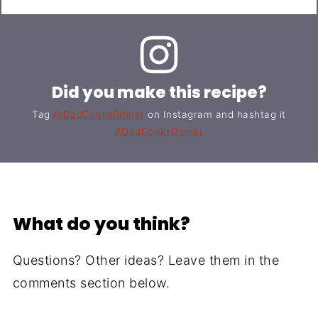
Did you make this recipe?
Tag
@DadCooksDinner
on Instagram and hashtag it
#DadCooksDinner
What do you think?
Questions? Other ideas? Leave them in the
comments section below.