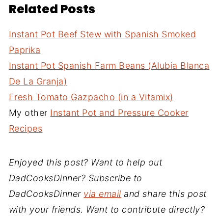
Related Posts
Instant Pot Beef Stew with Spanish Smoked
Paprika
Instant Pot Spanish Farm Beans (Alubia Blanca
De La Granja)
Fresh Tomato Gazpacho (in a Vitamix)
My other
Instant Pot and Pressure Cooker
Recipes
Enjoyed this post? Want to help out
DadCooksDinner? Subscribe to
DadCooksDinner
via email
and share this post
with your friends. Want to contribute directly?