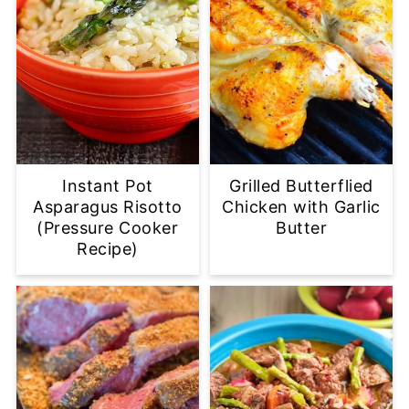
Instant Pot
Grilled Butterflied
Asparagus Risotto
Chicken with Garlic
(Pressure Cooker
Butter
Recipe)