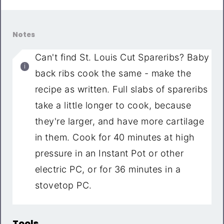
Notes
Can't find St. Louis Cut Spareribs? Baby
back ribs cook the same - make the
recipe as written. Full slabs of spareribs
take a little longer to cook, because
they're larger, and have more cartilage
in them. Cook for 40 minutes at high
pressure in an Instant Pot or other
electric PC, or for 36 minutes in a
stovetop PC.
Tools