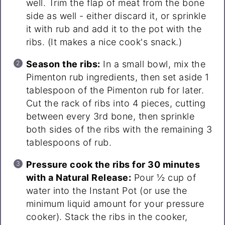
well. Trim the flap of meat from the bone
side as well - either discard it, or sprinkle
it with rub and add it to the pot with the
ribs. (It makes a nice cook's snack.)
Season the ribs:
In a small bowl, mix the
Pimenton rub ingredients, then set aside 1
tablespoon of the Pimenton rub for later.
Cut the rack of ribs into 4 pieces, cutting
between every 3rd bone, then sprinkle
both sides of the ribs with the remaining 3
tablespoons of rub.
Pressure cook the ribs for 30 minutes
with a Natural Release:
Pour ½ cup of
water into the Instant Pot (or use the
minimum liquid amount for your pressure
cooker). Stack the ribs in the cooker,