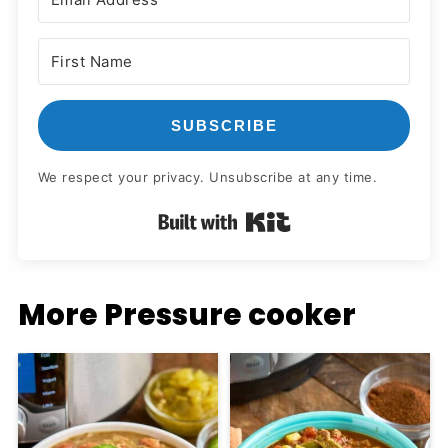
SUBSCRIBE
We respect your privacy. Unsubscribe at any time.
Built with Kit
More Pressure cooker