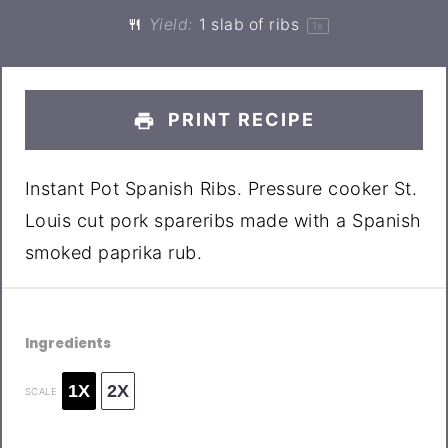
Yield:
1
slab of ribs
1
x
PRINT RECIPE
Instant Pot Spanish Ribs. Pressure cooker St.
Louis cut pork spareribs made with a Spanish
smoked paprika rub.
Ingredients
1X
2X
SCALE