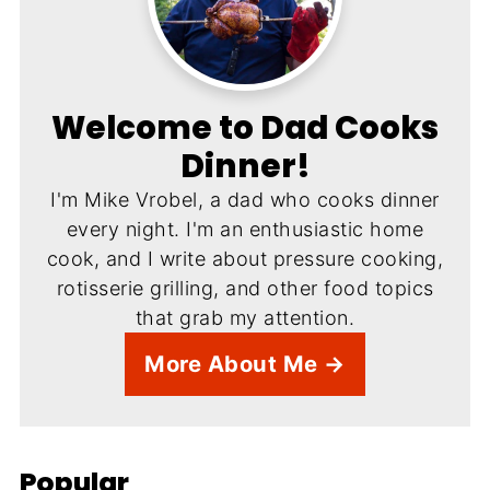
Welcome to Dad Cooks
Dinner!
I'm Mike Vrobel, a dad who cooks dinner
every night. I'm an enthusiastic home
cook, and I write about pressure cooking,
rotisserie grilling, and other food topics
that grab my attention.
More About Me →
Popular