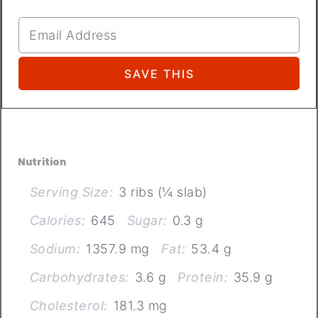
Nutrition
Serving Size:
3 ribs (¼ slab)
Calories:
645
Sugar:
0.3 g
Sodium:
1357.9 mg
Fat:
53.4 g
Carbohydrates:
3.6 g
Protein:
35.9 g
Cholesterol:
181.3 mg