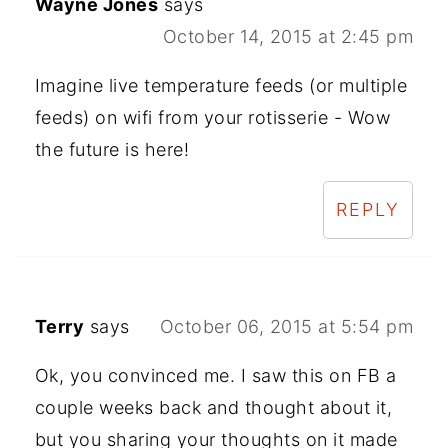
Wayne Jones
says
October 14, 2015 at 2:45 pm
Imagine live temperature feeds (or multiple
feeds) on wifi from your rotisserie - Wow
the future is here!
REPLY
Terry
says
October 06, 2015 at 5:54 pm
Ok, you convinced me. I saw this on FB a
couple weeks back and thought about it,
but you sharing your thoughts on it made