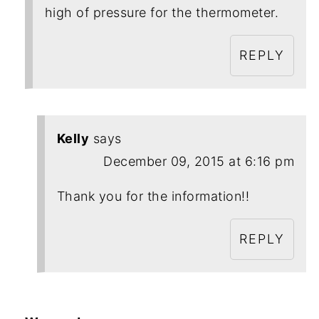
high of pressure for the thermometer.
REPLY
Kelly
says
December 09, 2015 at 6:16 pm
Thank you for the information!!
REPLY