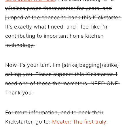
wireless probe thermometer for years, and
jumped at the chance to back this Kickstarter.
It's exactly what I need, and I feel like I'm
contributing to important home kitchen
technology.
Now it's your turn. I'm [strike]begging[/strike]
asking you. Please support this Kickstarter. I
need one of these thermometers. NEED ONE.
Thank you.
For more information, and to back their
Kickstarter, go to:
Meater: The first truly