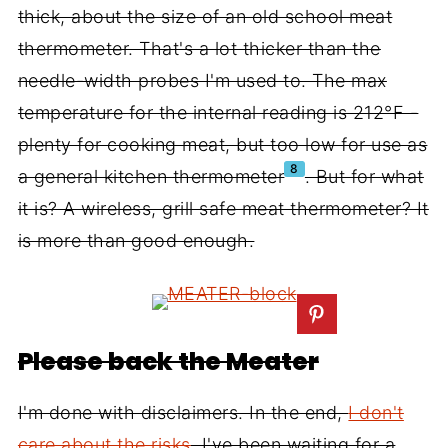
thick, about the size of an old school meat
thermometer. That's a lot thicker than the
needle-width probes I'm used to. The max
temperature for the internal reading is 212°F -
plenty for cooking meat, but too low for use as
8
a general kitchen thermometer
. But for what
it is? A wireless, grill safe meat thermometer? It
is more than good enough.
Please back the Meater
I'm done with disclaimers. In the end,
I don't
care about the risks
. I've been waiting for a