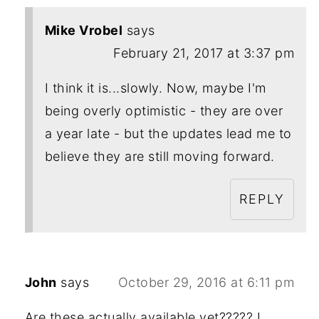
Mike Vrobel
says
February 21, 2017 at 3:37 pm
I think it is...slowly. Now, maybe I'm
being overly optimistic - they are over
a year late - but the updates lead me to
believe they are still moving forward.
REPLY
John
says
October 29, 2016 at 6:11 pm
Are these actually available yet????? I