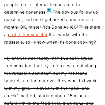
people to use internal temperature to
2
determine doneness.
The obvious follow up
question, and one I get asked about once a
month: OK, mister "It's Done At 160°F", is there
a
probe thermometer
that works with the
rotisserie, so I know when it's done cooking?
My answer was "sadly, no". I've seen probe
thermometers that try to run a wire out along
the rotisserie spit itself, but my rotisserie
brackets are too narrow - they wouldn't work
with my grill. I've lived with the "peek and
check" method, starting about 15 minutes
before I think the food should be done, and