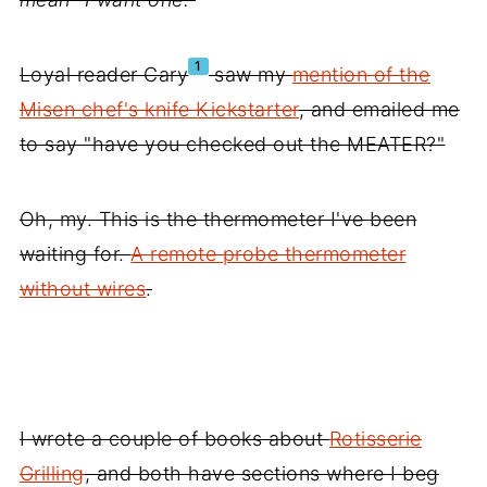
1
Loyal reader Cary
saw my
mention of the
Misen chef's knife Kickstarter
, and emailed me
to say "have you checked out the MEATER?"
Oh, my. This is the thermometer I've been
waiting for.
A remote probe thermometer
without wires
.
I wrote a couple of books about
Rotisserie
Grilling
, and both have sections where I beg