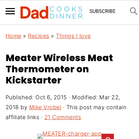
Home
»
Recipes
»
Things I love
Meater Wireless Meat
Thermometer on
Kickstarter
Published:
Oct 6, 2015
· Modified:
Mar 22,
2018
by
Mike Vrobel
· This post may contain
affiliate links ·
21 Comments