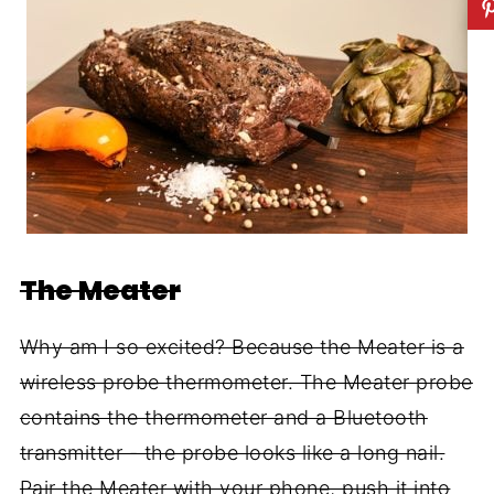
The Meater
Why am I so excited? Because the Meater is a
wireless probe thermometer. The Meater probe
contains the thermometer and a Bluetooth
transmitter - the probe looks like a long nail.
Pair the Meater with your phone, push it into