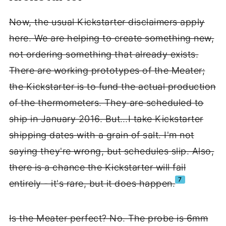
Now, the usual Kickstarter disclaimers apply
here. We are helping to create something new,
not ordering something that already exists.
There are working prototypes of the Meater;
the Kickstarter is to fund the actual production
of the thermometers. They are scheduled to
ship in January 2016. But…I take Kickstarter
shipping dates with a grain of salt. I'm not
saying they're wrong, but schedules slip. Also,
there is a chance the Kickstarter will fail
7
entirely - it's rare, but it does happen.
Is the Meater perfect? No. The probe is 6mm