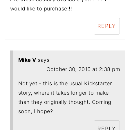
would like to purchase!!!
REPLY
Mike V
says
October 30, 2016 at 2:38 pm
Not yet - this is the usual Kickstarter
story, where it takes longer to make
than they originally thought. Coming
soon, I hope?
REPLY