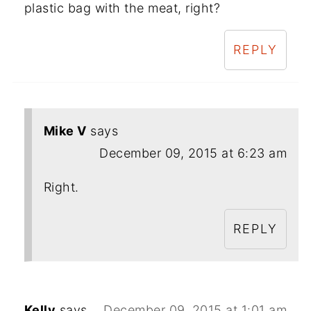
plastic bag with the meat, right?
REPLY
Mike V
says
December 09, 2015 at 6:23 am
Right.
REPLY
Kelly
says
December 09, 2015 at 1:01 am