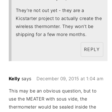
They're not out yet - they are a
Kicstarter project to actually create the
wireless thermomter. They won't be
shipping for a few more months.
REPLY
Kelly
says
December 09, 2015 at 1:04 am
This may be an obvious question, but to
use the MEATER with sous vide, the
thermometer would be sealed inside the