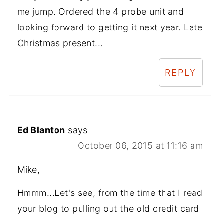
me jump. Ordered the 4 probe unit and
looking forward to getting it next year. Late
Christmas present...
REPLY
Ed Blanton
says
October 06, 2015 at 11:16 am
Mike,
Hmmm...Let's see, from the time that I read
your blog to pulling out the old credit card