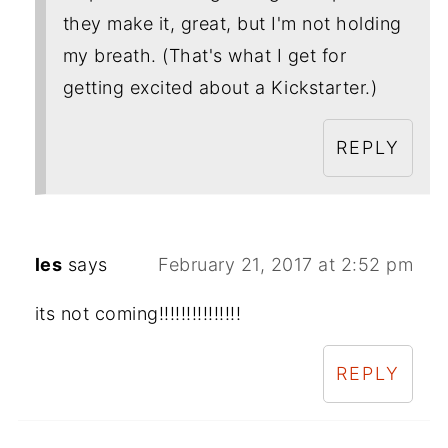
they make it, great, but I'm not holding
my breath. (That's what I get for
getting excited about a Kickstarter.)
REPLY
les
says
February 21, 2017 at 2:52 pm
its not coming!!!!!!!!!!!!!!!
REPLY