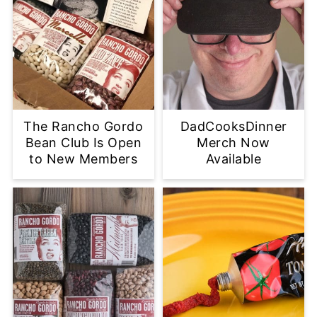
The Rancho Gordo
DadCooksDinner
Bean Club Is Open
Merch Now
to New Members
Available