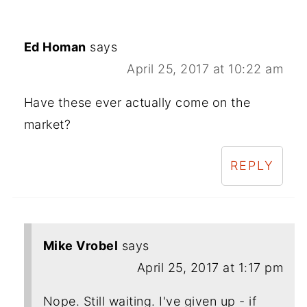
Ed Homan
says
April 25, 2017 at 10:22 am
Have these ever actually come on the
market?
REPLY
Mike Vrobel
says
April 25, 2017 at 1:17 pm
Nope. Still waiting. I've given up - if