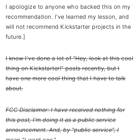
I apologize to anyone who backed this on my
recommendation. I've learned my lesson, and
will not recommend Kickstarter projects in the
future.]
I know I've done a lot of "Hey, look at this cool
thing on Kickstarter!" posts recently, but I
have one more cool thing that I have to talk
about.
FCC Disclaimer: I have received nothing for
this post, I'm doing it as a public service
announcement. And, by "public service", I
mean "I want one."