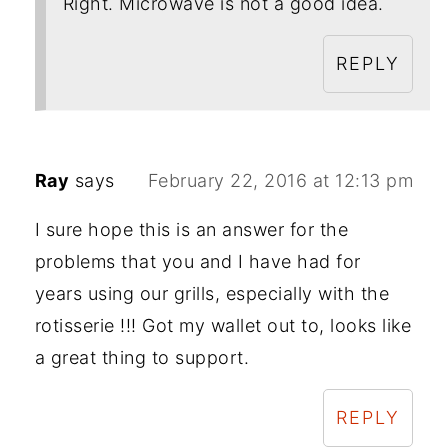
Right. Microwave is not a good idea.
REPLY
Ray
says
February 22, 2016 at 12:13 pm
I sure hope this is an answer for the
problems that you and I have had for
years using our grills, especially with the
rotisserie !!! Got my wallet out to, looks like
a great thing to support.
REPLY