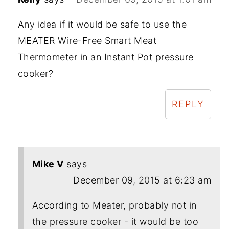
Any idea if it would be safe to use the
MEATER Wire-Free Smart Meat
Thermometer in an Instant Pot pressure
cooker?
REPLY
Mike V
says
December 09, 2015 at 6:23 am
According to Meater, probably not in
the pressure cooker - it would be too