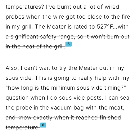
temperatures? I've burnt out a lot of wired
probes when the wire got too close to the fire
in my grill. The Meater is rated to 527°F…with
a significant safety range, so it won't burn out
5
in the heat of the grill.
Also, I can't wait to try the Meater out in my
sous vide. This is going to really help with my
"how long is the minimum sous vide timing?"
question when I do sous vide posts. I can seal
the probe in the vacuum bag with the meat,
and know exactly when it reached finished
6
temperature.