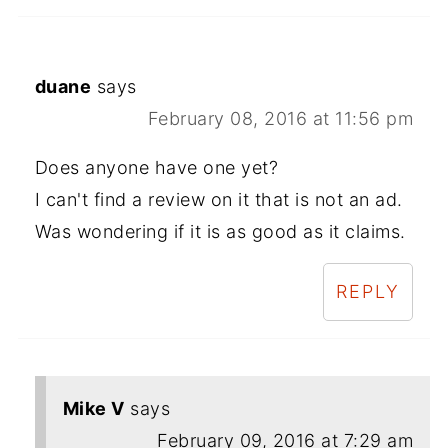
duane
says
February 08, 2016 at 11:56 pm
Does anyone have one yet?
I can't find a review on it that is not an ad.
Was wondering if it is as good as it claims.
REPLY
Mike V
says
February 09, 2016 at 7:29 am