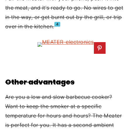
the meat, and it's ready to go. No wires to get
in the way, or get burnt out by the grill, or trip
4
over in the kitchen.
Other advantages
Are you a low and slow barbecue cooker?
Want to keep the smoker at a specific
temperature for hours and hours? The Meater
is perfect for you. It has a second ambient