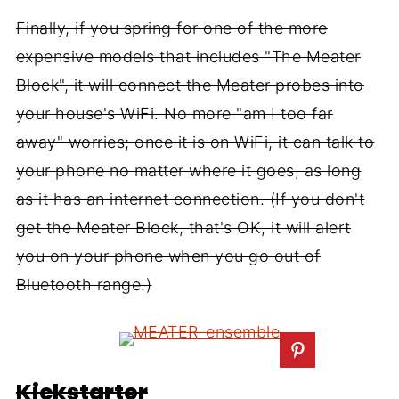
Finally, if you spring for one of the more
expensive models that includes "The Meater
Block", it will connect the Meater probes into
your house's WiFi. No more "am I too far
away" worries; once it is on WiFi, it can talk to
your phone no matter where it goes, as long
as it has an internet connection. (If you don't
get the Meater Block, that's OK, it will alert
you on your phone when you go out of
Bluetooth range.)
Kickstarter