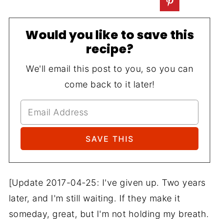
Would you like to save this
recipe?
We'll email this post to you, so you can
come back to it later!
[Update 2017-04-25: I've given up. Two years
later, and I'm still waiting. If they make it
someday, great, but I'm not holding my breath.