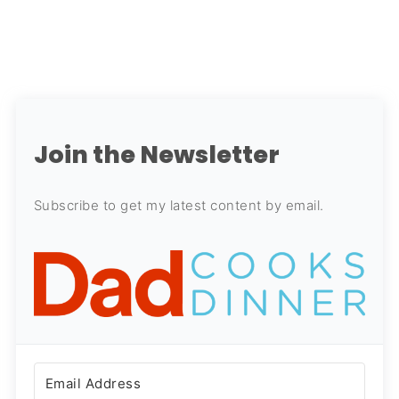
Join the Newsletter
Subscribe to get my latest content by email.