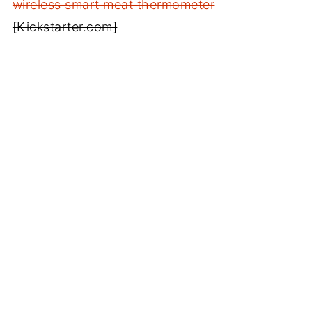
wireless smart meat thermometer
[Kickstarter.com]