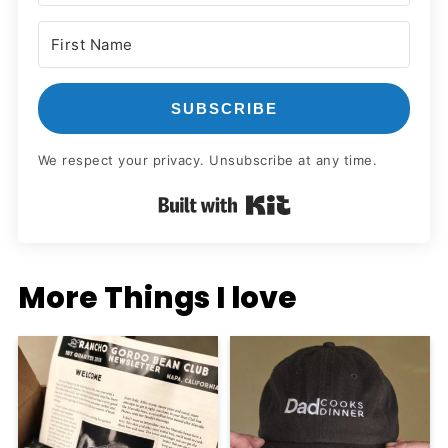
SUBSCRIBE
We respect your privacy. Unsubscribe at any time.
Built with Kit
More Things I love