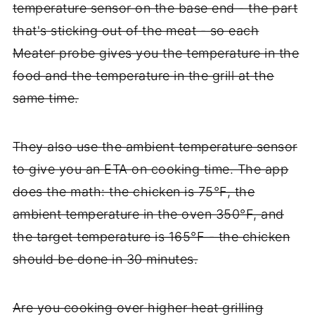
temperature sensor on the base end - the part
that's sticking out of the meat - so each
Meater probe gives you the temperature in the
food and the temperature in the grill at the
same time.
They also use the ambient temperature sensor
to give you an ETA on cooking time. The app
does the math: the chicken is 75°F, the
ambient temperature in the oven 350°F, and
the target temperature is 165°F - the chicken
should be done in 30 minutes.
Are you cooking over higher heat grilling