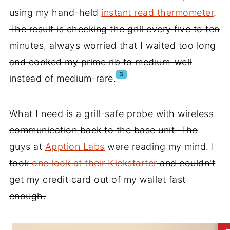
using my hand-held
instant read thermometer
.
The result is checking the grill every five to ten
minutes, always worried that I waited too long
and cooked my prime rib to medium-well
3
instead of medium-rare.
What I need is a grill-safe probe with wireless
communication back to the base unit. The
guys at
Apption Labs
were reading my mind. I
took
one look at their Kickstarter
and couldn't
get my credit card out of my wallet fast
enough.