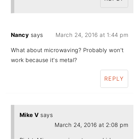
Nancy
says
March 24, 2016 at 1:44 pm
What about microwaving? Probably won't
work because it's metal?
REPLY
Mike V
says
March 24, 2016 at 2:08 pm