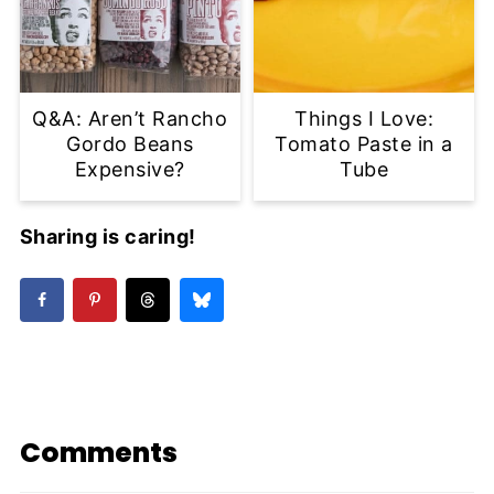
Q&A: Aren’t Rancho
Things I Love:
Gordo Beans
Tomato Paste in a
Expensive?
Tube
Sharing is caring!
Comments