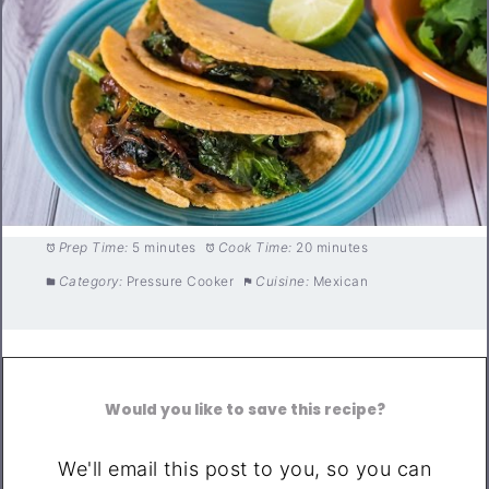
Prep Time:
5 minutes
Cook Time:
20 minutes
Category:
Pressure Cooker
Cuisine:
Mexican
Would you like to save this recipe?
We'll email this post to you, so you can