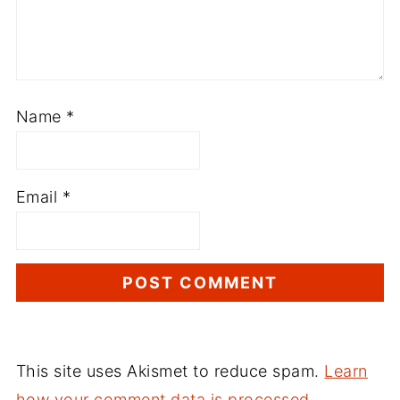
Name
*
Email
*
This site uses Akismet to reduce spam.
Learn
how your comment data is processed.