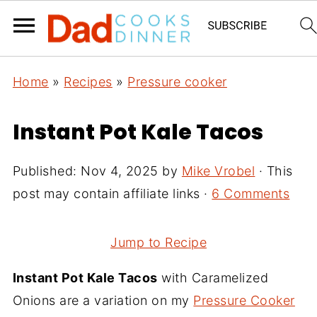
Home
»
Recipes
»
Pressure cooker
Instant Pot Kale Tacos
Published:
Nov 4, 2025
by
Mike Vrobel
· This
post may contain affiliate links ·
6 Comments
Jump to Recipe
Instant Pot Kale Tacos
with Caramelized
Onions are a variation on my
Pressure Cooker