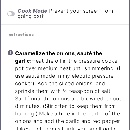
Cook Mode
Prevent your screen from
going dark
Instructions
Caramelize the onions, sauté the
garlic:
Heat the oil in the pressure cooker
pot over medium heat until shimmering. (I
use sauté mode in my electric pressure
cooker). Add the sliced onions, and
sprinkle them with ½ teaspoon of salt.
Sauté until the onions are browned, about
8 minutes. (Stir often to keep them from
burning.) Make a hole in the center of the
onions and add the garlic and red pepper
flakes - let them sit until you smell garlic,