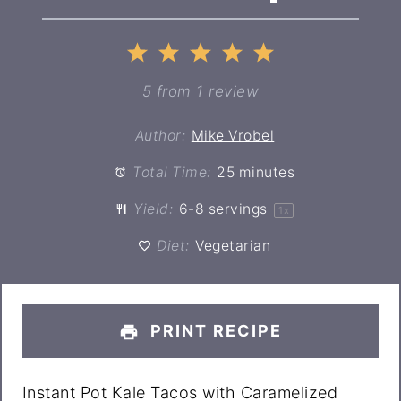
1
2
3
4
5
Star
Stars
Stars
Stars
Stars
5
from
1
review
Author:
Mike Vrobel
Total Time:
25 minutes
Yield:
6
-
8
servings
1
x
Diet:
Vegetarian
PRINT RECIPE
Instant Pot Kale Tacos with Caramelized