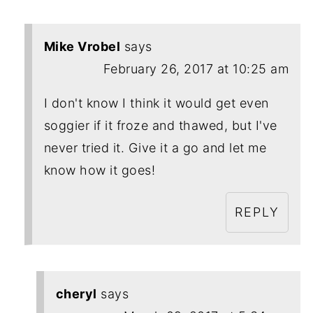
Mike Vrobel
says
February 26, 2017 at 10:25 am
I don't know I think it would get even
soggier if it froze and thawed, but I've
never tried it. Give it a go and let me
know how it goes!
REPLY
cheryl
says