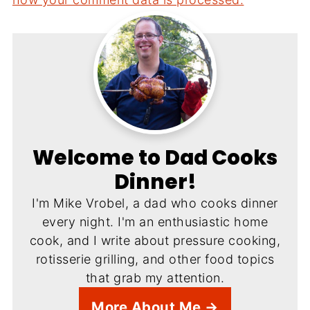
Welcome to Dad Cooks
Dinner!
I'm Mike Vrobel, a dad who cooks dinner
every night. I'm an enthusiastic home
cook, and I write about pressure cooking,
rotisserie grilling, and other food topics
that grab my attention.
More About Me →