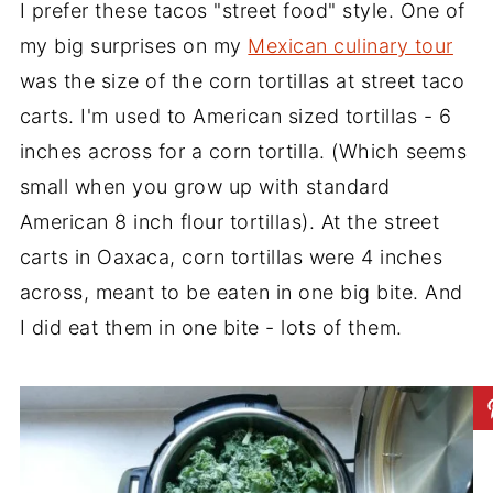
I prefer these tacos "street food" style. One of
my big surprises on my
Mexican culinary tour
was the size of the corn tortillas at street taco
carts. I'm used to American sized tortillas - 6
inches across for a corn tortilla. (Which seems
small when you grow up with standard
American 8 inch flour tortillas). At the street
carts in Oaxaca, corn tortillas were 4 inches
across, meant to be eaten in one big bite. And
I did eat them in one bite - lots of them.