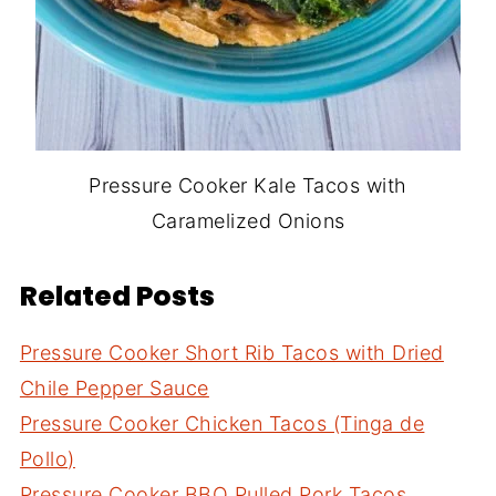
Pressure Cooker Kale Tacos with
Caramelized Onions
Related Posts
Pressure Cooker Short Rib Tacos with Dried
Chile Pepper Sauce
Pressure Cooker Chicken Tacos (Tinga de
Pollo)
Pressure Cooker BBQ Pulled Pork Tacos