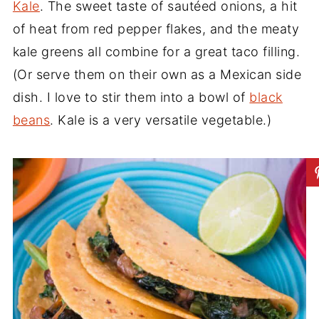
Kale
. The sweet taste of sautéed onions, a hit
of heat from red pepper flakes, and the meaty
kale greens all combine for a great taco filling.
(Or serve them on their own as a Mexican side
dish. I love to stir them into a bowl of
black
beans
. Kale is a very versatile vegetable.)