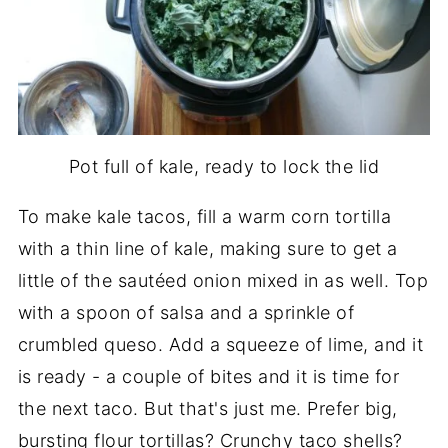
Pot full of kale, ready to lock the lid
To make kale tacos, fill a warm corn tortilla
with a thin line of kale, making sure to get a
little of the sautéed onion mixed in as well. Top
with a spoon of salsa and a sprinkle of
crumbled queso. Add a squeeze of lime, and it
is ready - a couple of bites and it is time for
the next taco. But that's just me. Prefer big,
bursting flour tortillas? Crunchy taco shells?