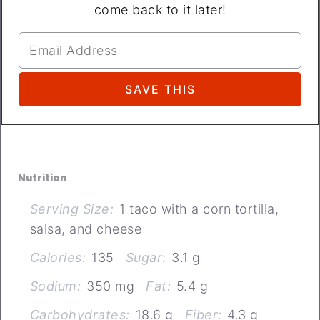
come back to it later!
Nutrition
Serving Size:
1 taco with a corn tortilla,
salsa, and cheese
Calories:
135
Sugar:
3.1 g
Sodium:
350 mg
Fat:
5.4 g
Carbohydrates:
18.6 g
Fiber:
4.3 g