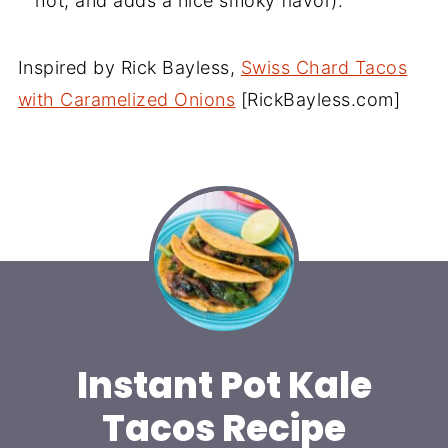
hot, and adds a nice smoky flavor).
Inspired by Rick Bayless,
Swiss Chard Tacos
with Caramelized Onions
[RickBayless.com]
Instant Pot Kale
Tacos Recipe