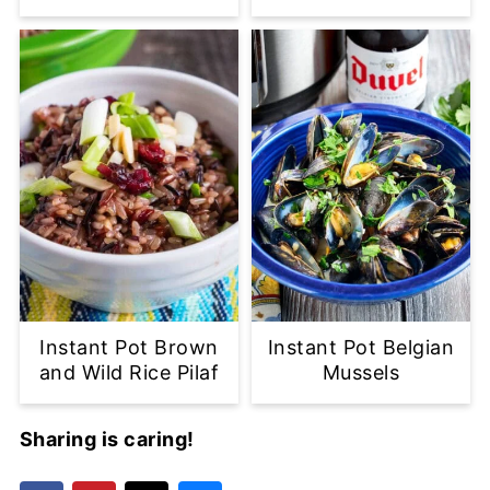
Instant Pot Brown
Instant Pot Belgian
and Wild Rice Pilaf
Mussels
Sharing is caring!