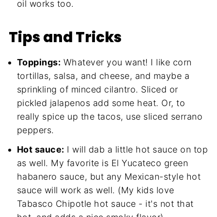
oil works too.
Tips and Tricks
Toppings:
Whatever you want! I like corn
tortillas, salsa, and cheese, and maybe a
sprinkling of minced cilantro. Sliced or
pickled jalapenos add some heat. Or, to
really spice up the tacos, use sliced serrano
peppers.
Hot sauce:
I will dab a little hot sauce on top
as well. My favorite is El Yucateco green
habanero sauce, but any Mexican-style hot
sauce will work as well. (My kids love
Tabasco Chipotle hot sauce - it's not that