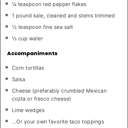
¼ teaspoon
red pepper flakes
1
pound kale, cleaned and stems trimmed
½ teaspoon
fine sea salt
½ cup
water
Accompaniments
Corn tortillas
Salsa
Cheese (preferably crumbled Mexican
cojita or fresco cheese)
Lime wedges
…Or your own favorite taco toppings