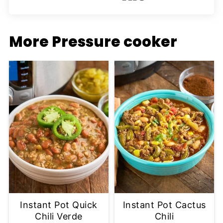
More Pressure cooker
Instant Pot Quick
Instant Pot Cactus
Chili Verde
Chili