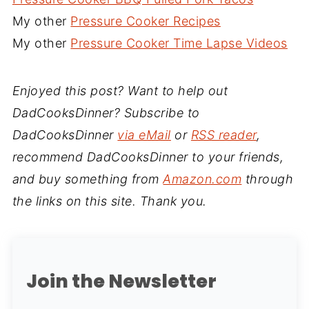
My other
Pressure Cooker Recipes
My other
Pressure Cooker Time Lapse Videos
Enjoyed this post? Want to help out
DadCooksDinner? Subscribe to
DadCooksDinner
via eMail
or
RSS reader
,
recommend DadCooksDinner to your friends,
and buy something from
Amazon.com
through
the links on this site. Thank you.
Join the Newsletter