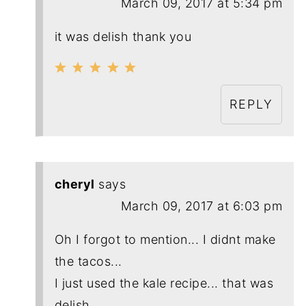
March 09, 2017 at 5:34 pm
it was delish thank you
REPLY
cheryl
says
March 09, 2017 at 6:03 pm
Oh I forgot to mention... I didnt make
the tacos...
I just used the kale recipe... that was
delish.