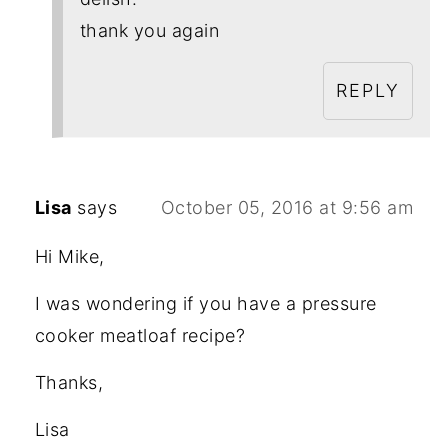
thank you again
REPLY
Lisa
says
October 05, 2016 at 9:56 am
Hi Mike,
I was wondering if you have a pressure
cooker meatloaf recipe?
Thanks,
Lisa