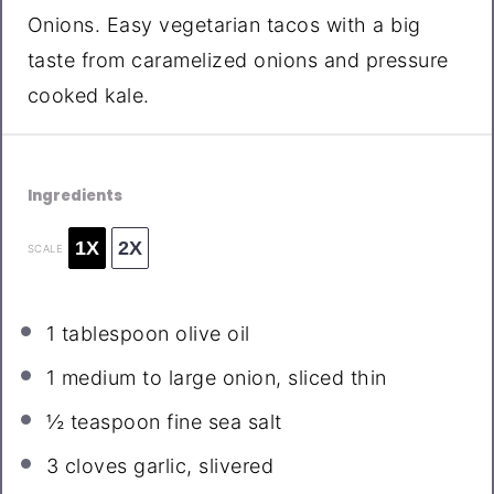
Onions. Easy vegetarian tacos with a big
taste from caramelized onions and pressure
cooked kale.
Ingredients
1X
2X
SCALE
1 tablespoon
olive oil
1
medium to large onion, sliced thin
½ teaspoon
fine sea salt
3
cloves garlic, slivered