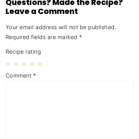
Questions? Made the Recipe?
Leave a Comment
Your email address will not be published.
Required fields are marked
*
Recipe rating
1
2
3
4
5
Comment
*
Star
Stars
Stars
Stars
Stars