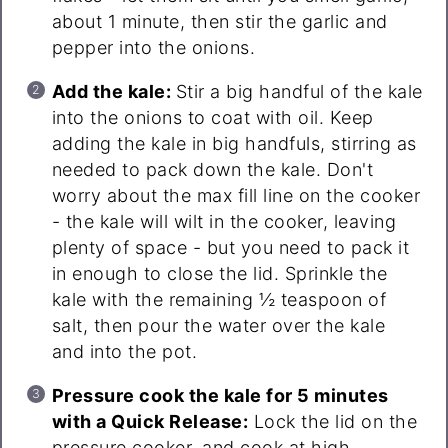
about 1 minute, then stir the garlic and
pepper into the onions.
Add the kale:
Stir a big handful of the kale
into the onions to coat with oil. Keep
adding the kale in big handfuls, stirring as
needed to pack down the kale. Don't
worry about the max fill line on the cooker
- the kale will wilt in the cooker, leaving
plenty of space - but you need to pack it
in enough to close the lid. Sprinkle the
kale with the remaining ½ teaspoon of
salt, then pour the water over the kale
and into the pot.
Pressure cook the kale for 5 minutes
with a Quick Release:
Lock the lid on the
pressure cooker, and cook at high