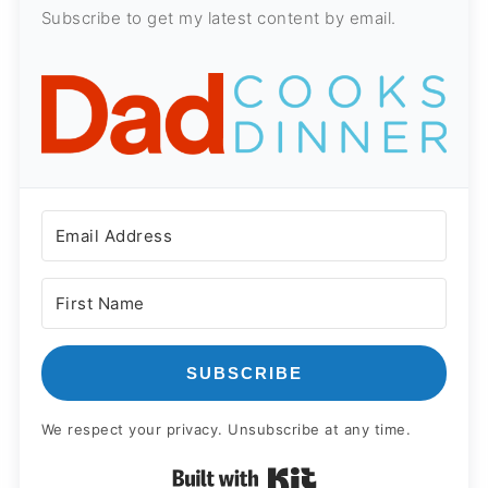
Subscribe to get my latest content by email.
SUBSCRIBE
We respect your privacy. Unsubscribe at any time.
Built with Kit