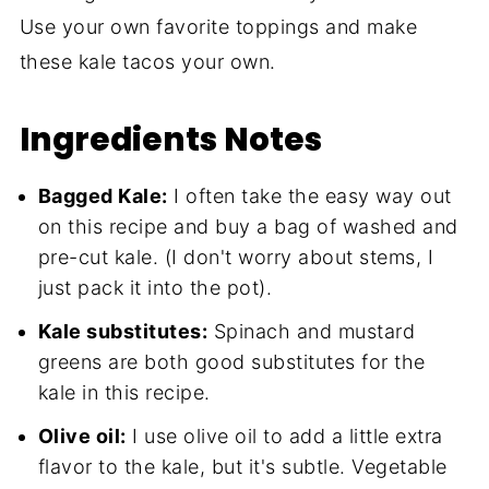
Use your own favorite toppings and make
these kale tacos your own.
Ingredients Notes
Bagged Kale:
I often take the easy way out
on this recipe and buy a bag of washed and
pre-cut kale. (I don't worry about stems, I
just pack it into the pot).
Kale substitutes:
Spinach and mustard
greens are both good substitutes for the
kale in this recipe.
Olive oil:
I use olive oil to add a little extra
flavor to the kale, but it's subtle. Vegetable