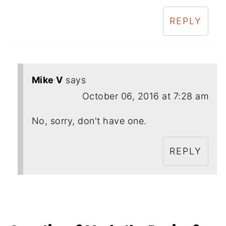
REPLY
Mike V
says
October 06, 2016 at 7:28 am
No, sorry, don't have one.
REPLY