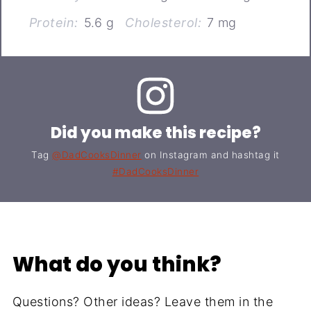
Protein:
5.6 g
Cholesterol:
7 mg
Did you make this recipe?
Tag
@DadCooksDinner
on Instagram and hashtag it
#DadCooksDinner
What do you think?
Questions? Other ideas? Leave them in the