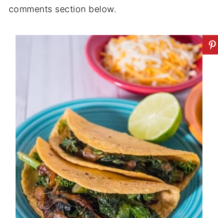
comments section below.