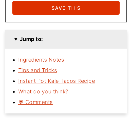
Jump to:
Ingredients Notes
Tips and Tricks
Instant Pot Kale Tacos Recipe
What do you think?
💬 Comments