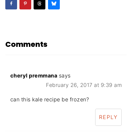
Comments
cheryl premmana
says
February 26, 2017 at 9:39 am
can this kale recipe be frozen?
REPLY