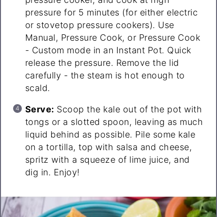
pressure for 5 minutes (for either electric
or stovetop pressure cookers). Use
Manual, Pressure Cook, or Pressure Cook
- Custom mode in an Instant Pot. Quick
release the pressure. Remove the lid
carefully - the steam is hot enough to
scald.
Serve:
Scoop the kale out of the pot with
tongs or a slotted spoon, leaving as much
liquid behind as possible. Pile some kale
on a tortilla, top with salsa and cheese,
spritz with a squeeze of lime juice, and
dig in. Enjoy!