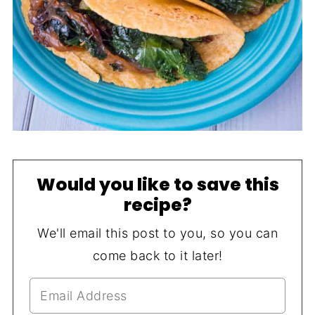
Would you like to save this
recipe?
We'll email this post to you, so you can
come back to it later!