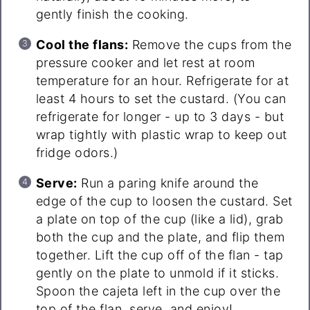
gently finish the cooking.
Cool the flans:
Remove the cups from the
pressure cooker and let rest at room
temperature for an hour. Refrigerate for at
least 4 hours to set the custard. (You can
refrigerate for longer - up to 3 days - but
wrap tightly with plastic wrap to keep out
fridge odors.)
Serve:
Run a paring knife around the
edge of the cup to loosen the custard. Set
a plate on top of the cup (like a lid), grab
both the cup and the plate, and flip them
together. Lift the cup off of the flan - tap
gently on the plate to unmold if it sticks.
Spoon the cajeta left in the cup over the
top of the flan, serve, and enjoy!