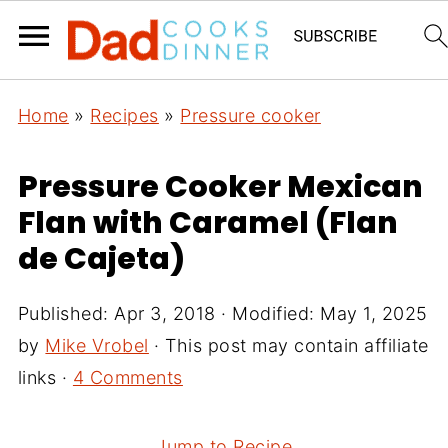
Home
»
Recipes
»
Pressure cooker
Pressure Cooker Mexican
Flan with Caramel (Flan
de Cajeta)
Published:
Apr 3, 2018
· Modified:
May 1, 2025
by
Mike Vrobel
· This post may contain affiliate
links ·
4 Comments
Jump to Recipe