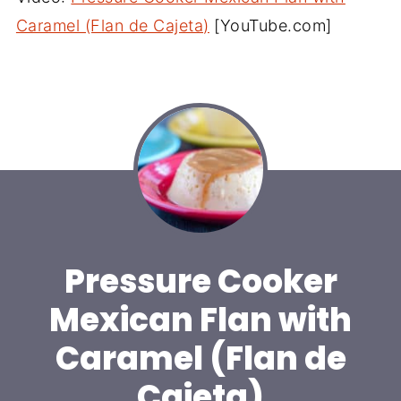
Caramel (Flan de Cajeta)
[YouTube.com]
Pressure Cooker
Mexican Flan with
Caramel (Flan de
Cajeta)