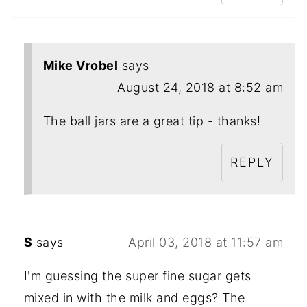
Mike Vrobel
says
August 24, 2018 at 8:52 am
The ball jars are a great tip - thanks!
REPLY
S
says
April 03, 2018 at 11:57 am
I'm guessing the super fine sugar gets
mixed in with the milk and eggs? The