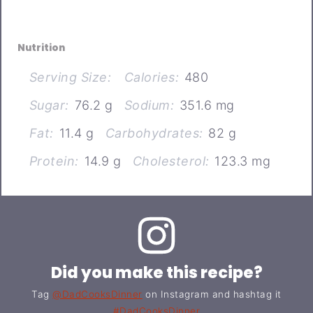
Nutrition
Serving Size:
Calories:
480
Sugar:
76.2 g
Sodium:
351.6 mg
Fat:
11.4 g
Carbohydrates:
82 g
Protein:
14.9 g
Cholesterol:
123.3 mg
Did you make this recipe?
Tag
@DadCooksDinner
on Instagram and hashtag it
#DadCooksDinner