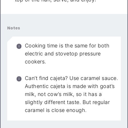
Notes
Cooking time is the same for both
electric and stovetop pressure
cookers.
Can’t find cajeta? Use caramel sauce.
Authentic cajeta is made with goat’s
milk, not cow’s milk, so it has a
slightly different taste. But regular
caramel is close enough.