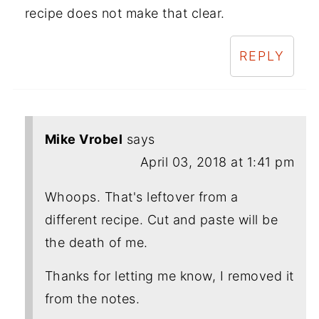
recipe does not make that clear.
REPLY
Mike Vrobel
says
April 03, 2018 at 1:41 pm
Whoops. That's leftover from a
different recipe. Cut and paste will be
the death of me.
Thanks for letting me know, I removed it
from the notes.