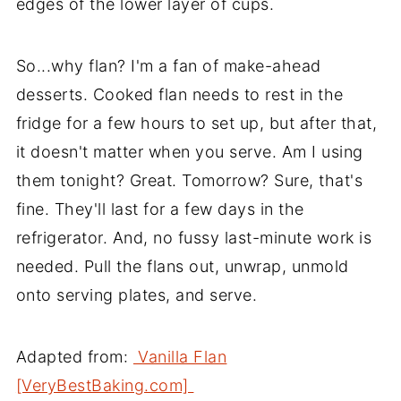
edges of the lower layer of cups.
So...why flan? I'm a fan of make-ahead
desserts. Cooked flan needs to rest in the
fridge for a few hours to set up, but after that,
it doesn't matter when you serve. Am I using
them tonight? Great. Tomorrow? Sure, that's
fine. They'll last for a few days in the
refrigerator. And, no fussy last-minute work is
needed. Pull the flans out, unwrap, unmold
onto serving plates, and serve.
Adapted from:
Vanilla Flan
[VeryBestBaking.com]