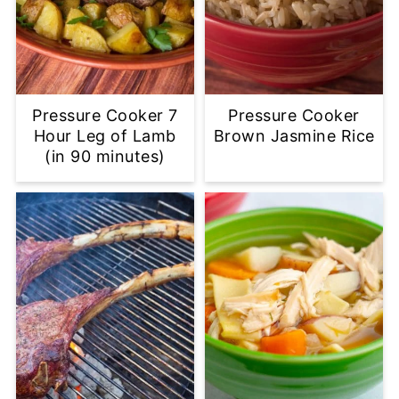
Pressure Cooker 7
Pressure Cooker
Hour Leg of Lamb
Brown Jasmine Rice
(in 90 minutes)