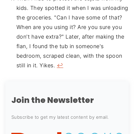
kids. They spotted it when I was unloading
the groceries. "Can I have some of that?
When are you using it? Are you sure you
don't have extra?" Later, after making the
flan, I found the tub in someone's
bedroom, scraped clean, with the spoon
still in it. Yikes.
↩
Join the Newsletter
Subscribe to get my latest content by email.