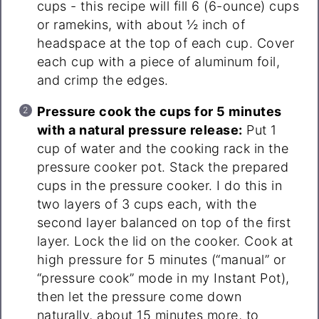
cups - this recipe will fill 6 (6-ounce) cups
or ramekins, with about ½ inch of
headspace at the top of each cup. Cover
each cup with a piece of aluminum foil,
and crimp the edges.
Pressure cook the cups for 5 minutes
with a natural pressure release:
Put 1
cup of water and the cooking rack in the
pressure cooker pot. Stack the prepared
cups in the pressure cooker. I do this in
two layers of 3 cups each, with the
second layer balanced on top of the first
layer. Lock the lid on the cooker. Cook at
high pressure for 5 minutes (“manual” or
“pressure cook” mode in my Instant Pot),
then let the pressure come down
naturally, about 15 minutes more, to