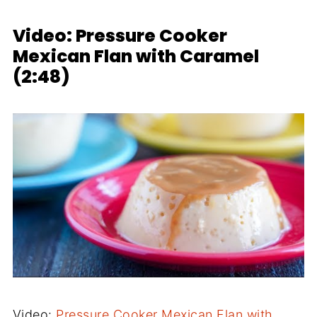
Video: Pressure Cooker
Mexican Flan with Caramel
(2:48)
Video:
Pressure Cooker Mexican Flan with