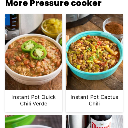
More Pressure cooker
Instant Pot Quick
Instant Pot Cactus
Chili Verde
Chili