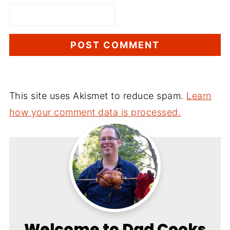
This site uses Akismet to reduce spam.
Learn
how your comment data is processed.
Welcome to Dad Cooks