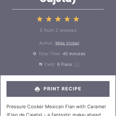
1
2
3
4
5
Star
Stars
Stars
Stars
Stars
5
from
2
reviews
Author:
Mike Vrobel
Total Time:
40 minutes
Yield:
6
Flans
1
x
PRINT RECIPE
Pressure Cooker Mexican Flan with Caramel
(Flan de Cajeta) - a fantastic make-ahead