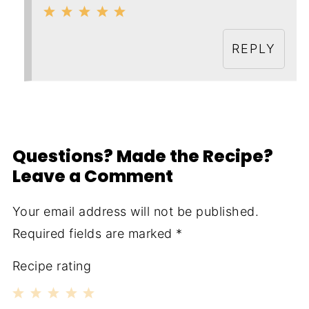
REPLY
Questions? Made the Recipe?
Leave a Comment
Your email address will not be published.
Required fields are marked
*
Recipe rating