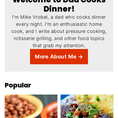
Dinner!
I'm Mike Vrobel, a dad who cooks dinner
every night. I'm an enthusiastic home
cook, and I write about pressure cooking,
rotisserie grilling, and other food topics
that grab my attention.
More About Me →
Popular