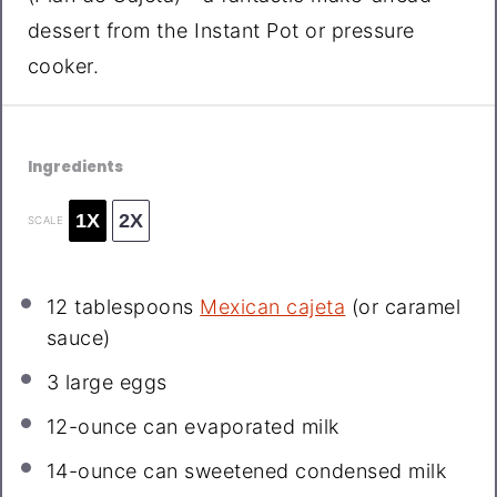
dessert from the Instant Pot or pressure
cooker.
Ingredients
1X
2X
SCALE
12 tablespoons
Mexican cajeta
(or caramel
sauce)
3
large eggs
12
-ounce can evaporated milk
14
-ounce can sweetened condensed milk