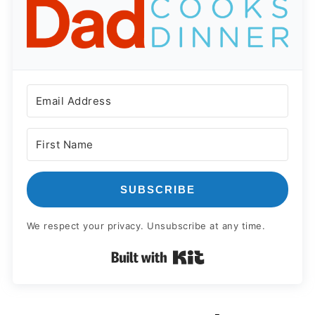
SUBSCRIBE
We respect your privacy. Unsubscribe at any time.
Built with Kit