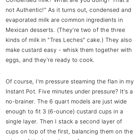
not Authentic!" As it turns out, condensed and
evaporated milk are common ingredients in
Mexican desserts. (They're two of the three
kinds of milk in "Tres Leches" cake.) They also
make custard easy - whisk them together with
eggs, and they're ready to cook.
Of course, I'm pressure steaming the flan in my
Instant Pot. Five minutes under pressure? It's a
no-brainer. The 6 quart models are just wide
enough to fit 3 (6-ounce) custard cups in a
single layer. Then I stack a second layer of
cups on top of the first, balancing them on the