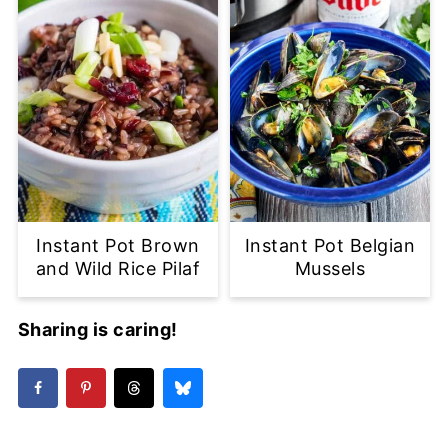
Instant Pot Brown
Instant Pot Belgian
and Wild Rice Pilaf
Mussels
Sharing is caring!