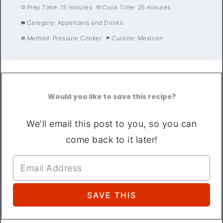
Prep Time:
15 minutes
Cook Time:
25 minutes
Category:
Appetizers and Drinks
Method:
Pressure Cooker
Cuisine:
Mexican
Would you like to save this recipe?
We'll email this post to you, so you can
come back to it later!