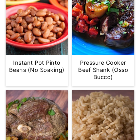
Instant Pot Pinto
Pressure Cooker
Beans (No Soaking)
Beef Shank (Osso
Bucco)