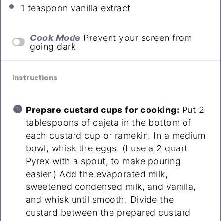
1 teaspoon
vanilla extract
Cook Mode
Prevent your screen from
going dark
Instructions
Prepare custard cups for cooking:
Put 2
tablespoons of cajeta in the bottom of
each custard cup or ramekin. In a medium
bowl, whisk the eggs. (I use a 2 quart
Pyrex with a spout, to make pouring
easier.) Add the evaporated milk,
sweetened condensed milk, and vanilla,
and whisk until smooth. Divide the
custard between the prepared custard