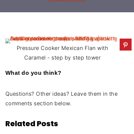
Pressure Cooker Mexican Flan with
Caramel - step by step tower
What do you think?
Questions? Other ideas? Leave them in the
comments section below.
Related Posts