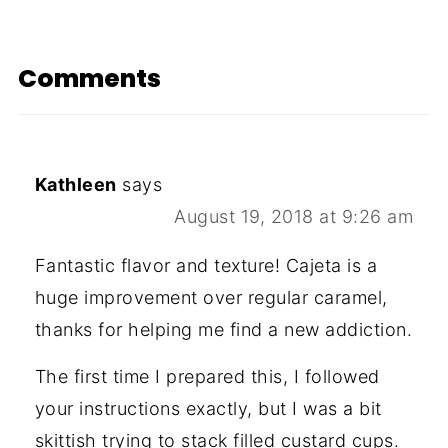
Comments
Kathleen
says
August 19, 2018 at 9:26 am
Fantastic flavor and texture! Cajeta is a
huge improvement over regular caramel,
thanks for helping me find a new addiction.
The first time I prepared this, I followed
your instructions exactly, but I was a bit
skittish trying to stack filled custard cups.