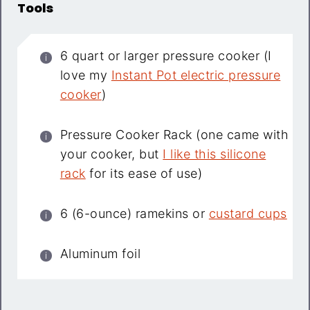
Tools
6 quart or larger pressure cooker (I
love my
Instant Pot electric pressure
cooker
)
Pressure Cooker Rack (one came with
your cooker, but
I like this silicone
rack
for its ease of use)
6 (6-ounce) ramekins or
custard cups
Aluminum foil