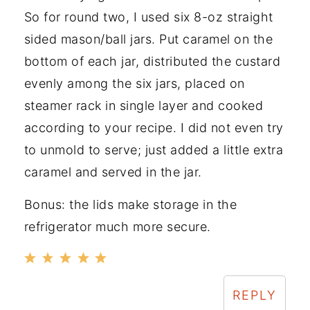
So for round two, I used six 8-oz straight
sided mason/ball jars. Put caramel on the
bottom of each jar, distributed the custard
evenly among the six jars, placed on
steamer rack in single layer and cooked
according to your recipe. I did not even try
to unmold to serve; just added a little extra
caramel and served in the jar.
Bonus: the lids make storage in the
refrigerator much more secure.
REPLY