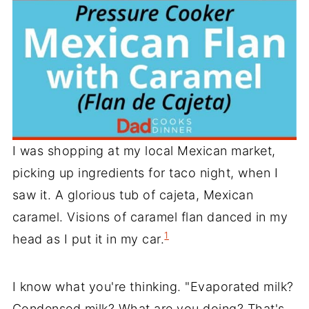
I was shopping at my local Mexican market,
picking up ingredients for taco night, when I
saw it. A glorious tub of cajeta, Mexican
caramel. Visions of caramel flan danced in my
1
head as I put it in my car.
I know what you're thinking. "Evaporated milk?
Condensed milk? What are you doing? That's