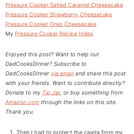
Pressure Cooker Salted Caramel Cheesecake
Pressure Cooker Strawberry Cheesecake
Pressure Cooker Oreo Cheesecake
My
Pressure Cooker Recipe Index
Enjoyed this post? Want to help out
DadCooksDinner? Subscribe to
DadCooksDinner
via email
and share this post
with your friends. Want to contribute directly?
Donate to my
Tip Jar
, or buy something from
Amazon.com
through the links on this site.
Thank you.
Then I had to protect the cajeta from my