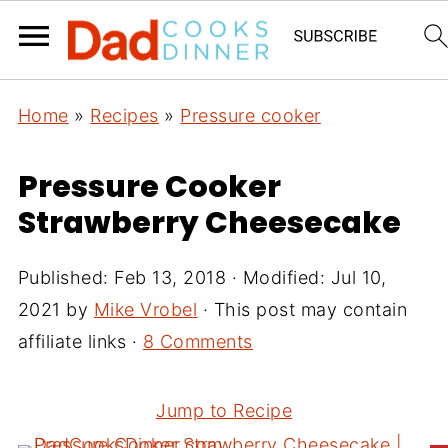
Home
»
Recipes
»
Pressure cooker
Pressure Cooker
Strawberry Cheesecake
Published:
Feb 13, 2018
· Modified:
Jul 10,
2021
by
Mike Vrobel
· This post may contain
affiliate links ·
8 Comments
Jump to Recipe