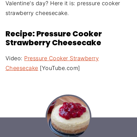
Valentine's day? Here it is: pressure cooker
strawberry cheesecake.
Recipe: Pressure Cooker
Strawberry Cheesecake
Video:
Pressure Cooker Strawberry
Cheesecake
[YouTube.com]