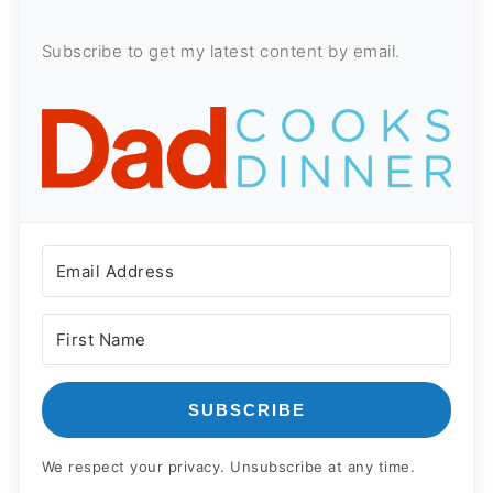
Subscribe to get my latest content by email.
SUBSCRIBE
We respect your privacy. Unsubscribe at any time.