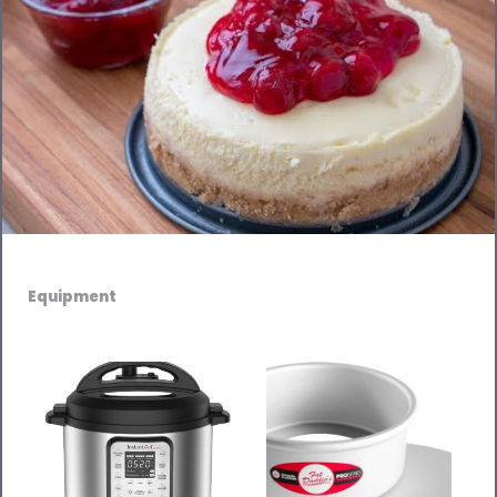
Equipment