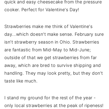
quick and easy cheesecake from the pressure
cooker. Perfect for Valentine's Day!
Strawberries make me think of Valentine's
day...which doesn't make sense. February sure
isn't strawberry season in Ohio. Strawberries
are fantastic from Mid-May to Mid-June;
outside of that we get strawberries from far
away, which are bred to survive shipping and
handling. They may look pretty, but they don't
taste like much.
I stand my ground for the rest of the year -
only local strawberries at the peak of ripeness!