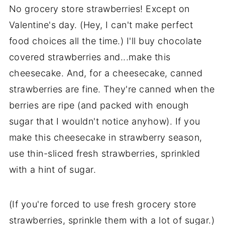
No grocery store strawberries! Except on
Valentine's day. (Hey, I can't make perfect
food choices all the time.) I'll buy chocolate
covered strawberries and...make this
cheesecake. And, for a cheesecake, canned
strawberries are fine. They're canned when the
berries are ripe (and packed with enough
sugar that I wouldn't notice anyhow). If you
make this cheesecake in strawberry season,
use thin-sliced fresh strawberries, sprinkled
with a hint of sugar.
(If you're forced to use fresh grocery store
strawberries, sprinkle them with a lot of sugar.)