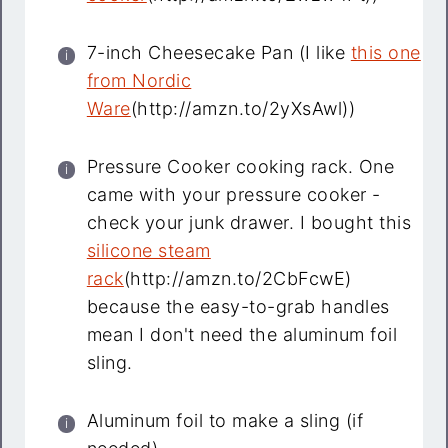
7-inch Cheesecake Pan (I like
this one
from Nordic
Ware
(http://amzn.to/2yXsAwl))
Pressure Cooker cooking rack. One
came with your pressure cooker -
check your junk drawer. I bought this
silicone steam
rack
(http://amzn.to/2CbFcwE)
because the easy-to-grab handles
mean I don't need the aluminum foil
sling.
Aluminum foil to make a sling (if