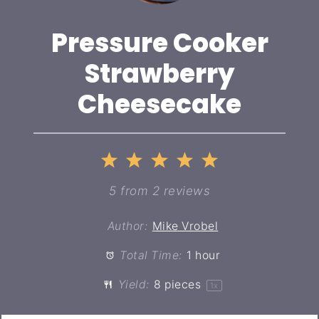
Pressure Cooker
Strawberry
Cheesecake
1
2
3
4
5
Star
Stars
Stars
Stars
Stars
5
from
2
reviews
Author:
Mike Vrobel
Total Time:
1 hour
Yield:
8
pieces
1
x