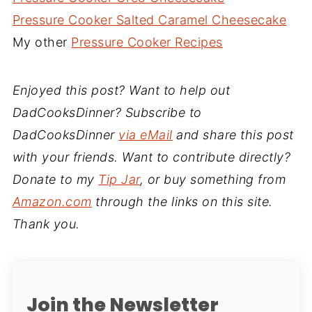
Pressure Cooker Salted Caramel Cheesecake
My other
Pressure Cooker Recipes
Enjoyed this post? Want to help out
DadCooksDinner? Subscribe to
DadCooksDinner
via eMail
and share this post
with your friends. Want to contribute directly?
Donate to my
Tip Jar
, or buy something from
Amazon.com
through the links on this site.
Thank you.
Join the Newsletter