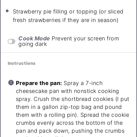
Strawberry pie filling or topping (or sliced
fresh strawberries if they are in season)
Cook Mode
Prevent your screen from
going dark
Instructions
Prepare the pan:
Spray a 7-inch
cheesecake pan with nonstick cooking
spray. Crush the shortbread cookies (I put
them in a gallon zip-top bag and pound
them with a rolling pin). Spread the cookie
crumbs evenly across the bottom of the
pan and pack down, pushing the crumbs