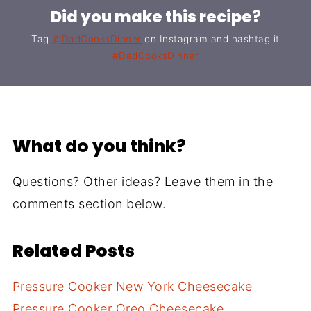
Did you make this recipe?
Tag
@DadCooksDinner
on Instagram and hashtag it
#DadCooksDinner
What do you think?
Questions? Other ideas? Leave them in the
comments section below.
Related Posts
Pressure Cooker New York Cheesecake
Pressure Cooker Oreo Cheesecake