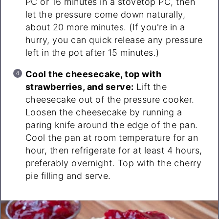
PC or 16 minutes in a stovetop PC, then
let the pressure come down naturally,
about 20 more minutes. (If you're in a
hurry, you can quick release any pressure
left in the pot after 15 minutes.)
Cool the cheesecake, top with
strawberries, and serve:
Lift the
cheesecake out of the pressure cooker.
Loosen the cheesecake by running a
paring knife around the edge of the pan.
Cool the pan at room temperature for an
hour, then refrigerate for at least 4 hours,
preferably overnight. Top with the cherry
pie filling and serve.