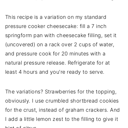
This recipe is a variation on my standard
pressure cooker cheesecake: fill a 7 inch
springform pan with cheesecake filling, set it
(uncovered) on a rack over 2 cups of water,
and pressure cook for 20 minutes with a
natural pressure release. Refrigerate for at
least 4 hours and you're ready to serve.
The variations? Strawberries for the topping,
obviously. I use crumbled shortbread cookies
for the crust, instead of graham crackers. And
I add a little lemon zest to the filling to give it