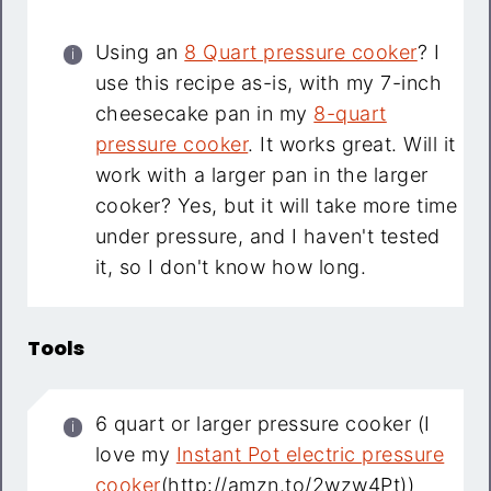
Using an
8 Quart pressure cooker
? I
use this recipe as-is, with my 7-inch
cheesecake pan in my
8-quart
pressure cooker
. It works great. Will it
work with a larger pan in the larger
cooker? Yes, but it will take more time
under pressure, and I haven't tested
it, so I don't know how long.
Tools
6 quart or larger pressure cooker (I
love my
Instant Pot electric pressure
cooker
(http://amzn.to/2wzw4Pt))