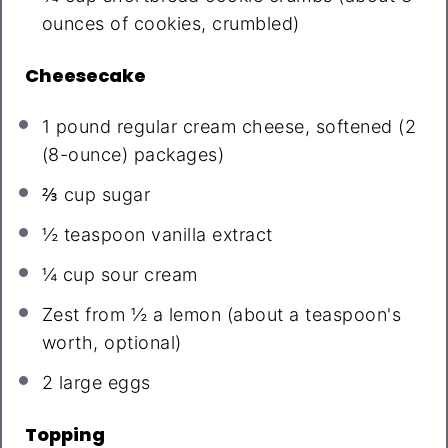
ounces
of cookies, crumbled)
Cheesecake
1
pound regular cream cheese, softened (
2
(8-ounce) packages)
⅔ cup
sugar
½ teaspoon
vanilla extract
¼ cup
sour cream
Zest from
½
a lemon (about a teaspoon's
worth, optional)
2
large eggs
Topping