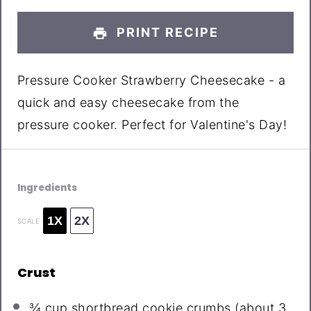
PRINT RECIPE
Pressure Cooker Strawberry Cheesecake - a
quick and easy cheesecake from the
pressure cooker. Perfect for Valentine's Day!
Ingredients
1X
2X
SCALE
Crust
¾ cup
shortbread cookie crumbs (about
3