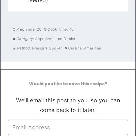
needed)
Prep Time:
20
Cook Time:
40
Category:
Appetizers and Drinks
Method:
Pressure Cooker
Cuisine:
American
Would you like to save this recipe?
We'll email this post to you, so you can
come back to it later!