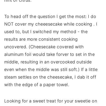
hint of citrus.
To head off the question I get the most: I do
NOT cover my cheeesecake while cooking . I
used to, but I switched my method - the
results are more consistent cooking
uncovered. (Cheesecake covered with
aluminum foil would take forver to set in the
middle, resulting in an overcooked outside
even when the middle was still soft.) If a little
steam settles on the cheesecake, I dab it off
with the edge of a paper towel.
Looking for a sweet treat for your sweetie on