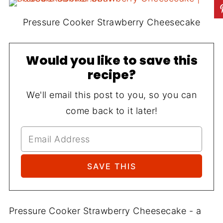
Pressure Cooker Strawberry Cheesecake
Would you like to save this
recipe?
We'll email this post to you, so you can
come back to it later!
Pressure Cooker Strawberry Cheesecake - a