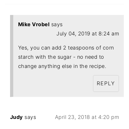
Mike Vrobel
says
July 04, 2019 at 8:24 am
Yes, you can add 2 teaspoons of corn
starch with the sugar - no need to
change anything else in the recipe.
REPLY
Judy
says
April 23, 2018 at 4:20 pm