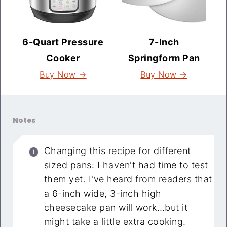
6-Quart Pressure
7-Inch
Cooker
Springform Pan
Buy Now →
Buy Now →
Notes
Changing this recipe for different
sized pans: I haven't had time to test
them yet. I've heard from readers that
a 6-inch wide, 3-inch high
cheesecake pan will work…but it
might take a little extra cooking.