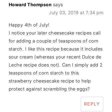
Howard Thompson
says
July 03, 2019 at 7:34 pm
Happy 4th of July!
I notice your later cheesecake recipes call
for adding a couple of teaspoons of corn
starch. I like this recipe because it includes
sour cream (whereas your recent Dulce de
Leche recipe does not). Can I simply add 2
teaspoons of corn starch to this
strawberry cheesecake recipe to help
protect against scrambling the eggs?
REPLY