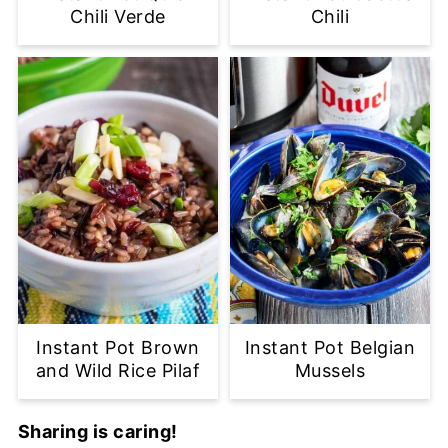
Chili Verde
Chili
Instant Pot Brown
Instant Pot Belgian
and Wild Rice Pilaf
Mussels
Sharing is caring!