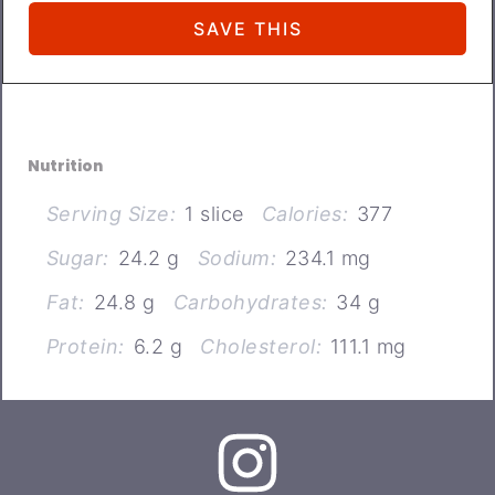
Nutrition
Serving Size:
1 slice
Calories:
377
Sugar:
24.2 g
Sodium:
234.1 mg
Fat:
24.8 g
Carbohydrates:
34 g
Protein:
6.2 g
Cholesterol:
111.1 mg