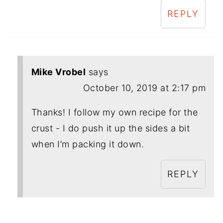
REPLY
Mike Vrobel
says
October 10, 2019 at 2:17 pm
Thanks! I follow my own recipe for the
crust - I do push it up the sides a bit
when I’m packing it down.
REPLY