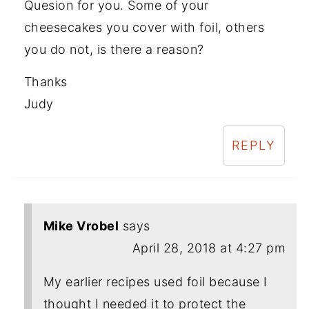
Quesion for you. Some of your
cheesecakes you cover with foil, others
you do not, is there a reason?
Thanks
Judy
REPLY
Mike Vrobel
says
April 28, 2018 at 4:27 pm
My earlier recipes used foil because I
thought I needed it to protect the