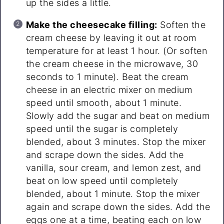
up the sides a little.
Make the cheesecake filling:
Soften the
cream cheese by leaving it out at room
temperature for at least 1 hour. (Or soften
the cream cheese in the microwave, 30
seconds to 1 minute). Beat the cream
cheese in an electric mixer on medium
speed until smooth, about 1 minute.
Slowly add the sugar and beat on medium
speed until the sugar is completely
blended, about 3 minutes. Stop the mixer
and scrape down the sides. Add the
vanilla, sour cream, and lemon zest, and
beat on low speed until completely
blended, about 1 minute. Stop the mixer
again and scrape down the sides. Add the
eggs one at a time, beating each on low