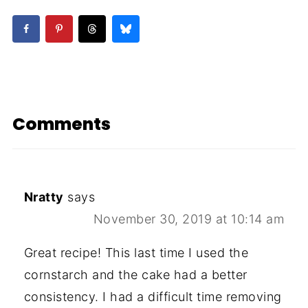
Comments
Nratty
says
November 30, 2019 at 10:14 am
Great recipe! This last time I used the
cornstarch and the cake had a better
consistency. I had a difficult time removing