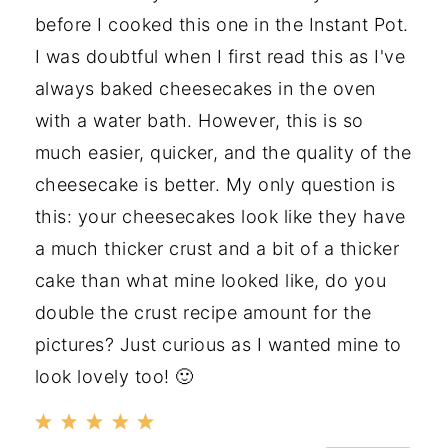
before I cooked this one in the Instant Pot.
I was doubtful when I first read this as I've
always baked cheesecakes in the oven
with a water bath. However, this is so
much easier, quicker, and the quality of the
cheesecake is better. My only question is
this: your cheesecakes look like they have
a much thicker crust and a bit of a thicker
cake than what mine looked like, do you
double the crust recipe amount for the
pictures? Just curious as I wanted mine to
look lovely too! 🙂