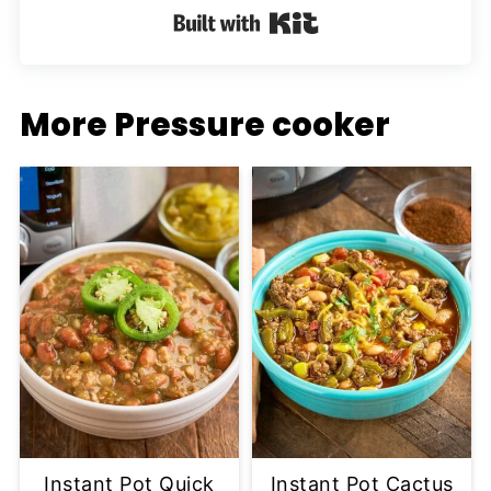
Built with Kit
More Pressure cooker
Instant Pot Quick
Instant Pot Cactus