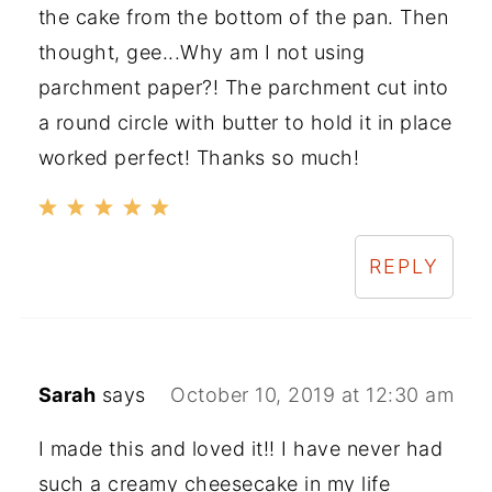
the cake from the bottom of the pan. Then
thought, gee...Why am I not using
parchment paper?! The parchment cut into
a round circle with butter to hold it in place
worked perfect! Thanks so much!
REPLY
Sarah
says
October 10, 2019 at 12:30 am
I made this and loved it!! I have never had
such a creamy cheesecake in my life