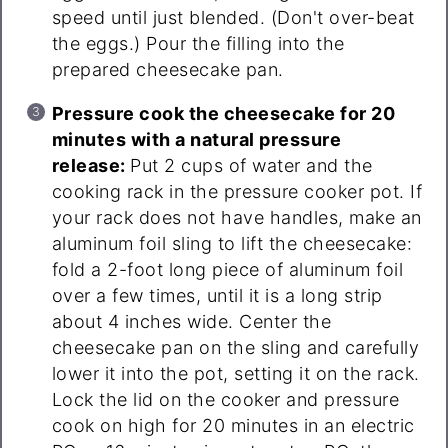
speed until just blended. (Don't over-beat
the eggs.) Pour the filling into the
prepared cheesecake pan.
Pressure cook the cheesecake for 20
minutes with a natural pressure
release:
Put 2 cups of water and the
cooking rack in the pressure cooker pot. If
your rack does not have handles, make an
aluminum foil sling to lift the cheesecake:
fold a 2-foot long piece of aluminum foil
over a few times, until it is a long strip
about 4 inches wide. Center the
cheesecake pan on the sling and carefully
lower it into the pot, setting it on the rack.
Lock the lid on the cooker and pressure
cook on high for 20 minutes in an electric