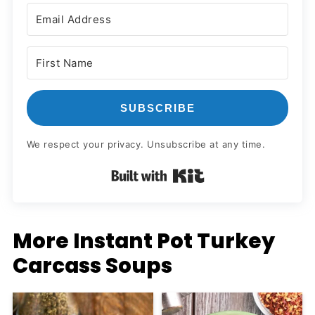
SUBSCRIBE
We respect your privacy. Unsubscribe at any time.
Built with Kit
More Instant Pot Turkey
Carcass Soups