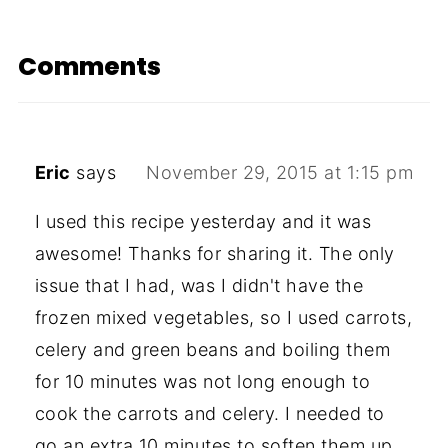
Comments
Eric
says
November 29, 2015 at 1:15 pm
I used this recipe yesterday and it was
awesome! Thanks for sharing it. The only
issue that I had, was I didn't have the
frozen mixed vegetables, so I used carrots,
celery and green beans and boiling them
for 10 minutes was not long enough to
cook the carrots and celery. I needed to
go an extra 10 minutes to soften them up.