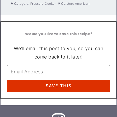
Category:
Pressure Cooker
Cuisine:
American
Would you like to save this recipe?
We'll email this post to you, so you can
come back to it later!