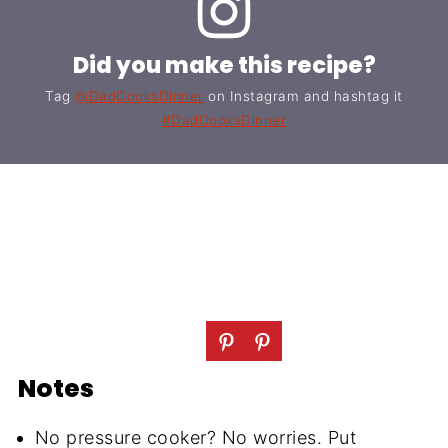
Did you make this recipe?
Tag
@DadCooksDinner
on Instagram and hashtag it
#DadCooksDinner
Notes
No pressure cooker? No worries. Put