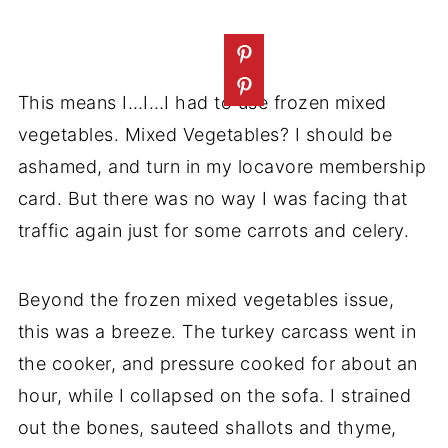
This means I…I…I had to use frozen mixed
vegetables. Mixed Vegetables? I should be
ashamed, and turn in my locavore membership
card. But there was no way I was facing that
traffic again just for some carrots and celery.
Beyond the frozen mixed vegetables issue,
this was a breeze. The turkey carcass went in
the cooker, and pressure cooked for about an
hour, while I collapsed on the sofa. I strained
out the bones, sauteed shallots and thyme,