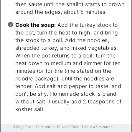
then saute until the shallot starts to brown
around the edges, about 5 minutes.
Cook the soup:
Add the turkey stock to
the pot, turn the heat to high, and bring
the stock to a boil. Add the noodles,
shredded turkey, and mixed vegetables.
When the pot returns to a boil, turn the
heat down to medium and simmer for ten
minutes (or for the time stated on the
noodle package), until the noodles are
tender. Add salt and pepper to taste, and
don’t be shy. Homemade stock is bland
without salt; I usually add 2 teaspoons of
kosher salt.
Prep Time:
10 minutes
Cook Time:
1 hour 45 minutes