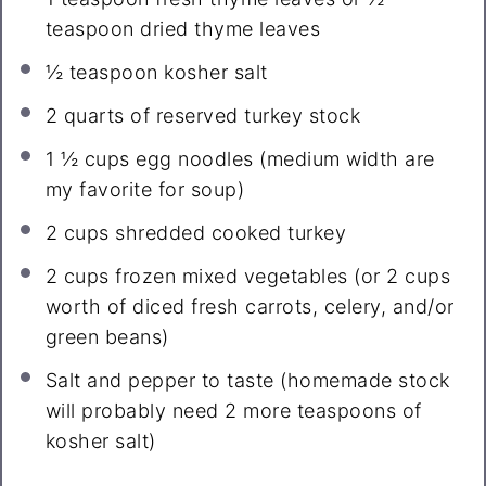
teaspoon
dried thyme leaves
½ teaspoon
kosher salt
2 quarts
of reserved turkey stock
1 ½ cups
egg noodles (medium width are
my favorite for soup)
2 cups
shredded cooked turkey
2 cups
frozen mixed vegetables (or
2 cups
worth of diced fresh carrots, celery, and/or
green beans)
Salt and pepper to taste (homemade stock
will probably need 2 more teaspoons of
kosher salt)