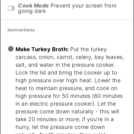
Cook Mode
Prevent your screen from
going dark
Instructions
Make Turkey Broth:
Put the turkey
carcass, onion, carrot, celery, bay leaves,
salt, and water in the pressure cooker.
Lock the lid and bring the cooker up to
high pressure over high heat. Lower the
heat to maintain pressure, and cook on
high pressure for 50 minutes (60 minutes
in an electric pressure cooker). Let the
pressure come down naturally - this will
take 20 minutes or more; if you’re in a
hurry, let the pressure come down