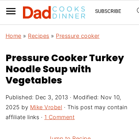
Home
»
Recipes
»
Pressure cooker
Pressure Cooker Turkey
Noodle Soup with
Vegetables
Published:
Dec 3, 2013
· Modified:
Nov 10,
2025
by
Mike Vrobel
· This post may contain
affiliate links ·
1 Comment
Jump to Recipe