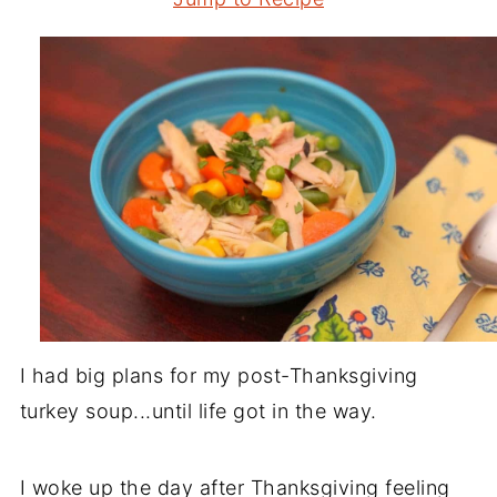
I had big plans for my post-Thanksgiving
turkey soup...until life got in the way.
I woke up the day after Thanksgiving feeling