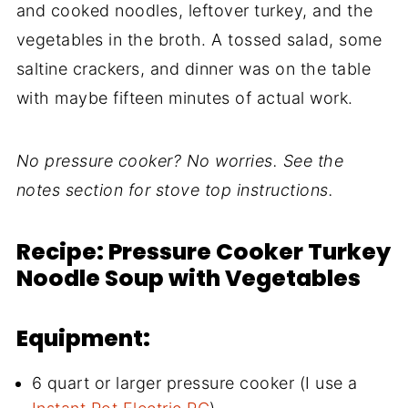
and cooked noodles, leftover turkey, and the
vegetables in the broth. A tossed salad, some
saltine crackers, and dinner was on the table
with maybe fifteen minutes of actual work.
No pressure cooker? No worries. See the
notes section for stove top instructions.
Recipe: Pressure Cooker Turkey
Noodle Soup with Vegetables
Equipment:
6 quart or larger pressure cooker (I use a