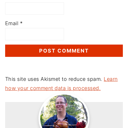
Email
*
This site uses Akismet to reduce spam.
Learn
how your comment data is processed.