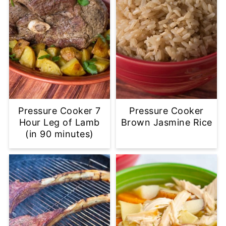
Pressure Cooker 7
Pressure Cooker
Hour Leg of Lamb
Brown Jasmine Rice
(in 90 minutes)