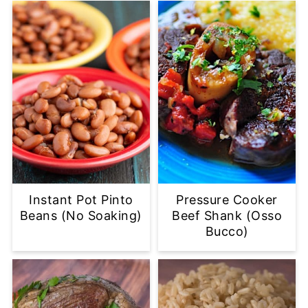
Instant Pot Pinto
Pressure Cooker
Beans (No Soaking)
Beef Shank (Osso
Bucco)