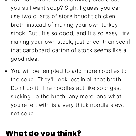
you still want soup? Sigh. I guess you can
use two quarts of store bought chicken
broth instead of making your own turkey
stock. But…it's so good, and it's so easy…try
making your own stock, just once, then see if
that cardboard carton of stock seems like a
good idea.
You will be tempted to add more noodles to
the soup. They'll look lost in all that broth.
Don't do it! The noodles act like sponges,
sucking up the broth; any more, and what
you're left with is a very thick noodle stew,
not soup.
What do you think?