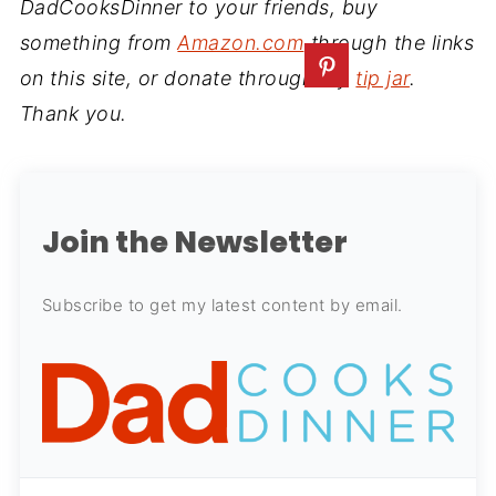
DadCooksDinner to your friends, buy
something from
Amazon.com
through the links
on this site, or donate through my
tip jar
.
Thank you.
Join the Newsletter
Subscribe to get my latest content by email.