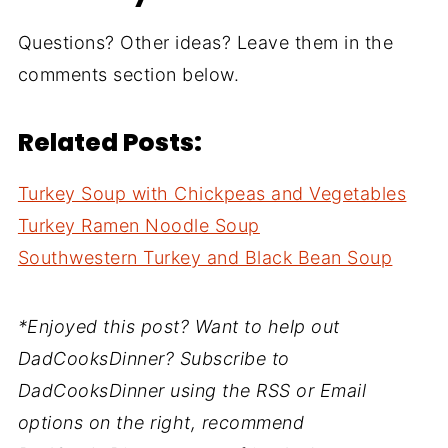
Questions? Other ideas? Leave them in the
comments section below.
Related Posts:
Turkey Soup with Chickpeas and Vegetables
Turkey Ramen Noodle Soup
Southwestern Turkey and Black Bean Soup
*Enjoyed this post? Want to help out
DadCooksDinner? Subscribe to
DadCooksDinner using the RSS or Email
options on the right, recommend