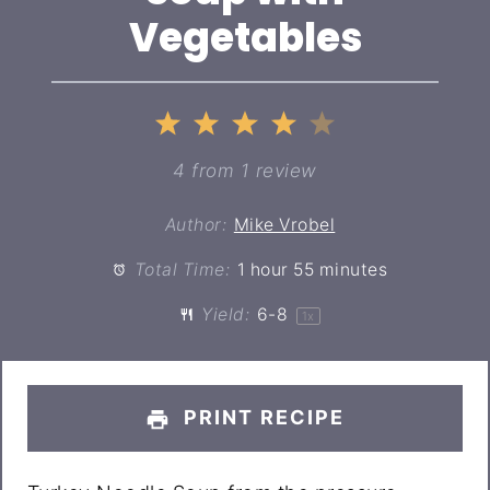
Vegetables
1
2
3
4
5
Star
Stars
Stars
Stars
Stars
4
from
1
review
Author:
Mike Vrobel
Total Time:
1 hour 55 minutes
Yield:
6
-8
1
x
PRINT RECIPE