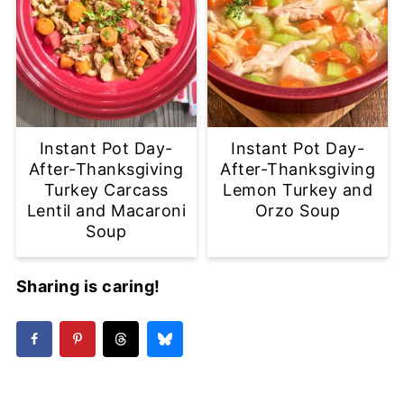
Instant Pot Day-
Instant Pot Day-
After-Thanksgiving
After-Thanksgiving
Turkey Carcass
Lemon Turkey and
Lentil and Macaroni
Orzo Soup
Soup
Sharing is caring!