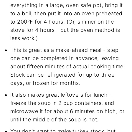
everything in a large, oven safe pot, bring it
to a boil, then put it into an oven preheated
to 200°F for 4 hours. (Or, simmer on the
stove for 4 hours - but the oven method is
less work.)
This is great as a make-ahead meal - step
one can be completed in advance, leaving
about fifteen minutes of actual cooking time.
Stock can be refrigerated for up to three
days, or frozen for months.
It also makes great leftovers for lunch -
freeze the soup in 2 cup containers, and
microwave it for about 6 minutes on high, or
until the middle of the soup is hot.
You don't want to make turkey stock, but