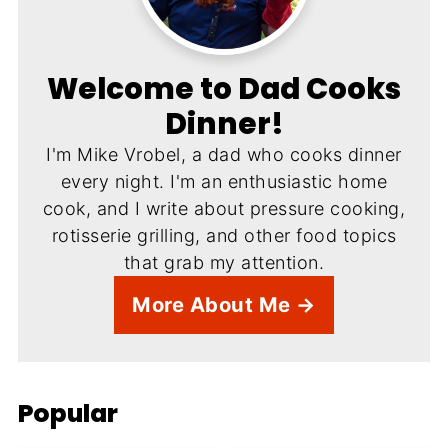
Welcome to Dad Cooks
Dinner!
I'm Mike Vrobel, a dad who cooks dinner
every night. I'm an enthusiastic home
cook, and I write about pressure cooking,
rotisserie grilling, and other food topics
that grab my attention.
More About Me →
Popular