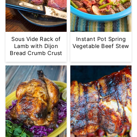
Sous Vide Rack of
Instant Pot Spring
Lamb with Dijon
Vegetable Beef Stew
Bread Crumb Crust