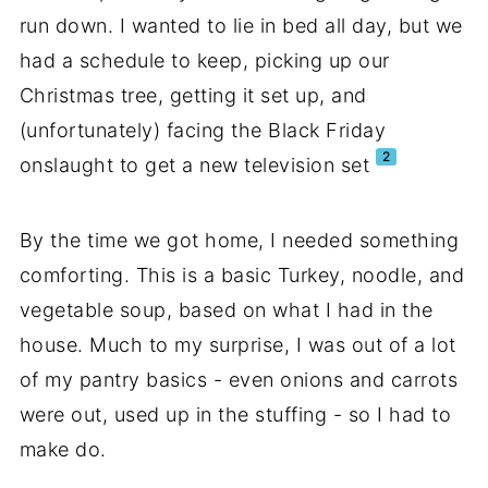
run down. I wanted to lie in bed all day, but we
had a schedule to keep, picking up our
Christmas tree, getting it set up, and
(unfortunately) facing the Black Friday
2
onslaught to get a new television set
By the time we got home, I needed something
comforting. This is a basic Turkey, noodle, and
vegetable soup, based on what I had in the
house. Much to my surprise, I was out of a lot
of my pantry basics - even onions and carrots
were out, used up in the stuffing - so I had to
make do.