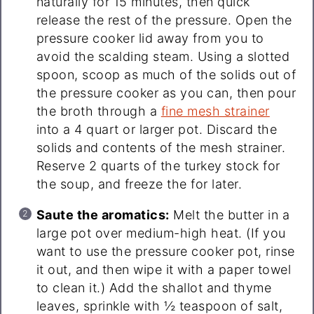
naturally for 15 minutes, then quick
release the rest of the pressure. Open the
pressure cooker lid away from you to
avoid the scalding steam. Using a slotted
spoon, scoop as much of the solids out of
the pressure cooker as you can, then pour
the broth through a
fine mesh strainer
into a 4 quart or larger pot. Discard the
solids and contents of the mesh strainer.
Reserve 2 quarts of the turkey stock for
the soup, and freeze the for later.
Saute the aromatics:
Melt the butter in a
large pot over medium-high heat. (If you
want to use the pressure cooker pot, rinse
it out, and then wipe it with a paper towel
to clean it.) Add the shallot and thyme
leaves, sprinkle with ½ teaspoon of salt,