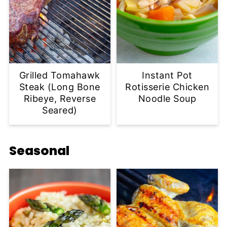
Grilled Tomahawk
Instant Pot
Steak (Long Bone
Rotisserie Chicken
Ribeye, Reverse
Noodle Soup
Seared)
Seasonal