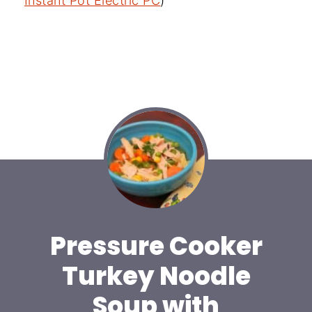
Instant Pot Electric PC
)
Pressure Cooker
Turkey Noodle
Soup with