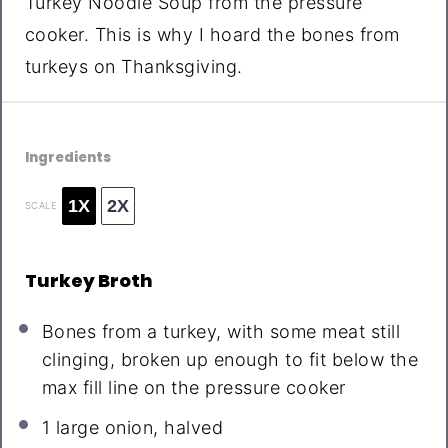
Turkey Noodle Soup from the pressure
cooker. This is why I hoard the bones from
turkeys on Thanksgiving.
Ingredients
1X
2X
SCALE
Turkey Broth
Bones from a turkey, with some meat still
clinging, broken up enough to fit below the
max fill line on the pressure cooker
1
large onion, halved