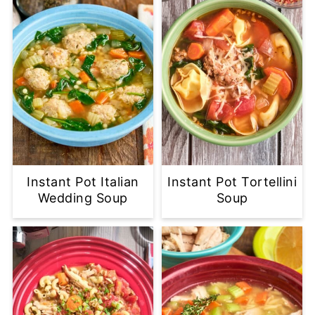
Instant Pot Italian
Instant Pot Tortellini
Wedding Soup
Soup