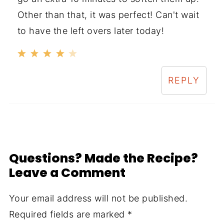
Other than that, it was perfect! Can't wait
to have the left overs later today!
REPLY
Questions? Made the Recipe?
Leave a Comment
Your email address will not be published.
Required fields are marked
*