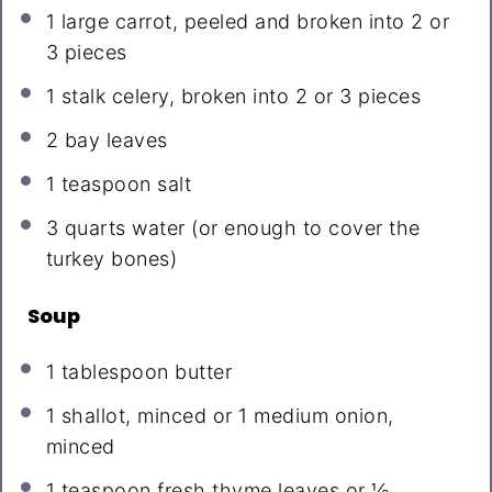
1
large carrot, peeled and broken into
2
or
3
pieces
1
stalk celery, broken into
2
or
3
pieces
2
bay leaves
1 teaspoon
salt
3 quarts
water (or enough to cover the
turkey bones)
Soup
1 tablespoon
butter
1
shallot, minced or
1
medium onion,
minced
1 teaspoon
fresh thyme leaves or
½