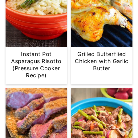
Instant Pot
Grilled Butterflied
Asparagus Risotto
Chicken with Garlic
(Pressure Cooker
Butter
Recipe)