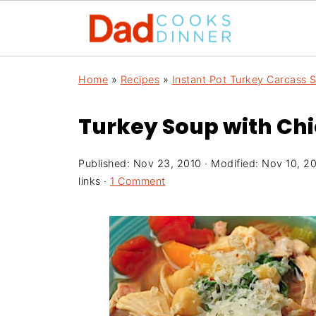
Home
»
Recipes
»
Instant Pot Turkey Carcass 
Turkey Soup with Ch
Published:
Nov 23, 2010
· Modified:
Nov 10, 2
links ·
1 Comment