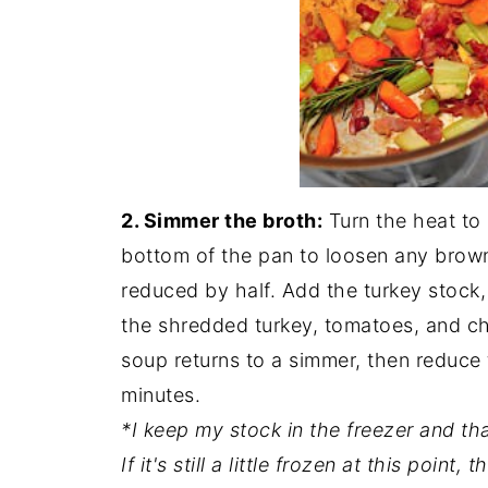
2. Simmer the broth:
Turn the heat to 
bottom of the pan to loosen any browne
reduced by half. Add the turkey stock, 
the shredded turkey, tomatoes, and chi
soup returns to a simmer, then reduce
minutes.
*I keep my stock in the freezer and tha
If it's still a little frozen at this poin