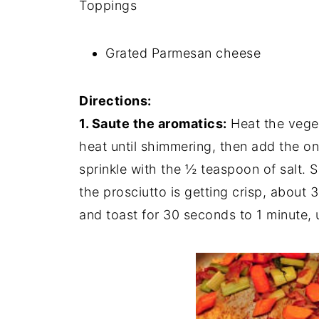
Toppings
Grated Parmesan cheese
Directions:
1. Saute the aromatics:
Heat the veget
heat until shimmering, then add the oni
sprinkle with the ½ teaspoon of salt. 
the prosciutto is getting crisp, about 
and toast for 30 seconds to 1 minute, un