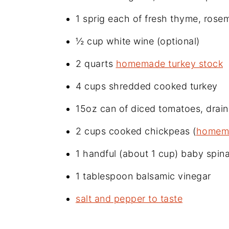
1 sprig each of fresh thyme, rose
½ cup white wine (optional)
2 quarts
homemade turkey stock
4 cups shredded cooked turkey
15oz can of diced tomatoes, drai
2 cups cooked chickpeas (
homem
1 handful (about 1 cup) baby spin
1 tablespoon balsamic vinegar
salt and pepper to taste