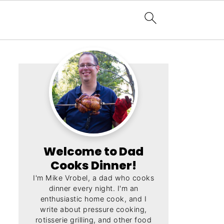
Welcome to Dad
Cooks Dinner!
I'm Mike Vrobel, a dad who cooks
dinner every night. I'm an
enthusiastic home cook, and I
write about pressure cooking,
rotisserie grilling, and other food