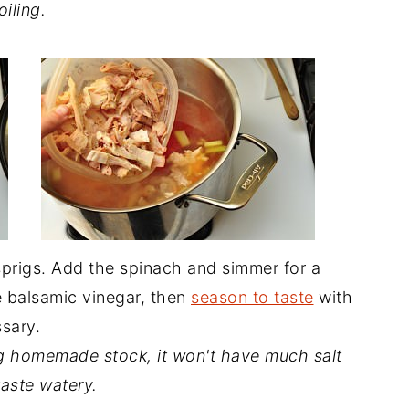
oiling.
sprigs. Add the spinach and simmer for a
he balsamic vinegar, then
season to taste
with
ssary.
g homemade stock, it won't have much salt
 taste watery.