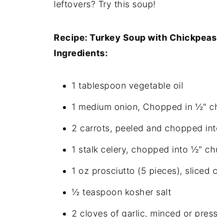
leftovers? Try this soup!
Recipe: Turkey Soup with Chickpeas
Ingredients:
1 tablespoon vegetable oil
1 medium onion, Chopped in ½" c
2 carrots, peeled and chopped in
1 stalk celery, chopped into ½" c
1 oz prosciutto (5 pieces), sliced 
½ teaspoon kosher salt
2 cloves of garlic, minced or pres