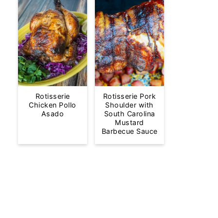
Rotisserie
Rotisserie Pork
Chicken Pollo
Shoulder with
Asado
South Carolina
Mustard
Barbecue Sauce