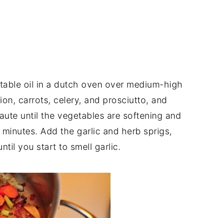
able oil in a dutch oven over medium-high
on, carrots, celery, and prosciutto, and
Saute until the vegetables are softening and
3 minutes. Add the garlic and herb sprigs,
til you start to smell garlic.