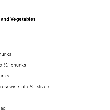
 and Vegetables
hunks
to ½" chunks
hunks
crosswise into ¼" slivers
sed