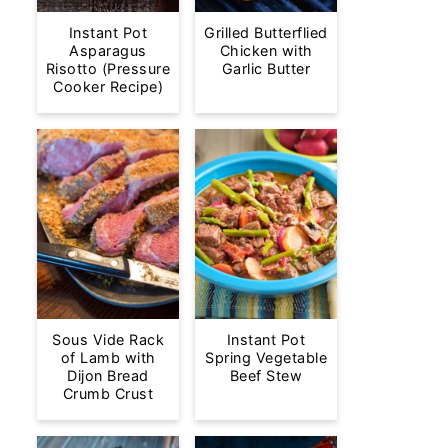
Instant Pot
Grilled Butterflied
Asparagus
Chicken with
Risotto (Pressure
Garlic Butter
Cooker Recipe)
Sous Vide Rack
Instant Pot
of Lamb with
Spring Vegetable
Dijon Bread
Beef Stew
Crumb Crust