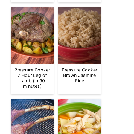
Pressure Cooker
Pressure Cooker
7 Hour Leg of
Brown Jasmine
Lamb (in 90
Rice
minutes)