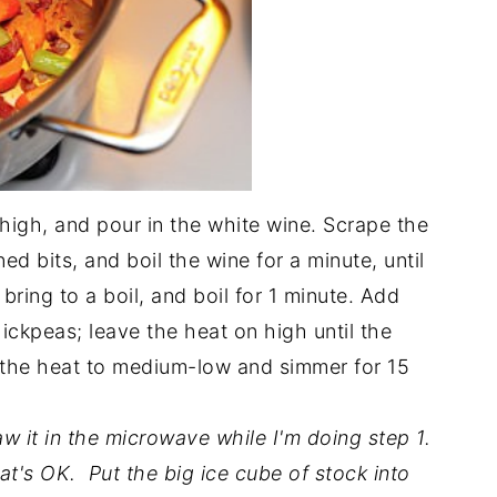
high, and pour in the white wine. Scrape the
d bits, and boil the wine for a minute, until
bring to a boil, and boil for 1 minute. Add
ckpeas; leave the heat on high until the
 the heat to medium-low and simmer for 15
w it in the microwave while I'm doing step 1.
t, that's OK. Put the big ice cube of stock into