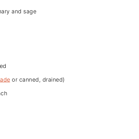
mary and sage
ned
ade
or canned, drained)
ach