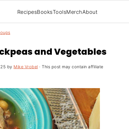
Recipes
Books
Tools
Merch
About
Soups
ickpeas and Vegetables
025
by
Mike Vrobel
· This post may contain affiliate