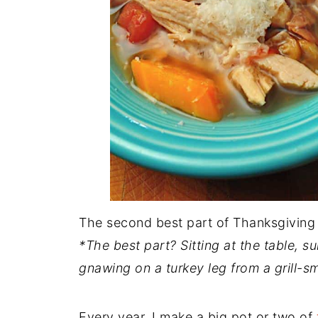
The second best part of Thanksgiving 
*The best part? Sitting at the table, s
gnawing on a turkey leg from a grill-s
Every year, I make a big pot or two of