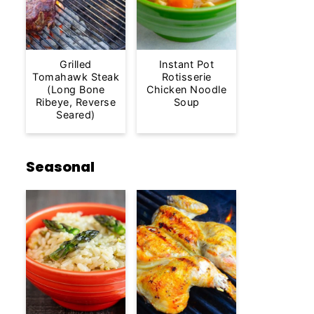
Grilled
Instant Pot
Tomahawk Steak
Rotisserie
(Long Bone
Chicken Noodle
Ribeye, Reverse
Soup
Seared)
Seasonal