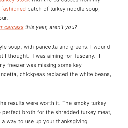
 fashioned
batch of turkey noodle soup,
our.
ur carcass
this year, aren't you?
style soup, with pancetta and greens. I wound
at I thought. I was aiming for Tuscany. I
 my freezer was missing some key
ancetta, chickpeas replaced the white beans,
he results were worth it. The smoky turkey
e perfect broth for the shredded turkey meat,
 a way to use up your thanksgiving