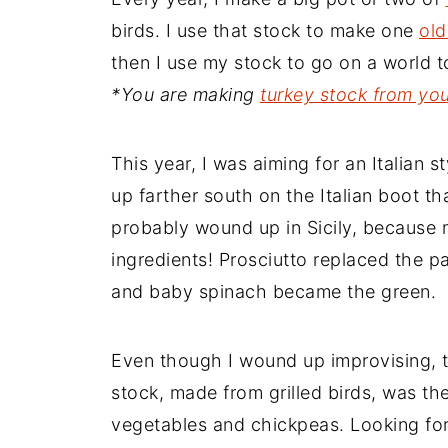
birds. I use that stock to make one
old
then I use my stock to go on a world t
*You are making
turkey stock from yo
This year, I was aiming for an Italian 
up farther south on the Italian boot th
probably wound up in Sicily, because
ingredients! Prosciutto replaced the p
and baby spinach became the green.
Even though I wound up improvising, t
stock, made from grilled birds, was th
vegetables and chickpeas. Looking for