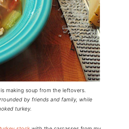
is making soup from the leftovers.
urrounded by friends and family, while
moked turkey.
turkey stock
with the carcasses from my