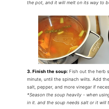
the pot, and it will melt on its way to b
3. Finish the soup:
Fish out the herb 
minute, until the spinach wilts. Add t
salt, pepper, and more vinegar if nece
*Season the soup heavily - when usin
in it. and the soup needs salt or it will