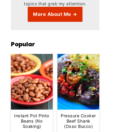
topics that grab my attention.
More About Me →
Popular
Instant Pot Pinto
Pressure Cooker
Beans (No
Beef Shank
Soaking)
(Osso Bucco)