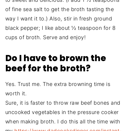
of fine sea salt to get the broth tasting the
way I want it to.) Also, stir in fresh ground
black pepper; I like about ½ teaspoon for 8
cups of broth. Serve and enjoy!
Do I have to brown the
beef for the broth?
Yes. Trust me. The extra browning time is
worth it.
Sure, it is faster to throw raw beef bones and
uncooked vegetables in the pressure cooker
when making broth. I do this all the time with
my
https://www.dadcooksdinner.com/instant-