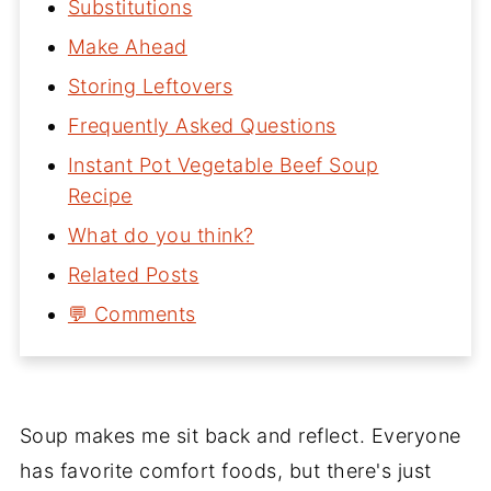
Substitutions
Make Ahead
Storing Leftovers
Frequently Asked Questions
Instant Pot Vegetable Beef Soup
Recipe
What do you think?
Related Posts
💬 Comments
Soup makes me sit back and reflect. Everyone
has favorite comfort foods, but there's just