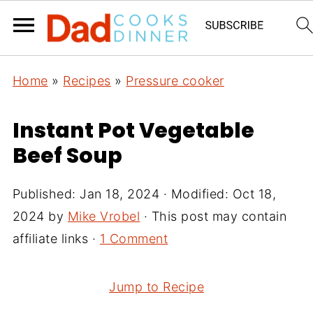
Home
»
Recipes
»
Pressure cooker
Instant Pot Vegetable
Beef Soup
Published:
Jan 18, 2024
· Modified:
Oct 18,
2024
by
Mike Vrobel
· This post may contain
affiliate links ·
1 Comment
Jump to Recipe