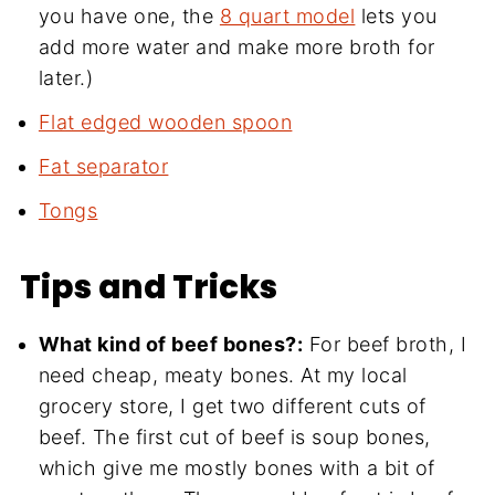
you have one, the
8 quart model
lets you
add more water and make more broth for
later.)
Flat edged wooden spoon
Fat separator
Tongs
Tips and Tricks
What kind of beef bones?:
For beef broth, I
need cheap, meaty bones. At my local
grocery store, I get two different cuts of
beef. The first cut of beef is soup bones,
which give me mostly bones with a bit of