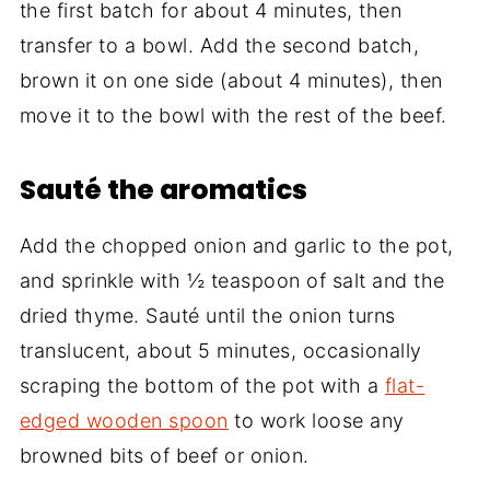
the first batch for about 4 minutes, then
transfer to a bowl. Add the second batch,
brown it on one side (about 4 minutes), then
move it to the bowl with the rest of the beef.
Sauté the aromatics
Add the chopped onion and garlic to the pot,
and sprinkle with ½ teaspoon of salt and the
dried thyme. Sauté until the onion turns
translucent, about 5 minutes, occasionally
scraping the bottom of the pot with a
flat-
edged wooden spoon
to work loose any
browned bits of beef or onion.