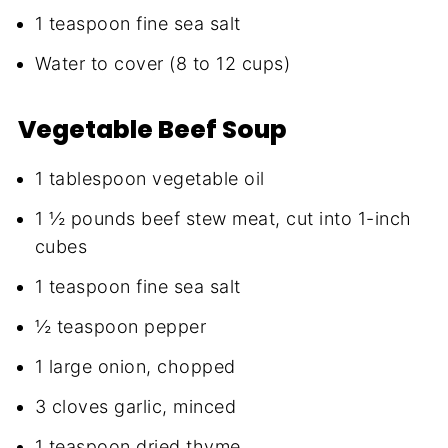
1 teaspoon fine sea salt
Water to cover (8 to 12 cups)
Vegetable Beef Soup
1 tablespoon vegetable oil
1 ½ pounds beef stew meat, cut into 1-inch
cubes
1 teaspoon fine sea salt
½ teaspoon pepper
1 large onion, chopped
3 cloves garlic, minced
1 teaspoon dried thyme