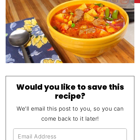
Would you like to save this
recipe?
We'll email this post to you, so you can
come back to it later!