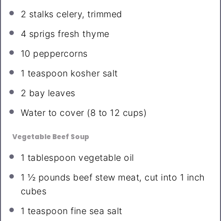
2
stalks celery, trimmed
4
sprigs fresh thyme
10
peppercorns
1 teaspoon
kosher salt
2
bay leaves
Water to cover (8 to 12 cups)
Vegetable Beef Soup
1 tablespoon
vegetable oil
1 ½
pounds beef stew meat, cut into
1
inch
cubes
1 teaspoon
fine sea salt