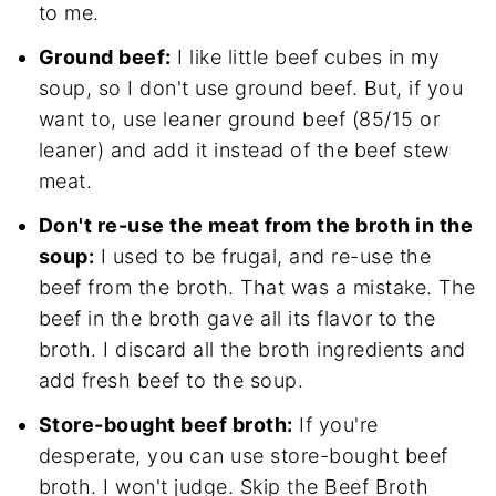
to me.
Ground beef:
I like little beef cubes in my
soup, so I don't use ground beef. But, if you
want to, use leaner ground beef (85/15 or
leaner) and add it instead of the beef stew
meat.
Don't re-use the meat from the broth in the
soup:
I used to be frugal, and re-use the
beef from the broth. That was a mistake. The
beef in the broth gave all its flavor to the
broth. I discard all the broth ingredients and
add fresh beef to the soup.
Store-bought beef broth:
If you're
desperate, you can use store-bought beef
broth. I won't judge. Skip the Beef Broth