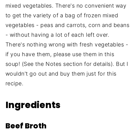
mixed vegetables. There's no convenient way
to get the variety of a bag of frozen mixed
vegetables - peas and carrots, corn and beans
- without having a lot of each left over.
There's nothing wrong with fresh vegetables -
if you have them, please use them in this
soup! (See the Notes section for details). But I
wouldn't go out and buy them just for this
recipe.
Ingredients
Beef Broth