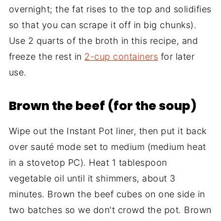
overnight; the fat rises to the top and solidifies
so that you can scrape it off in big chunks).
Use 2 quarts of the broth in this recipe, and
freeze the rest in
2-cup containers
for later
use.
Brown the beef (for the soup)
Wipe out the Instant Pot liner, then put it back
over sauté mode set to medium (medium heat
in a stovetop PC). Heat 1 tablespoon
vegetable oil until it shimmers, about 3
minutes. Brown the beef cubes on one side in
two batches so we don't crowd the pot. Brown