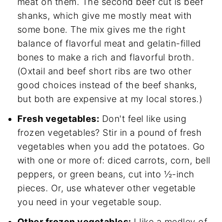
meat on them. The second beef cut is beef
shanks, which give me mostly meat with
some bone. The mix gives me the right
balance of flavorful meat and gelatin-filled
bones to make a rich and flavorful broth.
(Oxtail and beef short ribs are two other
good choices instead of the beef shanks,
but both are expensive at my local stores.)
Fresh vegetables:
Don't feel like using
frozen vegetables? Stir in a pound of fresh
vegetables when you add the potatoes. Go
with one or more of: diced carrots, corn, bell
peppers, or green beans, cut into ½-inch
pieces. Or, use whatever other vegetable
you need in your vegetable soup.
Other frozen vegetables:
I like a medley of