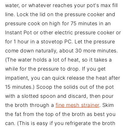
water, or whatever reaches your pot's max fill
line. Lock the lid on the pressure cooker and
pressure cook on high for 75 minutes in an
Instant Pot or other electric pressure cooker or
for 1 hour in a stovetop PC. Let the pressure
come down naturally, about 30 more minutes.
(The water holds a lot of heat, so it takes a
while for the pressure to drop. If you get
impatient, you can quick release the heat after
15 minutes.) Scoop the solids out of the pot
with a slotted spoon and discard, then pour
the broth through a
fine mesh strainer
. Skim
the fat from the top of the broth as best you
can. (This is easy if you refrigerate the broth