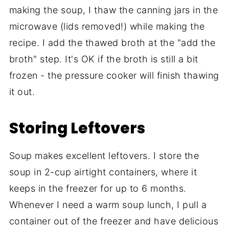
making the soup, I thaw the canning jars in the
microwave (lids removed!) while making the
recipe. I add the thawed broth at the "add the
broth" step. It's OK if the broth is still a bit
frozen - the pressure cooker will finish thawing
it out.
Storing Leftovers
Soup makes excellent leftovers. I store the
soup in 2-cup airtight containers, where it
keeps in the freezer for up to 6 months.
Whenever I need a warm soup lunch, I pull a
container out of the freezer and have delicious