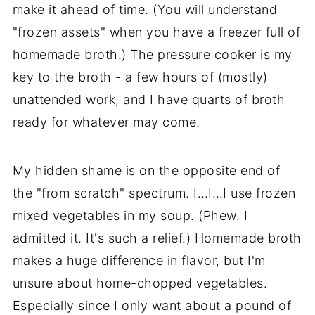
make it ahead of time. (You will understand
"frozen assets" when you have a freezer full of
homemade broth.) The pressure cooker is my
key to the broth - a few hours of (mostly)
unattended work, and I have quarts of broth
ready for whatever may come.
My hidden shame is on the opposite end of
the "from scratch" spectrum. I…I…I use frozen
mixed vegetables in my soup. (Phew. I
admitted it. It's such a relief.) Homemade broth
makes a huge difference in flavor, but I'm
unsure about home-chopped vegetables.
Especially since I only want about a pound of