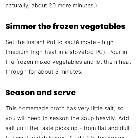
naturally, about 20 more minutes.)
Simmer the frozen vegetables
Set the Instant Pot to sauté mode - high
(medium-high heat in a stovetop PC). Pour in
the frozen mixed vegetables and let them heat
through for about 5 minutes.
Season and serve
This homemade broth has very little salt, so
you will need to season the soup heavily. Add
salt until the taste picks up - from flat and dull
to sweet and delicious. (I add 1 ½ teaspoons