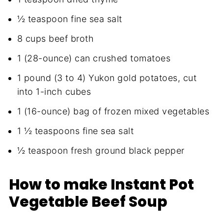
½ teaspoon fine sea salt
8 cups beef broth
1 (28-ounce) can crushed tomatoes
1 pound (3 to 4) Yukon gold potatoes, cut
into 1-inch cubes
1 (16-ounce) bag of frozen mixed vegetables
1 ½ teaspoons fine sea salt
½ teaspoon fresh ground black pepper
How to make Instant Pot
Vegetable Beef Soup