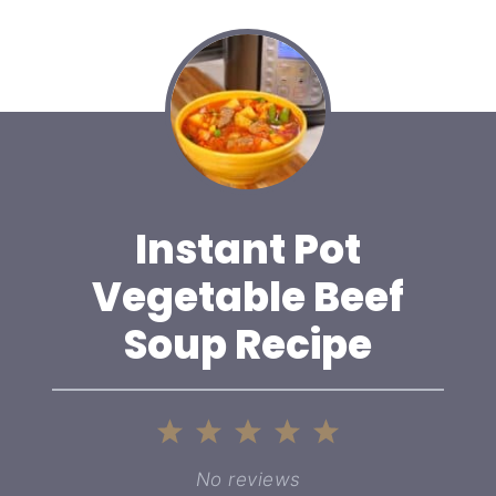
Instant Pot
Vegetable Beef
Soup Recipe
1
2
3
4
5
Star
Stars
Stars
Stars
Stars
No reviews