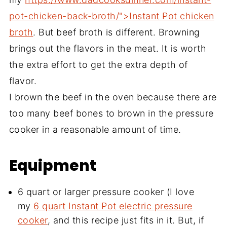
pot-chicken-back-broth/">Instant Pot chicken
broth
. But beef broth is different. Browning
brings out the flavors in the meat. It is worth
the extra effort to get the extra depth of
flavor.
I brown the beef in the oven because there are
too many beef bones to brown in the pressure
cooker in a reasonable amount of time.
Equipment
6 quart or larger pressure cooker (I love
my
6 quart Instant Pot electric pressure
cooker
, and this recipe just fits in it. But, if