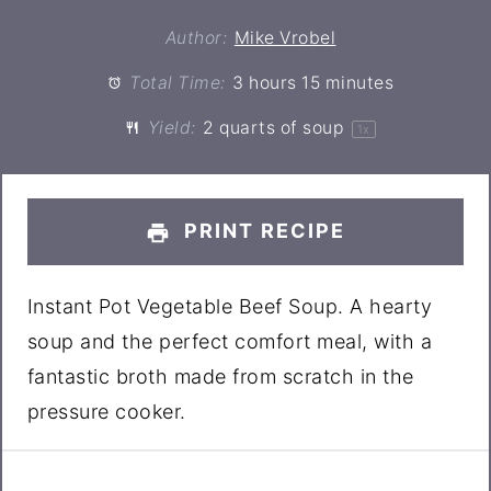
Author:
Mike Vrobel
Total Time:
3 hours 15 minutes
Yield:
2 quarts
of soup
1
x
PRINT RECIPE
Instant Pot Vegetable Beef Soup. A hearty
soup and the perfect comfort meal, with a
fantastic broth made from scratch in the
pressure cooker.