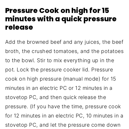
Pressure Cook on high for 15
minutes with a quick pressure
release
Add the browned beef and any juices, the beef
broth, the crushed tomatoes, and the potatoes
to the bowl. Stir to mix everything up in the
pot. Lock the pressure cooker lid. Pressure
cook on high pressure (manual mode) for 15
minutes in an electric PC or 12 minutes in a
stovetop PC, and then quick release the
pressure. (If you have the time, pressure cook
for 12 minutes in an electric PC, 10 minutes in a
stovetop PC, and let the pressure come down