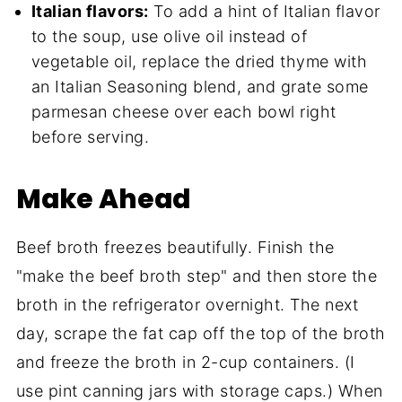
Italian flavors:
To add a hint of Italian flavor
to the soup, use olive oil instead of
vegetable oil, replace the dried thyme with
an Italian Seasoning blend, and grate some
parmesan cheese over each bowl right
before serving.
Make Ahead
Beef broth freezes beautifully. Finish the
"make the beef broth step" and then store the
broth in the refrigerator overnight. The next
day, scrape the fat cap off the top of the broth
and freeze the broth in 2-cup containers. (I
use pint canning jars with storage caps.) When