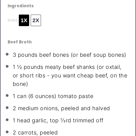
Ingredients
1X
2X
SCALE
Beef Broth
3
pounds beef bones (or beef soup bones)
1 ½
pounds meaty beef shanks (or oxtail,
or short ribs - you want cheap beef, on the
bone)
1
can (6 ounces) tomato paste
2
medium onions, peeled and halved
1
head garlic, top ⅓rd trimmed off
2
carrots, peeled