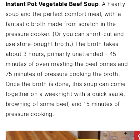
Instant Pot Vegetable Beef Soup
. A hearty
soup and the perfect comfort meal, with a
fantastic broth made from scratch in the
pressure cooker. (Or you can short-cut and
use store-bought broth.) The broth takes
about 3 hours, primarily unattended - 45
minutes of oven roasting the beef bones and
75 minutes of pressure cooking the broth.
Once the broth is done, this soup can come
together on a weeknight with a quick sauté,
browning of some beef, and 15 minutes of
pressure cooking.