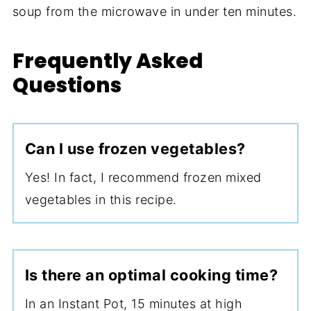
soup from the microwave in under ten minutes.
Frequently Asked
Questions
Can I use frozen vegetables?
Yes! In fact, I recommend frozen mixed
vegetables in this recipe.
Is there an optimal cooking time?
In an Instant Pot, 15 minutes at high