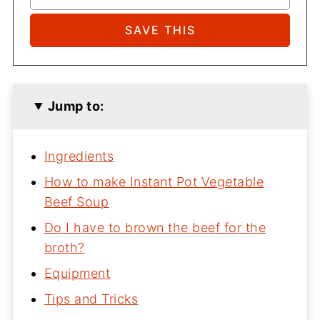
Jump to:
Ingredients
How to make Instant Pot Vegetable
Beef Soup
Do I have to brown the beef for the
broth?
Equipment
Tips and Tricks