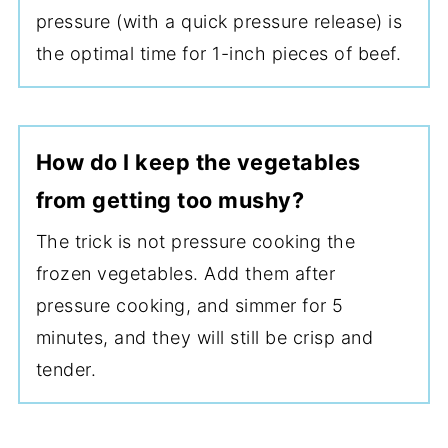
pressure (with a quick pressure release) is
the optimal time for 1-inch pieces of beef.
How do I keep the vegetables
from getting too mushy?
The trick is not pressure cooking the
frozen vegetables. Add them after
pressure cooking, and simmer for 5
minutes, and they will still be crisp and
tender.