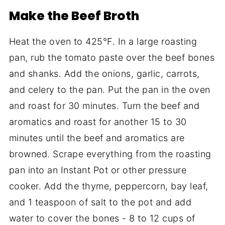
Make the Beef Broth
Heat the oven to 425°F. In a large roasting
pan, rub the tomato paste over the beef bones
and shanks. Add the onions, garlic, carrots,
and celery to the pan. Put the pan in the oven
and roast for 30 minutes. Turn the beef and
aromatics and roast for another 15 to 30
minutes until the beef and aromatics are
browned. Scrape everything from the roasting
pan into an Instant Pot or other pressure
cooker. Add the thyme, peppercorn, bay leaf,
and 1 teaspoon of salt to the pot and add
water to cover the bones - 8 to 12 cups of