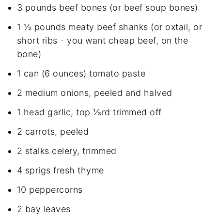
3 pounds beef bones (or beef soup bones)
1 ½ pounds meaty beef shanks (or oxtail, or
short ribs - you want cheap beef, on the
bone)
1 can (6 ounces) tomato paste
2 medium onions, peeled and halved
1 head garlic, top ⅓rd trimmed off
2 carrots, peeled
2 stalks celery, trimmed
4 sprigs fresh thyme
10 peppercorns
2 bay leaves