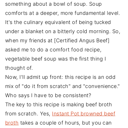
something about a bowl of soup. Soup
comforts at a deeper, more fundamental level.
It's the culinary equivalent of being tucked
under a blanket on a bitterly cold morning. So,
when my friends at [Certified Angus Beef]
asked me to do a comfort food recipe,
vegetable beef soup was the first thing I
thought of.
Now, I'll admit up front: this recipe is an odd
mix of "do it from scratch" and "convenience."
Who says I have to be consistent?
The key to this recipe is making beef broth
from scratch. Yes,
Instant Pot browned beef
broth
takes a couple of hours, but you can