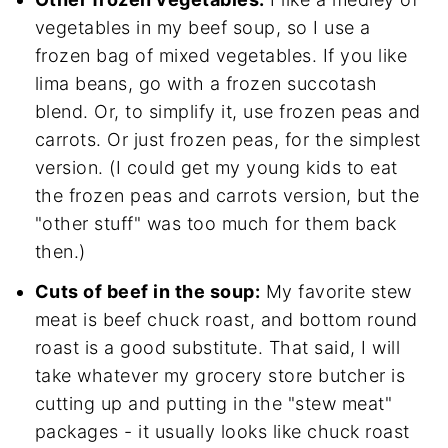
vegetables in my beef soup, so I use a
frozen bag of mixed vegetables. If you like
lima beans, go with a frozen succotash
blend. Or, to simplify it, use frozen peas and
carrots. Or just frozen peas, for the simplest
version. (I could get my young kids to eat
the frozen peas and carrots version, but the
"other stuff" was too much for them back
then.)
Cuts of beef in the soup:
My favorite stew
meat is beef chuck roast, and bottom round
roast is a good substitute. That said, I will
take whatever my grocery store butcher is
cutting up and putting in the "stew meat"
packages - it usually looks like chuck roast