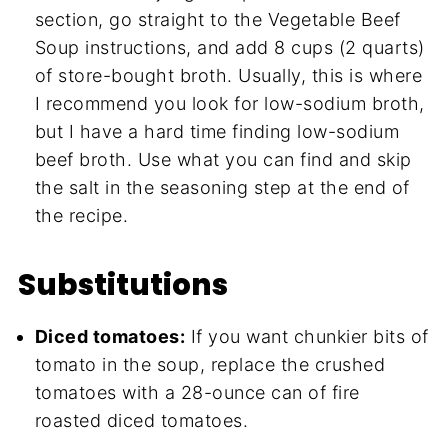
section, go straight to the Vegetable Beef
Soup instructions, and add 8 cups (2 quarts)
of store-bought broth. Usually, this is where
I recommend you look for low-sodium broth,
but I have a hard time finding low-sodium
beef broth. Use what you can find and skip
the salt in the seasoning step at the end of
the recipe.
Substitutions
Diced tomatoes:
If you want chunkier bits of
tomato in the soup, replace the crushed
tomatoes with a 28-ounce can of fire
roasted diced tomatoes.