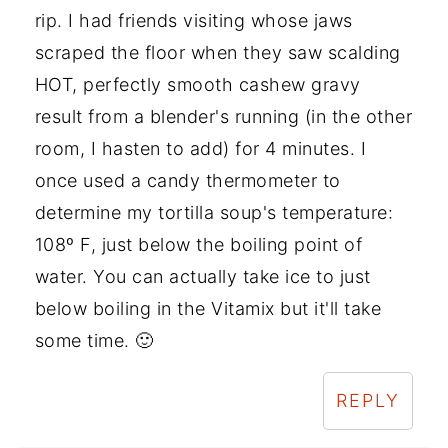
rip. I had friends visiting whose jaws
scraped the floor when they saw scalding
HOT, perfectly smooth cashew gravy
result from a blender's running (in the other
room, I hasten to add) for 4 minutes. I
once used a candy thermometer to
determine my tortilla soup's temperature:
108º F, just below the boiling point of
water. You can actually take ice to just
below boiling in the Vitamix but it'll take
some time. 🙂
REPLY