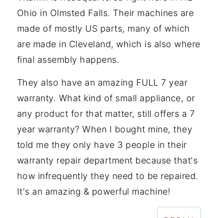
Ohio in Olmsted Falls. Their machines are
made of mostly US parts, many of which
are made in Cleveland, which is also where
final assembly happens.
They also have an amazing FULL 7 year
warranty. What kind of small appliance, or
any product for that matter, still offers a 7
year warranty? When I bought mine, they
told me they only have 3 people in their
warranty repair department because that's
how infrequently they need to be repaired.
It's an amazing & powerful machine!