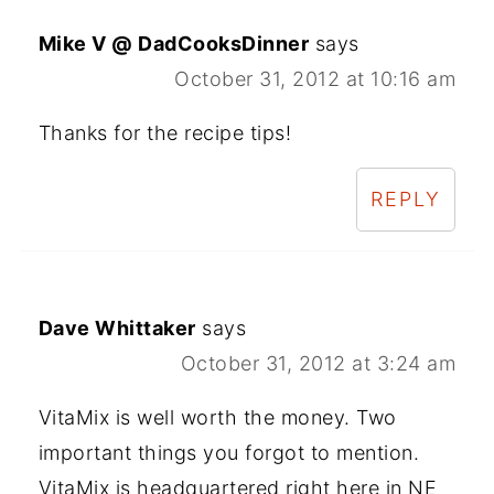
Mike V @ DadCooksDinner
says
October 31, 2012 at 10:16 am
Thanks for the recipe tips!
REPLY
Dave Whittaker
says
October 31, 2012 at 3:24 am
VitaMix is well worth the money. Two
important things you forgot to mention.
VitaMix is headquartered right here in NE