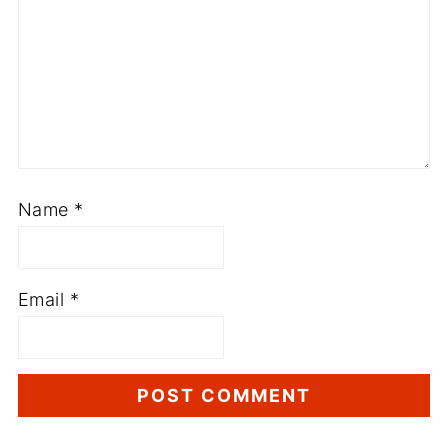
Name
*
Email
*