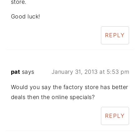
store.
Good luck!
REPLY
pat
says
January 31, 2013 at 5:53 pm
Would you say the factory store has better
deals then the online specials?
REPLY