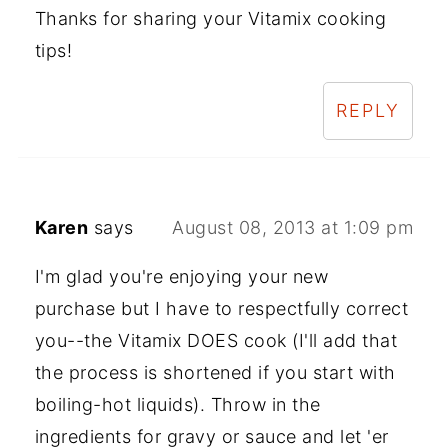
Thanks for sharing your Vitamix cooking
tips!
REPLY
Karen
says
August 08, 2013 at 1:09 pm
I'm glad you're enjoying your new
purchase but I have to respectfully correct
you--the Vitamix DOES cook (I'll add that
the process is shortened if you start with
boiling-hot liquids). Throw in the
ingredients for gravy or sauce and let 'er