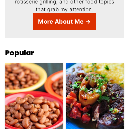
rotisserie grilling, and other food topics
that grab my attention.
More About Me →
Popular