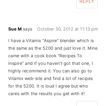
REPLY
Sue M
says
October 30, 2012 at 11:13 pm
I have a Vitamix "Aspire" blender which is
the same as the 5200 and just love it. Mine
came with a cook book "Recipes To
Inspire" and if you haven't got that one, I
highly recommend it. You can also go to
Vitamix web-site and find a lot of recipes
for the 5200. It is loud I agree but who
cares with the results you get with it!