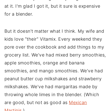
at it. I'm glad I got it, but it sure is expensive
for a blender.
But it doesn't matter what I think. My wife and
kids love "their" Vitamix. Every weekend they
pore over the cookbook and add things to my
grocery list. We've had mixed berry smoothies,
apple smoothies, orange and banana
smoothies, and mango smoothies. We've had
peanut butter cup milkshakes and strawberry
milkshakes. We've had margaritas made by
throwing whole limes in the blender. (Which
are good, but not as good as
Mexican
Martinis
.)