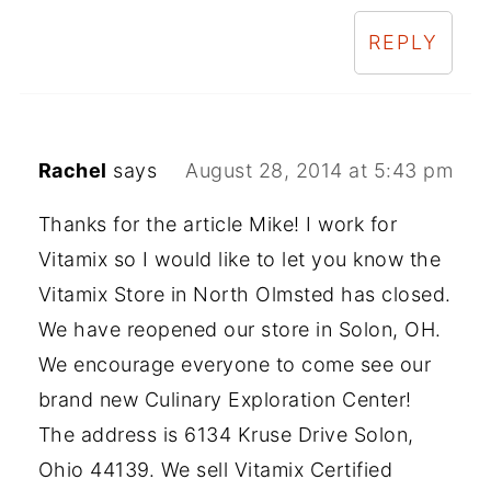
REPLY
Rachel
says
August 28, 2014 at 5:43 pm
Thanks for the article Mike! I work for
Vitamix so I would like to let you know the
Vitamix Store in North Olmsted has closed.
We have reopened our store in Solon, OH.
We encourage everyone to come see our
brand new Culinary Exploration Center!
The address is 6134 Kruse Drive Solon,
Ohio 44139. We sell Vitamix Certified