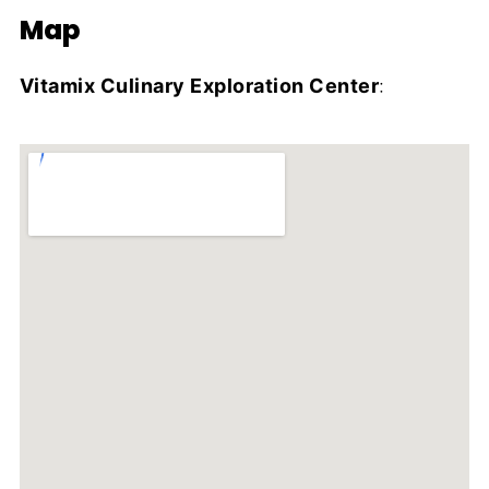
Map
Vitamix Culinary Exploration Center
: