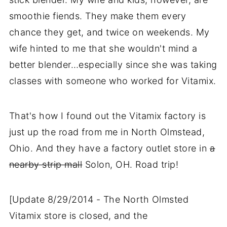
smoothie fiends. They make them every
chance they get, and twice on weekends. My
wife hinted to me that she wouldn't mind a
better blender…especially since she was taking
classes with someone who worked for Vitamix.
That's how I found out the Vitamix factory is
just up the road from me in North Olmstead,
Ohio. And they have a factory outlet store in
a
nearby strip mall
Solon, OH. Road trip!
[Update 8/29/2014 - The North Olmsted
Vitamix store is closed, and the