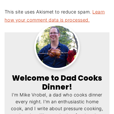
This site uses Akismet to reduce spam.
Learn
how your comment data is processed.
Welcome to Dad Cooks
Dinner!
I'm Mike Vrobel, a dad who cooks dinner
every night. I'm an enthusiastic home
cook, and I write about pressure cooking,