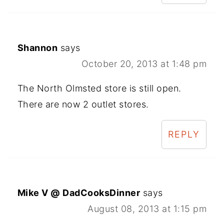
Shannon
says
October 20, 2013 at 1:48 pm
The North Olmsted store is still open.
There are now 2 outlet stores.
REPLY
Mike V @ DadCooksDinner
says
August 08, 2013 at 1:15 pm