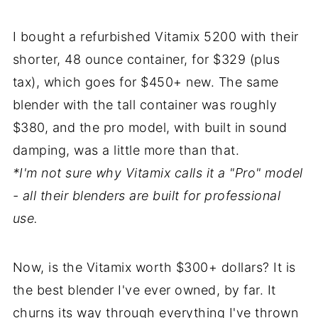
I bought a refurbished Vitamix 5200 with their
shorter, 48 ounce container, for $329 (plus
tax), which goes for $450+ new. The same
blender with the tall container was roughly
$380, and the pro model, with built in sound
damping, was a little more than that.
*I'm not sure why Vitamix calls it a "Pro" model
- all their blenders are built for professional
use.
Now, is the Vitamix worth $300+ dollars? It is
the best blender I've ever owned, by far. It
churns its way through everything I've thrown