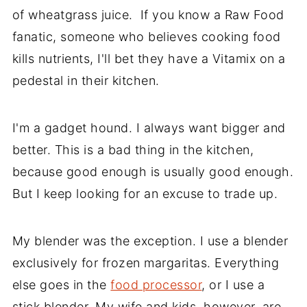
of wheatgrass juice. If you know a Raw Food
fanatic, someone who believes cooking food
kills nutrients, I'll bet they have a Vitamix on a
pedestal in their kitchen.
I'm a gadget hound. I always want bigger and
better. This is a bad thing in the kitchen,
because good enough is usually good enough.
But I keep looking for an excuse to trade up.
My blender was the exception. I use a blender
exclusively for frozen margaritas. Everything
else goes in the
food processor
, or I use a
stick blender. My wife and kids, however, are