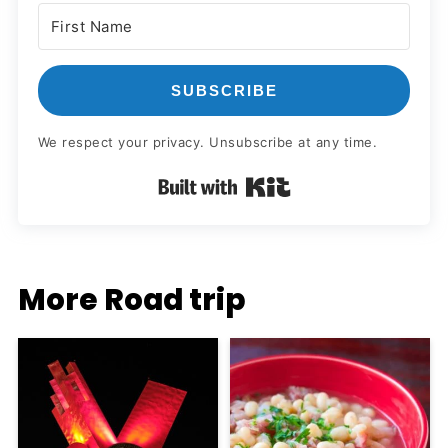
SUBSCRIBE
We respect your privacy. Unsubscribe at any time.
Built with Kit
More Road trip