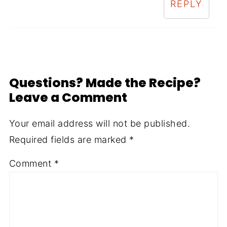
REPLY
Questions? Made the Recipe?
Leave a Comment
Your email address will not be published.
Required fields are marked
*
Comment
*