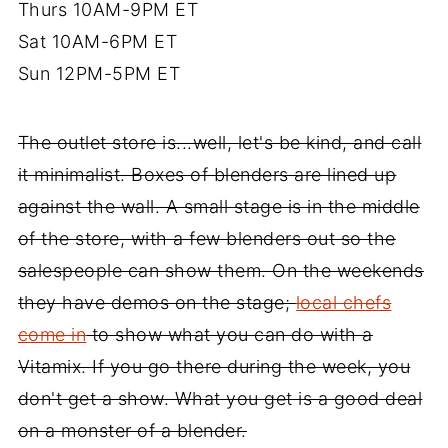
Thurs 10AM-9PM ET
Sat 10AM-6PM ET
Sun 12PM-5PM ET
The outlet store is...well, let's be kind, and call
it minimalist. Boxes of blenders are lined up
against the wall. A small stage is in the middle
of the store, with a few blenders out so the
salespeople can show them. On the weekends
they have demos on the stage;
local chefs
come in
to show what you can do with a
Vitamix. If you go there during the week, you
don't get a show. What you get is a good deal
on a monster of a blender.