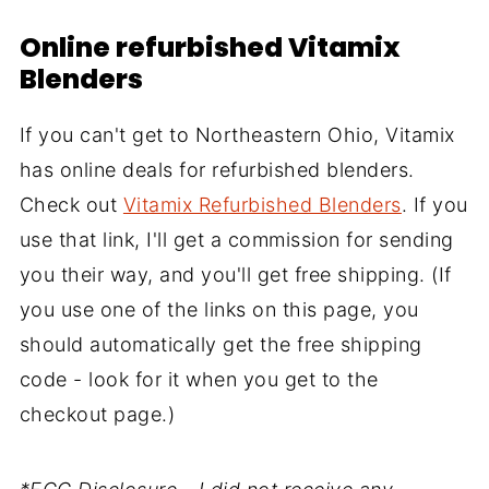
Online refurbished Vitamix
Blenders
If you can't get to Northeastern Ohio, Vitamix
has online deals for refurbished blenders.
Check out
Vitamix Refurbished Blenders
. If you
use that link, I'll get a commission for sending
you their way, and you'll get free shipping. (If
you use one of the links on this page, you
should automatically get the free shipping
code - look for it when you get to the
checkout page.)