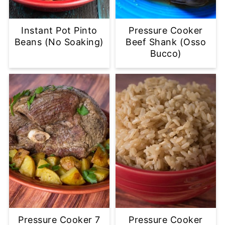
Instant Pot Pinto
Pressure Cooker
Beans (No Soaking)
Beef Shank (Osso
Bucco)
Pressure Cooker 7
Pressure Cooker