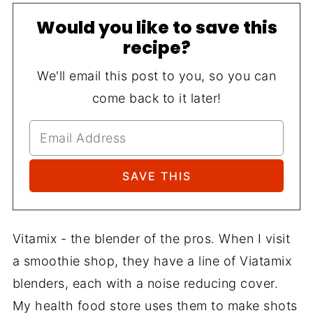
Would you like to save this
recipe?
We'll email this post to you, so you can
come back to it later!
Vitamix - the blender of the pros. When I visit
a smoothie shop, they have a line of Viatamix
blenders, each with a noise reducing cover.
My health food store uses them to make shots