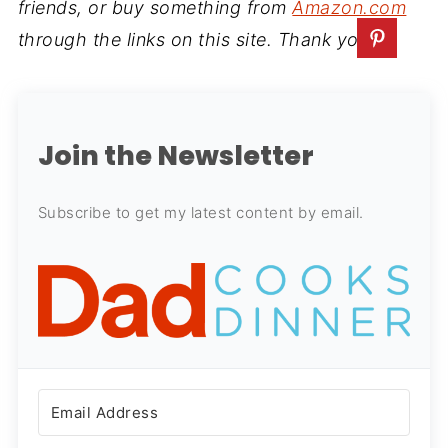
friends, or buy something from
Amazon.com
through the links on this site. Thank you.
Join the Newsletter
Subscribe to get my latest content by email.