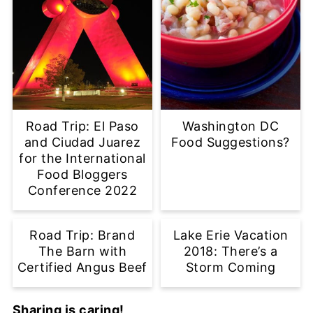
Road Trip: El Paso
Washington DC
and Ciudad Juarez
Food Suggestions?
for the International
Food Bloggers
Conference 2022
Road Trip: Brand
Lake Erie Vacation
The Barn with
2018: There’s a
Certified Angus Beef
Storm Coming
Sharing is caring!