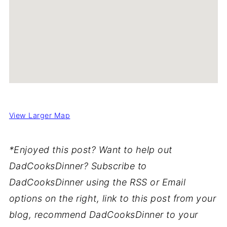
View Larger Map
*Enjoyed this post? Want to help out
DadCooksDinner? Subscribe to
DadCooksDinner using the RSS or Email
options on the right, link to this post from your
blog, recommend DadCooksDinner to your