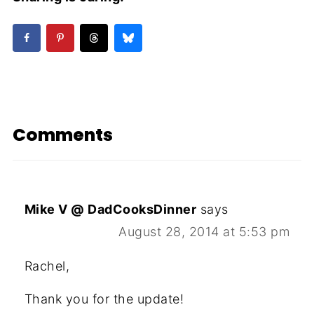
Comments
Mike V @ DadCooksDinner
says
August 28, 2014 at 5:53 pm
Rachel,
Thank you for the update!