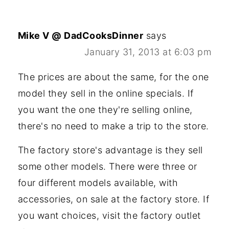
Mike V @ DadCooksDinner
says
January 31, 2013 at 6:03 pm
The prices are about the same, for the one
model they sell in the online specials. If
you want the one they're selling online,
there's no need to make a trip to the store.
The factory store's advantage is they sell
some other models. There were three or
four different models available, with
accessories, on sale at the factory store. If
you want choices, visit the factory outlet