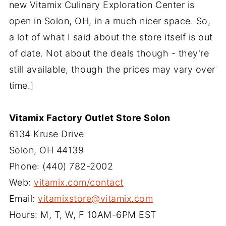
new Vitamix Culinary Exploration Center is
open in Solon, OH, in a much nicer space. So,
a lot of what I said about the store itself is out
of date. Not about the deals though - they're
still available, though the prices may vary over
time.]
Vitamix Factory Outlet Store Solon
6134 Kruse Drive
Solon, OH 44139
Phone: (440) 782-2002
Web:
vitamix.com/contact
Email:
vitamixstore@vitamix.com
Hours: M, T, W, F 10AM-6PM EST