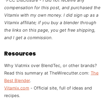
*FCC Disclosure - I did not receive any
compensation for this post, and purchased the
Vitamix with my own money. I did sign up as a
Vitamix affiliate; if you buy a blender through
the links on this page, you get free shipping,
and I get a commission.
Resources
Why Viatmix over BlendTec, or other brands?
Read this summary at TheWirecutter.com:
The
Best Blender
.
Vitamix.com
- Official site, full of ideas and
recipes.