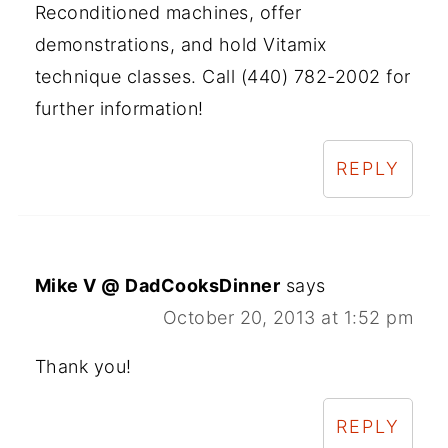
Reconditioned machines, offer
demonstrations, and hold Vitamix
technique classes. Call (440) 782-2002 for
further information!
REPLY
Mike V @ DadCooksDinner
says
October 20, 2013 at 1:52 pm
Thank you!
REPLY