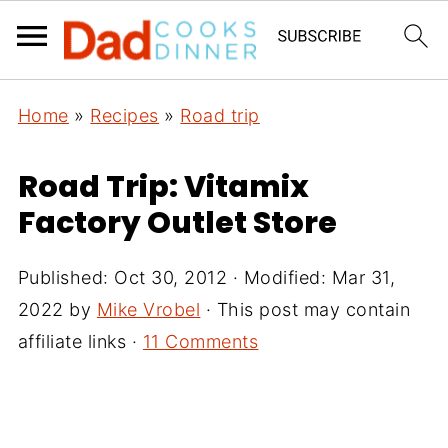
Home
»
Recipes
»
Road trip
Road Trip: Vitamix
Factory Outlet Store
Published:
Oct 30, 2012
· Modified:
Mar 31,
2022
by
Mike Vrobel
· This post may contain
affiliate links ·
11 Comments