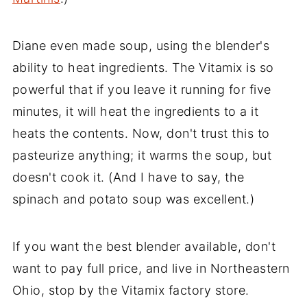
Diane even made soup, using the blender's
ability to heat ingredients. The Vitamix is so
powerful that if you leave it running for five
minutes, it will heat the ingredients to a it
heats the contents. Now, don't trust this to
pasteurize anything; it warms the soup, but
doesn't cook it. (And I have to say, the
spinach and potato soup was excellent.)
If you want the best blender available, don't
want to pay full price, and live in Northeastern
Ohio, stop by the Vitamix factory store.