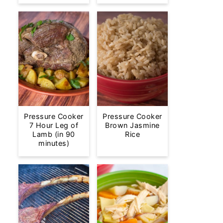
Pressure Cooker
Pressure Cooker
7 Hour Leg of
Brown Jasmine
Lamb (in 90
Rice
minutes)