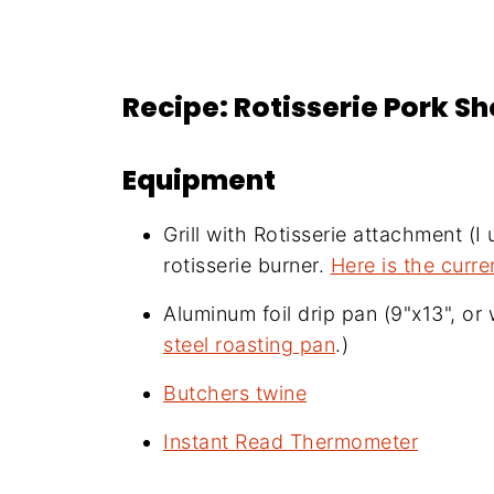
Recipe: Rotisserie Pork S
Equipment
Grill with Rotisserie attachment (I
rotisserie burner.
Here is the curre
Aluminum foil drip pan (9"x13", or w
steel roasting pan
.)
Butchers twine
Instant Read Thermometer