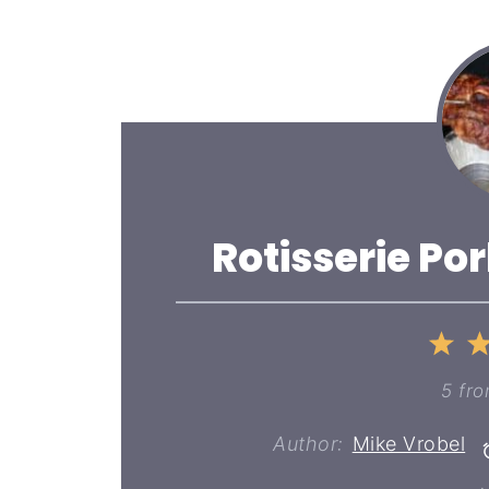
Rotisserie Po
1
St
5
fr
Author:
Mike Vrobel