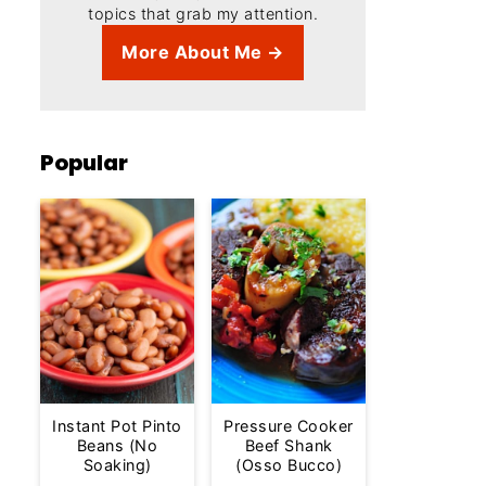
topics that grab my attention.
More About Me →
Popular
Instant Pot Pinto
Pressure Cooker
Beans (No
Beef Shank
Soaking)
(Osso Bucco)