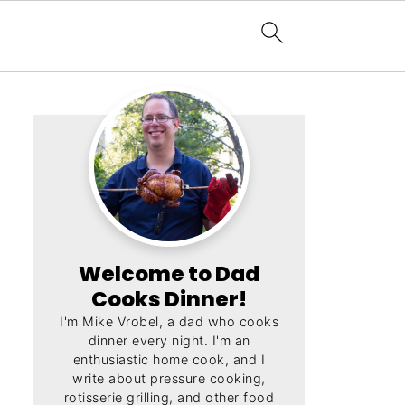
Welcome to Dad
Cooks Dinner!
I'm Mike Vrobel, a dad who cooks
dinner every night. I'm an
enthusiastic home cook, and I
write about pressure cooking,
rotisserie grilling, and other food