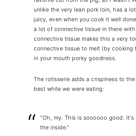
unlike the very lean pork loin, has a lot
juicy, even when you cook it well done
a lot of connective tissue in there with
connective tissue makes this a very tou
connective tissue to melt (by cooking 
in your mouth porky goodness.
The rotisserie adds a crispiness to the 
best while we were eating:
"Oh, my. This is soooooo good. It's 
the inside."