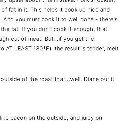
 of fat in it. This helps it cook up nice and
. And you must cook it to well done - there's
 the fat. If you don't cook it enough, that
gh cut of meat. But...if you get the
to AT LEAST 180*F), the result is tender, melt
outside of the roast that...well, Diane put it
like bacon on the outside, and juicy on