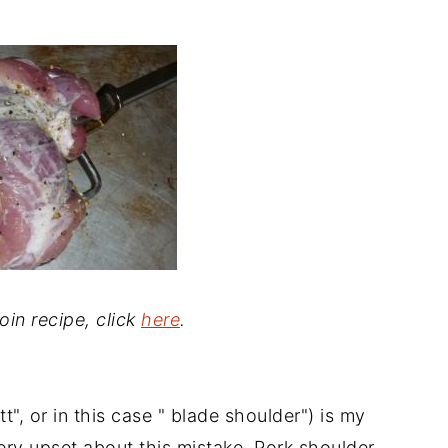
loin recipe, click
here
.
t", or in this case " blade shoulder") is my
very upset about this mistake. Pork shoulder,