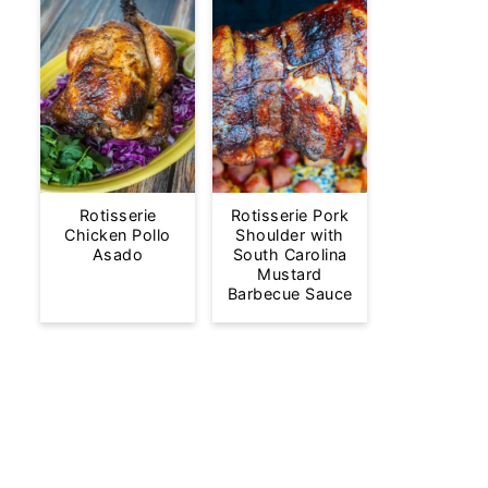
Rotisserie
Rotisserie Pork
Chicken Pollo
Shoulder with
Asado
South Carolina
Mustard
Barbecue Sauce