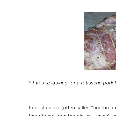
*If you're looking for a rotisserie pork 
Pork shoulder (often called "boston but
favorite cut from the pig, so I wasn't 