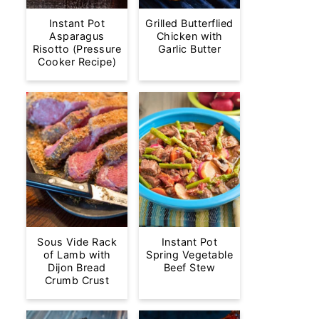
Instant Pot
Grilled Butterflied
Asparagus
Chicken with
Risotto (Pressure
Garlic Butter
Cooker Recipe)
Sous Vide Rack
Instant Pot
of Lamb with
Spring Vegetable
Dijon Bread
Beef Stew
Crumb Crust