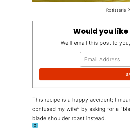
Rotisserie 
Would you like 
We'll email this post to you
This recipe is a happy accident; I mean
confused my wife* by asking for a "bl
blade shoulder roast instead.
2