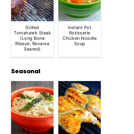
Grilled
Instant Pot
Tomahawk Steak
Rotisserie
(Long Bone
Chicken Noodle
Ribeye, Reverse
Soup
Seared)
Seasonal