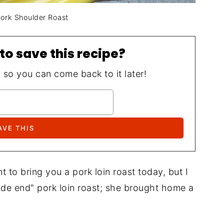
Pork Shoulder Roast
to save this recipe?
, so you can come back to it later!
t to bring you a pork loin roast today, but I
ade end" pork loin roast; she brought home a