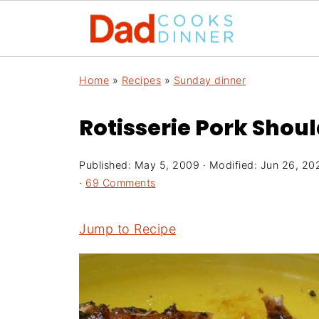
Home
»
Recipes
»
Sunday dinner
Rotisserie Pork Shou
Published:
May 5, 2009
· Modified:
Jun 26, 20
·
69 Comments
Jump to Recipe