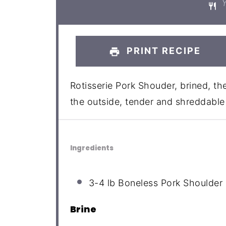
Y
PRINT RECIPE
Rotisserie Pork Shouder, brined, the
the outside, tender and shreddable 
Ingredients
3
-
4
lb Boneless Pork Shoulder 
Brine