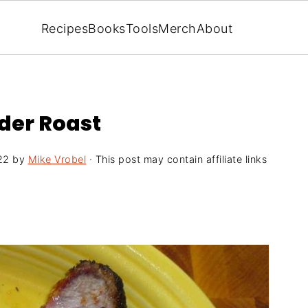
Recipes
Books
Tools
Merch
About
lder Roast
22
by
Mike Vrobel
· This post may contain affiliate links