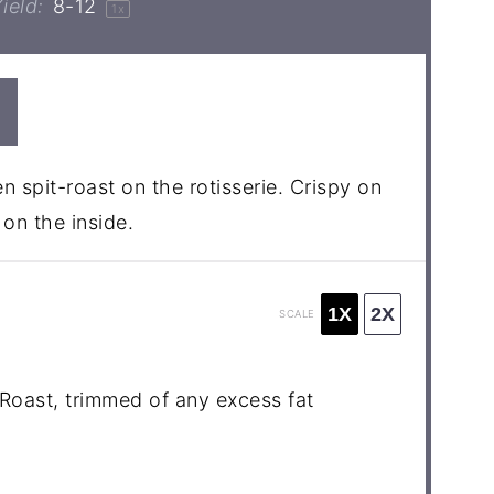
ield:
8
-
1
2
1
x
n spit-roast on the rotisserie. Crispy on
on the inside.
1X
2X
SCALE
Roast, trimmed of any excess fat