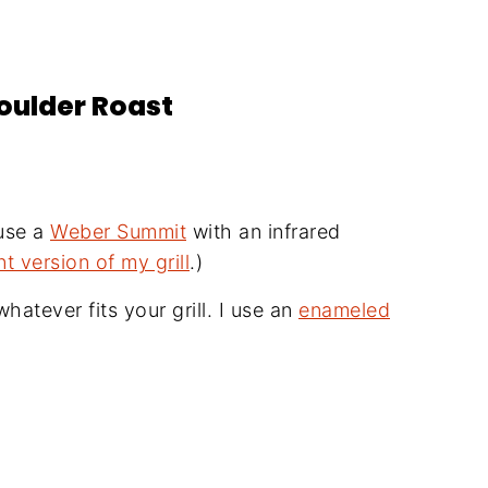
houlder Roast
 use a
Weber Summit
with an infrared
nt version of my grill
.)
hatever fits your grill. I use an
enameled