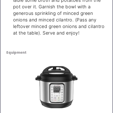
ladle some broth and potatoes from the
pot over it. Garnish the bowl with a
generous sprinkling of minced green
onions and minced cilantro. (Pass any
leftover minced green onions and cilantro
at the table). Serve and enjoy!
Equipment