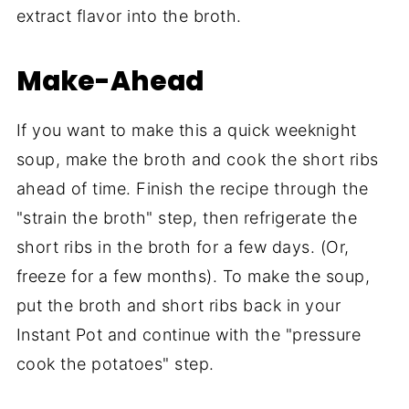
extract flavor into the broth.
Make-Ahead
If you want to make this a quick weeknight
soup, make the broth and cook the short ribs
ahead of time. Finish the recipe through the
"strain the broth" step, then refrigerate the
short ribs in the broth for a few days. (Or,
freeze for a few months). To make the soup,
put the broth and short ribs back in your
Instant Pot and continue with the "pressure
cook the potatoes" step.