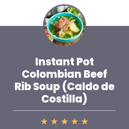
Instant Pot
Colombian Beef
Rib Soup (Caldo de
Costilla)
1
2
3
4
5