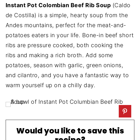
Instant Pot Colombian Beef Rib Soup
(Caldo
de Costilla) is a simple, hearty soup from the
Andes mountains, perfect for the meat-and-
potatoes eaters in your life. Bone-in beef short
ribs are pressure cooked, both cooking the
ribs and making a rich broth. Add some
potatoes, season with garlic, green onions,
and cilantro, and you have a fantastic way to
warm yourself up on a chilly day.
Would you like to save this
recipe?