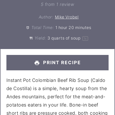
Star
Stars
Stars
Stars
Stars
5
from
1
review
Author:
Mike Vrobel
Total Time:
1 hour 20 minutes
Yield:
3 quarts
of soup
1
x
PRINT RECIPE
Instant Pot Colombian Beef Rib Soup (Caldo
de Costilla) is a simple, hearty soup from the
Andes mountains, perfect for the meat-and-
potatoes eaters in your life. Bone-in beef
short ribs are pressure cooked, both cooking