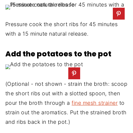
Pressure cook the short ribs for 45 minutes
with a 15 minute natural release.
Add the potatoes to the pot
(Optional - not shown - strain the broth: scoop
the short ribs out with a slotted spoon, then
pour the broth through a
fine mesh strainer
to
strain out the aromatics. Put the strained broth
and ribs back in the pot.)