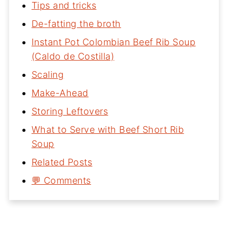
Tips and tricks
De-fatting the broth
Instant Pot Colombian Beef Rib Soup
(Caldo de Costilla)
Scaling
Make-Ahead
Storing Leftovers
What to Serve with Beef Short Rib
Soup
Related Posts
💬 Comments