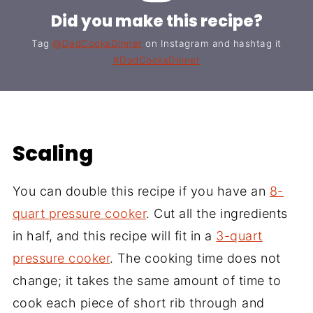
Did you make this recipe?
Tag
@DadCooksDinner
on Instagram and hashtag it
#DadCooksDinner
Scaling
You can double this recipe if you have an
8-
quart pressure cooker
. Cut all the ingredients
in half, and this recipe will fit in a
3-quart
pressure cooker
. The cooking time does not
change; it takes the same amount of time to
cook each piece of short rib through and