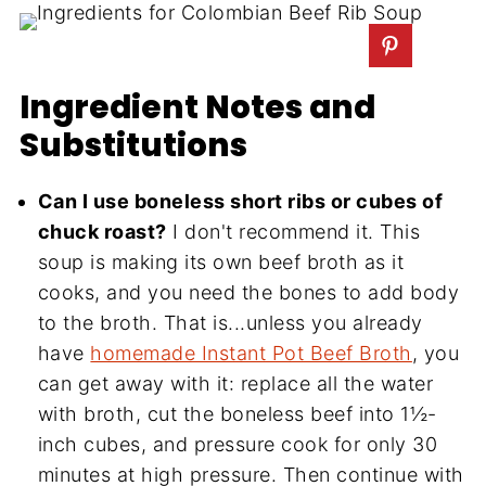
Ingredient Notes and
Substitutions
Can I use boneless short ribs or cubes of
chuck roast?
I don't recommend it. This
soup is making its own beef broth as it
cooks, and you need the bones to add body
to the broth. That is...unless you already
have
homemade Instant Pot Beef Broth
, you
can get away with it: replace all the water
with broth, cut the boneless beef into 1½-
inch cubes, and pressure cook for only 30
minutes at high pressure. Then continue with