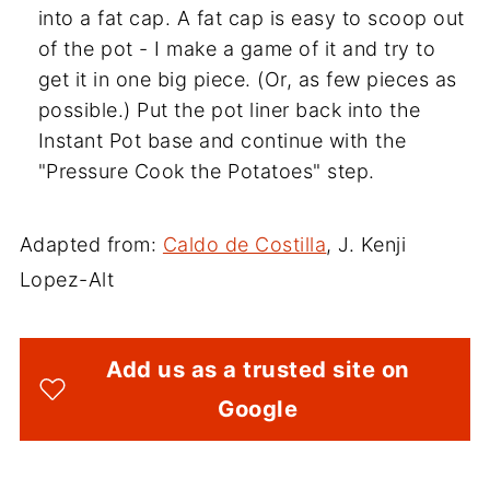
into a fat cap. A fat cap is easy to scoop out
of the pot - I make a game of it and try to
get it in one big piece. (Or, as few pieces as
possible.) Put the pot liner back into the
Instant Pot base and continue with the
"Pressure Cook the Potatoes" step.
Adapted from:
Caldo de Costilla
, J. Kenji
Lopez-Alt
Add us as a trusted site on
Google