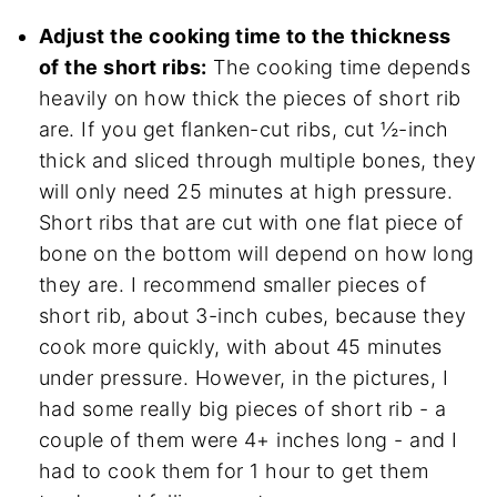
Adjust the cooking time to the thickness
of the short ribs:
The cooking time depends
heavily on how thick the pieces of short rib
are. If you get flanken-cut ribs, cut ½-inch
thick and sliced through multiple bones, they
will only need 25 minutes at high pressure.
Short ribs that are cut with one flat piece of
bone on the bottom will depend on how long
they are. I recommend smaller pieces of
short rib, about 3-inch cubes, because they
cook more quickly, with about 45 minutes
under pressure. However, in the pictures, I
had some really big pieces of short rib - a
couple of them were 4+ inches long - and I
had to cook them for 1 hour to get them