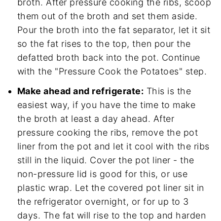
broth. After pressure cooking the ribs, scoop
them out of the broth and set them aside.
Pour the broth into the fat separator, let it sit
so the fat rises to the top, then pour the
defatted broth back into the pot. Continue
with the "Pressure Cook the Potatoes" step.
Make ahead and refrigerate:
This is the
easiest way, if you have the time to make
the broth at least a day ahead. After
pressure cooking the ribs, remove the pot
liner from the pot and let it cool with the ribs
still in the liquid. Cover the pot liner - the
non-pressure lid is good for this, or use
plastic wrap. Let the covered pot liner sit in
the refrigerator overnight, or for up to 3
days. The fat will rise to the top and harden