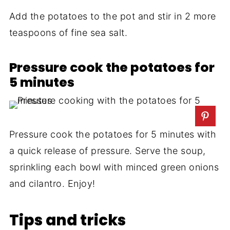
Add the potatoes to the pot and stir in 2 more
teaspoons of fine sea salt.
Pressure cook the potatoes for
5 minutes
Pressure cook the potatoes for 5 minutes with
a quick release of pressure. Serve the soup,
sprinkling each bowl with minced green onions
and cilantro. Enjoy!
Tips and tricks