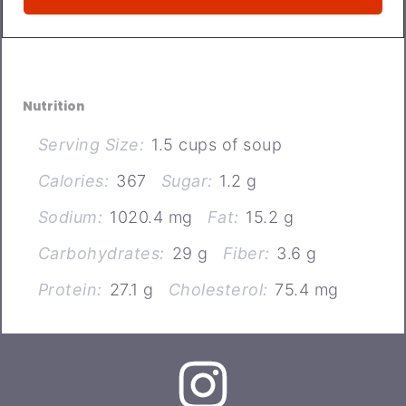
Nutrition
Serving Size:
1.5 cups of soup
Calories:
367
Sugar:
1.2 g
Sodium:
1020.4 mg
Fat:
15.2 g
Carbohydrates:
29 g
Fiber:
3.6 g
Protein:
27.1 g
Cholesterol:
75.4 mg