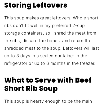
Storing Leftovers
This soup makes great leftovers. Whole short
ribs don't fit well in my preferred 2-cup
storage containers, so I shred the meat from
the ribs, discard the bones, and return the
shredded meat to the soup. Leftovers will last
up to 3 days in a sealed container in the
refrigerator or up to 6 months in the freezer.
What to Serve with Beef
Short Rib Soup
This soup is hearty enough to be the main