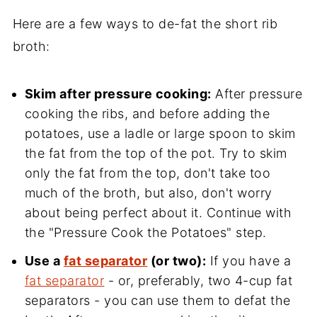
Here are a few ways to de-fat the short rib
broth:
Skim after pressure cooking:
After pressure
cooking the ribs, and before adding the
potatoes, use a ladle or large spoon to skim
the fat from the top of the pot. Try to skim
only the fat from the top, don't take too
much of the broth, but also, don't worry
about being perfect about it. Continue with
the "Pressure Cook the Potatoes" step.
Use a
fat separator
(or two):
If you have a
fat separator
- or, preferably, two 4-cup fat
separators - you can use them to defat the