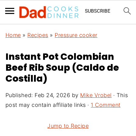
Home
»
Recipes
»
Pressure cooker
Instant Pot Colombian
Beef Rib Soup (Caldo de
Costilla)
Published:
Feb 24, 2026
by
Mike Vrobel
· This
post may contain affiliate links ·
1 Comment
Jump to Recipe