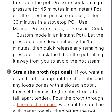
the lid on the pot. Pressure cook on high
pressure for 45 minutes in an Instant Pot
or other electric pressure cooker, or for
36 minutes in a stovetop PC. (Use
Manual, Pressure Cook, or Pressure Cook
- Custom mode in an Instant Pot). Let the
pressure come down naturally for 15
minutes, then quick release any remaining
pressure. Unlock the lid on the pot, tilting
it away from you to avoid the hot steam.
Strain the broth (optional):
If you want a
clean broth, scoop out the short ribs and
any loose bones with a slotted spoon,
then set them aside (the ribs should be
fall-apart tender). Pour the broth through
a
fine-mesh strainer
, wipe out the pot liner
with paper towels, then return the pot