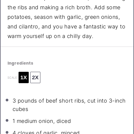
the ribs and making a rich broth. Add some
potatoes, season with garlic, green onions,
and cilantro, and you have a fantastic way to
warm yourself up on a chilly day.
Ingredients
1X
2X
SCALE
3
pounds of beef short ribs, cut into
3
-inch
cubes
1
medium onion, diced
4
cloves of garlic, minced