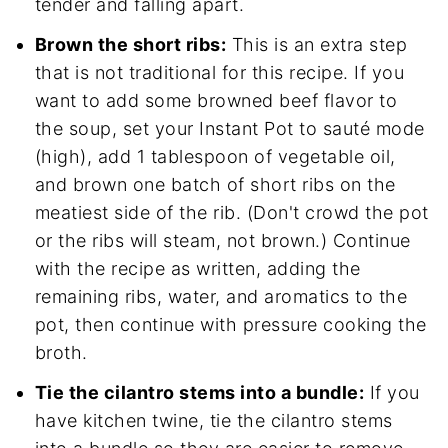
tender and falling apart.
Brown the short ribs:
This is an extra step
that is not traditional for this recipe. If you
want to add some browned beef flavor to
the soup, set your Instant Pot to sauté mode
(high), add 1 tablespoon of vegetable oil,
and brown one batch of short ribs on the
meatiest side of the rib. (Don't crowd the pot
or the ribs will steam, not brown.) Continue
with the recipe as written, adding the
remaining ribs, water, and aromatics to the
pot, then continue with pressure cooking the
broth.
Tie the cilantro stems into a bundle:
If you
have kitchen twine, tie the cilantro stems