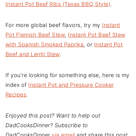
Instant Pot Beef Ribs (Texas BBQ Style)
.
For more global beef flavors, try my
Instant
Pot Flemish Beef Stew
,
Instant Pot Beef Stew
with Spanish Smoked Paprika
, or
Instant Pot
Beef and Lentil Stew
.
If you're looking for something else, here is my
index of
Instant Pot and Pressure Cooker
Recipes
.
Enjoyed this post? Want to help out
DadCooksDinner? Subscribe to
DadCooksDinner
via email
and share this post