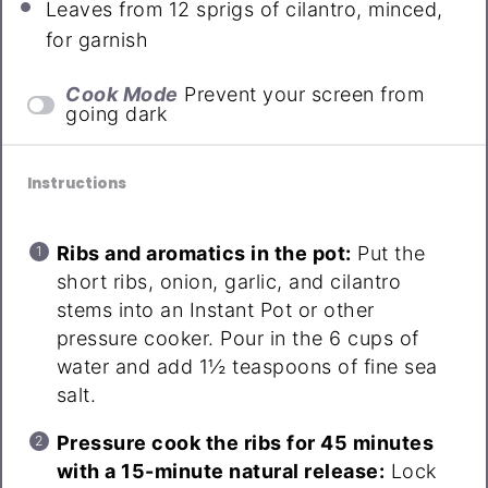
Leaves from
12
sprigs of cilantro, minced,
for garnish
Cook Mode
Prevent your screen from
going dark
Instructions
Ribs and aromatics in the pot:
Put the
short ribs, onion, garlic, and cilantro
stems into an Instant Pot or other
pressure cooker. Pour in the 6 cups of
water and add 1½ teaspoons of fine sea
salt.
Pressure cook the ribs for 45 minutes
with a 15-minute natural release:
Lock