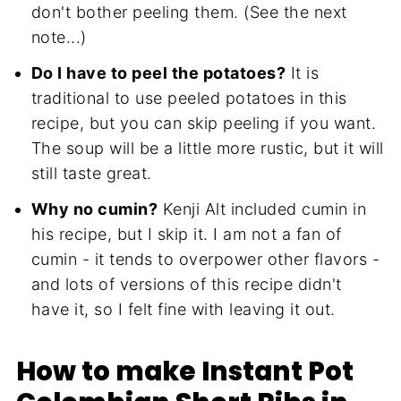
don't bother peeling them. (See the next
note...)
Do I have to peel the potatoes?
It is
traditional to use peeled potatoes in this
recipe, but you can skip peeling if you want.
The soup will be a little more rustic, but it will
still taste great.
Why no cumin?
Kenji Alt included cumin in
his recipe, but I skip it. I am not a fan of
cumin - it tends to overpower other flavors -
and lots of versions of this recipe didn't
have it, so I felt fine with leaving it out.
How to make Instant Pot