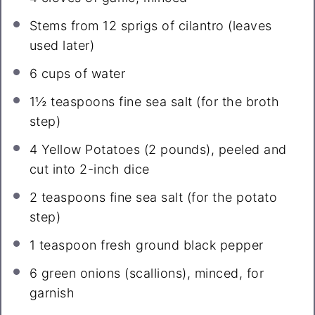
Stems from
12
sprigs of cilantro (leaves
used later)
6 cups
of water
1½ teaspoons
fine sea salt (for the broth
step)
4
Yellow Potatoes (
2
pounds), peeled and
cut into 2-inch dice
2 teaspoons
fine sea salt (for the potato
step)
1 teaspoon
fresh ground black pepper
6
green onions (scallions), minced, for
garnish