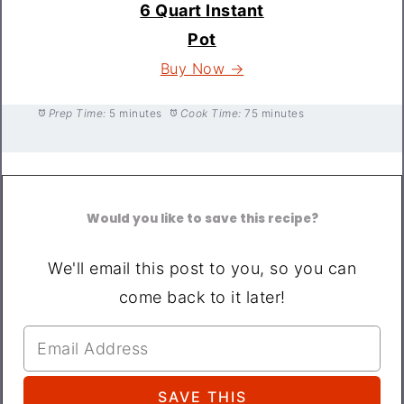
6 Quart Instant
Pot
Buy Now →
Prep Time:
5 minutes
Cook Time:
75 minutes
Would you like to save this recipe?
We'll email this post to you, so you can
come back to it later!