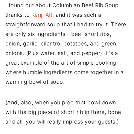
I found out about Columbian Beef Rib Soup
thanks to
Kenji Alt
, and it was such a
straightforward soup that I had to try it. There
are only six ingredients - beef short ribs,
onion, garlic, cilantro, potatoes, and green
onions. (Plus water, salt, and pepper). It's a
great example of the art of simple cooking,
where humble ingredients come together in a
warming bowl of soup.
(And, also, when you plop that bowl down
with the big piece of short rib in there, bone
and all, you will really impress your guests.)