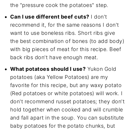
the "pressure cook the potatoes" step.
Can I use different beef cuts?
I don't
recommend it, for the same reasons I don't
want to use boneless ribs. Short ribs give
the best combination of bones (to add body)
with big pieces of meat for this recipe. Beef
back ribs don't have enough meat.
What potatoes should I use?
Yukon Gold
potatoes (aka Yellow Potatoes) are my
favorite for this recipe, but any waxy potato
(Red potatoes or white potatoes) will work. I
don't recommend russet potatoes; they don't
hold together when cooked and will crumble
and fall apart in the soup. You can substitute
baby potatoes for the potato chunks, but