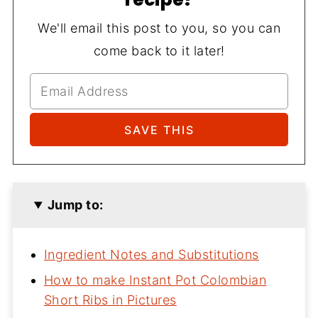
We'll email this post to you, so you can
come back to it later!
Jump to:
Ingredient Notes and Substitutions
How to make Instant Pot Colombian
Short Ribs in Pictures