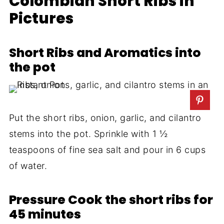
Colombian Short Ribs in
Pictures
Short Ribs and Aromatics into
the pot
Put the short ribs, onion, garlic, and cilantro
stems into the pot. Sprinkle with 1 ½
teaspoons of fine sea salt and pour in 6 cups
of water.
Pressure Cook the short ribs for
45 minutes