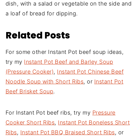
dish, with a salad or vegetable on the side and
a loaf of bread for dipping.
Related Posts
For some other Instant Pot beef soup ideas,
try my
Instant Pot Beef and Barley Soup
(Pressure Cooker)
,
Instant Pot Chinese Beef
Noodle Soup with Short Ribs
, or
Instant Pot
Beef Brisket Soup
.
For Instant Pot beef ribs, try my
Pressure
Cooker Short Ribs
,
Instant Pot Boneless Short
Ribs
,
Instant Pot BBQ Braised Short Ribs
, or