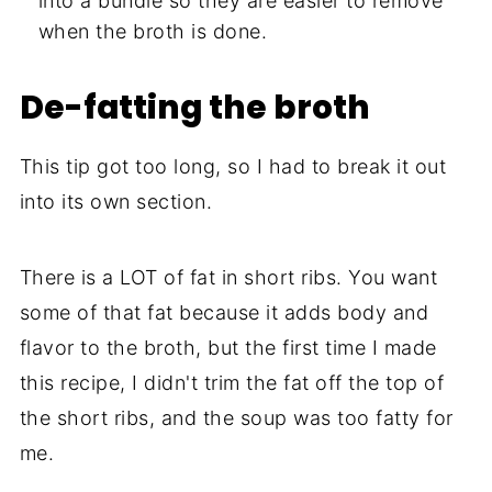
into a bundle so they are easier to remove
when the broth is done.
De-fatting the broth
This tip got too long, so I had to break it out
into its own section.
There is a LOT of fat in short ribs. You want
some of that fat because it adds body and
flavor to the broth, but the first time I made
this recipe, I didn't trim the fat off the top of
the short ribs, and the soup was too fatty for
me.