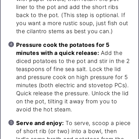
liner to the pot and add the short ribs
back to the pot. (This step is optional. If
you want a more rustic soup, just fish out
the cilantro stems as best you can.)
Pressure cook the potatoes for 5
minutes with a quick release:
Add the
diced potatoes to the pot and stir in the 2
teaspoons of fine sea salt. Lock the lid
and pressure cook on high pressure for 5
minutes (both electric and stovetop PCs).
Quick release the pressure. Unlock the lid
on the pot, tilting it away from you to
avoid the hot steam.
Serve and enjoy:
To serve, scoop a piece
of short rib (or two) into a bowl, then