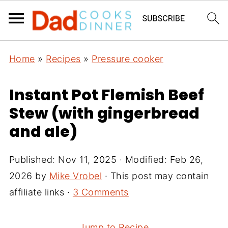
Home
»
Recipes
»
Pressure cooker
Instant Pot Flemish Beef
Stew (with gingerbread
and ale)
Published:
Nov 11, 2025
· Modified:
Feb 26,
2026
by
Mike Vrobel
· This post may contain
affiliate links ·
3 Comments
Jump to Recipe