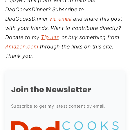
Enjoyed this post? Want to help out
DadCooksDinner? Subscribe to
DadCooksDinner
via email
and share this post
with your friends. Want to contribute directly?
Donate to my
Tip Jar
, or buy something from
Amazon.com
through the links on this site.
Thank you.
Join the Newsletter
Subscribe to get my latest content by email.