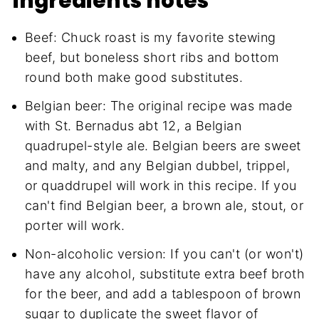
ingredients notes
Beef: Chuck roast is my favorite stewing
beef, but boneless short ribs and bottom
round both make good substitutes.
Belgian beer: The original recipe was made
with St. Bernadus abt 12, a Belgian
quadrupel-style ale. Belgian beers are sweet
and malty, and any Belgian dubbel, trippel,
or quaddrupel will work in this recipe. If you
can't find Belgian beer, a brown ale, stout, or
porter will work.
Non-alcoholic version: If you can't (or won't)
have any alcohol, substitute extra beef broth
for the beer, and add a tablespoon of brown
sugar to duplicate the sweet flavor of