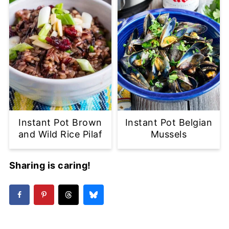
Instant Pot Brown
Instant Pot Belgian
and Wild Rice Pilaf
Mussels
Sharing is caring!