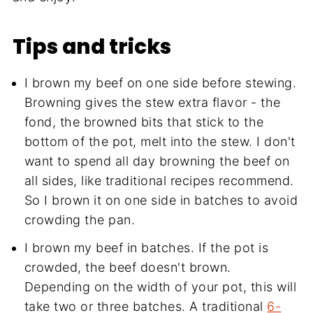
Tips and tricks
I brown my beef on one side before stewing.
Browning gives the stew extra flavor - the
fond, the browned bits that stick to the
bottom of the pot, melt into the stew. I don't
want to spend all day browning the beef on
all sides, like traditional recipes recommend.
So I brown it on one side in batches to avoid
crowding the pan.
I brown my beef in batches. If the pot is
crowded, the beef doesn't brown.
Depending on the width of your pot, this will
take two or three batches. A traditional
6-