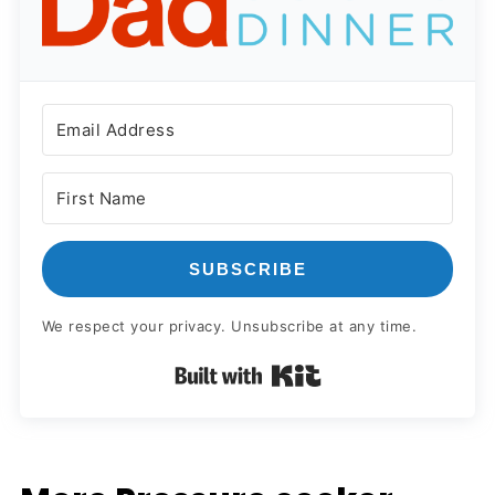
SUBSCRIBE
We respect your privacy. Unsubscribe at any time.
Built with Kit