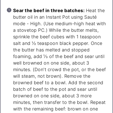
Sear the beef in three batches:
Heat the
butter oil in an Instant Pot using Sauté
mode - High. (Use medium-high heat with
a stovetop PC.) While the butter melts,
sprinkle the beef cubes with 1 teaspoon
salt and ½ teaspoon black pepper. Once
the butter has melted and stopped
foaming, add ⅓ of the beef and sear until
well browned on one side, about 3
minutes. (Don't crowd the pot, or the beef
will steam, not brown). Remove the
browned beef to a bowl. Add the second
batch of beef to the pot and sear until
browned on one side, about 3 more
minutes, then transfer to the bowl. Repeat
with the remaining beef: brown on one