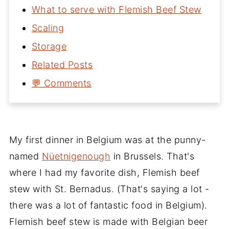
What to serve with Flemish Beef Stew
Scaling
Storage
Related Posts
💬 Comments
My first dinner in Belgium was at the punny-
named
Nüetnigenough
in Brussels. That's
where I had my favorite dish, Flemish beef
stew with St. Bernadus. (That's saying a lot -
there was a lot of fantastic food in Belgium).
Flemish beef stew is made with Belgian beer