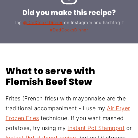
Did you make this recipe?
Tag
@DadCooksDinner
on Instagram and hashtag it
#DadCooksDinner
What to serve with
Flemish Beef Stew
Frites (French fries) with mayonnaise are the
traditional accompaniment - I use my
Air Fryer
Frozen Fries
technique. If you want mashed
potatoes, try using my
Instant Pot Stamppot
or
Instant Pot Hutspot recipe
, but call it stoemp