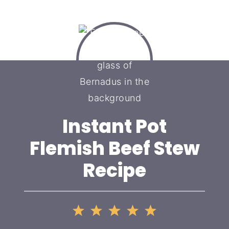
Instant Pot
Flemish Beef Stew
Recipe
1
2
3
4
5