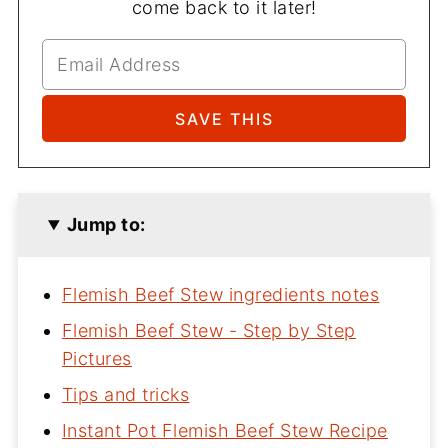
come back to it later!
Jump to:
Flemish Beef Stew ingredients notes
Flemish Beef Stew - Step by Step
Pictures
Tips and tricks
Instant Pot Flemish Beef Stew Recipe