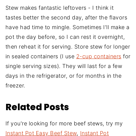
Stew makes fantastic leftovers - I think it
tastes better the second day, after the flavors
have had time to mingle. Sometimes I'll make a
pot the day before, so I can rest it overnight,
then reheat it for serving. Store stew for longer
in sealed containers (I use
2-cup containers
for
single serving sizes). They will last for a few
days in the refrigerator, or for months in the
freezer.
Related Posts
If you're looking for more beef stews, try my
Instant Pot Easy Beef Stew
,
Instant Pot