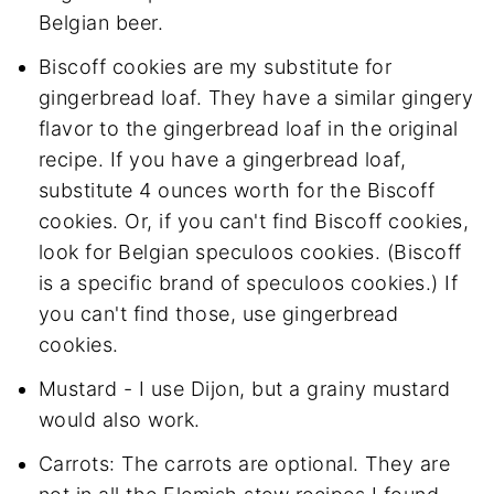
Belgian beer.
Biscoff cookies are my substitute for
gingerbread loaf. They have a similar gingery
flavor to the gingerbread loaf in the original
recipe. If you have a gingerbread loaf,
substitute 4 ounces worth for the Biscoff
cookies. Or, if you can't find Biscoff cookies,
look for Belgian speculoos cookies. (Biscoff
is a specific brand of speculoos cookies.) If
you can't find those, use gingerbread
cookies.
Mustard - I use Dijon, but a grainy mustard
would also work.
Carrots: The carrots are optional. They are