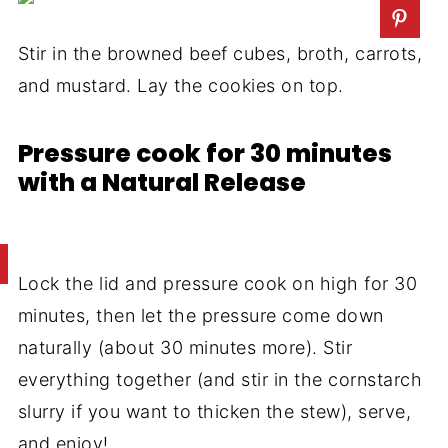
Stir in the browned beef cubes, broth, carrots,
and mustard. Lay the cookies on top.
Pressure cook for 30 minutes
with a Natural Release
Lock the lid and pressure cook on high for 30
minutes, then let the pressure come down
naturally (about 30 minutes more). Stir
everything together (and stir in the cornstarch
slurry if you want to thicken the stew), serve,
and enjoy!