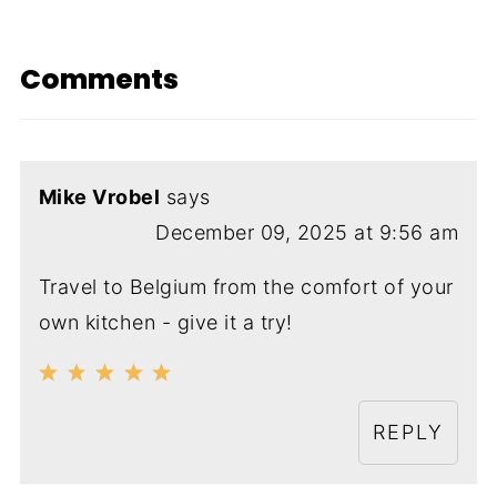
Comments
Mike Vrobel
says
December 09, 2025 at 9:56 am
Travel to Belgium from the comfort of your
own kitchen - give it a try!
REPLY