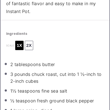
of fantastic flavor and easy to make in my
Instant Pot.
Ingredients
1X
2X
SCALE
2 tablespoons
butter
3
pounds chuck roast, cut into
1 ½
-inch to
2-inch cubes
1½ teaspoons
fine sea salt
½ teaspoon
fresh ground black pepper