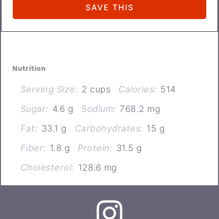
Nutrition
Serving Size:
2 cups
Calories:
514
Sugar:
4.6 g
Sodium:
768.2 mg
Fat:
33.1 g
Carbohydrates:
15 g
Fiber:
1.8 g
Protein:
31.5 g
Cholesterol:
128.6 mg