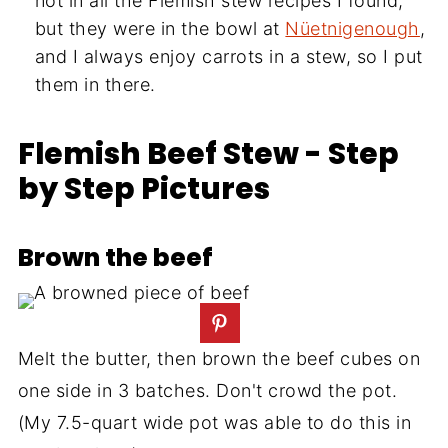
not in all the Flemish stew recipes I found,
but they were in the bowl at
Nüetnigenough
,
and I always enjoy carrots in a stew, so I put
them in there.
Flemish Beef Stew - Step
by Step Pictures
Brown the beef
Melt the butter, then brown the beef cubes on
one side in 3 batches. Don't crowd the pot.
(My 7.5-quart wide pot was able to do this in