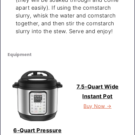
apart easily). If using the cornstarch
slurry, whisk the water and cornstarch
together, and then stir the cornstarch
slurry into the stew. Serve and enjoy!
Equipment
7.5-Quart Wide
Instant Pot
Buy Now →
6-Quart Pressure