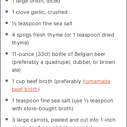
1
large onion, diced
1
clove garlic, crushed
½ teaspoon
fine sea salt
4
sprigs fresh thyme (or
1 teaspoon
dried
thyme)
11
-ounce (33cl) bottle of Belgian beer
(preferably a quadrupel, dubbel, or brown
ale)
1 cup
beef broth (preferably
homemade
beef broth
)
1 teaspoon
fine sea salt (use
½ teaspoon
with store-bought broth)
3
large carrots, peeled and cut into 1-inch