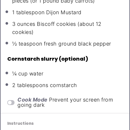
pieces (or
1
pound baby carrots)
1 tablespoon
Dijon Mustard
3 ounces
Biscoff cookies (about
12
cookies)
½ teaspoon
fresh ground black pepper
Cornstarch slurry (optional)
¼ cup
water
2 tablespoons
cornstarch
Cook Mode
Prevent your screen from
going dark
Instructions