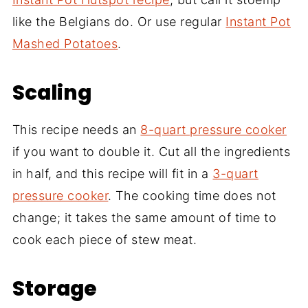
like the Belgians do. Or use regular
Instant Pot
Mashed Potatoes
.
Scaling
This recipe needs an
8-quart pressure cooker
if you want to double it. Cut all the ingredients
in half, and this recipe will fit in a
3-quart
pressure cooker
. The cooking time does not
change; it takes the same amount of time to
cook each piece of stew meat.
Storage