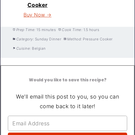
Cooker
Buy Now →
Prep Time:
15 minutes
Cook Time:
1.5 hours
Category:
Sunday Dinner
Method:
Pressure Cooker
Cuisine:
Belgian
Would you like to save this recipe?
We'll email this post to you, so you can
come back to it later!