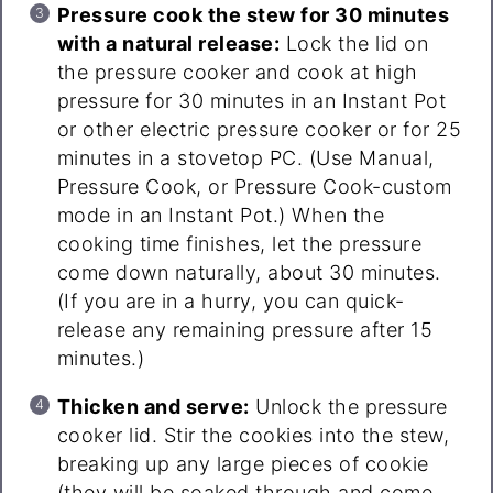
Pressure cook the stew for 30 minutes
with a natural release:
Lock the lid on
the pressure cooker and cook at high
pressure for 30 minutes in an Instant Pot
or other electric pressure cooker or for 25
minutes in a stovetop PC. (Use Manual,
Pressure Cook, or Pressure Cook-custom
mode in an Instant Pot.) When the
cooking time finishes, let the pressure
come down naturally, about 30 minutes.
(If you are in a hurry, you can quick-
release any remaining pressure after 15
minutes.)
Thicken and serve:
Unlock the pressure
cooker lid. Stir the cookies into the stew,
breaking up any large pieces of cookie
(they will be soaked through and come