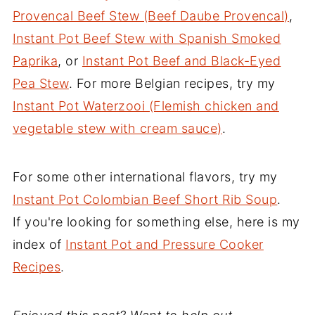
Provencal Beef Stew (Beef Daube Provencal)
,
Instant Pot Beef Stew with Spanish Smoked
Paprika
, or
Instant Pot Beef and Black-Eyed
Pea Stew
. For more Belgian recipes, try my
Instant Pot Waterzooi (Flemish chicken and
vegetable stew with cream sauce)
.
For some other international flavors, try my
Instant Pot Colombian Beef Short Rib Soup
.
If you're looking for something else, here is my
index of
Instant Pot and Pressure Cooker
Recipes
.