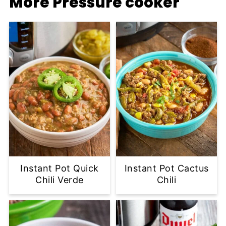
More Pressure cooker
Instant Pot Quick
Instant Pot Cactus
Chili Verde
Chili