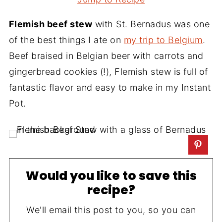
Flemish beef stew
with St. Bernadus was one
of the best things I ate on
my trip to Belgium
.
Beef braised in Belgian beer with carrots and
gingerbread cookies (!), Flemish stew is full of
fantastic flavor and easy to make in my Instant
Pot.
Would you like to save this
recipe?
We'll email this post to you, so you can