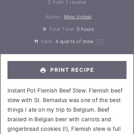
Star
Stars
Stars
Stars
Stars
5
from
1
review
Author:
Mike Vrobel
Total Time:
0 hours
Yield:
4 quarts
of stew
1
x
PRINT RECIPE
Instant Pot Flemish Beef Stew: Flemish beef
stew with St. Bernadus was one of the best
things I ate on my trip to Belgium. Beef
braised in Belgian beer with carrots and
gingerbread cookies (!), Flemish stew is full