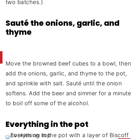
two batches.)
Sauté the onions, garlic, and
thyme
Move the browned beef cubes to a bowl, then
add the onions, garlic, and thyme to the pot,
and sprinkle with salt. Sauté until the onion
softens. Add the beer and simmer for a minute
to boil off some of the alcohol.
Everything in the pot