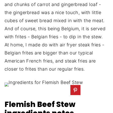
and chunks of carrot and gingerbread loaf -
the gingerbread was a nice touch, with little
cubes of sweet bread mixed in with the meat.
And of course, this being Belgium, it is served
with frites - Belgian fries - to dip in the stew.
At home, I made do with air fryer steak fries -
Belgian frites are bigger than our typical
American French fries, and steak fries are
closer to frites than our regular fries.
Flemish Beef Stew