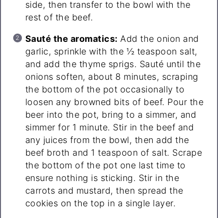
side, then transfer to the bowl with the
rest of the beef.
Sauté the aromatics:
Add the onion and
garlic, sprinkle with the ½ teaspoon salt,
and add the thyme sprigs. Sauté until the
onions soften, about 8 minutes, scraping
the bottom of the pot occasionally to
loosen any browned bits of beef. Pour the
beer into the pot, bring to a simmer, and
simmer for 1 minute. Stir in the beef and
any juices from the bowl, then add the
beef broth and 1 teaspoon of salt. Scrape
the bottom of the pot one last time to
ensure nothing is sticking. Stir in the
carrots and mustard, then spread the
cookies on the top in a single layer.