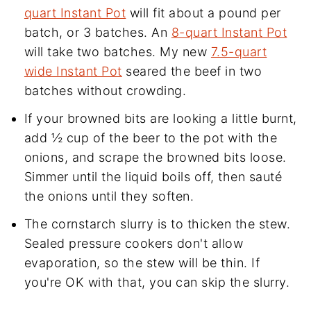
quart Instant Pot
will fit about a pound per
batch, or 3 batches. An
8-quart Instant Pot
will take two batches. My new
7.5-quart
wide Instant Pot
seared the beef in two
batches without crowding.
If your browned bits are looking a little burnt,
add ½ cup of the beer to the pot with the
onions, and scrape the browned bits loose.
Simmer until the liquid boils off, then sauté
the onions until they soften.
The cornstarch slurry is to thicken the stew.
Sealed pressure cookers don't allow
evaporation, so the stew will be thin. If
you're OK with that, you can skip the slurry.