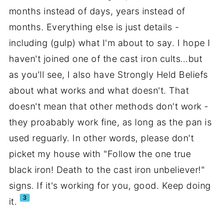
months instead of days, years instead of
months. Everything else is just details -
including (gulp) what I'm about to say. I hope I
haven't joined one of the cast iron cults…but
as you'll see, I also have Strongly Held Beliefs
about what works and what doesn't. That
doesn't mean that other methods don't work -
they proabably work fine, as long as the pan is
used reguarly. In other words, please don't
picket my house with "Follow the one true
black iron! Death to the cast iron unbeliever!"
signs. If it's working for you, good. Keep doing
3
it.