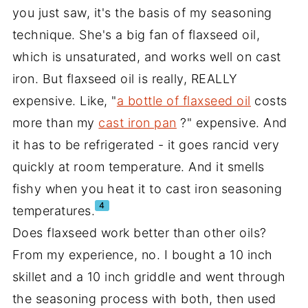
you just saw, it's the basis of my seasoning
technique. She's a big fan of flaxseed oil,
which is unsaturated, and works well on cast
iron. But flaxseed oil is really, REALLY
expensive. Like, "
a bottle of flaxseed oil
costs
more than my
cast iron pan
?" expensive. And
it has to be refrigerated - it goes rancid very
quickly at room temperature. And it smells
fishy when you heat it to cast iron seasoning
4
temperatures.
Does flaxseed work better than other oils?
From my experience, no. I bought a 10 inch
skillet and a 10 inch griddle and went through
the seasoning process with both, then used