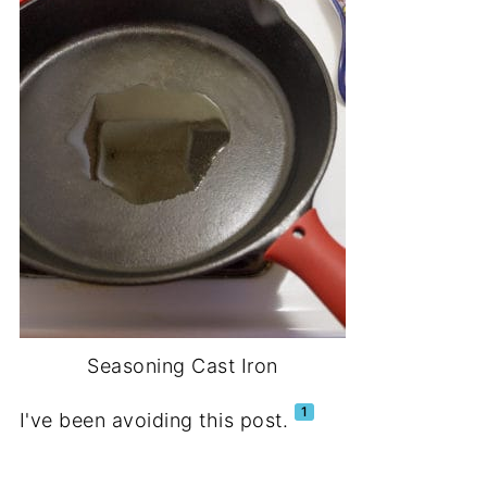
Seasoning Cast Iron
1
I've been avoiding this post.