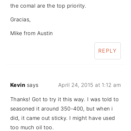
the comal are the top priority.
Gracias,
Mike from Austin
REPLY
Kevin
says
April 24, 2015 at 1:12 am
Thanks! Got to try it this way. I was told to
seasoned it around 350-400, but when i
did, it came out sticky. I might have used
too much oil too.