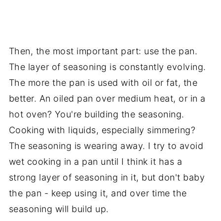
Then, the most important part: use the pan.
The layer of seasoning is constantly evolving.
The more the pan is used with oil or fat, the
better. An oiled pan over medium heat, or in a
hot oven? You're building the seasoning.
Cooking with liquids, especially simmering?
The seasoning is wearing away. I try to avoid
wet cooking in a pan until I think it has a
strong layer of seasoning in it, but don't baby
the pan - keep using it, and over time the
seasoning will build up.