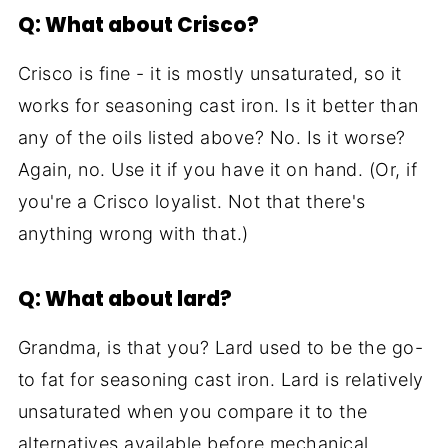
Q: What about Crisco?
Crisco is fine - it is mostly unsaturated, so it
works for seasoning cast iron. Is it better than
any of the oils listed above? No. Is it worse?
Again, no. Use it if you have it on hand. (Or, if
you're a Crisco loyalist. Not that there's
anything wrong with that.)
Q: What about lard?
Grandma, is that you? Lard used to be the go-
to fat for seasoning cast iron. Lard is relatively
unsaturated when you compare it to the
alternatives available before mechanical