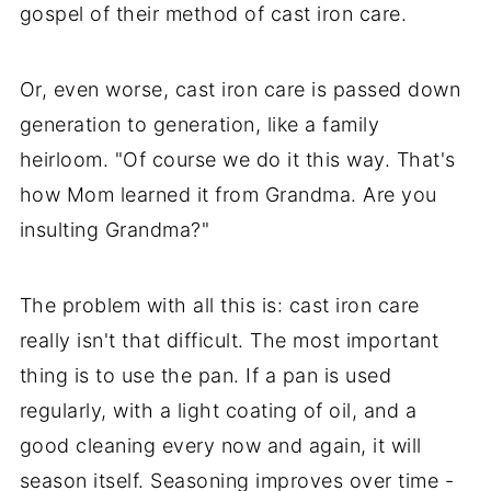
gospel of their method of cast iron care.
Or, even worse, cast iron care is passed down
generation to generation, like a family
heirloom. "Of course we do it this way. That's
how Mom learned it from Grandma. Are you
insulting Grandma?"
The problem with all this is: cast iron care
really isn't that difficult. The most important
thing is to use the pan. If a pan is used
regularly, with a light coating of oil, and a
good cleaning every now and again, it will
season itself. Seasoning improves over time -