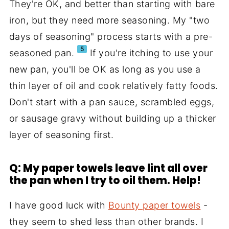
They're OK, and better than starting with bare
iron, but they need more seasoning. My "two
days of seasoning" process starts with a pre-
5
seasoned pan.
If you're itching to use your
new pan, you'll be OK as long as you use a
thin layer of oil and cook relatively fatty foods.
Don't start with a pan sauce, scrambled eggs,
or sausage gravy without building up a thicker
layer of seasoning first.
Q: My paper towels leave lint all over
the pan when I try to oil them. Help!
I have good luck with
Bounty paper towels
-
they seem to shed less than other brands. I