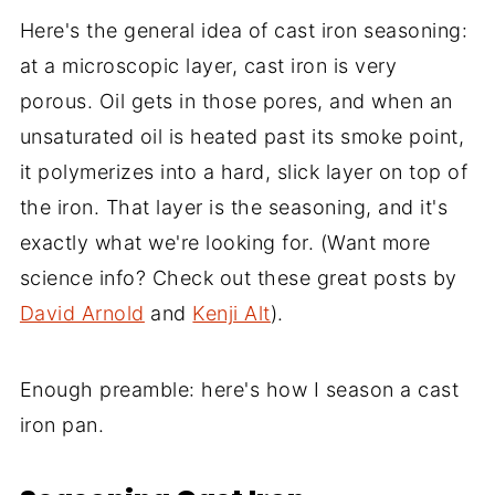
Here's the general idea of cast iron seasoning:
at a microscopic layer, cast iron is very
porous. Oil gets in those pores, and when an
unsaturated oil is heated past its smoke point,
it polymerizes into a hard, slick layer on top of
the iron. That layer is the seasoning, and it's
exactly what we're looking for. (Want more
science info? Check out these great posts by
David Arnold
and
Kenji Alt
).
Enough preamble: here's how I season a cast
iron pan.