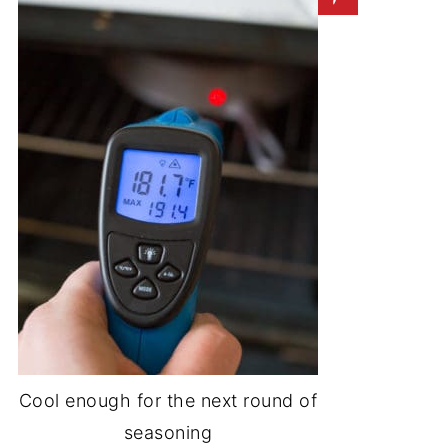
Cool enough for the next round of
seasoning