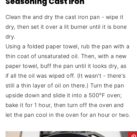
Seasoning Cast Iron
Clean the and dry the cast iron pan - wipe it
dry, then set it over a lit burner until it is bone
dry.
Using a folded paper towel, rub the pan with a
thin coat of unsaturated oil. Then, with a new
paper towel, buff the pan until it looks dry, as
if all the oil was wiped off. (It wasn't - there's
still a thin layer of oil on there.) Turn the pan
upside down and slide it into a 500°F oven;
bake it for 1 hour, then turn off the oven and
let the pan cool in the oven for an hour or two.