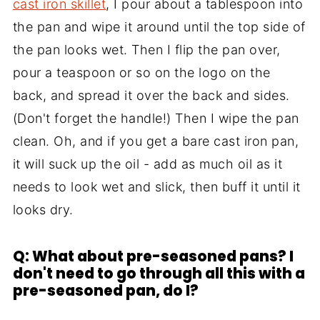
cast iron skillet
, I pour about a tablespoon into
the pan and wipe it around until the top side of
the pan looks wet. Then I flip the pan over,
pour a teaspoon or so on the logo on the
back, and spread it over the back and sides.
(Don't forget the handle!) Then I wipe the pan
clean. Oh, and if you get a bare cast iron pan,
it will suck up the oil - add as much oil as it
needs to look wet and slick, then buff it until it
looks dry.
Q: What about pre-seasoned pans? I
don't need to go through all this with a
pre-seasoned pan, do I?