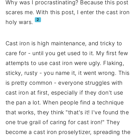
Why was I procrastinating? Because this post
scares me. With this post, I enter the cast iron
2
holy wars.
Cast iron is high maintenance, and tricky to
care for - until you get used to it. My first few
attempts to use cast iron were ugly. Flaking,
sticky, rusty - you name it, it went wrong. This
is pretty common - everyone struggles with
cast iron at first, especially if they don't use
the pan a lot. When people find a technique
that works, they think "that's it! I've found the
one true grail of caring for cast iron!" They
become a cast iron proselytizer, spreading the