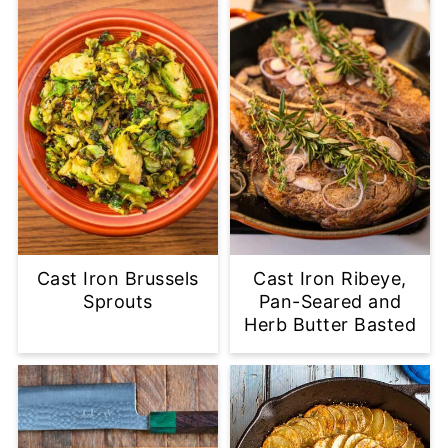
Cast Iron Brussels
Cast Iron Ribeye,
Sprouts
Pan-Seared and
Herb Butter Basted