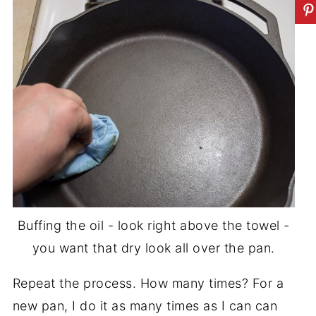
Buffing the oil - look right above the towel -
you want that dry look all over the pan.
Repeat the process. How many times? For a
new pan, I do it as many times as I can can