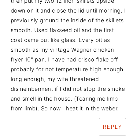
then put my two 12 inch skillets upside
down on it and close the lid until morning. I
previously ground the inside of the skillets
smooth. Used flaxseed oil and the first
coat came out like glass. Every bit as
smooth as my vintage Wagner chicken
fryer 10" pan. I have had crisco flake off
probably for not temperature high enough
long enough, my wife threatened
dismemberment if I did not stop the smoke
and smell in the house. (Tearing me limb
from limb). So now I heat it in the weber.
REPLY