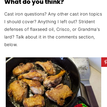
What do you think?
Cast iron questions? Any other cast iron topics
I should cover? Anything I left out? Strident
defenses of flaxseed oil, Crisco, or Grandma's
lard? Talk about it in the comments section,
below.