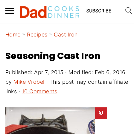
Home
»
Recipes
»
Cast Iron
Seasoning Cast Iron
Published:
Apr 7, 2015
· Modified:
Feb 6, 2016
by
Mike Vrobel
· This post may contain affiliate
links ·
10 Comments