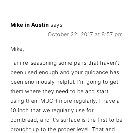
Mike in Austin
says
October 22, 2017 at 8:57 pm
Mike,
I am re-seasoning some pans that haven't
been used enough and your guidance has
been enormously helpful. I'm going to get
them where they need to be and start
using them MUCH more regularly. I have a
10 inch that we regularly use for
cornbread, and it's surface is the first to be
brought up to the proper level. That and