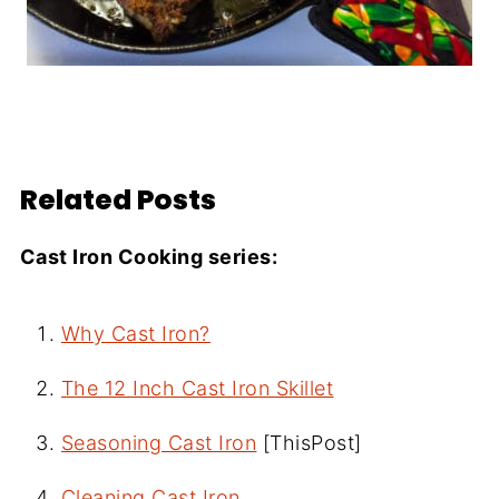
Related Posts
Cast Iron Cooking series:
Why Cast Iron?
The 12 Inch Cast Iron Skillet
Seasoning Cast Iron
[ThisPost]
Cleaning Cast Iron