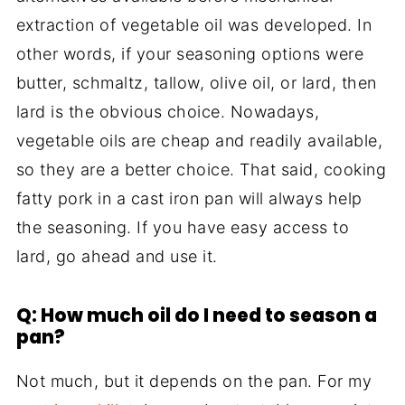
extraction of vegetable oil was developed. In
other words, if your seasoning options were
butter, schmaltz, tallow, olive oil, or lard, then
lard is the obvious choice. Nowadays,
vegetable oils are cheap and readily available,
so they are a better choice. That said, cooking
fatty pork in a cast iron pan will always help
the seasoning. If you have easy access to
lard, go ahead and use it.
Q: How much oil do I need to season a
pan?
Not much, but it depends on the pan. For my