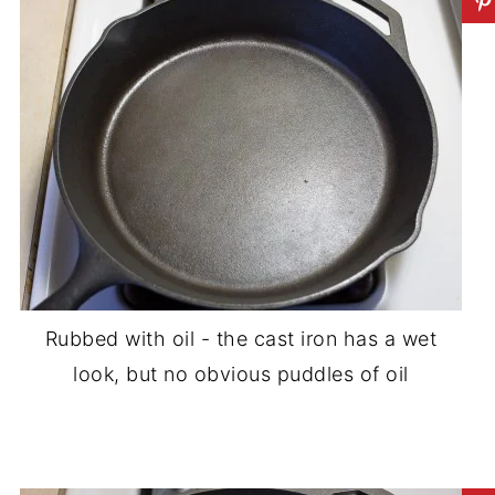
Rubbed with oil - the cast iron has a wet
look, but no obvious puddles of oil