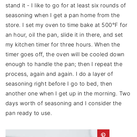
stand it - I like to go for at least six rounds of
seasoning when I get a pan home from the
store. I set my oven to time bake at 500°F for
an hour, oil the pan, slide it in there, and set
my kitchen timer for three hours. When the
timer goes off, the oven will be cooled down
enough to handle the pan; then I repeat the
process, again and again. I do a layer of
seasoning right before I go to bed, then
another one when I get up in the morning. Two
days worth of seasoning and I consider the
pan ready to use.