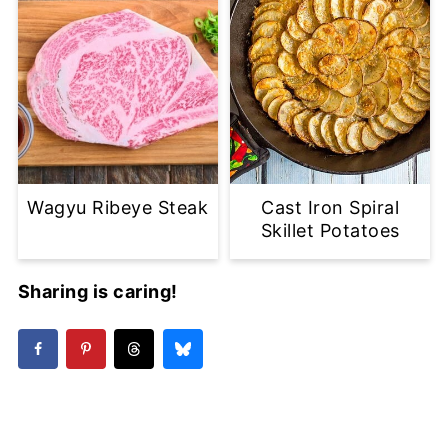
Wagyu Ribeye Steak
Cast Iron Spiral
Skillet Potatoes
Sharing is caring!