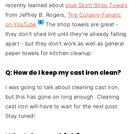
recently learned about
blue Scott Shop Towels
from Jeffrey B. Rogers,
The Culianry Fanatic
6
on YouTube
.
The shop towels are great -
they don't shed lint until they're already falling
apart - but they don't work as well as general
paper towels for kitchen cleanup.
Q: How do I keep my cast iron clean?
I was going to talk about cleaning cast iron,
but this has gone on long enough. Cleaning
cast iron will have to wait for the next post.
Stay tuned!