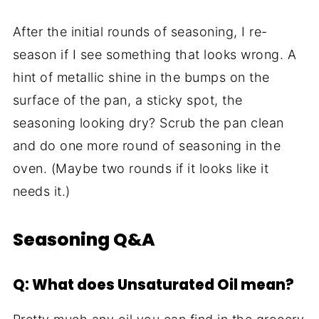
After the initial rounds of seasoning, I re-
season if I see something that looks wrong. A
hint of metallic shine in the bumps on the
surface of the pan, a sticky spot, the
seasoning looking dry? Scrub the pan clean
and do one more round of seasoning in the
oven. (Maybe two rounds if it looks like it
needs it.)
Seasoning Q&A
Q: What does Unsaturated Oil mean?