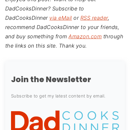
DadCooksDinner? Subscribe to
DadCooksDinner
via eMail
or
RSS reader
,
recommend DadCooksDinner to your friends,
and buy something from
Amazon.com
through
the links on this site. Thank you.
Join the Newsletter
Subscribe to get my latest content by email.