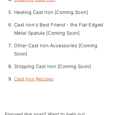
Heating Cast Iron [Coming Soon]
Cast Iron's Best Friend - the Flat Edged
Metal Spatula [Coming Soon]
Other Cast Iron Accessories [Coming
Soon]
Stripping Cast Iron [Coming Soon]
Cast Iron Recipes
Enjoyed this post? Want to help out