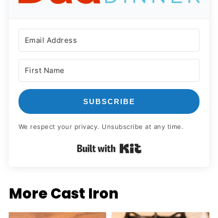
SUBSCRIBE
We respect your privacy. Unsubscribe at any time.
Built with Kit
More Cast Iron