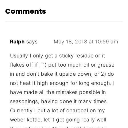
Comments
Ralph
says
May 18, 2018 at 10:59 am
Usually I only get a sticky residue or it
flakes off if I 1) put too much oil or grease
in and don't bake it upside down, or 2) do
not heat it high enough for long enough. I
have made all the mistakes possible in
seasonings, having done it many times.
Currently I put a lot of charcoal on my
weber kettle, let it get going really well