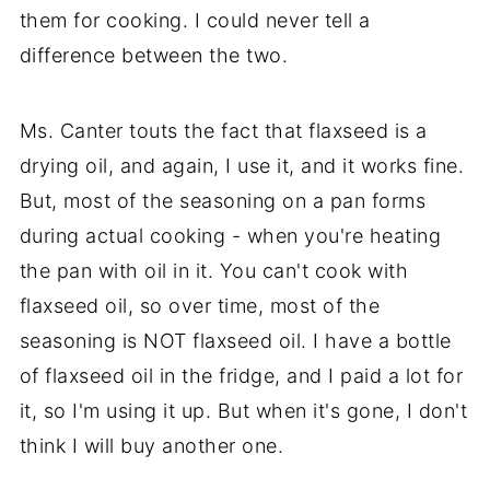
them for cooking. I could never tell a
difference between the two.
Ms. Canter touts the fact that flaxseed is a
drying oil, and again, I use it, and it works fine.
But, most of the seasoning on a pan forms
during actual cooking - when you're heating
the pan with oil in it. You can't cook with
flaxseed oil, so over time, most of the
seasoning is NOT flaxseed oil. I have a bottle
of flaxseed oil in the fridge, and I paid a lot for
it, so I'm using it up. But when it's gone, I don't
think I will buy another one.