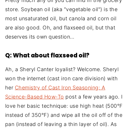
Pretty much any oil you can find in the grocery
store. Soybean oil (aka "vegetable oil") is the
most unsaturated oil, but canola and corn oil
are also good. Oh, and flaxseed oil, but that
deserves its own question…
Q: What about flaxseed oil?
Ah, a Sheryl Canter loyalist? Welcome. Sheryl
won the internet (cast iron care division) with
her
Chemistry of Cast Iron Seasoning: A
Science-Based How-To
post a few years ago. I
love her basic technique: use high heat (500°F
instead of 350°F) and wipe all the oil off of the
pan (instead of leaving a thin layer of oil). As