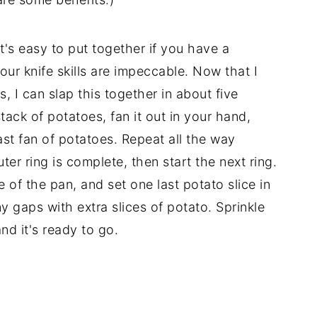
 it's easy to put together if you have a
your knife skills are impeccable. Now that I
, I can slap this together in about five
 stack of potatoes, fan it out in your hand,
last fan of potatoes. Repeat all the way
ter ring is complete, then start the next ring.
le of the pan, and set one last potato slice in
ny gaps with extra slices of potato. Sprinkle
nd it's ready to go.