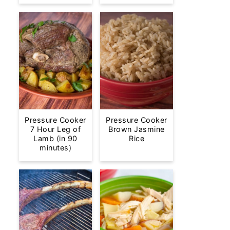
Pressure Cooker
Pressure Cooker
7 Hour Leg of
Brown Jasmine
Lamb (in 90
Rice
minutes)