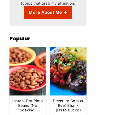
topics that grab my attention.
More About Me →
Popular
Instant Pot Pinto
Pressure Cooker
Beans (No
Beef Shank
Soaking)
(Osso Bucco)