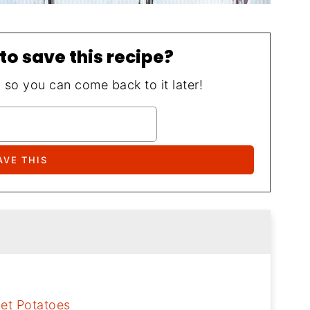
to save this recipe?
, so you can come back to it later!
let Potatoes