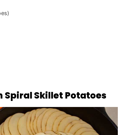
oes)
 Spiral Skillet Potatoes