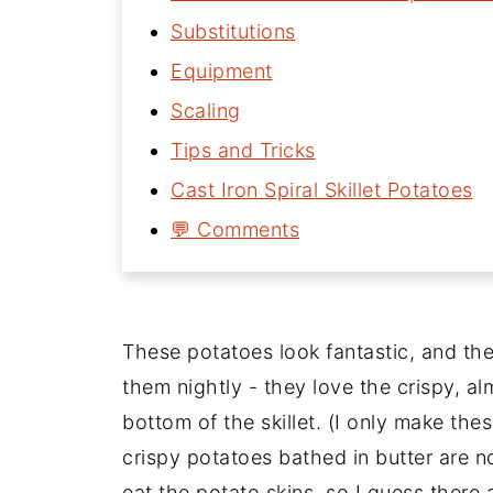
Substitutions
Equipment
Scaling
Tips and Tricks
Cast Iron Spiral Skillet Potatoes
💬 Comments
These potatoes look fantastic, and th
them nightly - they love the crispy, a
bottom of the skillet. (I only make th
crispy potatoes bathed in butter are n
eat the potato skins, so I guess there 