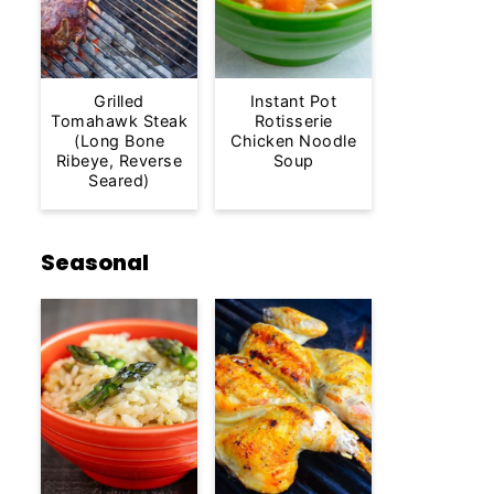
Grilled
Instant Pot
Tomahawk Steak
Rotisserie
(Long Bone
Chicken Noodle
Ribeye, Reverse
Soup
Seared)
Seasonal