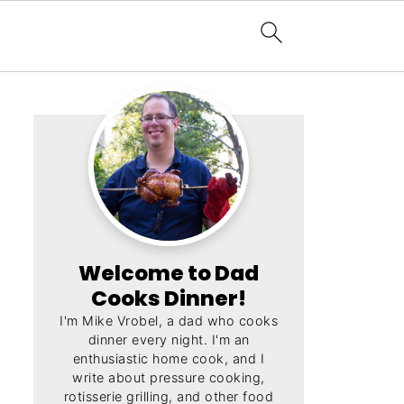
Welcome to Dad
Cooks Dinner!
I'm Mike Vrobel, a dad who cooks
dinner every night. I'm an
enthusiastic home cook, and I
write about pressure cooking,
rotisserie grilling, and other food