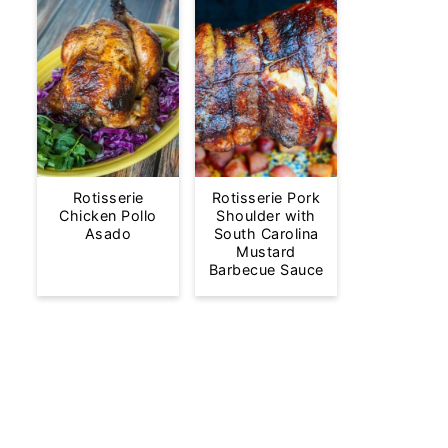
Rotisserie
Rotisserie Pork
Chicken Pollo
Shoulder with
Asado
South Carolina
Mustard
Barbecue Sauce