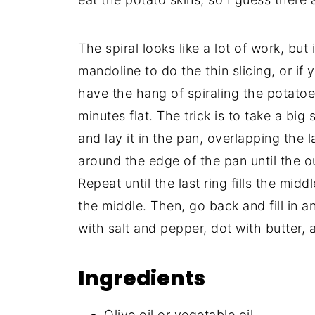
The spiral looks like a lot of work, but
mandoline to do the thin slicing, or if 
have the hang of spiraling the potatoes
minutes flat. The trick is to take a big
and lay it in the pan, overlapping the 
around the edge of the pan until the ou
Repeat until the last ring fills the midd
the middle. Then, go back and fill in a
with salt and pepper, dot with butter, a
Ingredients
Olive oil or vegetable oil