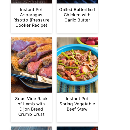
Instant Pot
Grilled Butterflied
Asparagus
Chicken with
Risotto (Pressure
Garlic Butter
Cooker Recipe)
Sous Vide Rack
Instant Pot
of Lamb with
Spring Vegetable
Dijon Bread
Beef Stew
Crumb Crust