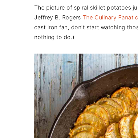
The picture of spiral skillet potatoes
Jeffrey B. Rogers
The Culinary Fanatic
cast iron fan, don't start watching th
nothing to do.)