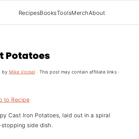
Recipes
Books
Tools
Merch
About
et Potatoes
5
by
Mike Vrobel
· This post may contain affiliate links ·
 to Recipe
py Cast Iron Potatoes, laid out in a spiral
stopping side dish.