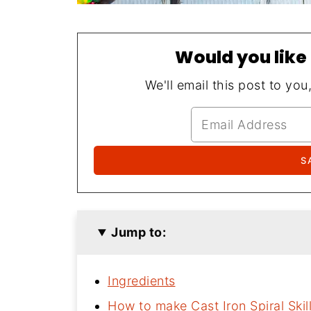
Would you like 
We'll email this post to you
Jump to:
Ingredients
How to make Cast Iron Spiral Skil