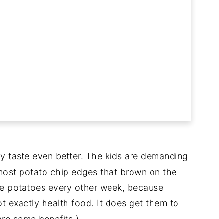
ey taste even better. The kids are demanding
lmost potato chip edges that brown on the
ese potatoes every other week, because
ot exactly health food. It does get them to
are some benefits.)