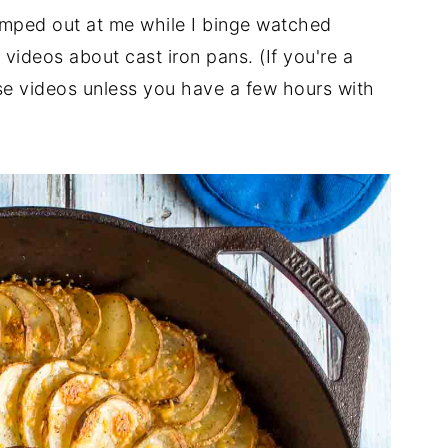
 jumped out at me while I binge watched
videos about cast iron pans. (If you're a
ose videos unless you have a few hours with