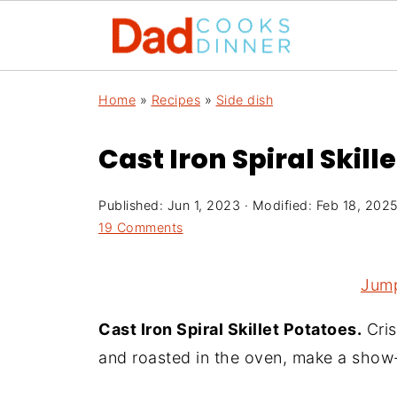
Home
»
Recipes
»
Side dish
Cast Iron Spiral Skill
Published:
Jun 1, 2023
· Modified:
Feb 18, 202
19 Comments
Jump
Cast Iron Spiral Skillet Potatoes.
Cris
and roasted in the oven, make a show-