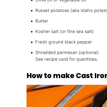
Russet potatoes (aka Idaho potat
Butter
Kosher salt (or fine sea salt)
Fresh ground black pepper
Shredded parmesan (optional)
See recipe card for quantities.
How to make Cast Iron