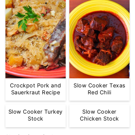
Crockpot Pork and
Slow Cooker Texas
Sauerkraut Recipe
Red Chili
Slow Cooker Turkey
Slow Cooker
Stock
Chicken Stock