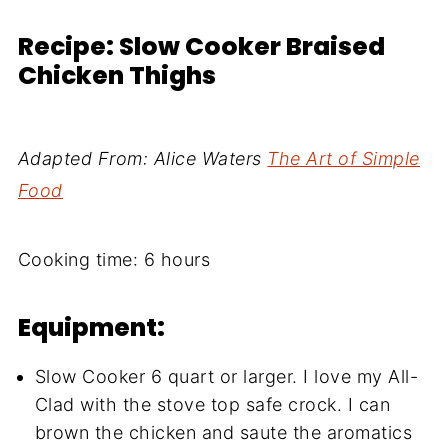
Recipe: Slow Cooker Braised
Chicken Thighs
Adapted From: Alice Waters
The Art of Simple
Food
Cooking time: 6 hours
Equipment:
Slow Cooker 6 quart or larger. I love my All-
Clad with the stove top safe crock. I can
brown the chicken and saute the aromatics