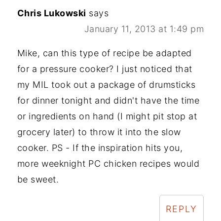
Chris Lukowski
says
January 11, 2013 at 1:49 pm
Mike, can this type of recipe be adapted
for a pressure cooker? I just noticed that
my MIL took out a package of drumsticks
for dinner tonight and didn't have the time
or ingredients on hand (I might pit stop at
grocery later) to throw it into the slow
cooker. PS - If the inspiration hits you,
more weeknight PC chicken recipes would
be sweet.
REPLY