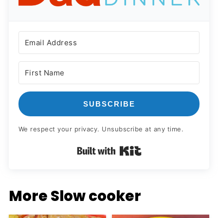
SUBSCRIBE
We respect your privacy. Unsubscribe at any time.
Built with Kit
More Slow cooker