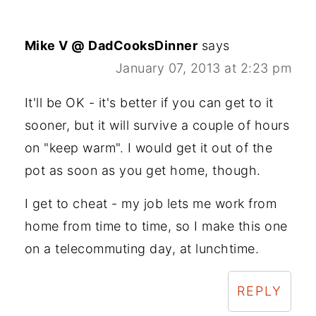
Mike V @ DadCooksDinner
says
January 07, 2013 at 2:23 pm
It'll be OK - it's better if you can get to it
sooner, but it will survive a couple of hours
on "keep warm". I would get it out of the
pot as soon as you get home, though.
I get to cheat - my job lets me work from
home from time to time, so I make this one
on a telecommuting day, at lunchtime.
REPLY