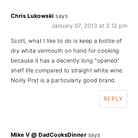
Chris Lukowski
says
January 07, 2013 at 2:12 pm
Scott, what I like to do is keep a bottle of
dry white vermouth on hand for cooking
because it has a decently long "opened"
shelf life compared to straight white wine.
Noilly Prat is a particularly good brand.
REPLY
Mike V @ DadCooksDinner
says