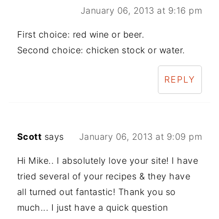
January 06, 2013 at 9:16 pm
First choice: red wine or beer.
Second choice: chicken stock or water.
REPLY
Scott
says
January 06, 2013 at 9:09 pm
Hi Mike.. I absolutely love your site! I have
tried several of your recipes & they have
all turned out fantastic! Thank you so
much... I just have a quick question