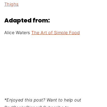
Thighs
Adapted from:
Alice Waters
The Art of Simple Food
*Enjoyed this post? Want to help out