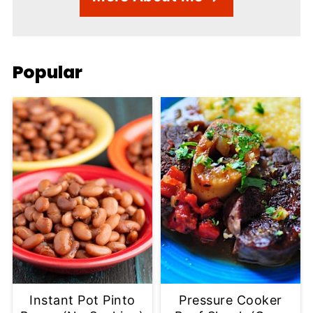
Popular
Instant Pot Pinto
Pressure Cooker