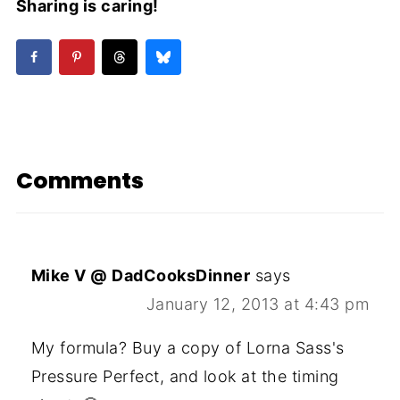
Sharing is caring!
Comments
Mike V @ DadCooksDinner
says
January 12, 2013 at 4:43 pm
My formula? Buy a copy of Lorna Sass's
Pressure Perfect, and look at the timing