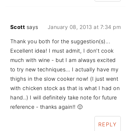
Scott
says
January 08, 2013 at 7:34 pm
Thank you both for the suggestion(s)...
Excellent idea! I must admit, I don't cook
much with wine - but I am always excited
to try new techniques... I actually have my
thighs in the slow cooker now! (I just went
with chicken stock as that is what I had on
hand..) I will definitely take note for future
reference - thanks again!! 🙂
REPLY