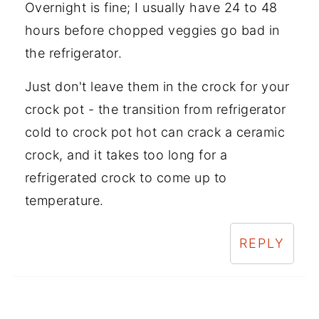
Overnight is fine; I usually have 24 to 48
hours before chopped veggies go bad in
the refrigerator.
Just don't leave them in the crock for your
crock pot - the transition from refrigerator
cold to crock pot hot can crack a ceramic
crock, and it takes too long for a
refrigerated crock to come up to
temperature.
REPLY