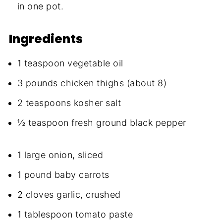
in one pot.
Ingredients
1 teaspoon vegetable oil
3 pounds chicken thighs (about 8)
2 teaspoons kosher salt
½ teaspoon fresh ground black pepper
1 large onion, sliced
1 pound baby carrots
2 cloves garlic, crushed
1 tablespoon tomato paste