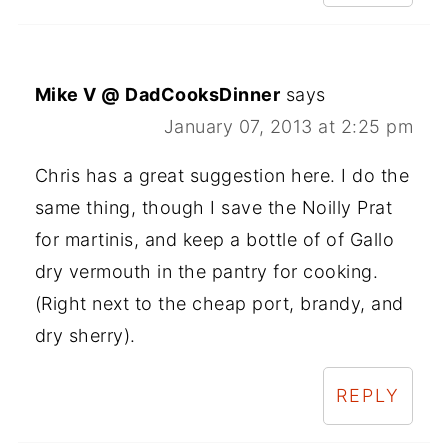
Mike V @ DadCooksDinner
says
January 07, 2013 at 2:25 pm
Chris has a great suggestion here. I do the
same thing, though I save the Noilly Prat
for martinis, and keep a bottle of of Gallo
dry vermouth in the pantry for cooking.
(Right next to the cheap port, brandy, and
dry sherry).
REPLY