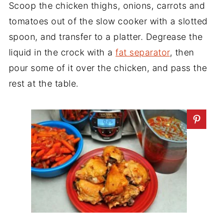
Scoop the chicken thighs, onions, carrots and
tomatoes out of the slow cooker with a slotted
spoon, and transfer to a platter. Degrease the
liquid in the crock with a
fat separator
, then
pour some of it over the chicken, and pass the
rest at the table.