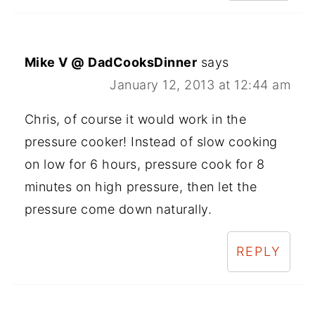
Mike V @ DadCooksDinner
says
January 12, 2013 at 12:44 am
Chris, of course it would work in the
pressure cooker! Instead of slow cooking
on low for 6 hours, pressure cook for 8
minutes on high pressure, then let the
pressure come down naturally.
REPLY