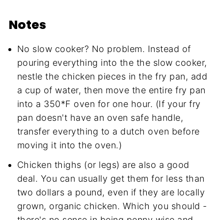
Notes
No slow cooker? No problem. Instead of
pouring everything into the the slow cooker,
nestle the chicken pieces in the fry pan, add
a cup of water, then move the entire fry pan
into a 350*F oven for one hour. (If your fry
pan doesn't have an oven safe handle,
transfer everything to a dutch oven before
moving it into the oven.)
Chicken thighs (or legs) are also a good
deal. You can usually get them for less than
two dollars a pound, even if they are locally
grown, organic chicken. Which you should -
there's no sense in being penny wise and