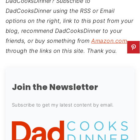
DadCooksDinner? Subscribe to
DadCooksDinner using the RSS or Email
options on the right, link to this post from your
blog, recommend DadCooksDinner to your
friends, or buy something from
Amazon.com
through the links on this site. Thank you.
Join the Newsletter
Subscribe to get my latest content by email.