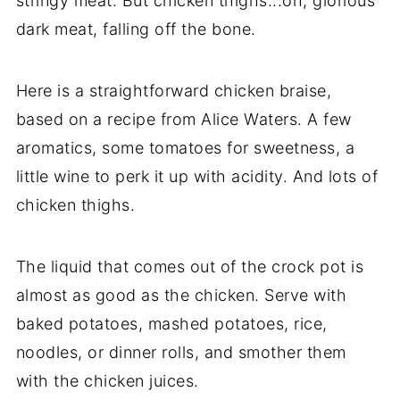
stringy meat. But chicken thighs...oh, glorious
dark meat, falling off the bone.
Here is a straightforward chicken braise,
based on a recipe from Alice Waters. A few
aromatics, some tomatoes for sweetness, a
little wine to perk it up with acidity. And lots of
chicken thighs.
The liquid that comes out of the crock pot is
almost as good as the chicken. Serve with
baked potatoes, mashed potatoes, rice,
noodles, or dinner rolls, and smother them
with the chicken juices.