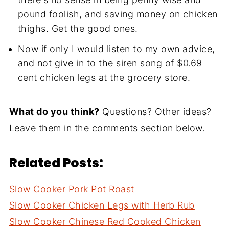
pound foolish, and saving money on chicken
thighs. Get the good ones.
Now if only I would listen to my own advice,
and not give in to the siren song of $0.69
cent chicken legs at the grocery store.
What do you think?
Questions? Other ideas?
Leave them in the comments section below.
Related Posts:
Slow Cooker Pork Pot Roast
Slow Cooker Chicken Legs with Herb Rub
Slow Cooker Chinese Red Cooked Chicken