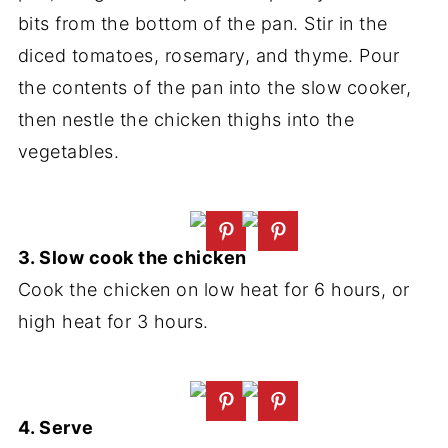
bits from the bottom of the pan. Stir in the
diced tomatoes, rosemary, and thyme. Pour
the contents of the pan into the slow cooker,
then nestle the chicken thighs into the
vegetables.
3. Slow cook the chicken
Cook the chicken on low heat for 6 hours, or
high heat for 3 hours.
4. Serve