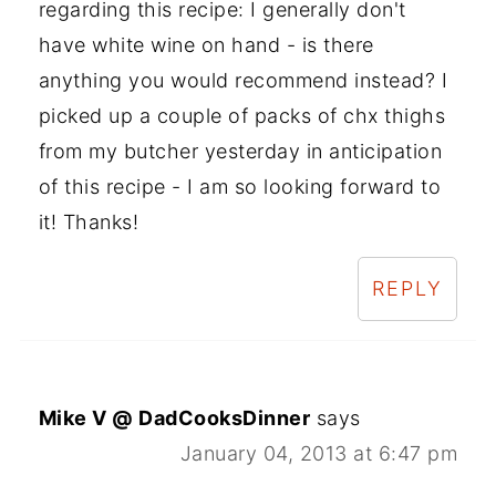
regarding this recipe: I generally don't
have white wine on hand - is there
anything you would recommend instead? I
picked up a couple of packs of chx thighs
from my butcher yesterday in anticipation
of this recipe - I am so looking forward to
it! Thanks!
REPLY
Mike V @ DadCooksDinner
says
January 04, 2013 at 6:47 pm