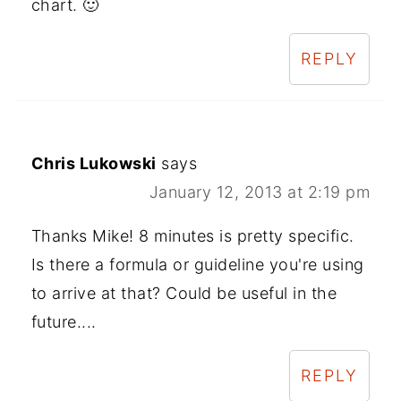
chart. 🙂
REPLY
Chris Lukowski
says
January 12, 2013 at 2:19 pm
Thanks Mike! 8 minutes is pretty specific.
Is there a formula or guideline you're using
to arrive at that? Could be useful in the
future....
REPLY