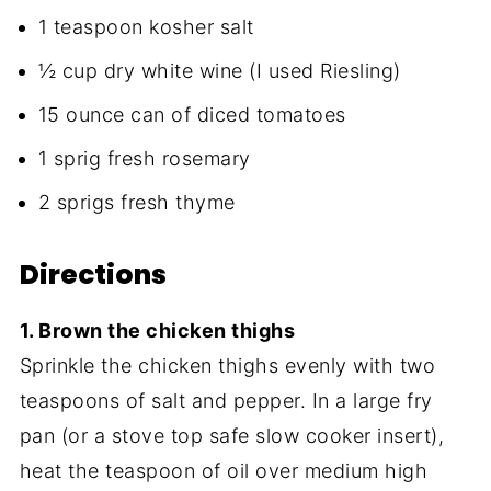
1 teaspoon kosher salt
½ cup dry white wine (I used Riesling)
15 ounce can of diced tomatoes
1 sprig fresh rosemary
2 sprigs fresh thyme
Directions
1. Brown the chicken thighs
Sprinkle the chicken thighs evenly with two
teaspoons of salt and pepper. In a large fry
pan (or a stove top safe slow cooker insert),
heat the teaspoon of oil over medium high