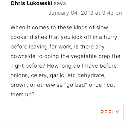
Chris Lukowski
says
January 04, 2013 at 3:43 pm
When it comes to these kinds of slow
cooker dishes that you kick off in a hurry
before leaving for work, is there any
downside to doing the vegetable prep the
night before? How long do I have before
onions, celery, garlic, etc dehydrate,
brown, or otherwise "go bad" once I cut
them up?
REPLY