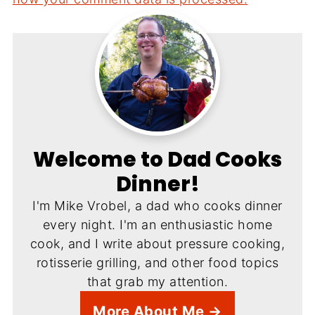
Welcome to Dad Cooks
Dinner!
I'm Mike Vrobel, a dad who cooks dinner
every night. I'm an enthusiastic home
cook, and I write about pressure cooking,
rotisserie grilling, and other food topics
that grab my attention.
More About Me →