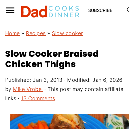
Home
»
Recipes
»
Slow cooker
Slow Cooker Braised
Chicken Thighs
Published:
Jan 3, 2013
· Modified:
Jan 6, 2026
by
Mike Vrobel
· This post may contain affiliate
links ·
13 Comments