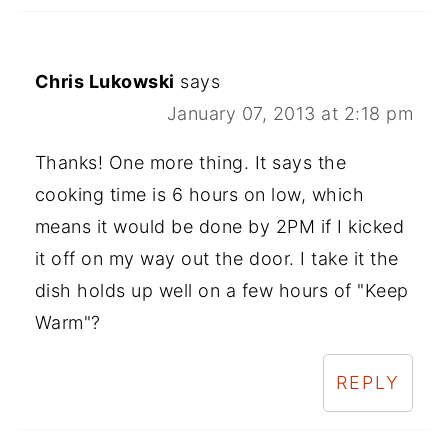
Chris Lukowski
says
January 07, 2013 at 2:18 pm
Thanks! One more thing. It says the
cooking time is 6 hours on low, which
means it would be done by 2PM if I kicked
it off on my way out the door. I take it the
dish holds up well on a few hours of "Keep
Warm"?
REPLY