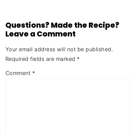
Questions? Made the Recipe?
Leave a Comment
Your email address will not be published.
Required fields are marked
*
Comment
*