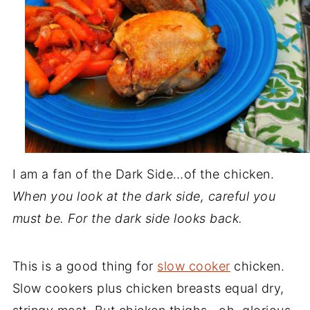
I am a fan of the Dark Side…of the chicken.
When you look at the dark side, careful you
must be. For the dark side looks back.
This is a good thing for
slow cooker
chicken.
Slow cookers plus chicken breasts equal dry,