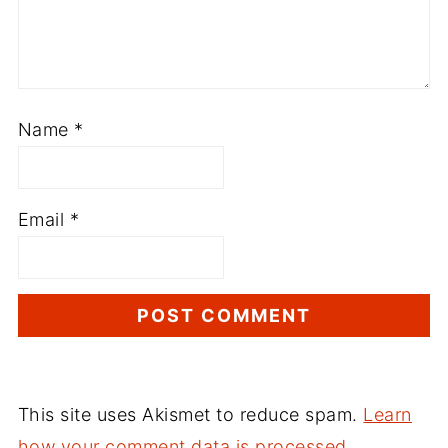
Name
*
Email
*
This site uses Akismet to reduce spam.
Learn
how your comment data is processed.