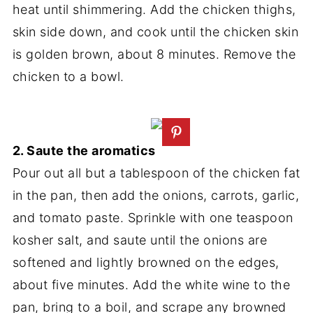
heat until shimmering. Add the chicken thighs,
skin side down, and cook until the chicken skin
is golden brown, about 8 minutes. Remove the
chicken to a bowl.
2. Saute the aromatics
Pour out all but a tablespoon of the chicken fat
in the pan, then add the onions, carrots, garlic,
and tomato paste. Sprinkle with one teaspoon
kosher salt, and saute until the onions are
softened and lightly browned on the edges,
about five minutes. Add the white wine to the
pan, bring to a boil, and scrape any browned