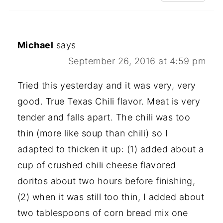
Michael
says
September 26, 2016 at 4:59 pm
Tried this yesterday and it was very, very
good. True Texas Chili flavor. Meat is very
tender and falls apart. The chili was too
thin (more like soup than chili) so I
adapted to thicken it up: (1) added about a
cup of crushed chili cheese flavored
doritos about two hours before finishing,
(2) when it was still too thin, I added about
two tablespoons of corn bread mix one