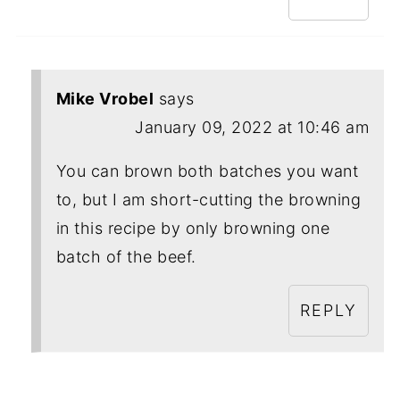
Mike Vrobel
says
January 09, 2022 at 10:46 am
You can brown both batches you want
to, but I am short-cutting the browning
in this recipe by only browning one
batch of the beef.
REPLY