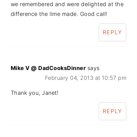
we remembered and were delighted at the
difference the lime made. Good call!
REPLY
Mike V @ DadCooksDinner
says
February 04, 2013 at 10:57 pm
Thank you, Janet!
REPLY