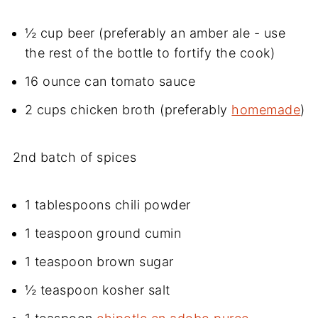
½ cup beer (preferably an amber ale - use
the rest of the bottle to fortify the cook)
16 ounce can tomato sauce
2 cups chicken broth (preferably
homemade
)
2nd batch of spices
1 tablespoons chili powder
1 teaspoon ground cumin
1 teaspoon brown sugar
½ teaspoon kosher salt