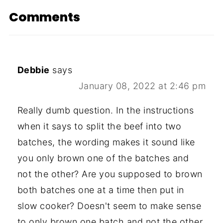
Comments
Debbie
says
January 08, 2022 at 2:46 pm
Really dumb question. In the instructions
when it says to split the beef into two
batches, the wording makes it sound like
you only brown one of the batches and
not the other? Are you supposed to brown
both batches one at a time then put in
slow cooker? Doesn't seem to make sense
to only brown one batch and not the other