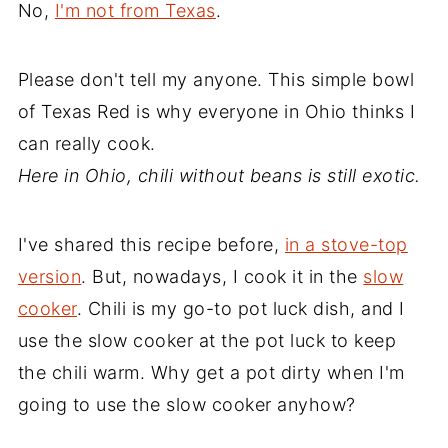
No,
I'm not from Texas
.
Please don't tell my anyone. This simple bowl
of Texas Red is why everyone in Ohio thinks I
can really cook.
Here in Ohio, chili without beans is still exotic.
I've shared this recipe before,
in a stove-top
version
. But, nowadays, I cook it in the
slow
cooker
. Chili is my go-to pot luck dish, and I
use the slow cooker at the pot luck to keep
the chili warm. Why get a pot dirty when I'm
going to use the slow cooker anyhow?