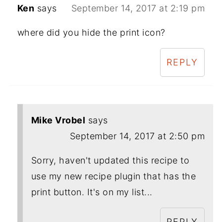
Ken
says
September 14, 2017 at 2:19 pm
where did you hide the print icon?
REPLY
Mike Vrobel
says
September 14, 2017 at 2:50 pm
Sorry, haven't updated this recipe to
use my new recipe plugin that has the
print button. It's on my list...
REPLY