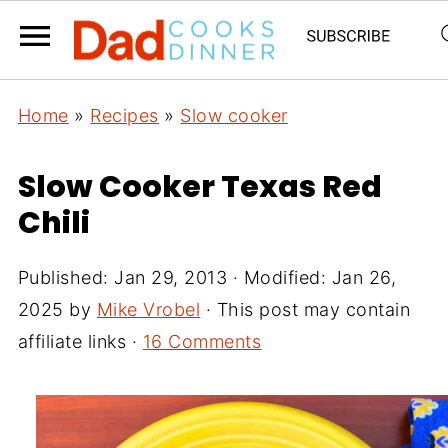
Home
»
Recipes
»
Slow cooker
Slow Cooker Texas Red
Chili
Published:
Jan 29, 2013
· Modified:
Jan 26,
2025
by
Mike Vrobel
· This post may contain
affiliate links ·
16 Comments