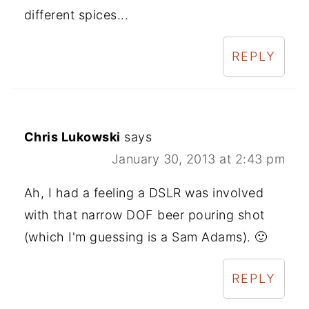
different spices...
REPLY
Chris Lukowski
says
January 30, 2013 at 2:43 pm
Ah, I had a feeling a DSLR was involved
with that narrow DOF beer pouring shot
(which I'm guessing is a Sam Adams). 🙂
REPLY