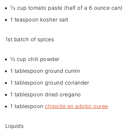
⅓ cup tomato paste (half of a 6 ounce can)
1 teaspoon kosher salt
1st batch of spices
½ cup chili powder
1 tablespoon ground cumin
1 tablespoon ground coriander
1 tablespoon dried oregano
1 tablespoon
chipotle en adobo puree
Liquids