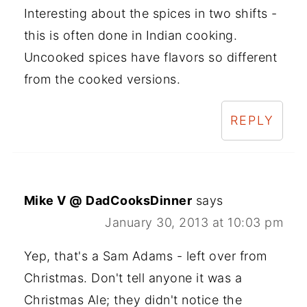
Interesting about the spices in two shifts -
this is often done in Indian cooking.
Uncooked spices have flavors so different
from the cooked versions.
REPLY
Mike V @ DadCooksDinner
says
January 30, 2013 at 10:03 pm
Yep, that's a Sam Adams - left over from
Christmas. Don't tell anyone it was a
Christmas Ale; they didn't notice the