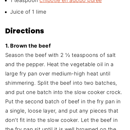
1 teaspoon
chipotle en adobo puree
Juice of 1 lime
Directions
1. Brown the beef
Season the beef with 2 ½ teaspoons of salt
and the pepper. Heat the vegetable oil in a
large fry pan over medium-high heat until
shimmering. Split the beef into two batches,
and put one batch into the slow cooker crock.
Put the second batch of beef in the fry pan in
a single, loose layer, and put any pieces that
don't fit into the slow cooker. Let the beef in
the fry pan sit until it is well browned on the