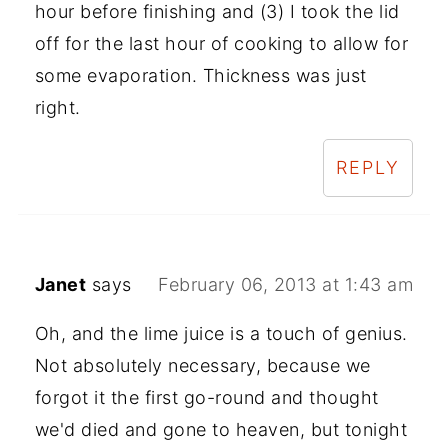
hour before finishing and (3) I took the lid
off for the last hour of cooking to allow for
some evaporation. Thickness was just
right.
REPLY
Janet
says
February 06, 2013 at 1:43 am
Oh, and the lime juice is a touch of genius.
Not absolutely necessary, because we
forgot it the first go-round and thought
we'd died and gone to heaven, but tonight