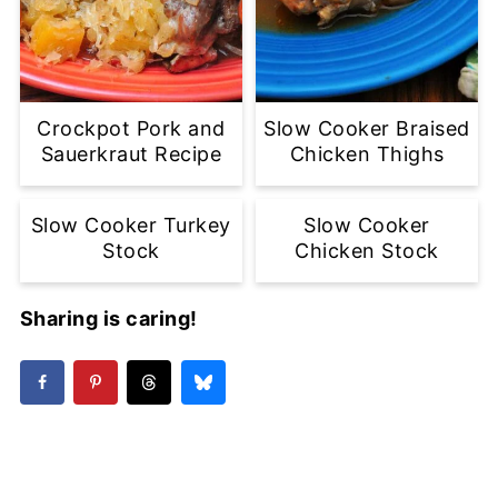
Crockpot Pork and
Slow Cooker Braised
Sauerkraut Recipe
Chicken Thighs
Slow Cooker Turkey
Slow Cooker
Stock
Chicken Stock
Sharing is caring!