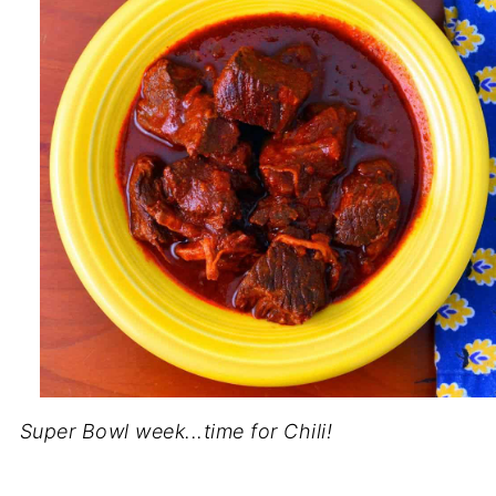
Super Bowl week...time for Chili!