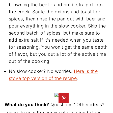
browning the beef - and put it straight into
the crock. Saute the onions and toast the
spices, then rinse the pan out with beer and
pour everything in the slow cooker. Skip the
second batch of spices, but make sure to
add extra salt if it's needed when you taste
for seasoning. You won't get the same depth
of flavor, but you cut a lot of the active time
out of the cooking
No slow cooker? No worries.
Here is the
stove top version of the recipe
.
What do you think?
Questions? Other ideas?
Leave them in the comments section below.