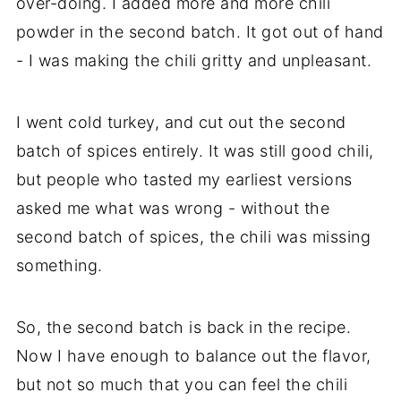
over-doing. I added more and more chili
powder in the second batch. It got out of hand
- I was making the chili gritty and unpleasant.
I went cold turkey, and cut out the second
batch of spices entirely. It was still good chili,
but people who tasted my earliest versions
asked me what was wrong - without the
second batch of spices, the chili was missing
something.
So, the second batch is back in the recipe.
Now I have enough to balance out the flavor,
but not so much that you can feel the chili