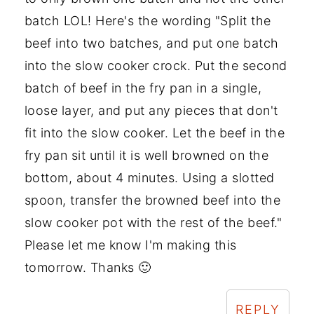
batch LOL! Here's the wording "Split the
beef into two batches, and put one batch
into the slow cooker crock. Put the second
batch of beef in the fry pan in a single,
loose layer, and put any pieces that don't
fit into the slow cooker. Let the beef in the
fry pan sit until it is well browned on the
bottom, about 4 minutes. Using a slotted
spoon, transfer the browned beef into the
slow cooker pot with the rest of the beef."
Please let me know I'm making this
tomorrow. Thanks 🙂
REPLY