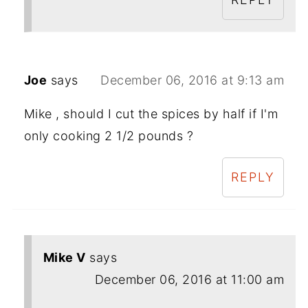
Joe
says
December 06, 2016 at 9:13 am
Mike , should I cut the spices by half if I'm
only cooking 2 1/2 pounds ?
REPLY
Mike V
says
December 06, 2016 at 11:00 am