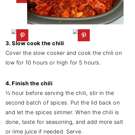
3. Slow cook the chili
Cover the slow cooker and cook the chili on
low for 10 hours or high for 5 hours.
4. Finish the chili
½ hour before serving the chili, stir in the
second batch of spices. Put the lid back on
and let the spices simmer. When the chili is
done, taste for seasoning, and add more salt
or lime juice if needed. Serve.