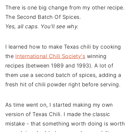
There is one big change from my other recipe.
The Second Batch Of Spices.
Yes, all caps. You'll see why.
I learned how to make Texas chili by cooking
the
International Chili Society's
winning
recipes (between 1989 and 1993). A lot of
them use a second batch of spices, adding a
fresh hit of chili powder right before serving.
As time went on, I started making my own
version of Texas Chili. I made the classic
mistake - that something worth doing is worth