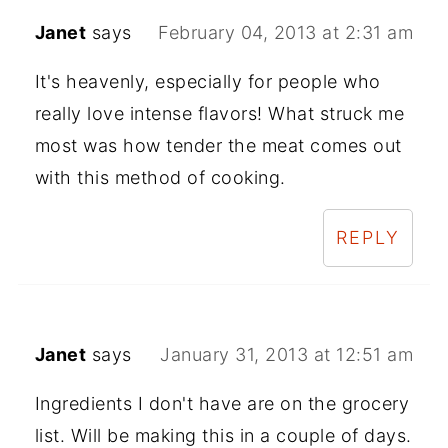
Janet
says
February 04, 2013 at 2:31 am
It's heavenly, especially for people who
really love intense flavors! What struck me
most was how tender the meat comes out
with this method of cooking.
REPLY
Janet
says
January 31, 2013 at 12:51 am
Ingredients I don't have are on the grocery
list. Will be making this in a couple of days.