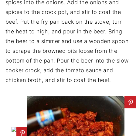
spices into the onions. Add the onions and
spices to the crock pot, and stir to coat the
beef. Put the fry pan back on the stove, turn
the heat to high, and pour in the beer. Bring
the beer to a simmer and use a wooden spoon
to scrape the browned bits loose from the
bottom of the pan. Pour the beer into the slow
cooker crock, add the tomato sauce and
chicken broth, and stir to coat the beef.