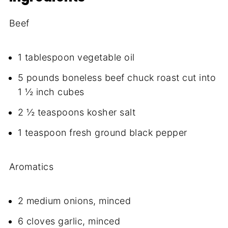
Beef
1 tablespoon vegetable oil
5 pounds boneless beef chuck roast cut into
1 ½ inch cubes
2 ½ teaspoons kosher salt
1 teaspoon fresh ground black pepper
Aromatics
2 medium onions, minced
6 cloves garlic, minced