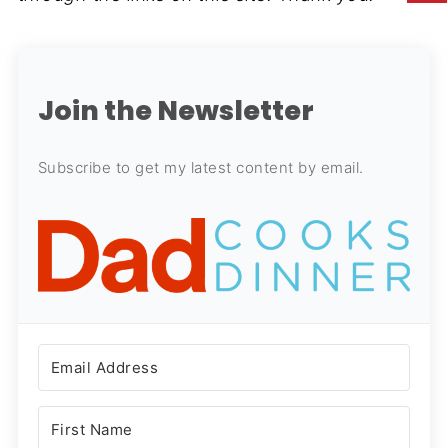
Join the Newsletter
Subscribe to get my latest content by email.