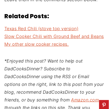
Related Posts:
Texas Red Chili (stove top version)
Slow Cooker Chili with Ground Beef and Beans
My other slow cooker recipes.
*Enjoyed this post? Want to help out
DadCooksDinner? Subscribe to
DadCooksDinner using the RSS or Email
options on the right, link to this post from your
blog, recommend DadCooksDinner to your
friends, or buy something from
Amazon.com
through the links on this site. Thank you.