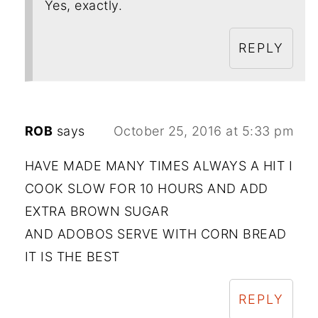
Yes, exactly.
REPLY
ROB
says
October 25, 2016 at 5:33 pm
HAVE MADE MANY TIMES ALWAYS A HIT I
COOK SLOW FOR 10 HOURS AND ADD
EXTRA BROWN SUGAR
AND ADOBOS SERVE WITH CORN BREAD
IT IS THE BEST
REPLY