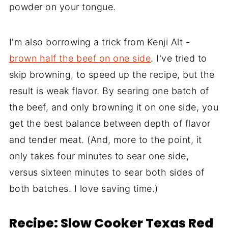
powder on your tongue.
I'm also borrowing a trick from Kenji Alt -
brown half the beef on one side
. I've tried to
skip browning, to speed up the recipe, but the
result is weak flavor. By searing one batch of
the beef, and only browning it on one side, you
get the best balance between depth of flavor
and tender meat. (And, more to the point, it
only takes four minutes to sear one side,
versus sixteen minutes to sear both sides of
both batches. I love saving time.)
Recipe: Slow Cooker Texas Red