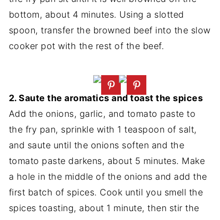
bottom, about 4 minutes. Using a slotted
spoon, transfer the browned beef into the slow
cooker pot with the rest of the beef.
2. Saute the aromatics and toast the spices
Add the onions, garlic, and tomato paste to
the fry pan, sprinkle with 1 teaspoon of salt,
and saute until the onions soften and the
tomato paste darkens, about 5 minutes. Make
a hole in the middle of the onions and add the
first batch of spices. Cook until you smell the
spices toasting, about 1 minute, then stir the