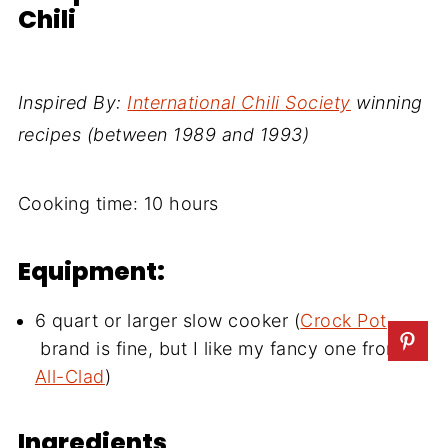
Chili
Inspired By:
International Chili Society
winning
recipes (between 1989 and 1993)
Cooking time:
10 hours
Equipment:
6 quart or larger slow cooker (
Crock Pot
brand is fine, but I like my fancy one from
All-Clad
)
Ingredients