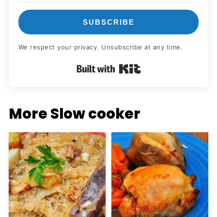
SUBSCRIBE
We respect your privacy. Unsubscribe at any time.
Built with Kit
More Slow cooker