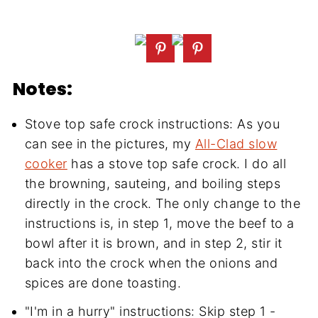
Notes:
Stove top safe crock instructions: As you
can see in the pictures, my
All-Clad slow
cooker
has a stove top safe crock. I do all
the browning, sauteing, and boiling steps
directly in the crock. The only change to the
instructions is, in step 1, move the beef to a
bowl after it is brown, and in step 2, stir it
back into the crock when the onions and
spices are done toasting.
"I'm in a hurry" instructions: Skip step 1 -