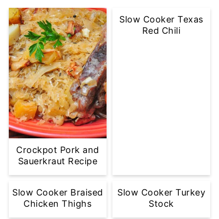
Slow Cooker Texas
Red Chili
Crockpot Pork and
Sauerkraut Recipe
Slow Cooker Braised
Slow Cooker Turkey
Chicken Thighs
Stock