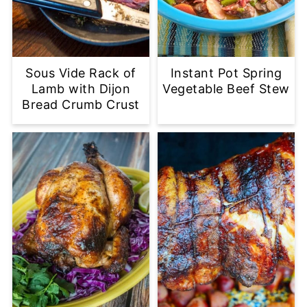
Sous Vide Rack of
Instant Pot Spring
Lamb with Dijon
Vegetable Beef Stew
Bread Crumb Crust