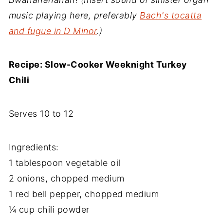
music playing here, preferably
Bach's tocatta
and fugue in D Minor
.)
Recipe: Slow-Cooker Weeknight Turkey
Chili
Serves 10 to 12
Ingredients:
1 tablespoon vegetable oil
2 onions, chopped medium
1 red bell pepper, chopped medium
¼ cup chili powder