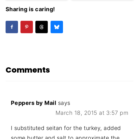
Sharing is caring!
Comments
Peppers by Mail
says
March 18, 2015 at 3:57 pm
I substituted seitan for the turkey, added
some butter and salt to approximate the