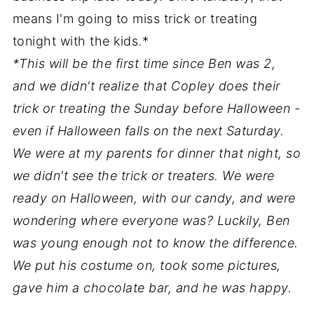
means I'm going to miss trick or treating
tonight with the kids.*
*This will be the first time since Ben was 2,
and we didn't realize that Copley does their
trick or treating the Sunday before Halloween -
even if Halloween falls on the next Saturday.
We were at my parents for dinner that night, so
we didn't see the trick or treaters. We were
ready on Halloween, with our candy, and were
wondering where everyone was? Luckily, Ben
was young enough not to know the difference.
We put his costume on, took some pictures,
gave him a chocolate bar, and he was happy.