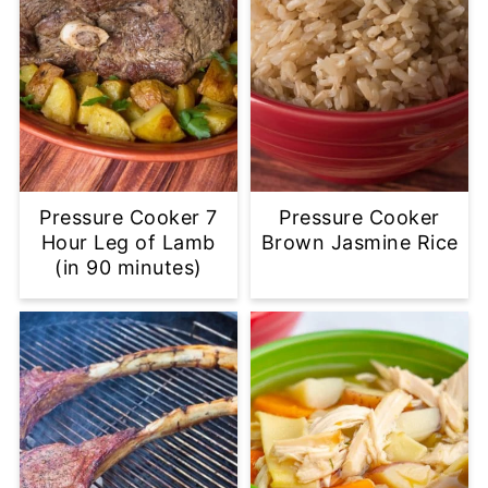
Pressure Cooker 7
Pressure Cooker
Hour Leg of Lamb
Brown Jasmine Rice
(in 90 minutes)