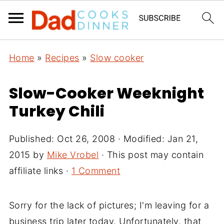
Home
»
Recipes
»
Slow cooker
Slow-Cooker Weeknight
Turkey Chili
Published:
Oct 26, 2008
· Modified:
Jan 21,
2015
by
Mike Vrobel
· This post may contain
affiliate links ·
1 Comment
Sorry for the lack of pictures; I'm leaving for a
business trip later today. Unfortunately, that