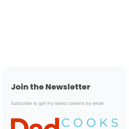
Join the Newsletter
Subscribe to get my latest content by email.