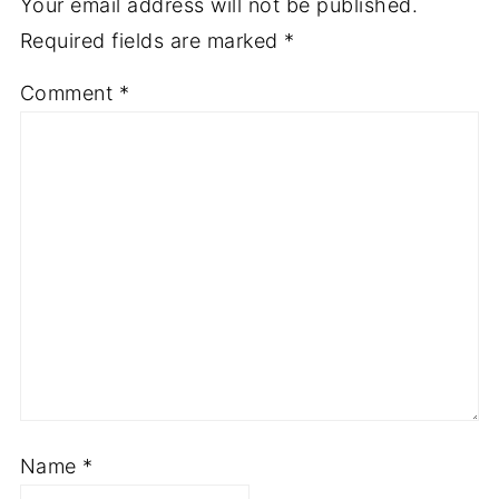
Your email address will not be published.
Required fields are marked
*
Comment
*
Name
*