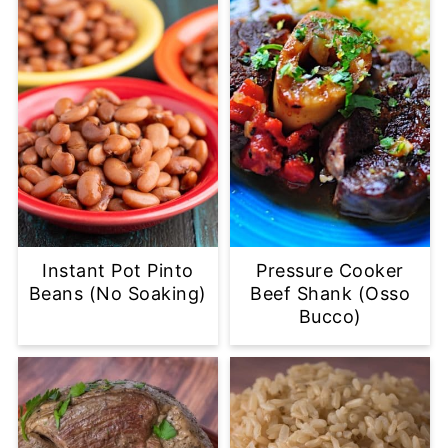
Instant Pot Pinto
Pressure Cooker
Beans (No Soaking)
Beef Shank (Osso
Bucco)