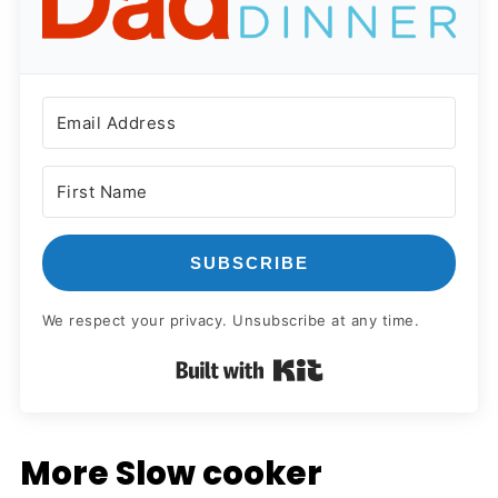
SUBSCRIBE
We respect your privacy. Unsubscribe at any time.
Built with Kit
More Slow cooker