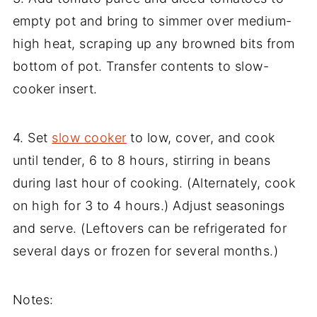
empty pot and bring to simmer over medium-
high heat, scraping up any browned bits from
bottom of pot. Transfer contents to slow-
cooker insert.
4. Set
slow cooker
to low, cover, and cook
until tender, 6 to 8 hours, stirring in beans
during last hour of cooking. (Alternately, cook
on high for 3 to 4 hours.) Adjust seasonings
and serve. (Leftovers can be refrigerated for
several days or frozen for several months.)
Notes: