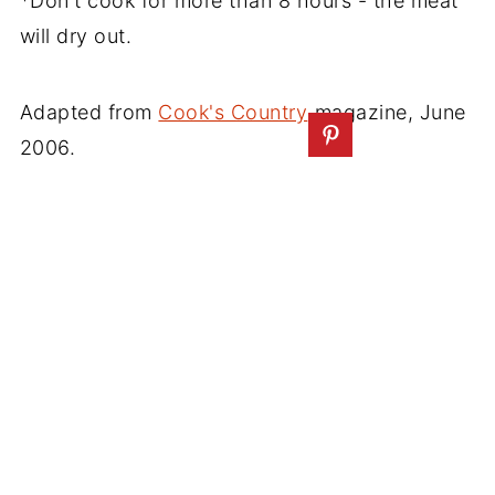
*Don't cook for more than 8 hours - the meat
will dry out.
Adapted from
Cook's Country
magazine, June
2006.