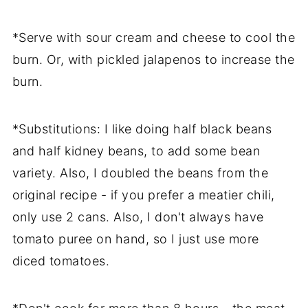
*Serve with sour cream and cheese to cool the
burn. Or, with pickled jalapenos to increase the
burn.
*Substitutions: I like doing half black beans
and half kidney beans, to add some bean
variety. Also, I doubled the beans from the
original recipe - if you prefer a meatier chili,
only use 2 cans. Also, I don't always have
tomato puree on hand, so I just use more
diced tomatoes.