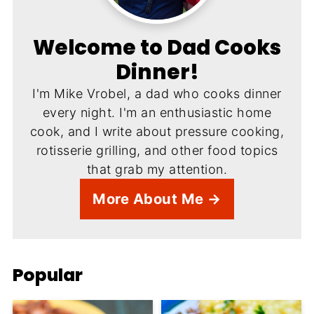
Welcome to Dad Cooks
Dinner!
I'm Mike Vrobel, a dad who cooks dinner
every night. I'm an enthusiastic home
cook, and I write about pressure cooking,
rotisserie grilling, and other food topics
that grab my attention.
More About Me →
Popular