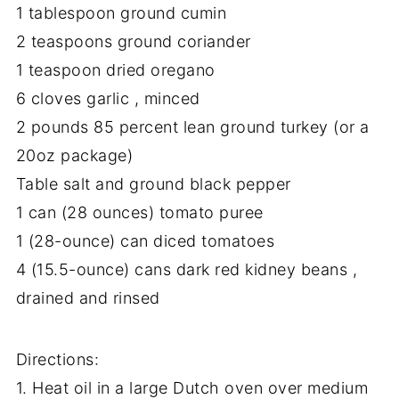
1 tablespoon ground cumin
2 teaspoons ground coriander
1 teaspoon dried oregano
6 cloves garlic , minced
2 pounds 85 percent lean ground turkey (or a
20oz package)
Table salt and ground black pepper
1 can (28 ounces) tomato puree
1 (28-ounce) can diced tomatoes
4 (15.5-ounce) cans dark red kidney beans ,
drained and rinsed
Directions:
1. Heat oil in a large Dutch oven over medium