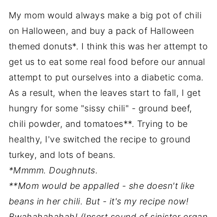
My mom would always make a big pot of chili
on Halloween, and buy a pack of Halloween
themed donuts*. I think this was her attempt to
get us to eat some real food before our annual
attempt to put ourselves into a diabetic coma.
As a result, when the leaves start to fall, I get
hungry for some "sissy chili" - ground beef,
chili powder, and tomatoes**. Trying to be
healthy, I've switched the recipe to ground
turkey, and lots of beans.
*Mmmm. Doughnuts.
**Mom would be appalled - she doesn't like
beans in her chili. But - it's my recipe now!
Bwahahahahah! (Insert sound of sinister organ