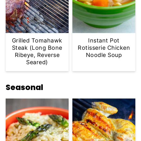
Grilled Tomahawk
Instant Pot
Steak (Long Bone
Rotisserie Chicken
Ribeye, Reverse
Noodle Soup
Seared)
Seasonal