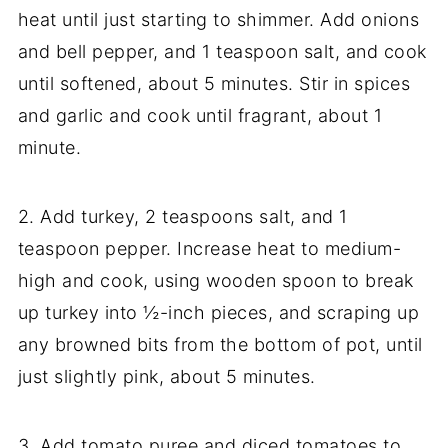
heat until just starting to shimmer. Add onions
and bell pepper, and 1 teaspoon salt, and cook
until softened, about 5 minutes. Stir in spices
and garlic and cook until fragrant, about 1
minute.
2. Add turkey, 2 teaspoons salt, and 1
teaspoon pepper. Increase heat to medium-
high and cook, using wooden spoon to break
up turkey into ½-inch pieces, and scraping up
any browned bits from the bottom of pot, until
just slightly pink, about 5 minutes.
3. Add tomato puree and diced tomatoes to