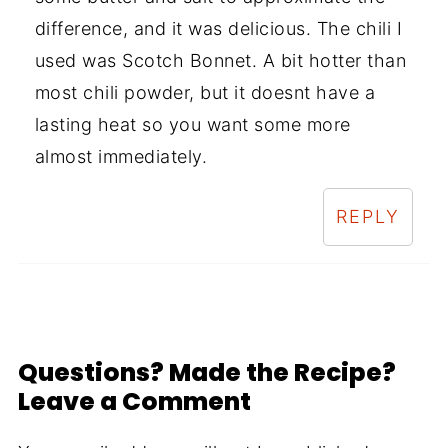
difference, and it was delicious. The chili I
used was Scotch Bonnet. A bit hotter than
most chili powder, but it doesnt have a
lasting heat so you want some more
almost immediately.
REPLY
Questions? Made the Recipe?
Leave a Comment