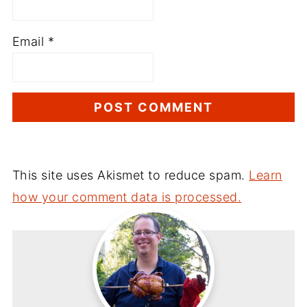
Email
*
This site uses Akismet to reduce spam.
Learn
how your comment data is processed.