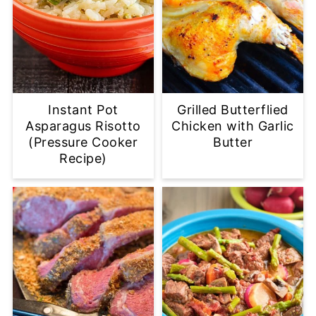
Instant Pot
Grilled Butterflied
Asparagus Risotto
Chicken with Garlic
(Pressure Cooker
Butter
Recipe)