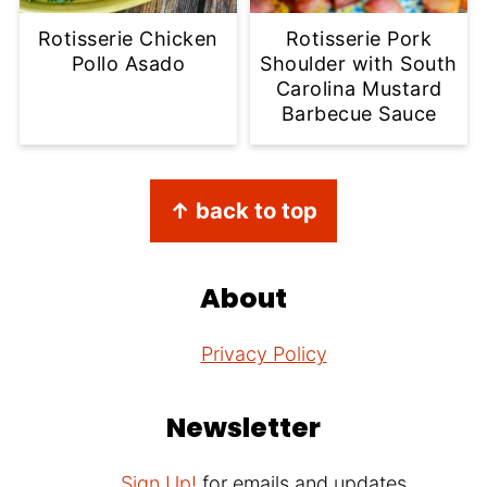
Rotisserie Chicken
Rotisserie Pork
Pollo Asado
Shoulder with South
Carolina Mustard
Barbecue Sauce
Footer
↑ back to top
About
Privacy Policy
Newsletter
Sign Up!
for emails and updates