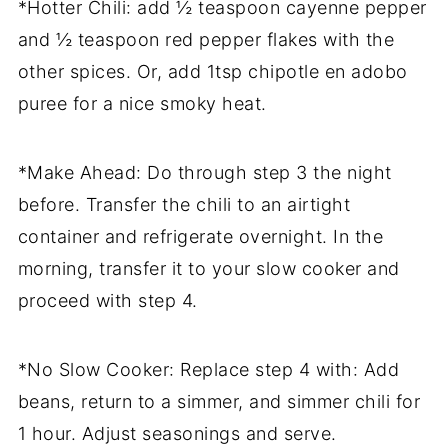
*Hotter Chili: add ½ teaspoon cayenne pepper
and ½ teaspoon red pepper flakes with the
other spices. Or, add 1tsp chipotle en adobo
puree for a nice smoky heat.
*Make Ahead: Do through step 3 the night
before. Transfer the chili to an airtight
container and refrigerate overnight. In the
morning, transfer it to your slow cooker and
proceed with step 4.
*No Slow Cooker: Replace step 4 with: Add
beans, return to a simmer, and simmer chili for
1 hour. Adjust seasonings and serve.