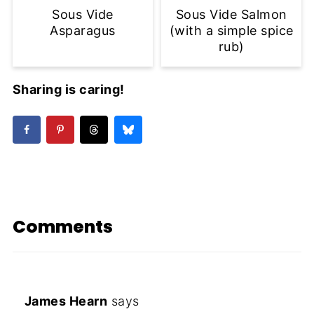
Sous Vide
Sous Vide Salmon
Asparagus
(with a simple spice
rub)
Sharing is caring!
Comments
James Hearn
says