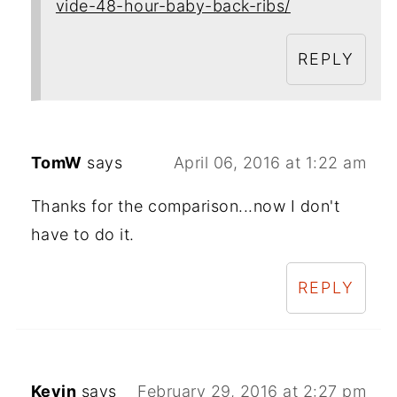
vide-48-hour-baby-back-ribs/
REPLY
TomW
says
April 06, 2016 at 1:22 am
Thanks for the comparison...now I don't
have to do it.
REPLY
Kevin
says
February 29, 2016 at 2:27 pm