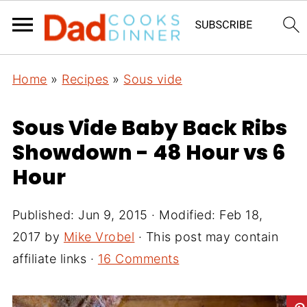
Home
»
Recipes
»
Sous vide
Sous Vide Baby Back Ribs
Showdown - 48 Hour vs 6
Hour
Published:
Jun 9, 2015
· Modified:
Feb 18,
2017
by
Mike Vrobel
· This post may contain
affiliate links ·
16 Comments