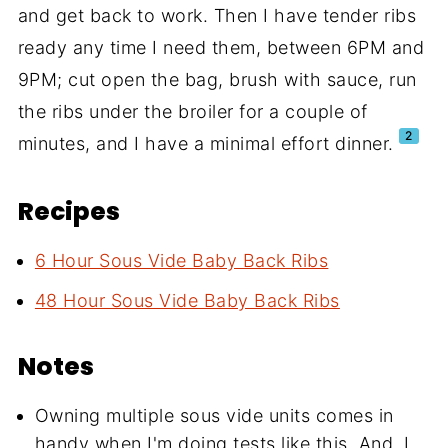
and get back to work. Then I have tender ribs
ready any time I need them, between 6PM and
9PM; cut open the bag, brush with sauce, run
the ribs under the broiler for a couple of
2
minutes, and I have a minimal effort dinner.
Recipes
6 Hour Sous Vide Baby Back Ribs
48 Hour Sous Vide Baby Back Ribs
Notes
Owning multiple sous vide units comes in
handy when I'm doing tests like this. And, I