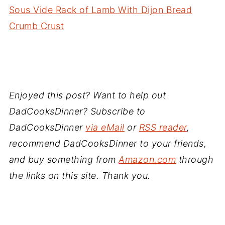
Sous Vide Rack of Lamb With Dijon Bread
Crumb Crust
Enjoyed this post? Want to help out
DadCooksDinner? Subscribe to
DadCooksDinner
via eMail
or
RSS reader
,
recommend DadCooksDinner to your friends,
and buy something from
Amazon.com
through
the links on this site. Thank you.