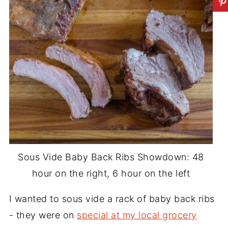
Sous Vide Baby Back Ribs Showdown: 48
hour on the right, 6 hour on the left
I wanted to sous vide a rack of baby back ribs
- they were on
special at my local grocery