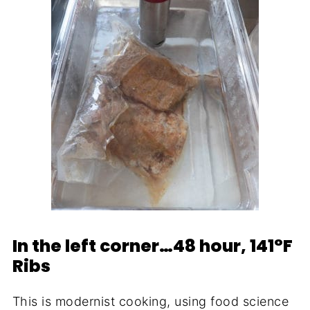
In the left corner…48 hour, 141°F
Ribs
This is modernist cooking, using food science