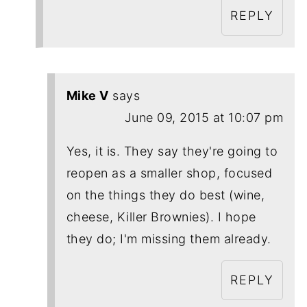
REPLY
Mike V
says
June 09, 2015 at 10:07 pm
Yes, it is. They say they're going to
reopen as a smaller shop, focused
on the things they do best (wine,
cheese, Killer Brownies). I hope
they do; I'm missing them already.
REPLY