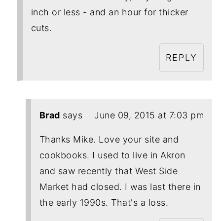
inch or less - and an hour for thicker
cuts.
REPLY
Brad
says
June 09, 2015 at 7:03 pm
Thanks Mike. Love your site and
cookbooks. I used to live in Akron
and saw recently that West Side
Market had closed. I was last there in
the early 1990s. That's a loss.