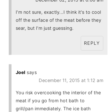
I'm not sure, exactly...I think it's to cool
off the surface of the meat before they
sear, but I'm just guessing.
REPLY
Joel
says
December 11, 2015 at 1:12 am
You risk overcooking the interior of the
meat if you go from hot bath to
grill/pan immediately. The ice bath