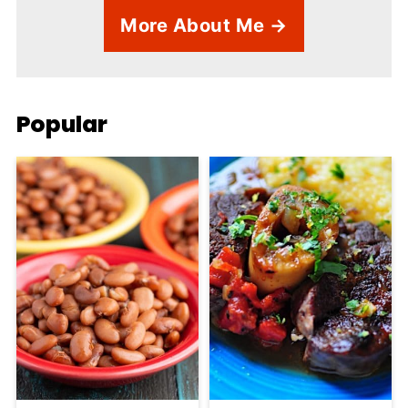
More About Me →
Popular