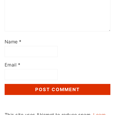
Name
*
Email
*
This site uses Akismet to reduce spam.
Learn