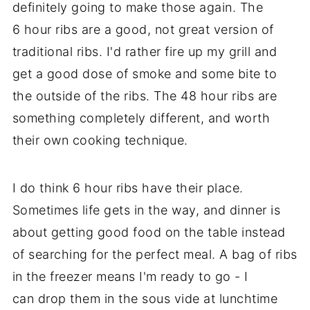
definitely going to make those again. The
6 hour ribs are a good, not great version of
traditional ribs. I'd rather fire up my grill and
get a good dose of smoke and some bite to
the outside of the ribs. The 48 hour ribs are
something completely different, and worth
their own cooking technique.
I do think 6 hour ribs have their place.
Sometimes life gets in the way, and dinner is
about getting good food on the table instead
of searching for the perfect meal. A bag of ribs
in the freezer means I'm ready to go - I
can drop them in the sous vide at lunchtime