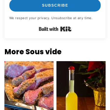
SUBSCRIBE
We respect your privacy. Unsubscribe at any time.
Built with Kit
More Sous vide