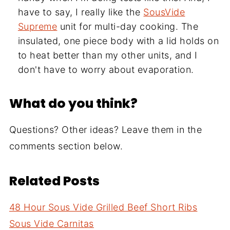
have to say, I really like the
SousVide
Supreme
unit for multi-day cooking. The
insulated, one piece body with a lid holds on
to heat better than my other units, and I
don't have to worry about evaporation.
What do you think?
Questions? Other ideas? Leave them in the
comments section below.
Related Posts
48 Hour Sous Vide Grilled Beef Short Ribs
Sous Vide Carnitas