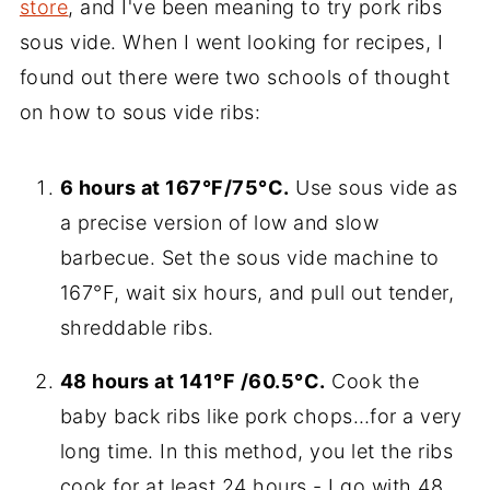
store
, and I've been meaning to try pork ribs
sous vide. When I went looking for recipes, I
found out there were two schools of thought
on how to sous vide ribs:
6 hours at 167°F/75°C.
Use sous vide as
a precise version of low and slow
barbecue. Set the sous vide machine to
167°F, wait six hours, and pull out tender,
shreddable ribs.
48 hours at 141°F /60.5°C.
Cook the
baby back ribs like pork chops…for a very
long time. In this method, you let the ribs
cook for at least 24 hours - I go with 48