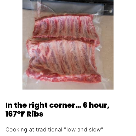
In the right corner… 6 hour,
167°F Ribs
Cooking at traditional "low and slow"