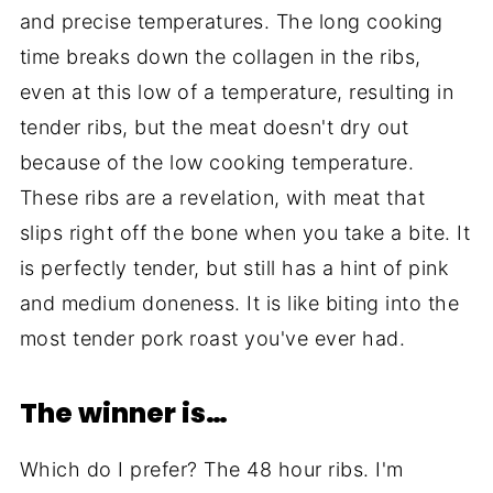
and precise temperatures. The long cooking
time breaks down the collagen in the ribs,
even at this low of a temperature, resulting in
tender ribs, but the meat doesn't dry out
because of the low cooking temperature.
These ribs are a revelation, with meat that
slips right off the bone when you take a bite. It
is perfectly tender, but still has a hint of pink
and medium doneness. It is like biting into the
most tender pork roast you've ever had.
The winner is…
Which do I prefer? The 48 hour ribs. I'm