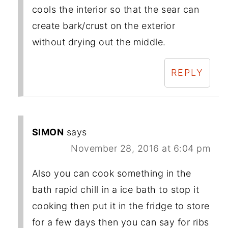
cools the interior so that the sear can
create bark/crust on the exterior
without drying out the middle.
REPLY
SIMON
says
November 28, 2016 at 6:04 pm
Also you can cook something in the
bath rapid chill in a ice bath to stop it
cooking then put it in the fridge to store
for a few days then you can say for ribs