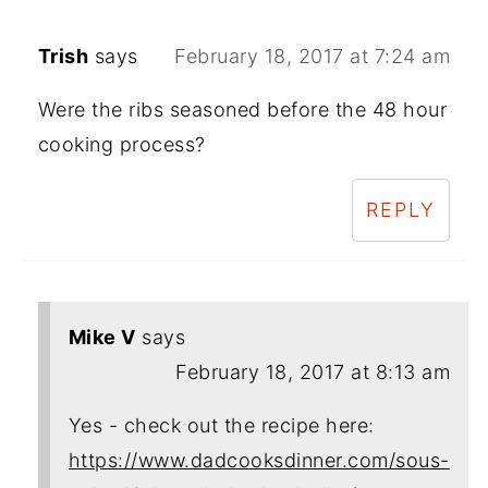
Trish
says
February 18, 2017 at 7:24 am
Were the ribs seasoned before the 48 hour
cooking process?
REPLY
Mike V
says
February 18, 2017 at 8:13 am
Yes - check out the recipe here:
https://www.dadcooksdinner.com/sous-