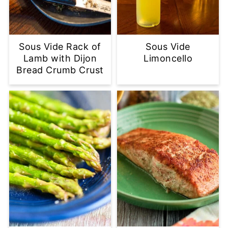
Sous Vide Rack of
Sous Vide
Lamb with Dijon
Limoncello
Bread Crumb Crust