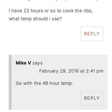
I have 22 hours or so to cook the ribs,
what temp should i use?
REPLY
Mike V
says
February 29, 2016 at 2:41 pm
Go with the 48 hour temp.
REPLY