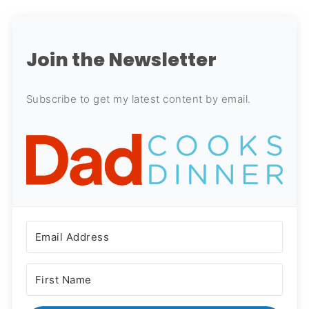
Join the Newsletter
Subscribe to get my latest content by email.