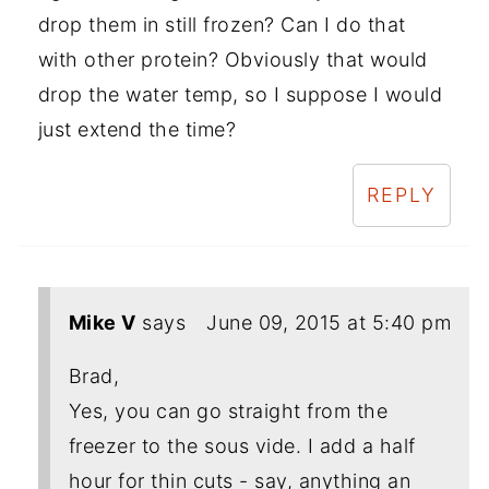
drop them in still frozen? Can I do that
with other protein? Obviously that would
drop the water temp, so I suppose I would
just extend the time?
REPLY
Mike V
says
June 09, 2015 at 5:40 pm
Brad,
Yes, you can go straight from the
freezer to the sous vide. I add a half
hour for thin cuts - say, anything an