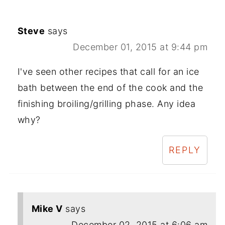
Steve
says
December 01, 2015 at 9:44 pm
I've seen other recipes that call for an ice
bath between the end of the cook and the
finishing broiling/grilling phase. Any idea
why?
REPLY
Mike V
says
December 02, 2015 at 6:06 am