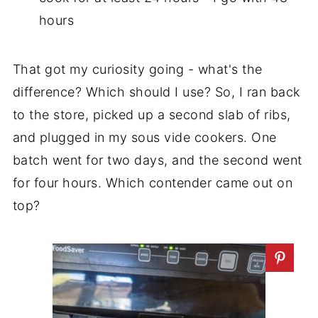
hours
That got my curiosity going - what's the
difference? Which should I use? So, I ran back
to the store, picked up a second slab of ribs,
and plugged in my sous vide cookers. One
batch went for two days, and the second went
for four hours. Which contender came out on
top?