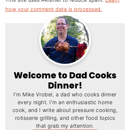
how your comment data is processed.
Welcome to Dad Cooks
Dinner!
I'm Mike Vrobel, a dad who cooks dinner
every night. I'm an enthusiastic home
cook, and I write about pressure cooking,
rotisserie grilling, and other food topics
that grab my attention.