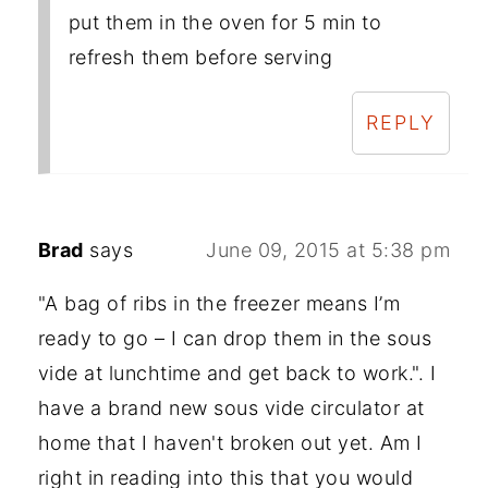
put them in the oven for 5 min to
refresh them before serving
REPLY
Brad
says
June 09, 2015 at 5:38 pm
"A bag of ribs in the freezer means I’m
ready to go – I can drop them in the sous
vide at lunchtime and get back to work.". I
have a brand new sous vide circulator at
home that I haven't broken out yet. Am I
right in reading into this that you would