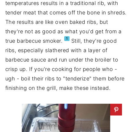
temperatures results in a traditional rib, with
tender meat that comes off the bone in shreds.
The results are like oven baked ribs, but
they're not as good as what you'd get from a
1
true barbecue smoker.
Still, they're good
ribs, especially slathered with a layer of
barbecue sauce and run under the broiler to
crisp up. If you're cooking for people who -
ugh - boil their ribs to "tenderize" them before
finishing on the grill, make these instead.