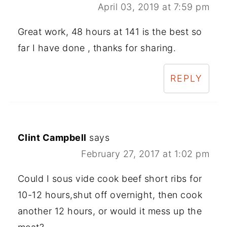
April 03, 2019 at 7:59 pm
Great work, 48 hours at 141 is the best so
far I have done , thanks for sharing.
REPLY
Clint Campbell
says
February 27, 2017 at 1:02 pm
Could I sous vide cook beef short ribs for
10-12 hours,shut off overnight, then cook
another 12 hours, or would it mess up the