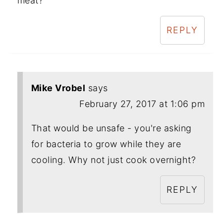
meat?
REPLY
Mike Vrobel
says
February 27, 2017 at 1:06 pm
That would be unsafe - you're asking
for bacteria to grow while they are
cooling. Why not just cook overnight?
REPLY