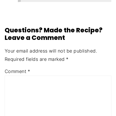
Questions? Made the Recipe?
Leave a Comment
Your email address will not be published.
Required fields are marked
*
Comment
*