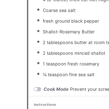
Coarse sea salt
fresh ground black pepper
Shallot-Rosemary Butter
2 tablespoons
butter at room 
2 tablespoons
minced shallot
1 teaspoon
fresh rosemary
¼ teaspoon
fine sea salt
Cook Mode
Prevent your scre
Instructions