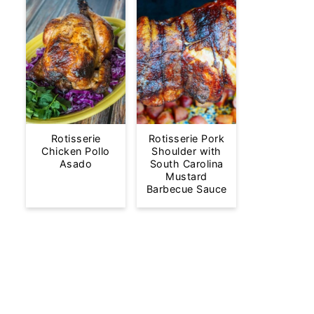
Rotisserie
Rotisserie Pork
Chicken Pollo
Shoulder with
Asado
South Carolina
Mustard
Barbecue Sauce