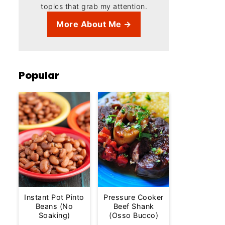
topics that grab my attention.
More About Me →
Popular
Instant Pot Pinto
Pressure Cooker
Beans (No
Beef Shank
Soaking)
(Osso Bucco)