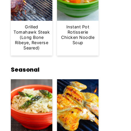
Grilled
Instant Pot
Tomahawk Steak
Rotisserie
(Long Bone
Chicken Noodle
Ribeye, Reverse
Soup
Seared)
Seasonal