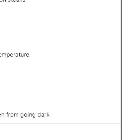
temperature
en from going dark