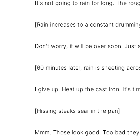
It's not going to rain for long. The rou
[Rain increases to a constant drummin
Don't worry, it will be over soon. Just
[60 minutes later, rain is sheeting acr
I give up. Heat up the cast iron. It's ti
[Hissing steaks sear in the pan]
Mmm. Those look good. Too bad they're