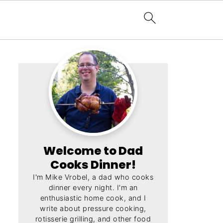
Welcome to Dad
Cooks Dinner!
I'm Mike Vrobel, a dad who cooks
dinner every night. I'm an
enthusiastic home cook, and I
write about pressure cooking,
rotisserie grilling, and other food