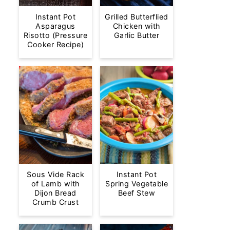
Instant Pot
Grilled Butterflied
Asparagus
Chicken with
Risotto (Pressure
Garlic Butter
Cooker Recipe)
Sous Vide Rack
Instant Pot
of Lamb with
Spring Vegetable
Dijon Bread
Beef Stew
Crumb Crust