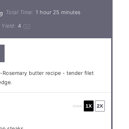
Total Time:
1 hour 25 minutes
Yield:
4
1
x
-Rosemary butter recipe - tender filet
edge.
1X
2X
SCALE
non steaks