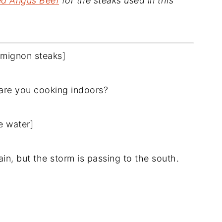
ied Angus Beef
for the steaks used in this
t mignon steaks]
y are you cooking indoors?
e water]
ain, but the storm is passing to the south.