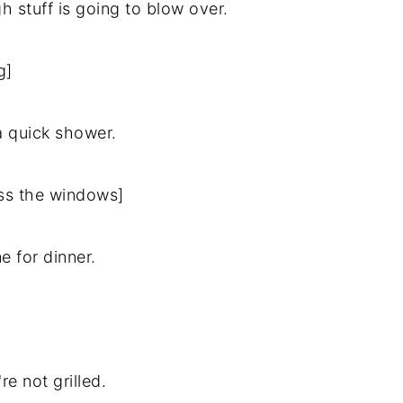
gh stuff is going to blow over.
g]
 a quick shower.
oss the windows]
me for dinner.
 not grilled.