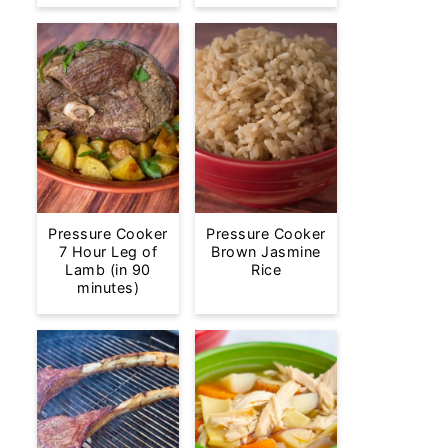
Pressure Cooker
Pressure Cooker
7 Hour Leg of
Brown Jasmine
Lamb (in 90
Rice
minutes)