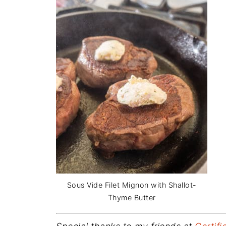
Sous Vide Filet Mignon with Shallot-
Thyme Butter