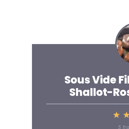
Sous Vide Fi
Shallot-Ro
1
St
5
fr