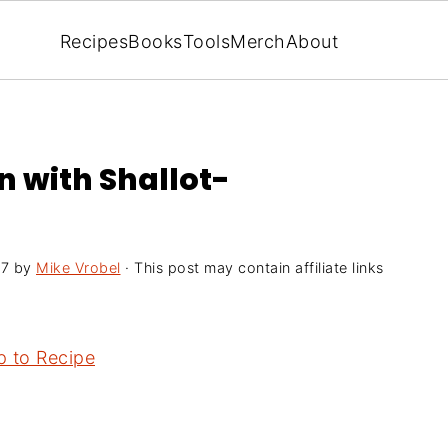
Recipes
Books
Tools
Merch
About
n with Shallot-
17
by
Mike Vrobel
· This post may contain affiliate links
 to Recipe