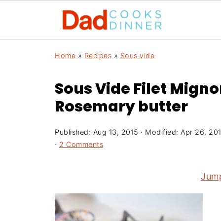
Home
»
Recipes
»
Sous vide
Sous Vide Filet Migno
Rosemary butter
Published:
Aug 13, 2015
· Modified:
Apr 26, 20
·
2 Comments
Jump