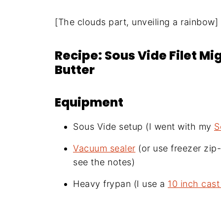
[The clouds part, unveiling a rainbow]
Recipe: Sous Vide Filet M
Butter
Equipment
Sous Vide setup (I went with my
S
Vacuum sealer
(or use freezer zi
see the notes)
Heavy frypan (I use a
10 inch cast 