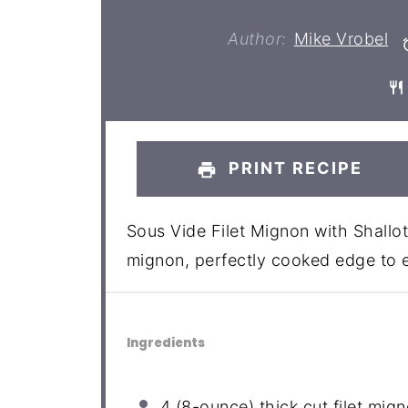
Author:
Mike Vrobel
PRINT RECIPE
Sous Vide Filet Mignon with Shallot
mignon, perfectly cooked edge to 
Ingredients
4
(8-ounce) thick cut filet mig