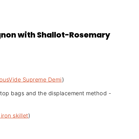
ignon with Shallot-Rosemary
ousVide Supreme Demi
)
p-top bags and the displacement method -
iron skillet
)