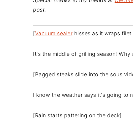
Special thanks to my friends at
Certif
post.
[
Vacuum sealer
hisses as it wraps file
It's the middle of grilling season! Wh
[Bagged steaks slide into the sous vid
I know the weather says it's going to r
[Rain starts pattering on the deck]