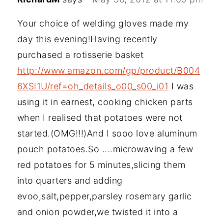
Your choice of welding gloves made my
day this evening!Having recently
purchased a rotisserie basket
http://www.amazon.com/gp/product/B004
6XSI1U/ref=oh_details_o00_s00_i01
I was
using it in earnest, cooking chicken parts
when I realised that potatoes were not
started.(OMG!!!)And I sooo love aluminum
pouch potatoes.So ....microwaving a few
red potatoes for 5 minutes,slicing them
into quarters and adding
evoo,salt,pepper,parsley rosemary garlic
and onion powder,we twisted it into a