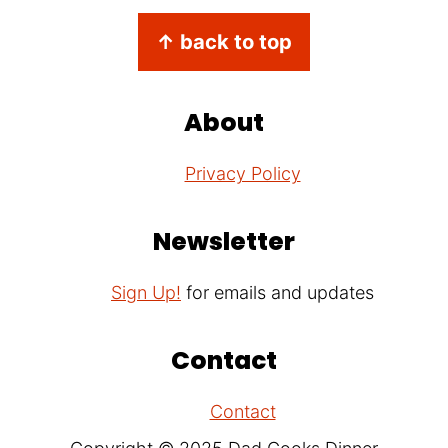
Footer
↑ back to top
About
Privacy Policy
Newsletter
Sign Up!
for emails and updates
Contact
Contact