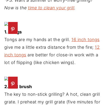
*PS: Want a summer of worry-free grilling?
Now is the
time to clean your grill
.
1. Tongs
Tongs are my hands at the grill.
16 inch tongs
give me a little extra distance from the fire;
12
inch tongs
are better for close-in work with a
lot of flipping (like chicken wings).
2. Grill brush
The key to non-stick grilling? A hot, clean grill
grate. I preheat my grill grate (five minutes for