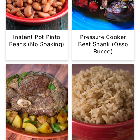
Instant Pot Pinto
Pressure Cooker
Beans (No Soaking)
Beef Shank (Osso
Bucco)