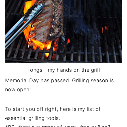
Tongs - my hands on the grill
Memorial Day has passed. Grilling season is
now open!
To start you off right, here is my list of
essential grilling tools.