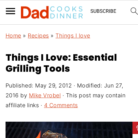
Home
»
Recipes
»
Things I love
Things I Love: Essential
Grilling Tools
Published:
May 29, 2012
· Modified:
Jun 27,
2016
by
Mike Vrobel
· This post may contain
affiliate links ·
4 Comments