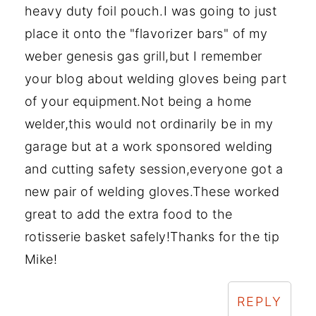
heavy duty foil pouch.I was going to just
place it onto the "flavorizer bars" of my
weber genesis gas grill,but I remember
your blog about welding gloves being part
of your equipment.Not being a home
welder,this would not ordinarily be in my
garage but at a work sponsored welding
and cutting safety session,everyone got a
new pair of welding gloves.These worked
great to add the extra food to the
rotisserie basket safely!Thanks for the tip
Mike!
REPLY