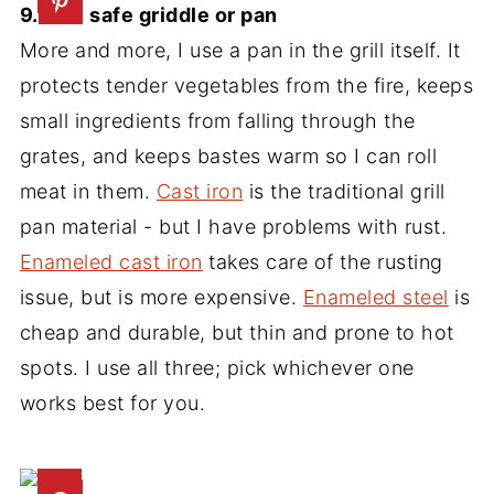
9. Grill safe griddle or pan
More and more, I use a pan in the grill itself. It
protects tender vegetables from the fire, keeps
small ingredients from falling through the
grates, and keeps bastes warm so I can roll
meat in them.
Cast iron
is the traditional grill
pan material - but I have problems with rust.
Enameled cast iron
takes care of the rusting
issue, but is more expensive.
Enameled steel
is
cheap and durable, but thin and prone to hot
spots. I use all three; pick whichever one
works best for you.