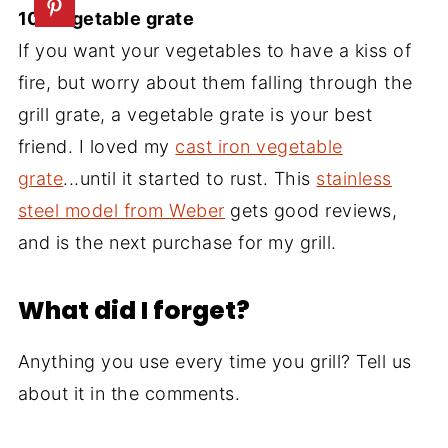
10. Vegetable grate
If you want your vegetables to have a kiss of
fire, but worry about them falling through the
grill grate, a vegetable grate is your best
friend. I loved my
cast iron vegetable
grate
...until it started to rust. This
stainless
steel model from Weber
gets good reviews,
and is the next purchase for my grill.
What did I forget?
Anything you use every time you grill? Tell us
about it in the comments.