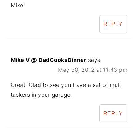
Mike!
REPLY
Mike V @ DadCooksDinner
says
May 30, 2012 at 11:43 pm
Great! Glad to see you have a set of mult-
taskers in your garage.
REPLY