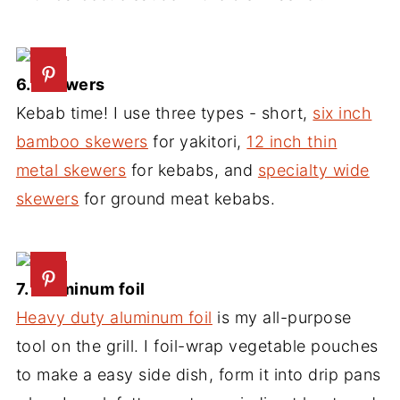
6. Skewers
Kebab time! I use three types - short,
six inch
bamboo skewers
for yakitori,
12 inch thin
metal skewers
for kebabs, and
specialty wide
skewers
for ground meat kebabs.
7. Aluminum foil
Heavy duty aluminum foil
is my all-purpose
tool on the grill. I foil-wrap vegetable pouches
to make a easy side dish, form it into drip pans