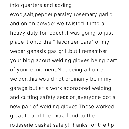
into quarters and adding
evoo,salt,pepper,parsley rosemary garlic
and onion powder,we twisted it into a
heavy duty foil pouch.I was going to just
place it onto the "flavorizer bars" of my
weber genesis gas grill,but I remember
your blog about welding gloves being part
of your equipment.Not being a home
welder,this would not ordinarily be in my
garage but at a work sponsored welding
and cutting safety session,everyone got a
new pair of welding gloves.These worked
great to add the extra food to the
rotisserie basket safely!Thanks for the tip