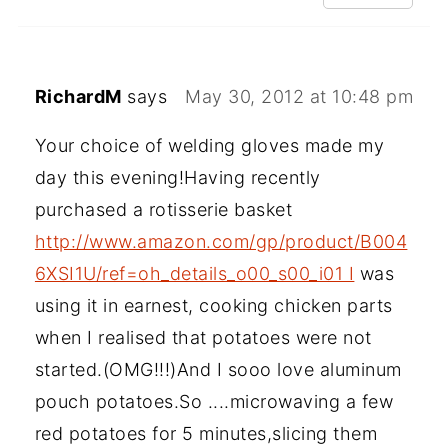
RichardM
says
May 30, 2012 at 10:48 pm
Your choice of welding gloves made my
day this evening!Having recently
purchased a rotisserie basket
http://www.amazon.com/gp/product/B004
6XSI1U/ref=oh_details_o00_s00_i01 I
was
using it in earnest, cooking chicken parts
when I realised that potatoes were not
started.(OMG!!!)And I sooo love aluminum
pouch potatoes.So ....microwaving a few
red potatoes for 5 minutes,slicing them