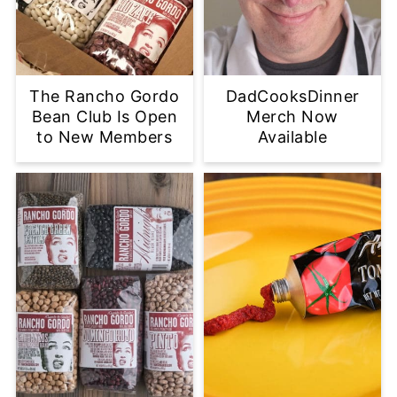
The Rancho Gordo
DadCooksDinner
Bean Club Is Open
Merch Now
to New Members
Available