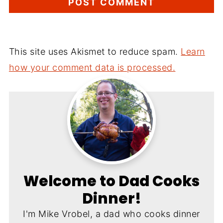
This site uses Akismet to reduce spam.
Learn
how your comment data is processed.
Welcome to Dad Cooks
Dinner!
I'm Mike Vrobel, a dad who cooks dinner