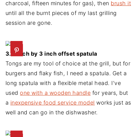
charcoal, fifteen minutes for gas), then
brush it
until all the burnt pieces of my last grilling
session are gone.
3. 8 inch by 3 inch offset spatula
Tongs are my tool of choice at the grill, but for
burgers and flaky fish, I need a spatula. Get a
long spatula with a flexible metal head. I've
used
one with a wooden handle
for years, but
a
inexpensive food service model
works just as
well and can go in the dishwasher.