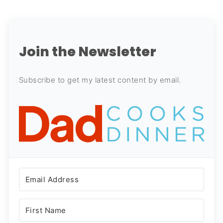
Join the Newsletter
Subscribe to get my latest content by email.