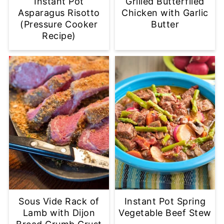
Instant Pot
Grilled Butterflied
Asparagus Risotto
Chicken with Garlic
(Pressure Cooker
Butter
Recipe)
Sous Vide Rack of
Instant Pot Spring
Lamb with Dijon
Vegetable Beef Stew