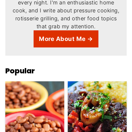
every night. I'm an enthusiastic home
cook, and I write about pressure cooking,
rotisserie grilling, and other food topics
that grab my attention.
More About Me →
Popular