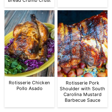
Bread Crumb Crust
Rotisserie Chicken
Rotisserie Pork
Pollo Asado
Shoulder with South
Carolina Mustard
Barbecue Sauce