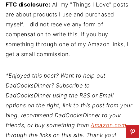
FTC disclosure:
All my "Things I Love" posts
are about products I use and purchased
myself. I did not receive any form of
compensation to write this. If you buy
something through one of my Amazon links, I
get a small commission.
*Enjoyed this post? Want to help out
DadCooksDinner? Subscribe to
DadCooksDinner using the RSS or Email
options on the right, link to this post from your
blog, recommend DadCooksDinner to your
friends, or buy something from
Amazon.com
through the links on this site. Thank you!