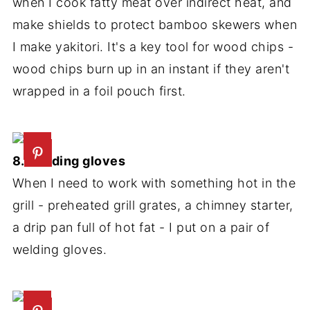
when I cook fatty meat over indirect heat, and
make shields to protect bamboo skewers when
I make yakitori. It's a key tool for wood chips -
wood chips burn up in an instant if they aren't
wrapped in a foil pouch first.
8. Welding gloves
When I need to work with something hot in the
grill - preheated grill grates, a chimney starter,
a drip pan full of hot fat - I put on a pair of
welding gloves.