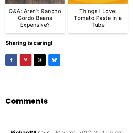
Q&A: Aren’t Rancho
Things I Love:
Gordo Beans
Tomato Paste in a
Expensive?
Tube
Sharing is caring!
Comments
RichardM
says
May 30, 2012 at 11:09 pm