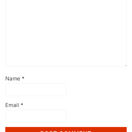
Name
*
Email
*