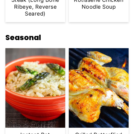
Ribeye, Reverse
Noodle Soup
Seared)
Seasonal