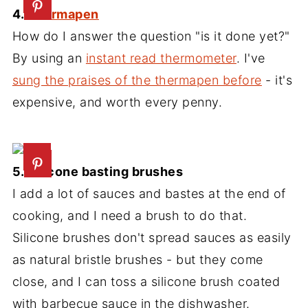
4.
Thermapen
How do I answer the question "is it done yet?"
By using an
instant read thermometer
. I've
sung the praises of the thermapen before
- it's
expensive, and worth every penny.
5. Silicone basting brushes
I add a lot of sauces and bastes at the end of
cooking, and I need a brush to do that.
Silicone brushes don't spread sauces as easily
as natural bristle brushes - but they come
close, and I can toss a silicone brush coated
with barbecue sauce in the dishwasher.