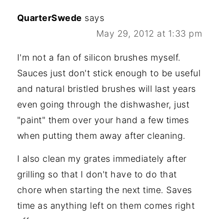
QuarterSwede
says
May 29, 2012 at 1:33 pm
I'm not a fan of silicon brushes myself.
Sauces just don't stick enough to be useful
and natural bristled brushes will last years
even going through the dishwasher, just
"paint" them over your hand a few times
when putting them away after cleaning.
I also clean my grates immediately after
grilling so that I don't have to do that
chore when starting the next time. Saves
time as anything left on them comes right