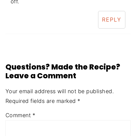
off.
REPLY
Questions? Made the Recipe?
Leave a Comment
Your email address will not be published.
Required fields are marked
*
Comment
*