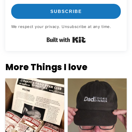
SUBSCRIBE
We respect your privacy. Unsubscribe at any time.
Built with Kit
More Things I love