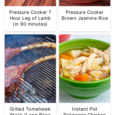
Pressure Cooker 7
Pressure Cooker
Hour Leg of Lamb
Brown Jasmine Rice
(in 90 minutes)
Grilled Tomahawk
Instant Pot
Steak (Long Bone
Rotisserie Chicken