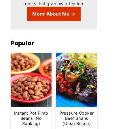
topics that grab my attention.
More About Me →
Popular
Instant Pot Pinto
Pressure Cooker
Beans (No
Beef Shank
Soaking)
(Osso Bucco)