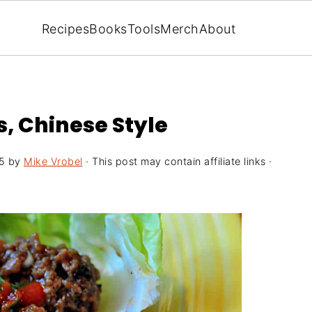
Recipes
Books
Tools
Merch
About
, Chinese Style
5
by
Mike Vrobel
· This post may contain affiliate links ·