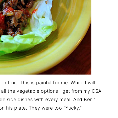
r fruit. This is painful for me. While I will
 all the vegetable options I get from my CSA
ble side dishes with every meal. And Ben?
on his plate. They were too "Yucky."