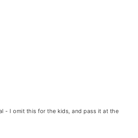
 - I omit this for the kids, and pass it at the