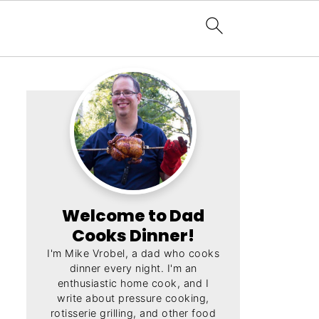
Welcome to Dad
Cooks Dinner!
I'm Mike Vrobel, a dad who cooks
dinner every night. I'm an
enthusiastic home cook, and I
write about pressure cooking,
rotisserie grilling, and other food