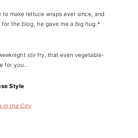
 to make lettuce wraps ever since, and
e for the blog, he gave me a big hug.*
weeknight stir fry, that even vegetable-
e for you...
ese Style
 In the City