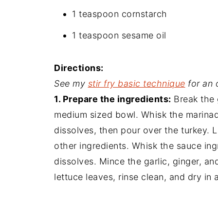
1 teaspoon cornstarch
1 teaspoon sesame oil
Directions:
See my
stir fry basic technique
for an 
1. Prepare the ingredients:
Break the 
medium sized bowl. Whisk the marinade
dissolves, then pour over the turkey. 
other ingredients. Whisk the sauce ing
dissolves. Mince the garlic, ginger, an
lettuce leaves, rinse clean, and dry in 