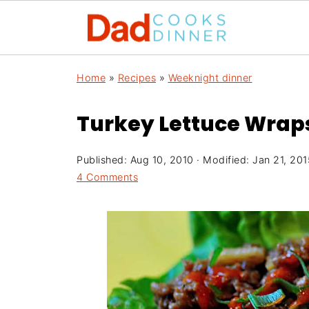
Home
»
Recipes
»
Weeknight dinner
Turkey Lettuce Wraps
Published:
Aug 10, 2010
· Modified:
Jan 21, 201
4 Comments