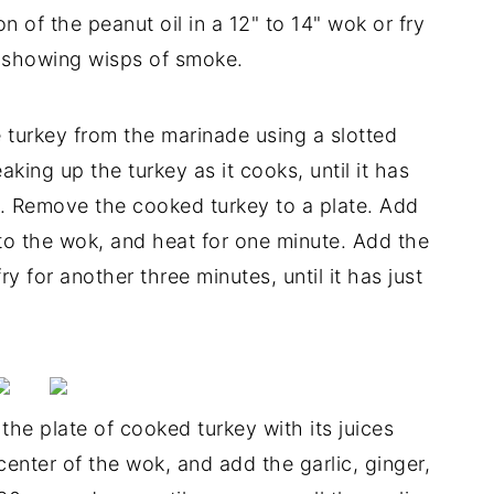
n of the peanut oil in a 12" to 14" wok or fry
t showing wisps of smoke.
turkey from the marinade using a slotted
aking up the turkey as it cooks, until it has
es. Remove the cooked turkey to a plate. Add
to the wok, and heat for one minute. Add the
ry for another three minutes, until it has just
he plate of cooked turkey with its juices
center of the wok, and add the garlic, ginger,