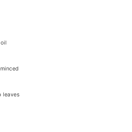
oil
d minced
o leaves