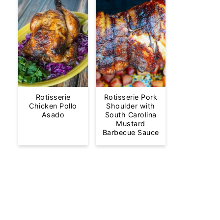
Rotisserie
Rotisserie Pork
Chicken Pollo
Shoulder with
Asado
South Carolina
Mustard
Barbecue Sauce