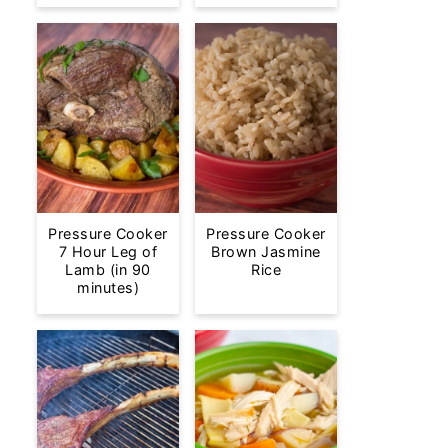
Pressure Cooker
Pressure Cooker
7 Hour Leg of
Brown Jasmine
Lamb (in 90
Rice
minutes)