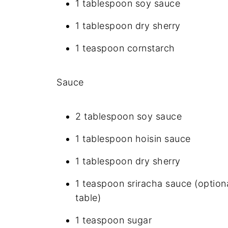
1 tablespoon soy sauce
1 tablespoon dry sherry
1 teaspoon cornstarch
Sauce
2 tablespoon soy sauce
1 tablespoon hoisin sauce
1 tablespoon dry sherry
1 teaspoon sriracha sauce (optional
table)
1 teaspoon sugar