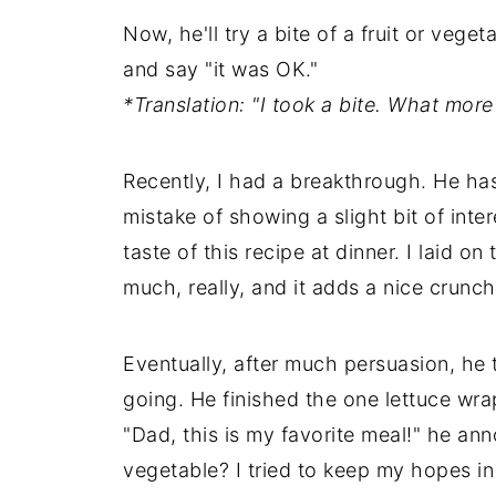
Now, he'll try a bite of a fruit or vege
and say "it was OK."
*Translation: "I took a bite. What mo
Recently, I had a breakthrough. He has
mistake of showing a slight bit of inte
taste of this recipe at dinner. I laid on
much, really, and it adds a nice crunch 
Eventually, after much persuasion, he 
going. He finished the one lettuce wra
"Dad, this is my favorite meal!" he an
vegetable? I tried to keep my hopes in 