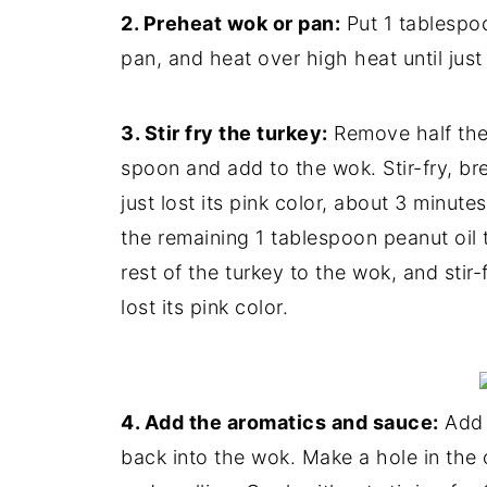
2. Preheat wok or pan:
Put 1 tablespoo
pan, and heat over high heat until jus
3. Stir fry the turkey:
Remove half the 
spoon and add to the wok. Stir-fry, bre
just lost its pink color, about 3 minut
the remaining 1 tablespoon peanut oil 
rest of the turkey to the wok, and stir-f
lost its pink color.
4. Add the aromatics and sauce:
Add t
back into the wok. Make a hole in the 