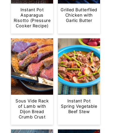
Instant Pot
Grilled Butterflied
Asparagus
Chicken with
Risotto (Pressure
Garlic Butter
Cooker Recipe)
Sous Vide Rack
Instant Pot
of Lamb with
Spring Vegetable
Dijon Bread
Beef Stew
Crumb Crust