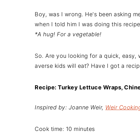
Boy, was I wrong. He's been asking me
when I told him I was doing this recip
*A hug! For a vegetable!
So. Are you looking for a quick, easy, 
averse kids will eat? Have I got a recip
Recipe: Turkey Lettuce Wraps, Chin
Inspired by: Joanne Weir,
Weir Cooking
Cook time:
10 minutes