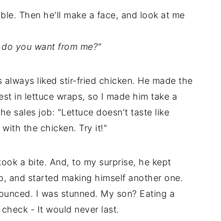
table. Then he'll make a face, and look at me
re do you want from me?"
 always liked stir-fried chicken. He made the
rest in lettuce wraps, so I made him take a
 the sales job: "Lettuce doesn't taste like
with the chicken. Try it!"
took a bite. And, to my surprise, he kept
p, and started making himself another one.
nounced. I was stunned. My son? Eating a
check - It would never last.