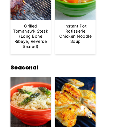
Grilled
Instant Pot
Tomahawk Steak
Rotisserie
(Long Bone
Chicken Noodle
Ribeye, Reverse
Soup
Seared)
Seasonal