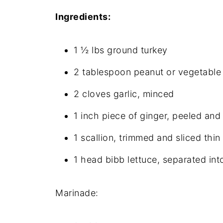
Ingredients:
1 ½ lbs ground turkey
2 tablespoon peanut or vegetable 
2 cloves garlic, minced
1 inch piece of ginger, peeled an
1 scallion, trimmed and sliced thin
1 head bibb lettuce, separated int
Marinade: