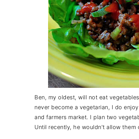
Ben, my oldest, will not eat vegetables o
never become a vegetarian, I do enjoy
and farmers market. I plan two vegeta
Until recently, he wouldn't allow them 