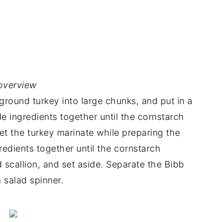
overview
ground turkey into large chunks, and put in a
 ingredients together until the cornstarch
Let the turkey marinate while preparing the
redients together until the cornstarch
d scallion, and set aside. Separate the Bibb
a salad spinner.