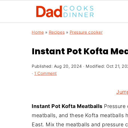
Home
»
Recipes
»
Pressure cooker
Instant Pot Kofta Me
Published:
Aug 20, 2024
· Modified:
Oct 21, 2
·
1 Comment
Jump
Instant Pot Kofta Meatballs
Pressure 
meatballs, and these Kofta meatballs h
East. Mix the meatballs and pressure c