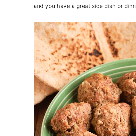
and you have a great side dish or dinn