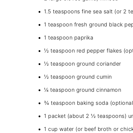
1.5 teaspoons fine sea salt (or 2 
1 teaspoon fresh ground black pe
1 teaspoon paprika
½ teaspoon red pepper flakes (opt
½ teaspoon ground coriander
½ teaspoon ground cumin
¼ teaspoon ground cinnamon
¾ teaspoon baking soda (optional
1 packet (about 2 ½ teaspoons) un
1 cup water (or beef broth or chic