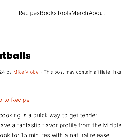
Recipes
Books
Tools
Merch
About
atballs
024
by
Mike Vrobel
· This post may contain affiliate links
 to Recipe
cooking is a quick way to get tender
ave a fantastic flavor profile from the Middle
ook for 15 minutes with a natural release,