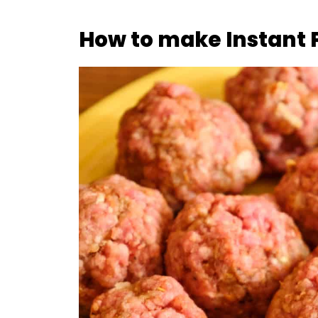
How to make Instant 