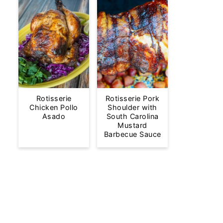
Rotisserie
Rotisserie Pork
Chicken Pollo
Shoulder with
Asado
South Carolina
Mustard
Barbecue Sauce