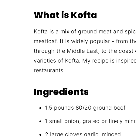
What is Kofta
Kofta is a mix of ground meat and spic
meatloaf. It is widely popular - from t
through the Middle East, to the coast 
varieties of Kofta. My recipe is inspi
restaurants.
Ingredients
1.5 pounds 80/20 ground beef
1 small onion, grated or finely min
2 large cloves garlic, minced