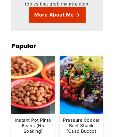
topics that grab my attention.
More About Me →
Popular
Instant Pot Pinto
Pressure Cooker
Beans (No
Beef Shank
Soaking)
(Osso Bucco)