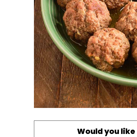
Would you like 