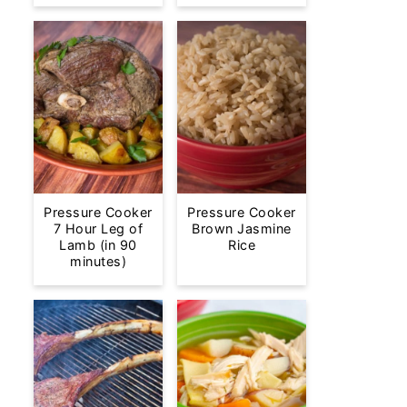
Pressure Cooker
Pressure Cooker
7 Hour Leg of
Brown Jasmine
Lamb (in 90
Rice
minutes)