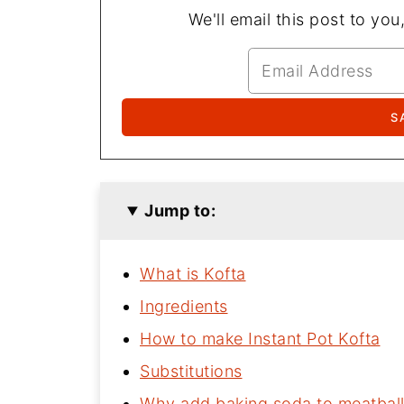
We'll email this post to you
Jump to:
What is Kofta
Ingredients
How to make Instant Pot Kofta
Substitutions
Why add baking soda to meatbal