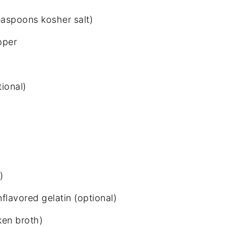
teaspoons kosher salt)
pper
ional)
)
flavored gelatin (optional)
ken broth)