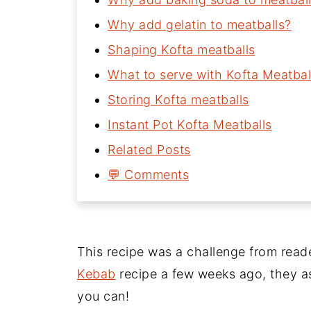
Why add gelatin to meatballs?
Shaping Kofta meatballs
What to serve with Kofta Meatbal
Storing Kofta meatballs
Instant Pot Kofta Meatballs
Related Posts
💬 Comments
This recipe was a challenge from read
Kebab
recipe a few weeks ago, they as
you can!