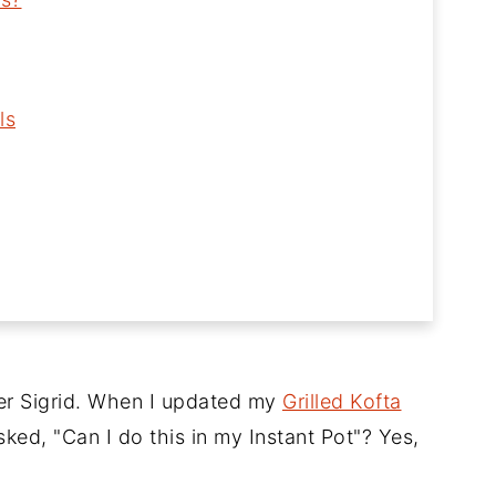
ls
er Sigrid. When I updated my
Grilled Kofta
ked, "Can I do this in my Instant Pot"? Yes,