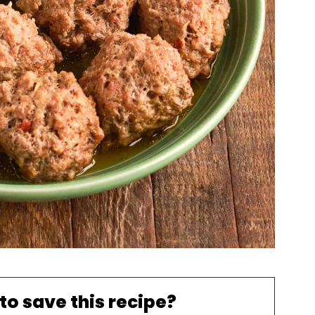
to save this recipe?