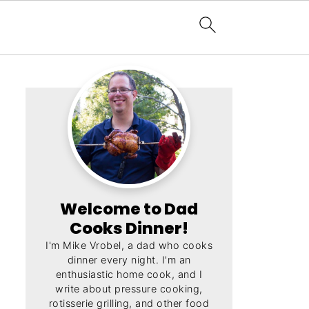
Welcome to Dad
Cooks Dinner!
I'm Mike Vrobel, a dad who cooks
dinner every night. I'm an
enthusiastic home cook, and I
write about pressure cooking,
rotisserie grilling, and other food