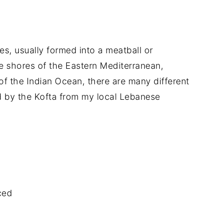
es, usually formed into a meatball or
he shores of the Eastern Mediterranean,
of the Indian Ocean, there are many different
red by the Kofta from my local Lebanese
ced