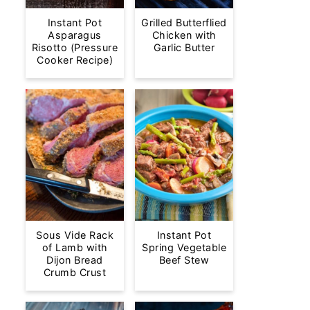
Instant Pot
Grilled Butterflied
Asparagus
Chicken with
Risotto (Pressure
Garlic Butter
Cooker Recipe)
Sous Vide Rack
Instant Pot
of Lamb with
Spring Vegetable
Dijon Bread
Beef Stew
Crumb Crust