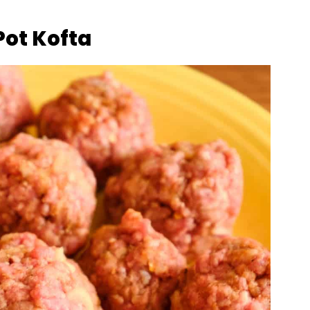
Pot Kofta