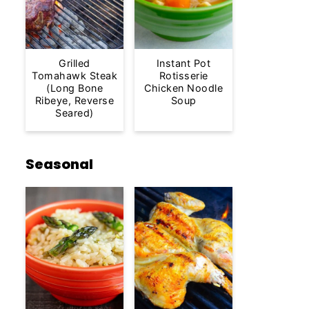
Grilled
Instant Pot
Tomahawk Steak
Rotisserie
(Long Bone
Chicken Noodle
Ribeye, Reverse
Soup
Seared)
Seasonal