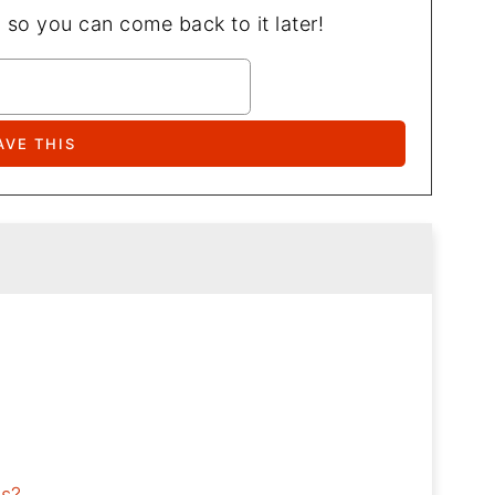
, so you can come back to it later!
ls?