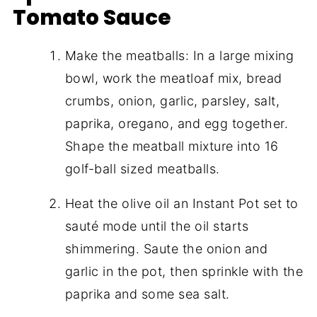
Tomato Sauce
Make the meatballs: In a large mixing
bowl, work the meatloaf mix, bread
crumbs, onion, garlic, parsley, salt,
paprika, oregano, and egg together.
Shape the meatball mixture into 16
golf-ball sized meatballs.
Heat the olive oil an Instant Pot set to
sauté mode until the oil starts
shimmering. Saute the onion and
garlic in the pot, then sprinkle with the
paprika and some sea salt.