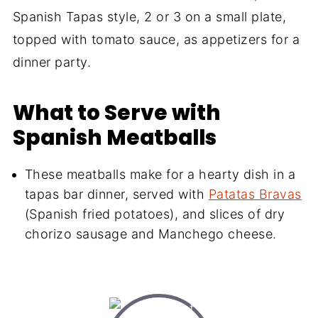
Spanish Tapas style, 2 or 3 on a small plate,
topped with tomato sauce, as appetizers for a
dinner party.
What to Serve with
Spanish Meatballs
These meatballs make for a hearty dish in a
tapas bar dinner, served with
Patatas Bravas
(Spanish fried potatoes), and slices of dry
chorizo sausage and Manchego cheese.