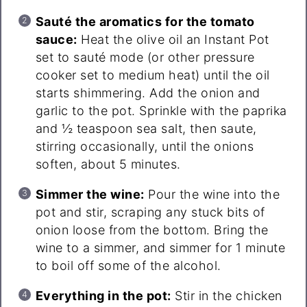
Sauté the aromatics for the tomato
sauce:
Heat the olive oil an Instant Pot
set to sauté mode (or other pressure
cooker set to medium heat) until the oil
starts shimmering. Add the onion and
garlic to the pot. Sprinkle with the paprika
and ½ teaspoon sea salt, then saute,
stirring occasionally, until the onions
soften, about 5 minutes.
Simmer the wine:
Pour the wine into the
pot and stir, scraping any stuck bits of
onion loose from the bottom. Bring the
wine to a simmer, and simmer for 1 minute
to boil off some of the alcohol.
Everything in the pot:
Stir in the chicken