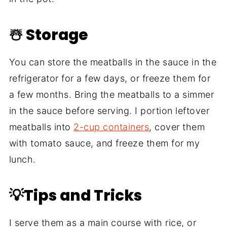
☃️ Storage
You can store the meatballs in the sauce in the
refrigerator for a few days, or freeze them for
a few months. Bring the meatballs to a simmer
in the sauce before serving. I portion leftover
meatballs into
2-cup containers
, cover them
with tomato sauce, and freeze them for my
lunch.
💡Tips and Tricks
I serve them as a main course with rice, or