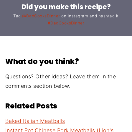
Did you make this recipe?
Tag
@DadCooksDinner
on Instagram and hashtag it
#DadCooksDinner
What do you think?
Questions? Other ideas? Leave them in the
comments section below.
Related Posts
Baked Italian Meatballs
Instant Pot Chinese Pork Meatballs (Lion's