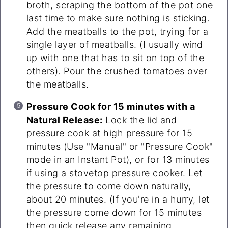
broth, scraping the bottom of the pot one
last time to make sure nothing is sticking.
Add the meatballs to the pot, trying for a
single layer of meatballs. (I usually wind
up with one that has to sit on top of the
others). Pour the crushed tomatoes over
the meatballs.
Pressure Cook for 15 minutes with a
Natural Release:
Lock the lid and
pressure cook at high pressure for 15
minutes (Use "Manual" or "Pressure Cook"
mode in an Instant Pot), or for 13 minutes
if using a stovetop pressure cooker. Let
the pressure to come down naturally,
about 20 minutes. (If you're in a hurry, let
the pressure come down for 15 minutes
then quick release any remaining