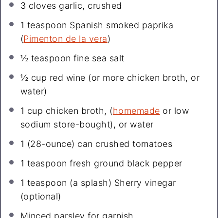
3
cloves garlic, crushed
1 teaspoon
Spanish smoked paprika
(
Pimenton de la vera
)
½ teaspoon
fine sea salt
½ cup
red wine (or more chicken broth, or
water)
1 cup
chicken broth, (
homemade
or low
sodium store-bought), or water
1
(28-ounce) can crushed tomatoes
1 teaspoon
fresh ground black pepper
1 teaspoon
(a splash) Sherry vinegar
(optional)
Minced parsley for garnish