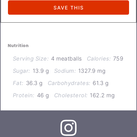
Nutrition
Serving Size:
4 meatballs
Calories:
759
Sugar:
13.9 g
Sodium:
1327.9 mg
Fat:
36.3 g
Carbohydrates:
61.3 g
Protein:
46 g
Cholesterol:
162.2 mg