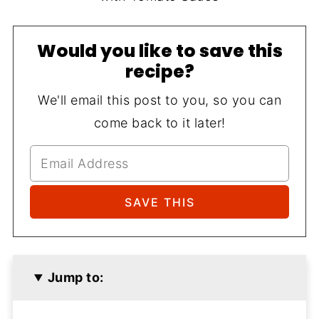
Would you like to save this
recipe?
We'll email this post to you, so you can
come back to it later!
Jump to: