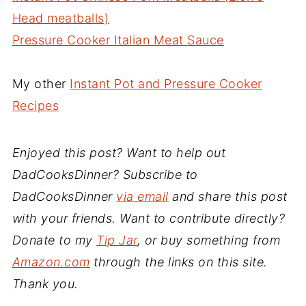
Head meatballs)
Pressure Cooker Italian Meat Sauce
My other
Instant Pot and Pressure Cooker
Recipes
Enjoyed this post? Want to help out
DadCooksDinner? Subscribe to
DadCooksDinner
via email
and share this post
with your friends. Want to contribute directly?
Donate to my
Tip Jar
, or buy something from
Amazon.com
through the links on this site.
Thank you.