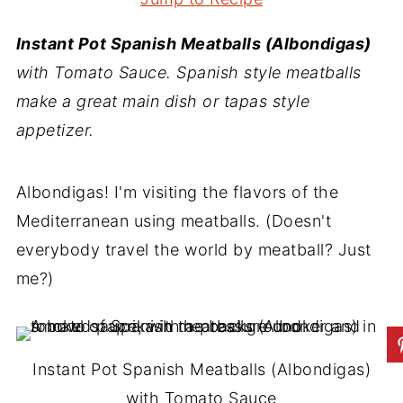
Instant Pot Spanish Meatballs (Albondigas)
with Tomato Sauce. Spanish style meatballs
make a great main dish or tapas style
appetizer.
Albondigas! I'm visiting the flavors of the
Mediterranean using meatballs. (Doesn't
everybody travel the world by meatball? Just
me?)
Instant Pot Spanish Meatballs (Albondigas)
with Tomato Sauce