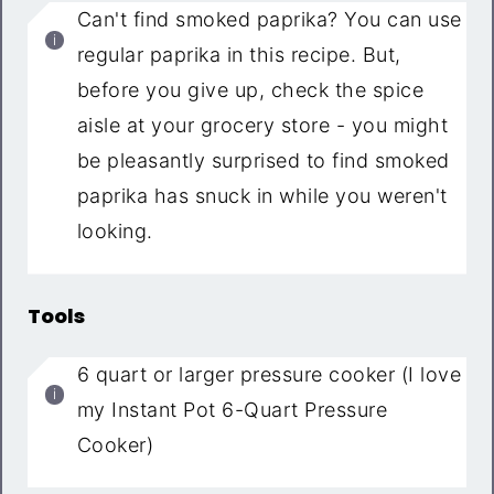
Can't find smoked paprika? You can use
regular paprika in this recipe. But,
before you give up, check the spice
aisle at your grocery store - you might
be pleasantly surprised to find smoked
paprika has snuck in while you weren't
looking.
Tools
6 quart or larger pressure cooker (I love
my Instant Pot 6-Quart Pressure
Cooker)