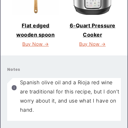
Flat edged
6-Quart Pressure
wooden spoon
Cooker
Buy Now →
Buy Now →
Notes
Spanish olive oil and a Rioja red wine
are traditional for this recipe, but I don't
worry about it, and use what I have on
hand.