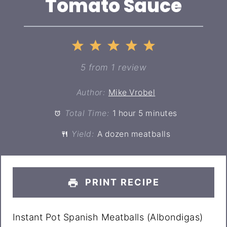
Tomato Sauce
1
2
3
4
5
Star
Stars
Stars
Stars
Stars
5
from
1
review
Author:
Mike Vrobel
Total Time:
1 hour 5 minutes
Yield:
A dozen meatballs
PRINT RECIPE
Instant Pot Spanish Meatballs (Albondigas)