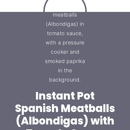
Instant Pot
Spanish Meatballs
(Albondigas) with