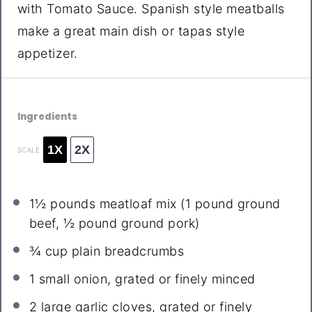
with Tomato Sauce. Spanish style meatballs
make a great main dish or tapas style
appetizer.
Ingredients
1X
2X
SCALE
1½
pounds meatloaf mix (
1
pound ground
beef,
½
pound ground pork)
¾ cup
plain breadcrumbs
1
small onion, grated or finely minced
2
large garlic cloves, grated or finely