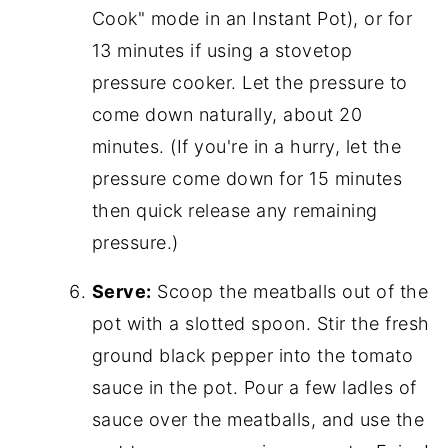
Cook" mode in an Instant Pot), or for
13 minutes if using a stovetop
pressure cooker. Let the pressure to
come down naturally, about 20
minutes. (If you're in a hurry, let the
pressure come down for 15 minutes
then quick release any remaining
pressure.)
Serve:
Scoop the meatballs out of the
pot with a slotted spoon. Stir the fresh
ground black pepper into the tomato
sauce in the pot. Pour a few ladles of
sauce over the meatballs, and use the