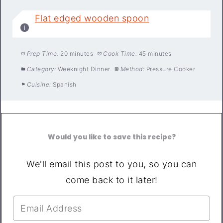
Flat edged wooden spoon
Prep Time:
20 minutes
Cook Time:
45 minutes
Category:
Weeknight Dinner
Method:
Pressure Cooker
Cuisine:
Spanish
Would you like to save this recipe?
We'll email this post to you, so you can
come back to it later!