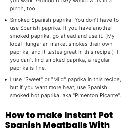
you want. Ground turkey would work in a
pinch, too.
Smoked Spanish paprika: You don't have to
use Spanish paprika. If you have another
smoked paprika, go ahead and use it. (My
local Hungarian market smokes their own
paprika, and it tastes great in this recipe.) If
you can't find smoked paprika, a regular
paprika is fine.
I use "Sweet" or "Mild" paprika in this recipe,
but if you want more heat, use Spanish
smoked hot paprika, aka "Pimenton Picante".
How to make Instant Pot
Spanish Meatballs With