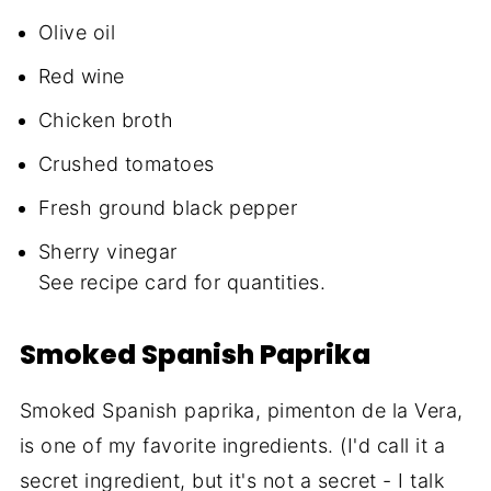
Olive oil
Red wine
Chicken broth
Crushed tomatoes
Fresh ground black pepper
Sherry vinegar
See recipe card for quantities.
Smoked Spanish Paprika
Smoked Spanish paprika, pimenton de la Vera,
is one of my favorite ingredients. (I'd call it a
secret ingredient, but it's not a secret - I talk