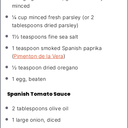
minced
¼ cup
minced fresh parsley (or
2
tablespoons
dried parsley)
1½ teaspoons
fine sea salt
1 teaspoon
smoked Spanish paprika
(
Pimenton de la Vera
)
½ teaspoon
dried oregano
1
egg, beaten
Spanish Tomato Sauce
2 tablespoons
olive oil
1
large onion, diced