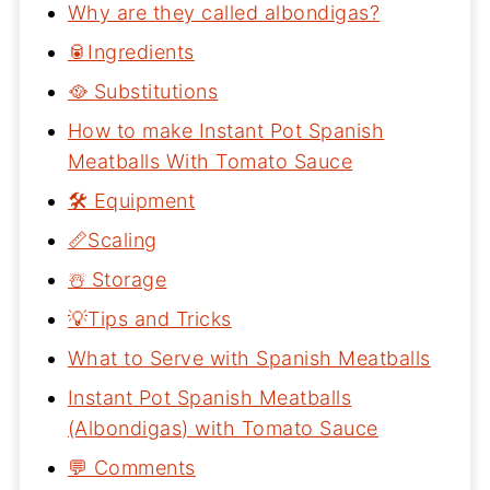
Why are they called albondigas?
🥫Ingredients
🥘 Substitutions
How to make Instant Pot Spanish
Meatballs With Tomato Sauce
🛠 Equipment
📏Scaling
☃️ Storage
💡Tips and Tricks
What to Serve with Spanish Meatballs
Instant Pot Spanish Meatballs
(Albondigas) with Tomato Sauce
💬 Comments