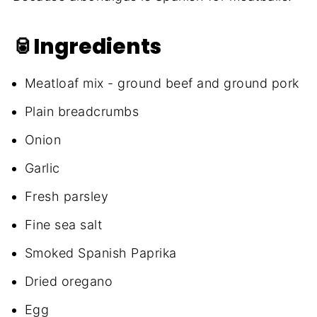
🥫Ingredients
Meatloaf mix - ground beef and ground pork
Plain breadcrumbs
Onion
Garlic
Fresh parsley
Fine sea salt
Smoked Spanish Paprika
Dried oregano
Egg