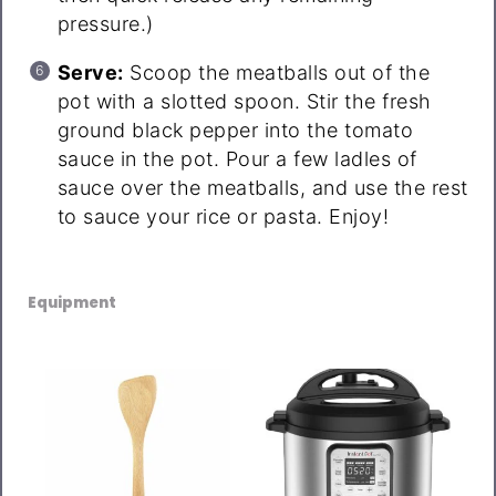
pressure.)
Serve:
Scoop the meatballs out of the
pot with a slotted spoon. Stir the fresh
ground black pepper into the tomato
sauce in the pot. Pour a few ladles of
sauce over the meatballs, and use the rest
to sauce your rice or pasta. Enjoy!
Equipment