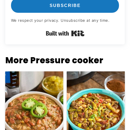
SUBSCRIBE
We respect your privacy. Unsubscribe at any time.
Built with Kit
More Pressure cooker