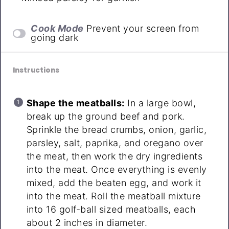
Cook Mode
Prevent your screen from
going dark
Instructions
Shape the meatballs:
In a large bowl,
break up the ground beef and pork.
Sprinkle the bread crumbs, onion, garlic,
parsley, salt, paprika, and oregano over
the meat, then work the dry ingredients
into the meat. Once everything is evenly
mixed, add the beaten egg, and work it
into the meat. Roll the meatball mixture
into 16 golf-ball sized meatballs, each
about 2 inches in diameter.