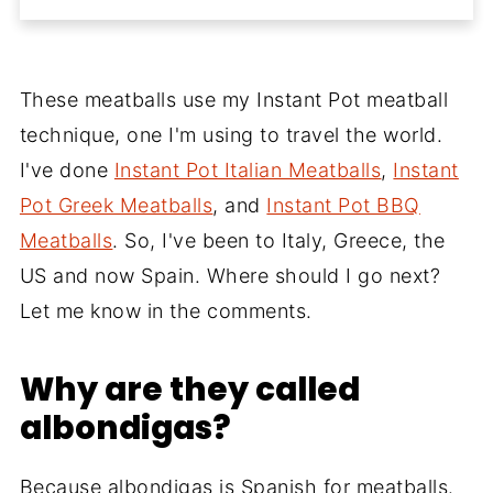
These meatballs use my Instant Pot meatball
technique, one I'm using to travel the world.
I've done
Instant Pot Italian Meatballs
,
Instant
Pot Greek Meatballs
, and
Instant Pot BBQ
Meatballs
. So, I've been to Italy, Greece, the
US and now Spain. Where should I go next?
Let me know in the comments.
Why are they called
albondigas?
Because albondigas is Spanish for meatballs.