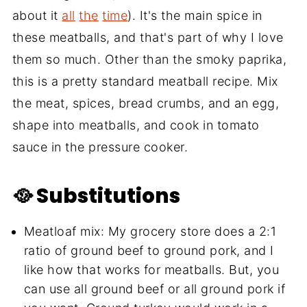
about it
all
the
time
). It's the main spice in
these meatballs, and that's part of why I love
them so much. Other than the smoky paprika,
this is a pretty standard meatball recipe. Mix
the meat, spices, bread crumbs, and an egg,
shape into meatballs, and cook in tomato
sauce in the pressure cooker.
🥘 Substitutions
Meatloaf mix: My grocery store does a 2:1
ratio of ground beef to ground pork, and I
like how that works for meatballs. But, you
can use all ground beef or all ground pork if