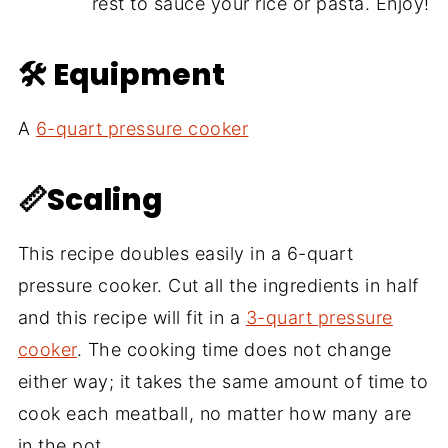
rest to sauce your rice or pasta. Enjoy!
🛠 Equipment
A
6-quart pressure cooker
📏Scaling
This recipe doubles easily in a 6-quart
pressure cooker. Cut all the ingredients in half
and this recipe will fit in a
3-quart pressure
cooker
. The cooking time does not change
either way; it takes the same amount of time to
cook each meatball, no matter how many are
in the pot.