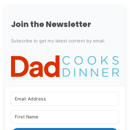
Join the Newsletter
Subscribe to get my latest content by email.