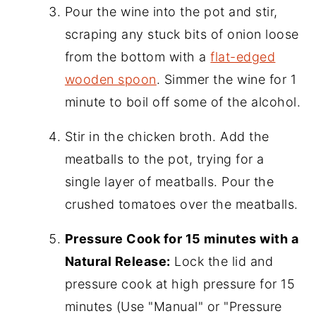
Pour the wine into the pot and stir,
scraping any stuck bits of onion loose
from the bottom with a
flat-edged
wooden spoon
. Simmer the wine for 1
minute to boil off some of the alcohol.
Stir in the chicken broth. Add the
meatballs to the pot, trying for a
single layer of meatballs. Pour the
crushed tomatoes over the meatballs.
Pressure Cook for 15 minutes with a
Natural Release:
Lock the lid and
pressure cook at high pressure for 15
minutes (Use "Manual" or "Pressure