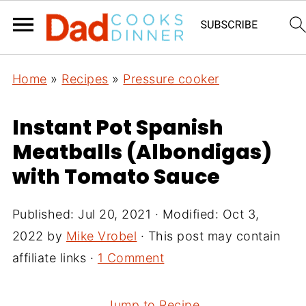
Home
»
Recipes
»
Pressure cooker
Instant Pot Spanish
Meatballs (Albondigas)
with Tomato Sauce
Published:
Jul 20, 2021
· Modified:
Oct 3,
2022
by
Mike Vrobel
· This post may contain
affiliate links ·
1 Comment
Jump to Recipe