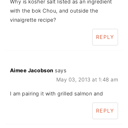
Why is kosher salt listed as an ingredient
with the bok Chou, and outside the
vinaigrette recipe?
REPLY
Aimee Jacobson
says
May 03, 2013 at 1:48 am
I am pairing it with grilled salmon and
REPLY