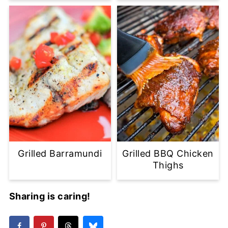
Grilled Barramundi
Grilled BBQ Chicken
Thighs
Sharing is caring!