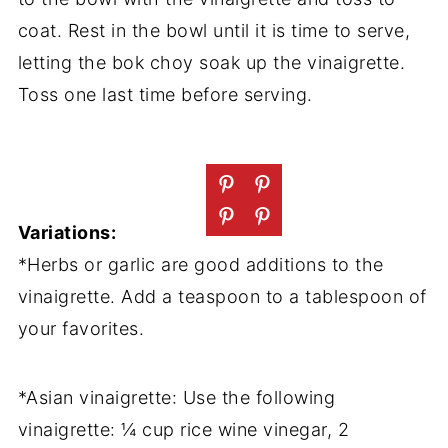
coat. Rest in the bowl until it is time to serve,
letting the bok choy soak up the vinaigrette.
Toss one last time before serving.
Variations:
*Herbs or garlic are good additions to the
vinaigrette. Add a teaspoon to a tablespoon of
your favorites.
*Asian vinaigrette: Use the following
vinaigrette: ¼ cup rice wine vinegar, 2