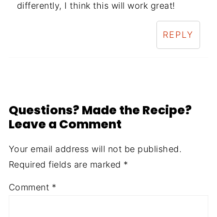
differently, I think this will work great!
REPLY
Questions? Made the Recipe?
Leave a Comment
Your email address will not be published.
Required fields are marked
*
Comment
*