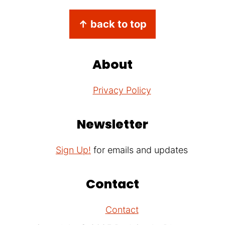
Footer
↑ back to top
About
Privacy Policy
Newsletter
Sign Up!
for emails and updates
Contact
Contact