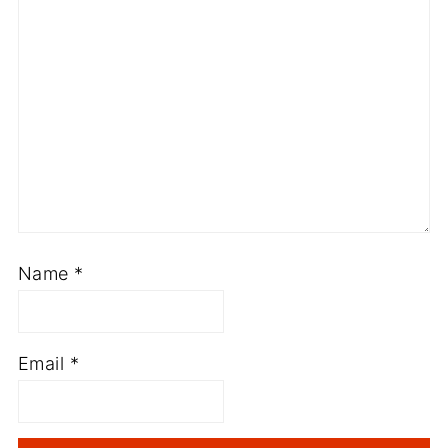
Name
*
Email
*