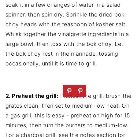
soak it in a few changes of water in a salad
spinner, then spin dry. Sprinkle the dried bok
choy heads with the teaspoon of kosher salt.
Whisk together the vinaigrette ingredients in a
large bowl, then toss with the bok choy. Let
the bok choy rest in the marinade, tossing
occasionally, until it is time to grill.
2. Preheat the grill:
Preheat the grill, brush the
grates clean, then set to medium-low heat. On
a gas grill, this is easy - preheat on high for 15
minutes, then turn the burners to medium-low.
For a charcoal grill, see the notes section for