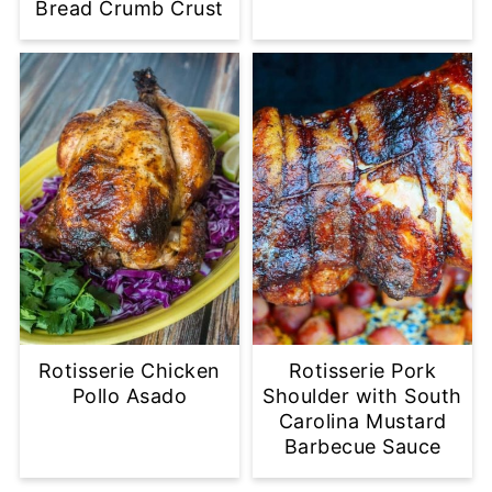
Bread Crumb Crust
Rotisserie Chicken
Rotisserie Pork
Pollo Asado
Shoulder with South
Carolina Mustard
Barbecue Sauce