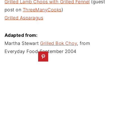
Grilled Lamb Chops with Grilled Fennel
(guest
post on
ThreeManyCooks
)
Grilled Asparagus
Adapted from:
Martha Stewart
Grilled Bok Choy
, from
Everyday Food
September 2004