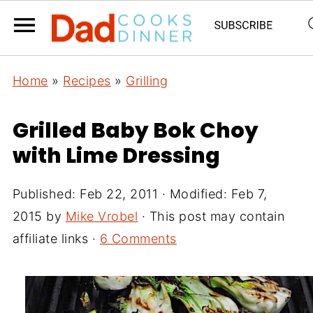
Home
»
Recipes
»
Grilling
Grilled Baby Bok Choy
with Lime Dressing
Published:
Feb 22, 2011
· Modified:
Feb 7,
2015
by
Mike Vrobel
· This post may contain
affiliate links ·
6 Comments