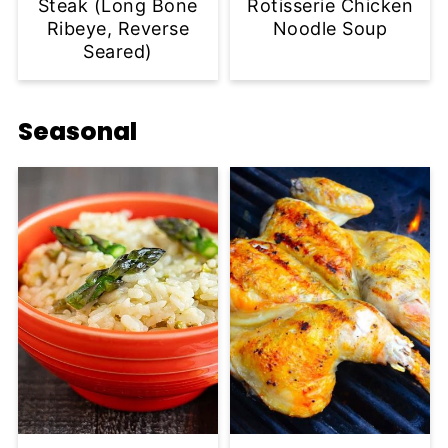
Steak (Long Bone
Rotisserie Chicken
Ribeye, Reverse
Noodle Soup
Seared)
Seasonal