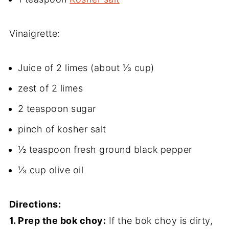
Vinaigrette:
Juice of 2 limes (about ⅓ cup)
zest of 2 limes
2 teaspoon sugar
pinch of kosher salt
½ teaspoon fresh ground black pepper
⅓ cup olive oil
Directions:
1. Prep the bok choy:
If the bok choy is dirty,