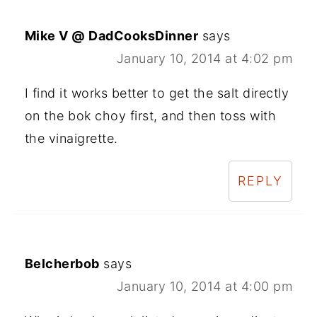
Mike V @ DadCooksDinner
says
January 10, 2014 at 4:02 pm
I find it works better to get the salt directly
on the bok choy first, and then toss with
the vinaigrette.
REPLY
Belcherbob
says
January 10, 2014 at 4:00 pm