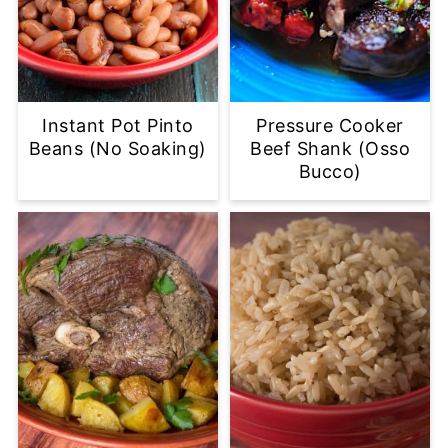
Instant Pot Pinto
Pressure Cooker
Beans (No Soaking)
Beef Shank (Osso
Bucco)