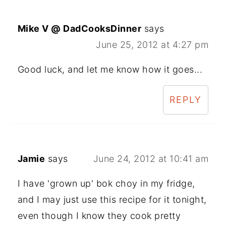
Mike V @ DadCooksDinner
says
June 25, 2012 at 4:27 pm
Good luck, and let me know how it goes...
REPLY
Jamie
says
June 24, 2012 at 10:41 am
I have 'grown up' bok choy in my fridge,
and I may just use this recipe for it tonight,
even though I know they cook pretty