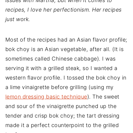
issues with Martha, but when it comes to
recipes, I love her perfectionism. Her recipes
just work.
Most of the recipes had an Asian flavor profile;
bok choy is an Asian vegetable, after all. (It is
sometimes called Chinese cabbage). I was
serving it with a grilled steak, so I wanted a
western flavor profile. I tossed the bok choy in
a lime vinaigrette before grilling (using my
lemon dressing basic technique
). The sweet
and sour of the vinaigrette punched up the
tender and crisp bok choy; the tart dressing
made it a perfect counterpoint to the grilled