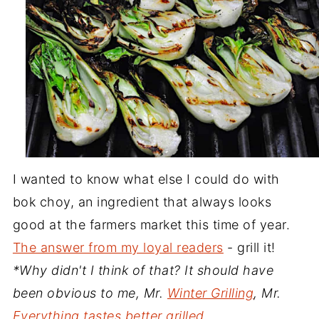
I wanted to know what else I could do with
bok choy, an ingredient that always looks
good at the farmers market this time of year.
The answer from my loyal readers
- grill it!
*Why didn't I think of that? It should have
been obvious to me, Mr.
Winter Grilling
, Mr.
Everything tastes better grilled
.