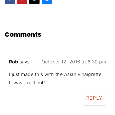
Comments
Rob
says
October 12, 2016 at 6:30 pm
I just made this with the Asian vinaigrette.
It was excellent!
REPLY