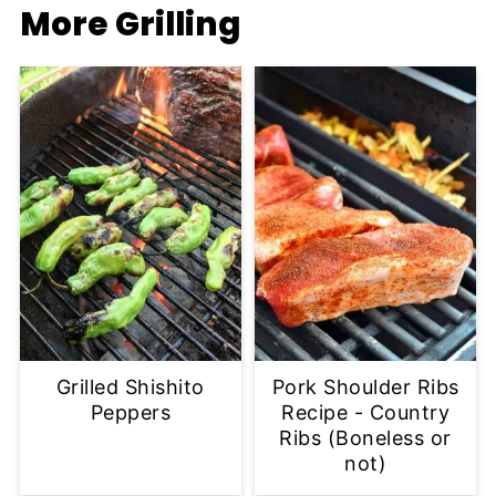
More Grilling
Grilled Shishito
Pork Shoulder Ribs
Peppers
Recipe - Country
Ribs (Boneless or
not)