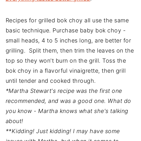
Recipes for grilled bok choy all use the same
basic technique. Purchase baby bok choy -
small heads, 4 to 5 inches long, are better for
grilling. Split them, then trim the leaves on the
top so they won't burn on the grill. Toss the
bok choy in a flavorful vinaigrette, then grill
until tender and cooked through.
*Martha Stewart's recipe was the first one
recommended, and was a good one. What do
you know - Martha knows what she's talking
about!
**Kidding! Just kidding! I may have some