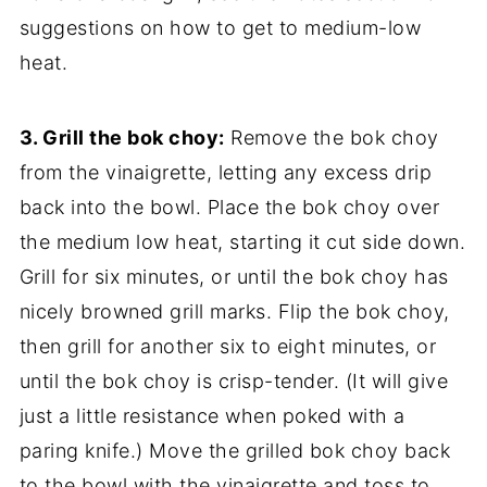
suggestions on how to get to medium-low
heat.
3. Grill the bok choy:
Remove the bok choy
from the vinaigrette, letting any excess drip
back into the bowl. Place the bok choy over
the medium low heat, starting it cut side down.
Grill for six minutes, or until the bok choy has
nicely browned grill marks. Flip the bok choy,
then grill for another six to eight minutes, or
until the bok choy is crisp-tender. (It will give
just a little resistance when poked with a
paring knife.) Move the grilled bok choy back
to the bowl with the vinaigrette and toss to