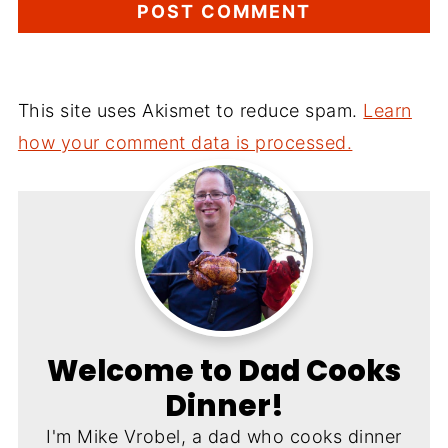
This site uses Akismet to reduce spam.
Learn
how your comment data is processed.
Welcome to Dad Cooks
Dinner!
I'm Mike Vrobel, a dad who cooks dinner