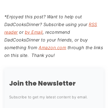
*Enjoyed this post? Want to help out
DadCooksDinner? Subscribe using your
RSS
reader
or
by Email
, recommend
DadCooksDinner to your friends, or buy
something from
Amazon.com
through the links
on this site. Thank you!
Join the Newsletter
Subscribe to get my latest content by email.