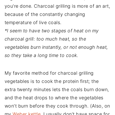
you're done. Charcoal grilling is more of an art,
because of the constantly changing
temperature of live coals.
*I seem to have two stages of heat on my
charcoal grill: too much heat, so the
vegetables burn instantly, or not enough heat,
so they take a long time to cook.
My favorite method for charcoal grilling
vegetables is to cook the protein first; the
extra twenty minutes lets the coals burn down,
and the heat drops to where the vegetables
won't burn before they cook through. (Also, on
my
Weber kettle
, I usually don't have space for