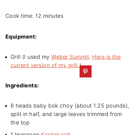
Cook time: 12 minutes
Equipment:
Grill (I used my
Weber Summit
.
Here is the
current version of my grill.
)
Ingredients:
6 heads baby bok choy (about 1.25 pounds),
split in half, and large leaves trimmed from
the top
1 teaspoon
Kosher salt