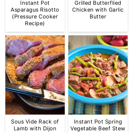
Instant Pot
Grilled Butterflied
Asparagus Risotto
Chicken with Garlic
(Pressure Cooker
Butter
Recipe)
Sous Vide Rack of
Instant Pot Spring
Lamb with Dijon
Vegetable Beef Stew