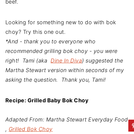
beef.
Looking for something new to do with bok
choy? Try this one out.
*And - thank you to everyone who
recommended grilling bok choy - you were
right! Tami (aka
Dine In Diva
) suggested the
Martha Stewart version within seconds of my
asking the question. Thank you, Tami!
Recipe: Grilled Baby Bok Choy
Adapted From: Martha Stewart Everyday Food
,
Grilled Bok Choy