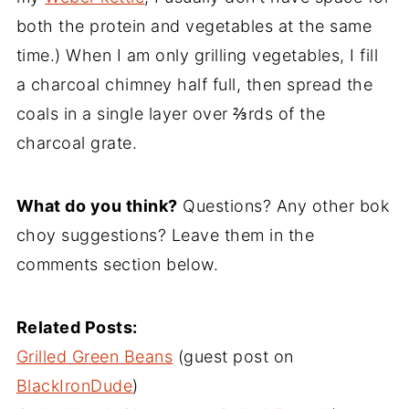
both the protein and vegetables at the same
time.) When I am only grilling vegetables, I fill
a charcoal chimney half full, then spread the
coals in a single layer over ⅔rds of the
charcoal grate.
What do you think?
Questions? Any other bok
choy suggestions? Leave them in the
comments section below.
Related Posts:
Grilled Green Beans
(guest post on
BlackIronDude
)