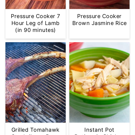
Pressure Cooker 7
Pressure Cooker
Hour Leg of Lamb
Brown Jasmine Rice
(in 90 minutes)
Grilled Tomahawk
Instant Pot