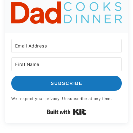
SUBSCRIBE
We respect your privacy. Unsubscribe at any time.
Built with Kit