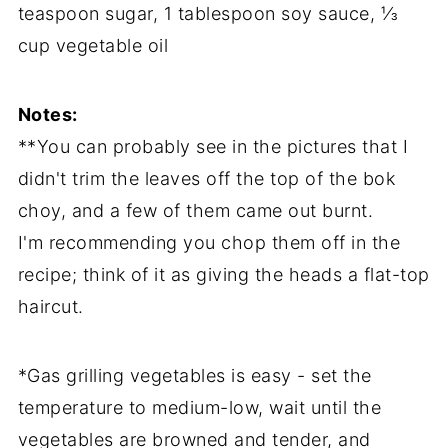
teaspoon sugar, 1 tablespoon soy sauce, ⅓
cup vegetable oil
Notes:
**You can probably see in the pictures that I
didn't trim the leaves off the top of the bok
choy, and a few of them came out burnt.
I'm recommending you chop them off in the
recipe; think of it as giving the heads a flat-top
haircut.
*Gas grilling vegetables is easy - set the
temperature to medium-low, wait until the
vegetables are browned and tender, and