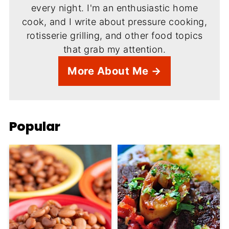
every night. I'm an enthusiastic home
cook, and I write about pressure cooking,
rotisserie grilling, and other food topics
that grab my attention.
More About Me →
Popular