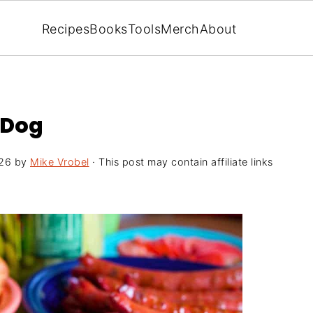
Recipes
Books
Tools
Merch
About
 Dog
26
by
Mike Vrobel
· This post may contain affiliate links