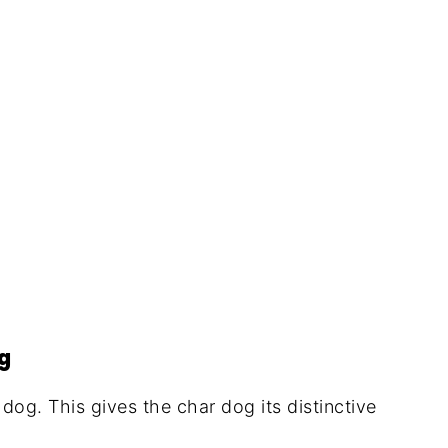
)
og
dog. This gives the char dog its distinctive