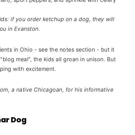
ds: if you order ketchup on a dog, they will
you in Evanston.
dients in Ohio - see the notes section - but it
blog meal", the kids all groan in unison. But
ping with excitement.
m, a native Chicagoan, for his informative
har Dog