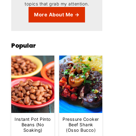
topics that grab my attention.
More About Me →
Popular
Instant Pot Pinto
Pressure Cooker
Beans (No
Beef Shank
Soaking)
(Osso Bucco)