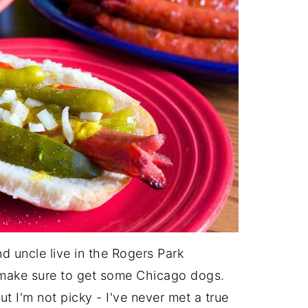
nd uncle live in the Rogers Park
 make sure to get some Chicago dogs.
t I'm not picky - I've never met a true