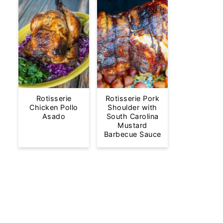
Rotisserie
Rotisserie Pork
Chicken Pollo
Shoulder with
Asado
South Carolina
Mustard
Barbecue Sauce