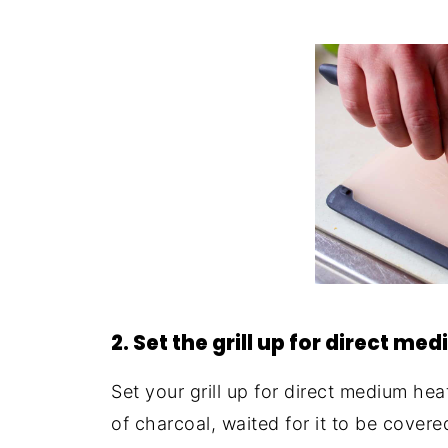
2. Set the grill up for direct me
Set your grill up for direct medium he
of charcoal, waited for it to be covere