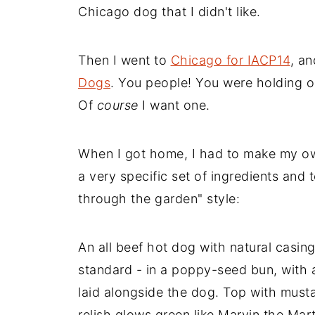
Chicago dog that I didn't like.
Then I went to
Chicago for IACP14
, a
Dogs
. You people! You were holding ou
Of
course
I want one.
When I got home, I had to make my o
a very specific set of ingredients and
through the garden" style:
An all beef hot dog with natural casin
standard - in a poppy-seed bun, with a
laid alongside the dog. Top with musta
relish glows green like Marvin the Mart