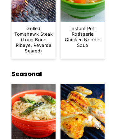
Grilled
Instant Pot
Tomahawk Steak
Rotisserie
(Long Bone
Chicken Noodle
Ribeye, Reverse
Soup
Seared)
Seasonal