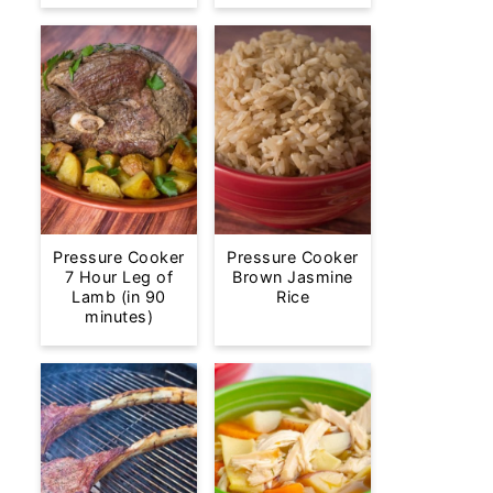
Pressure Cooker
Pressure Cooker
7 Hour Leg of
Brown Jasmine
Lamb (in 90
Rice
minutes)