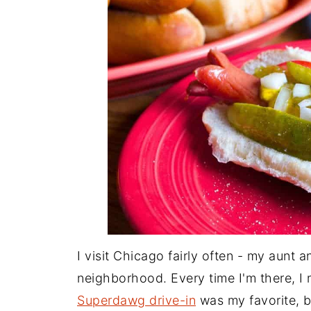
I visit Chicago fairly often - my aunt a
neighborhood. Every time I'm there, I
Superdawg drive-in
was my favorite, bu