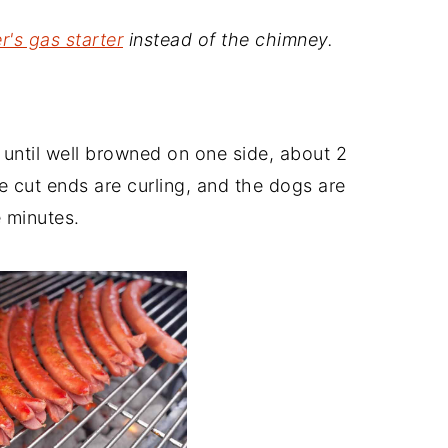
's gas starter
instead of the chimney.
 until well browned on one side, about 2
the cut ends are curling, and the dogs are
e minutes.