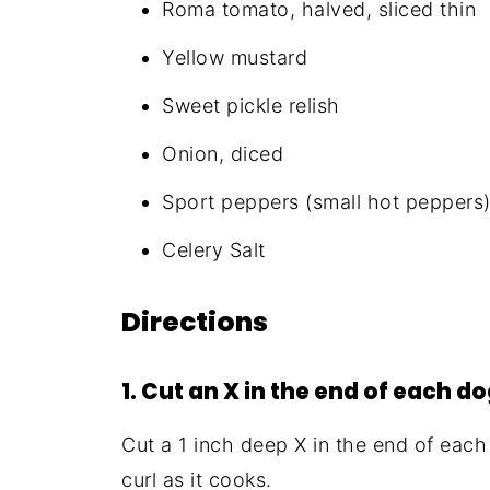
Roma tomato, halved, sliced thin
Yellow mustard
Sweet pickle relish
Onion, diced
Sport peppers (small hot peppers
Celery Salt
Directions
1. Cut an X in the end of each d
Cut a 1 inch deep X in the end of each 
curl as it cooks.