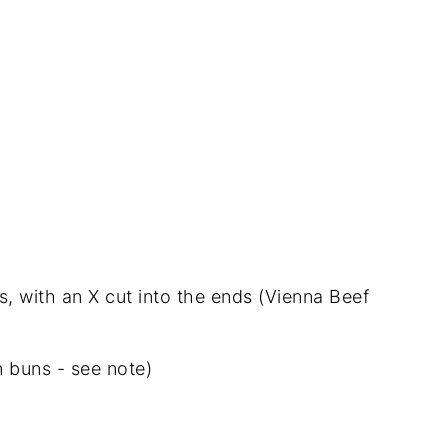
gs, with an X cut into the ends (Vienna Beef
 buns - see note)