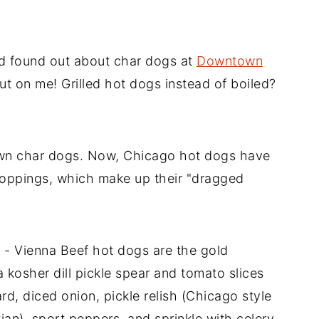
nd found out about char dogs at
Downtown
t on me! Grilled hot dogs instead of boiled?
wn char dogs. Now, Chicago hot dogs have
 toppings, which make up their "dragged
g - Vienna Beef hot dogs are the gold
 kosher dill pickle spear and tomato slices
rd, diced onion, pickle relish (Chicago style
ian), sport peppers, and sprinkle with celery