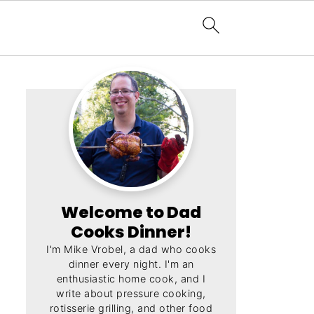
Welcome to Dad
Cooks Dinner!
I'm Mike Vrobel, a dad who cooks
dinner every night. I'm an
enthusiastic home cook, and I
write about pressure cooking,
rotisserie grilling, and other food