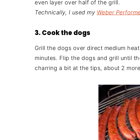
even layer over half of the grill.
Technically, I used my
Weber Performer
3. Cook the dogs
Grill the dogs over direct medium heat
minutes. Flip the dogs and grill until 
charring a bit at the tips, about 2 mor