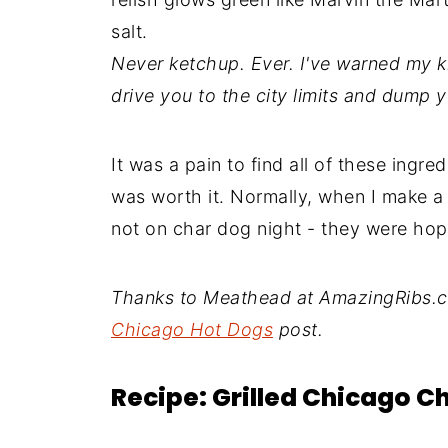
salt.
Never ketchup. Ever. I've warned my ki
drive you to the city limits and dump 
It was a pain to find all of these ingre
was worth it. Normally, when I make a "
not on char dog night - they were hop
Thanks to Meathead at AmazingRibs.co
Chicago Hot Dogs
post.
Recipe: Grilled Chicago C