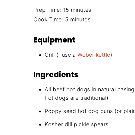
Prep Time: 15 minutes
Cook Time: 5 minutes
Equipment
Grill (I use a
Weber kettle
)
Ingredients
All beef hot dogs in natural casin
hot dogs are traditional)
Poppy seed hot dog buns (or plain
Kosher dill pickle spears