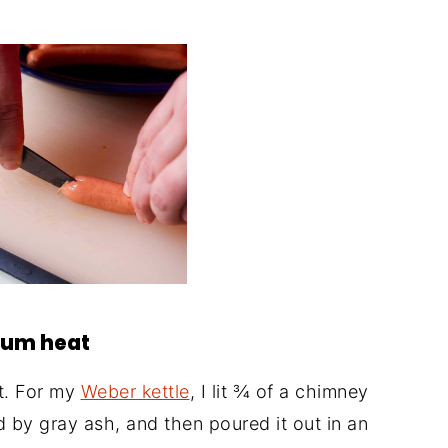
dium heat
at. For my
Weber kettle
, I lit ¾ of a chimney
d by gray ash, and then poured it out in an