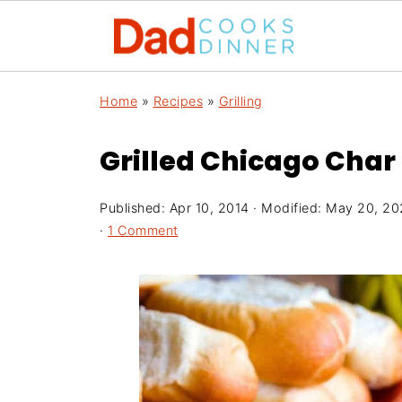
Home
»
Recipes
»
Grilling
Grilled Chicago Char
Published:
Apr 10, 2014
· Modified:
May 20, 20
·
1 Comment