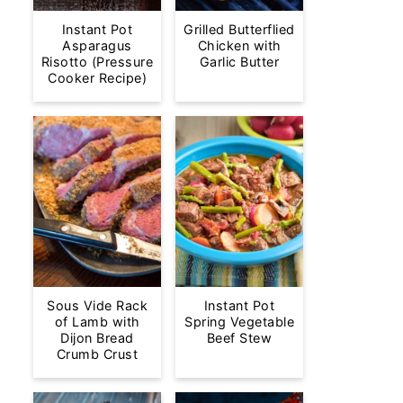
Instant Pot
Grilled Butterflied
Asparagus
Chicken with
Risotto (Pressure
Garlic Butter
Cooker Recipe)
Sous Vide Rack
Instant Pot
of Lamb with
Spring Vegetable
Dijon Bread
Beef Stew
Crumb Crust