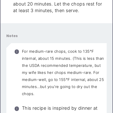
about 20 minutes. Let the chops rest for
at least 3 minutes, then serve.
Notes
For medium-rare chops, cook to 135°F
internal, about 15 minutes. (This is less than
the USDA recommended temperature, but
my wife likes her chops medium-rare. For
medium-well, go to 155°F internal, about 25
minutes…but you’re going to dry out the
chops.
This recipe is inspired by dinner at