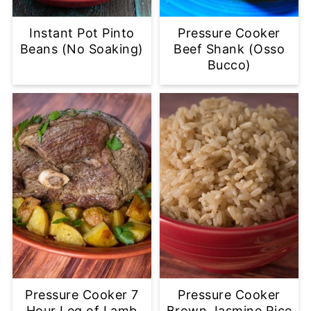
Instant Pot Pinto
Pressure Cooker
Beans (No Soaking)
Beef Shank (Osso
Bucco)
Pressure Cooker 7
Pressure Cooker
Hour Leg of Lamb
Brown Jasmine Rice