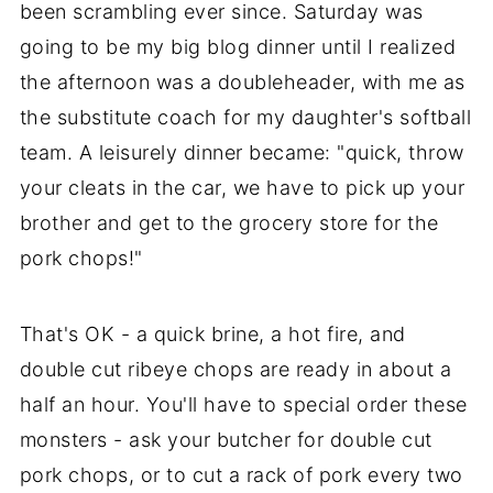
been scrambling ever since. Saturday was
going to be my big blog dinner until I realized
the afternoon was a doubleheader, with me as
the substitute coach for my daughter's softball
team. A leisurely dinner became: "quick, throw
your cleats in the car, we have to pick up your
brother and get to the grocery store for the
pork chops!"
That's OK - a quick brine, a hot fire, and
double cut ribeye chops are ready in about a
half an hour. You'll have to special order these
monsters - ask your butcher for double cut
pork chops, or to cut a rack of pork every two