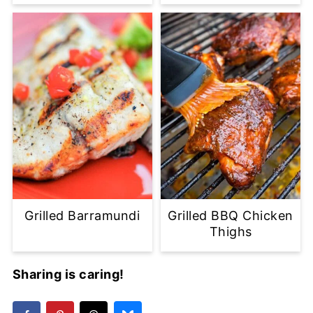
Grilled Barramundi
Grilled BBQ Chicken
Thighs
Sharing is caring!