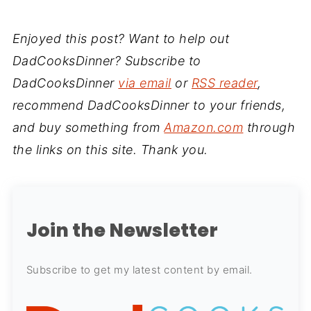
Enjoyed this post? Want to help out
DadCooksDinner? Subscribe to
DadCooksDinner
via email
or
RSS reader
,
recommend DadCooksDinner to your friends,
and buy something from
Amazon.com
through
the links on this site. Thank you.
Join the Newsletter
Subscribe to get my latest content by email.