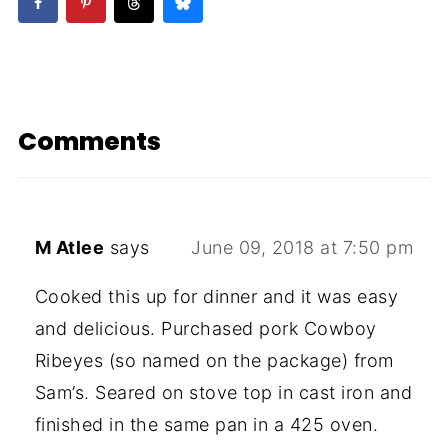
Comments
M Atlee
says
June 09, 2018 at 7:50 pm
Cooked this up for dinner and it was easy
and delicious. Purchased pork Cowboy
Ribeyes (so named on the package) from
Sam’s. Seared on stove top in cast iron and
finished in the same pan in a 425 oven.