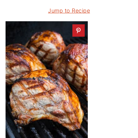
Jump to Recipe