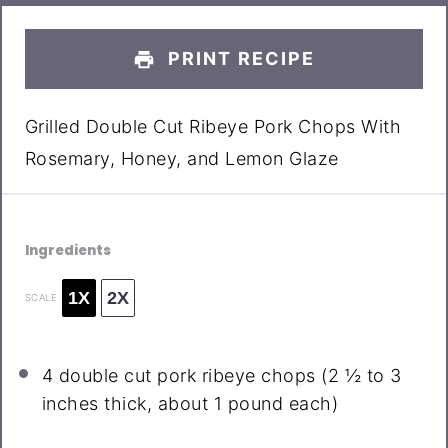
PRINT RECIPE
Grilled Double Cut Ribeye Pork Chops With
Rosemary, Honey, and Lemon Glaze
Ingredients
1X
2X
SCALE
4
double cut pork ribeye chops (
2 ½
to
3
inches thick, about 1 pound each)