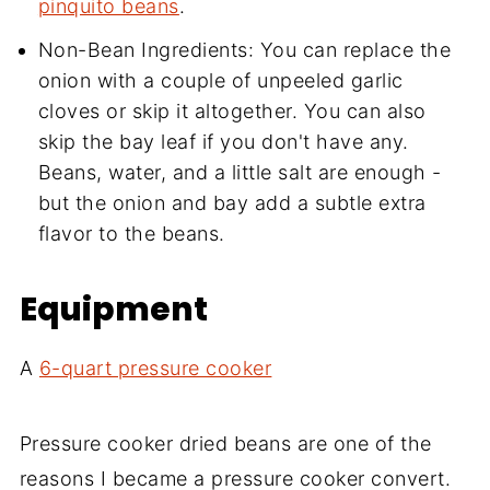
pinquito beans
.
Non-Bean Ingredients: You can replace the
onion with a couple of unpeeled garlic
cloves or skip it altogether. You can also
skip the bay leaf if you don't have any.
Beans, water, and a little salt are enough -
but the onion and bay add a subtle extra
flavor to the beans.
Equipment
A
6-quart pressure cooker
Pressure cooker dried beans are one of the
reasons I became a pressure cooker convert.