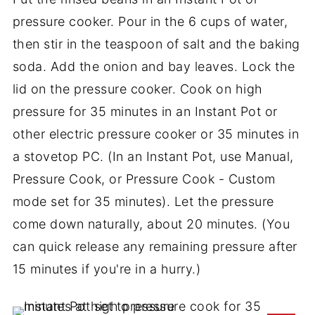
pressure cooker. Pour in the 6 cups of water,
then stir in the teaspoon of salt and the baking
soda. Add the onion and bay leaves. Lock the
lid on the pressure cooker. Cook on high
pressure for 35 minutes in an Instant Pot or
other electric pressure cooker or 35 minutes in
a stovetop PC. (In an Instant Pot, use Manual,
Pressure Cook, or Pressure Cook - Custom
mode set for 35 minutes). Let the pressure
come down naturally, about 20 minutes. (You
can quick release any remaining pressure after
15 minutes if you're in a hurry.)