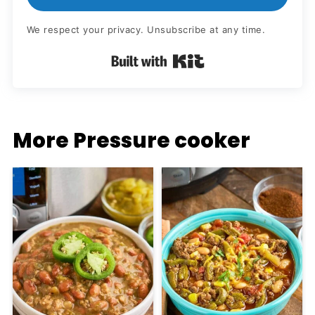
We respect your privacy. Unsubscribe at any time.
Built with Kit
More Pressure cooker