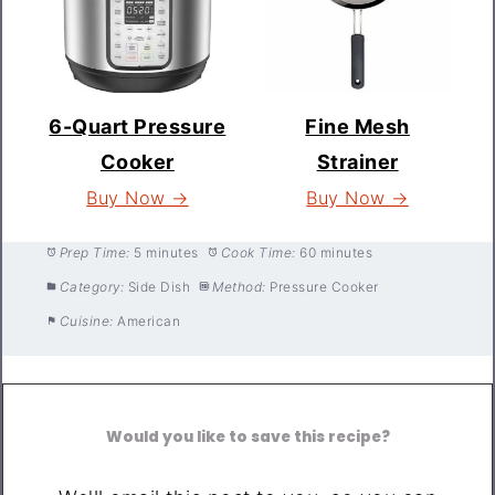
6-Quart Pressure
Fine Mesh
Cooker
Strainer
Buy Now →
Buy Now →
Prep Time:
5 minutes
Cook Time:
60 minutes
Category:
Side Dish
Method:
Pressure Cooker
Cuisine:
American
Would you like to save this recipe?