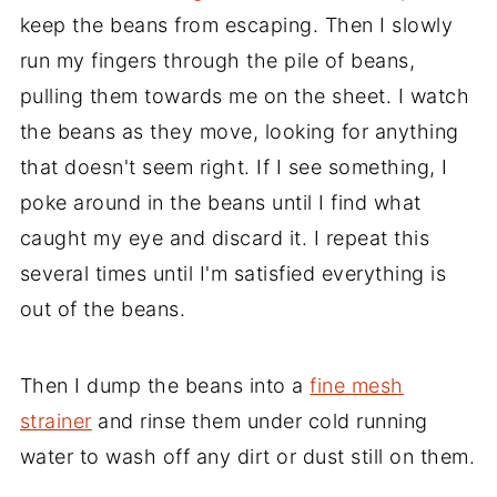
keep the beans from escaping. Then I slowly
run my fingers through the pile of beans,
pulling them towards me on the sheet. I watch
the beans as they move, looking for anything
that doesn't seem right. If I see something, I
poke around in the beans until I find what
caught my eye and discard it. I repeat this
several times until I'm satisfied everything is
out of the beans.
Then I dump the beans into a
fine mesh
strainer
and rinse them under cold running
water to wash off any dirt or dust still on them.