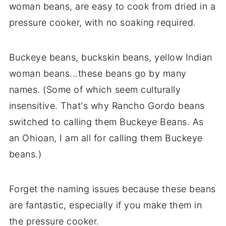
woman beans, are easy to cook from dried in a
pressure cooker, with no soaking required.
Buckeye beans, buckskin beans, yellow Indian
woman beans...these beans go by many
names. (Some of which seem culturally
insensitive. That's why Rancho Gordo beans
switched to calling them Buckeye Beans. As
an Ohioan, I am all for calling them Buckeye
beans.)
Forget the naming issues because these beans
are fantastic, especially if you make them in
the pressure cooker.