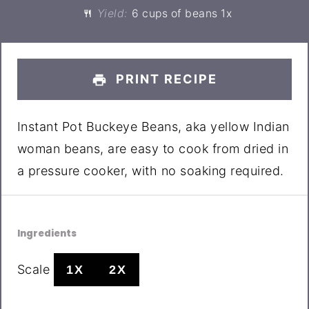
Yield:
6 cups
of beans
1
x
PRINT RECIPE
Instant Pot Buckeye Beans, aka yellow Indian
woman beans, are easy to cook from dried in
a pressure cooker, with no soaking required.
Ingredients
Scale
1X
2X