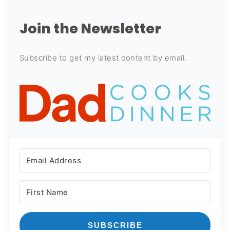
Join the Newsletter
Subscribe to get my latest content by email.
SUBSCRIBE