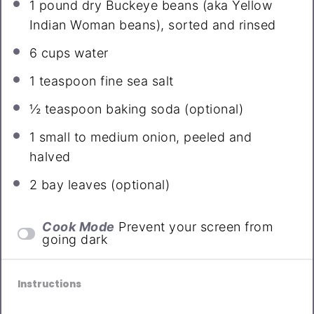
1
pound dry Buckeye beans (aka Yellow
Indian Woman beans), sorted and rinsed
6 cups
water
1 teaspoon
fine sea salt
½ teaspoon
baking soda (optional)
1
small to medium onion, peeled and
halved
2
bay leaves (optional)
Cook Mode
Prevent your screen from
going dark
Instructions