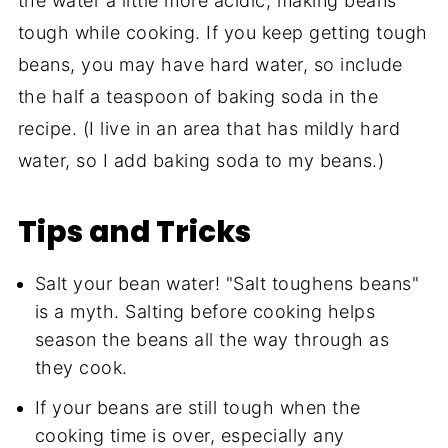
the water a little more acidic, making beans
tough while cooking. If you keep getting tough
beans, you may have hard water, so include
the half a teaspoon of baking soda in the
recipe. (I live in an area that has mildly hard
water, so I add baking soda to my beans.)
Tips and Tricks
Salt your bean water! "Salt toughens beans"
is a myth. Salting before cooking helps
season the beans all the way through as
they cook.
If your beans are still tough when the
cooking time is over, especially any