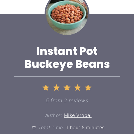
Instant Pot
Buckeye Beans
1
2
3
4
5
Star
Stars
Stars
Stars
Stars
5
from
2
reviews
Author:
Mike Vrobel
Total Time:
1 hour 5 minutes