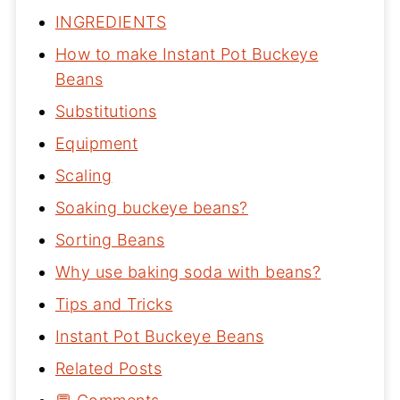
INGREDIENTS
How to make Instant Pot Buckeye
Beans
Substitutions
Equipment
Scaling
Soaking buckeye beans?
Sorting Beans
Why use baking soda with beans?
Tips and Tricks
Instant Pot Buckeye Beans
Related Posts