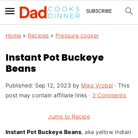
Home
»
Recipes
»
Pressure cooker
Instant Pot Buckeye
Beans
Published:
Sep 12, 2023
by
Mike Vrobel
· This
post may contain affiliate links ·
3 Comments
Jump to Recipe
Instant Pot Buckeye Beans
, aka yellow Indian