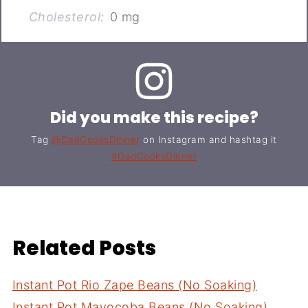
Cholesterol:
0 mg
Did you make this recipe?
Tag
@DadCooksDinner
on Instagram and hashtag it
#DadCooksDinner
Related Posts
Instant Pot Rio Zape Beans (No Soaking)
Instant Pot Mayocoba Beans (No Soaking)