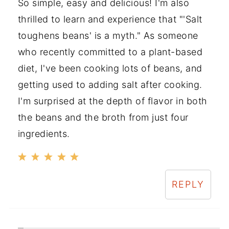
So simple, easy and delicious! I'm also
thrilled to learn and experience that "'Salt
toughens beans' is a myth." As someone
who recently committed to a plant-based
diet, I've been cooking lots of beans, and
getting used to adding salt after cooking.
I'm surprised at the depth of flavor in both
the beans and the broth from just four
ingredients.
REPLY