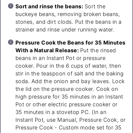
Sort and rinse the beans:
Sort the
buckeye beans, removing broken beans,
stones, and dirt clods. Put the beans in a
strainer and rinse under running water.
Pressure Cook the Beans for 35 Minutes
With a Natural Release:
Put the rinsed
beans in an Instant Pot or pressure
cooker. Pour in the 6 cups of water, then
stir in the teaspoon of salt and the baking
soda. Add the onion and bay leaves. Lock
the lid on the pressure cooker. Cook on
high pressure for 35 minutes in an Instant
Pot or other electric pressure cooker or
35 minutes in a stovetop PC. (In an
Instant Pot, use Manual, Pressure Cook, or
Pressure Cook - Custom mode set for 35