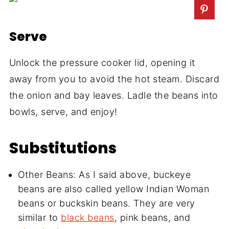
Serve
Unlock the pressure cooker lid, opening it
away from you to avoid the hot steam. Discard
the onion and bay leaves. Ladle the beans into
bowls, serve, and enjoy!
Substitutions
Other Beans: As I said above, buckeye
beans are also called yellow Indian Woman
beans or buckskin beans. They are very
similar to
black beans
, pink beans, and