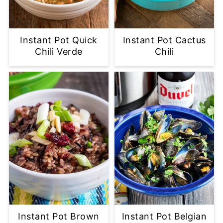
Instant Pot Quick
Instant Pot Cactus
Chili Verde
Chili
Instant Pot Brown
Instant Pot Belgian