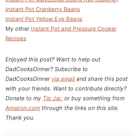
Instant Pot Cranberry Beans
Instant Pot Yellow Eye Beans
My other
Instant Pot and Pressure Cooker
Recipes
Enjoyed this post? Want to help out
DadCooksDinner? Subscribe to
DadCooksDinner
via email
and share this post
with your friends. Want to contribute directly?
Donate to my
Tip Jar
, or buy something from
Amazon.com
through the links on this site.
Thank you.