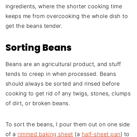
ingredients, where the shorter cooking time
keeps me from overcooking the whole dish to
get the beans tender.
Sorting Beans
Beans are an agricultural product, and stuff
tends to creep in when processed. Beans
should always be sorted and rinsed before
cooking to get rid of any twigs, stones, clumps
of dirt, or broken beans.
To sort the beans, I pour them out on one side
of a
rimmed baking sheet
(a
half-sheet pan
) to