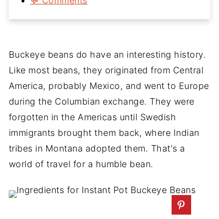
💬 Comments
Buckeye beans do have an interesting history.
Like most beans, they originated from Central
America, probably Mexico, and went to Europe
during the Columbian exchange. They were
forgotten in the Americas until Swedish
immigrants brought them back, where Indian
tribes in Montana adopted them. That's a
world of travel for a humble bean.