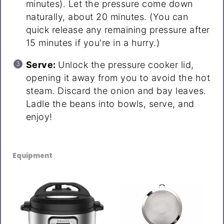
minutes). Let the pressure come down
naturally, about 20 minutes. (You can
quick release any remaining pressure after
15 minutes if you're in a hurry.)
Serve:
Unlock the pressure cooker lid,
opening it away from you to avoid the hot
steam. Discard the onion and bay leaves.
Ladle the beans into bowls, serve, and
enjoy!
Equipment