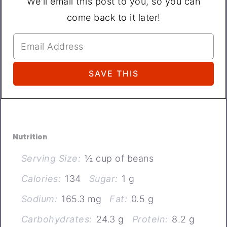
We'll email this post to you, so you can
come back to it later!
Nutrition
Serving Size:
½ cup of beans
Calories:
134
Sugar:
1 g
Sodium:
165.3 mg
Fat:
0.5 g
Carbohydrates:
24.3 g
Protein:
8.2 g