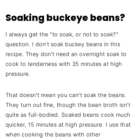
Soaking buckeye beans?
I always get the "to soak, or not to soak?"
question. I don't soak buckey beans in this
recipe. They don't need an overnight soak to
cook to tenderness with 35 minutes at high
pressure.
That doesn't mean you can't soak the beans.
They turn out fine, though the bean broth isn't
quite as full-bodied. Soaked beans cook much
quicker, 15 minutes at high pressure. I use that
when cooking the beans with other