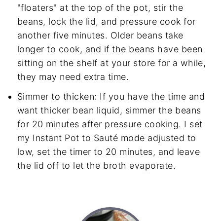
"floaters" at the top of the pot, stir the
beans, lock the lid, and pressure cook for
another five minutes. Older beans take
longer to cook, and if the beans have been
sitting on the shelf at your store for a while,
they may need extra time.
Simmer to thicken: If you have the time and
want thicker bean liquid, simmer the beans
for 20 minutes after pressure cooking. I set
my Instant Pot to Sauté mode adjusted to
low, set the timer to 20 minutes, and leave
the lid off to let the broth evaporate.