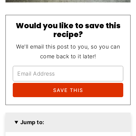
Would you like to save this
recipe?
We'll email this post to you, so you can
come back to it later!
Jump to: