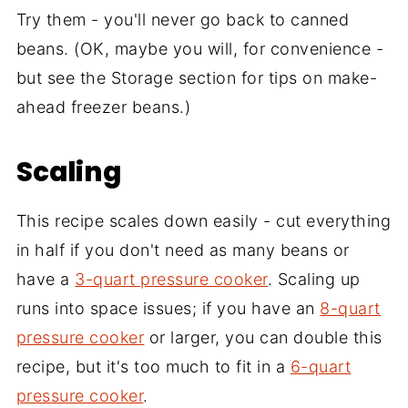
Try them - you'll never go back to canned
beans. (OK, maybe you will, for convenience -
but see the Storage section for tips on make-
ahead freezer beans.)
Scaling
This recipe scales down easily - cut everything
in half if you don't need as many beans or
have a
3-quart pressure cooker
. Scaling up
runs into space issues; if you have an
8-quart
pressure cooker
or larger, you can double this
recipe, but it's too much to fit in a
6-quart
pressure cooker
.