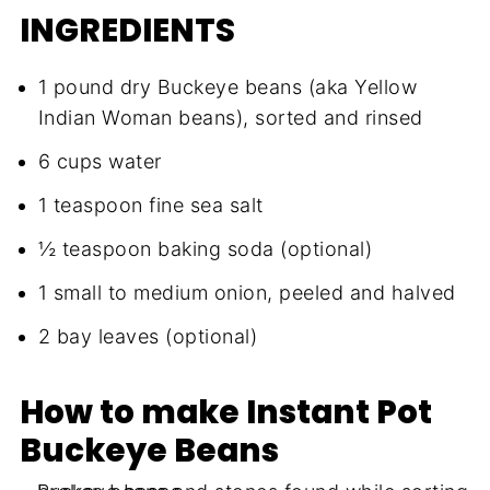
INGREDIENTS
1 pound dry Buckeye beans (aka Yellow
Indian Woman beans), sorted and rinsed
6 cups water
1 teaspoon fine sea salt
½ teaspoon baking soda (optional)
1 small to medium onion, peeled and halved
2 bay leaves (optional)
How to make Instant Pot
Buckeye Beans