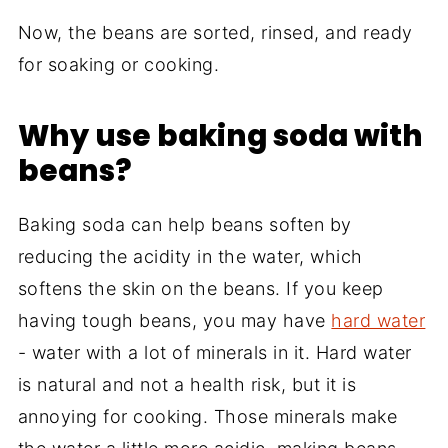
Now, the beans are sorted, rinsed, and ready
for soaking or cooking.
Why use baking soda with
beans?
Baking soda can help beans soften by
reducing the acidity in the water, which
softens the skin on the beans. If you keep
having tough beans, you may have
hard water
- water with a lot of minerals in it. Hard water
is natural and not a health risk, but it is
annoying for cooking. Those minerals make