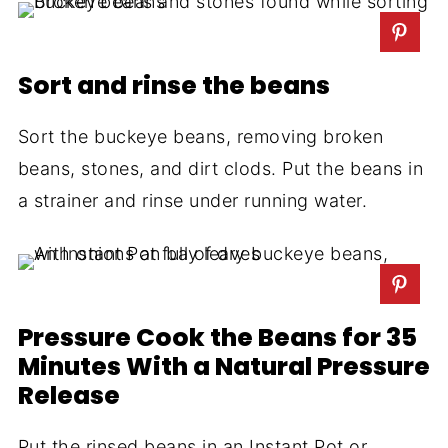
Sort and rinse the beans
Sort the buckeye beans, removing broken
beans, stones, and dirt clods. Put the beans in
a strainer and rinse under running water.
Pressure Cook the Beans for 35
Minutes With a Natural Pressure
Release
Put the rinsed beans in an Instant Pot or