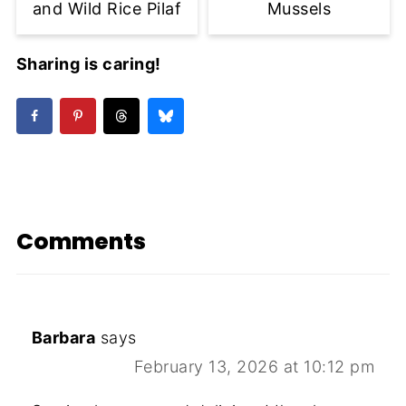
and Wild Rice Pilaf
Mussels
Sharing is caring!
Comments
Barbara
says
February 13, 2026 at 10:12 pm