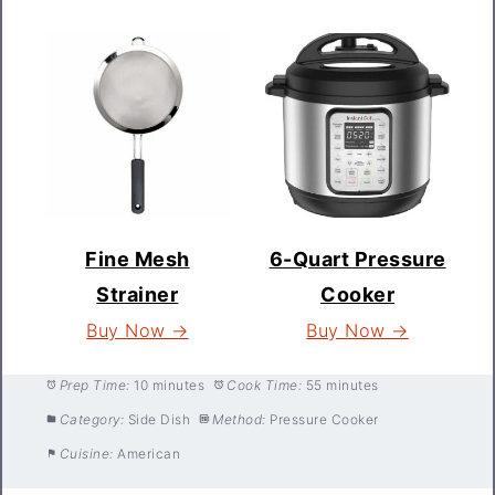
Fine Mesh
6-Quart Pressure
Strainer
Cooker
Buy Now →
Buy Now →
Prep Time:
10 minutes
Cook Time:
55 minutes
Category:
Side Dish
Method:
Pressure Cooker
Cuisine:
American