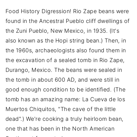
Food History Digression! Rio Zape beans were
found in the Ancestral Pueblo cliff dwellings of
the Zuni Pueblo, New Mexico, in 1935. (It's
also known as the Hopi string bean.) Then, in
the 1960s, archaeologists also found them in
the excavation of a sealed tomb in Rio Zape,
Durango, Mexico. The beans were sealed in
the tomb in about 600 AD, and were still in
good enough condition to be identified. (The
tomb has an amazing name: La Cueva de los
Muertos Chiquitos, "The cave of the little
dead".) We're cooking a truly heirloom bean,
one that has been in the North American