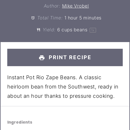
Author:
Mike Vrobel
Total Time:
1 hour 5 minutes
Yield:
6 cups
beans
1
x
PRINT RECIPE
Instant Pot Rio Zape Beans. A classic
heirloom bean from the Southwest, ready in
about an hour thanks to pressure cooking.
Ingredients