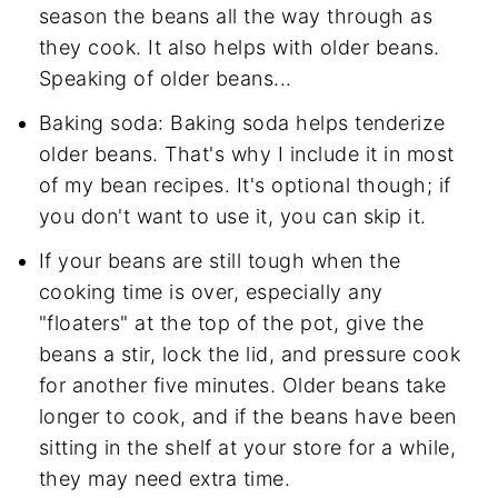
season the beans all the way through as
they cook. It also helps with older beans.
Speaking of older beans...
Baking soda: Baking soda helps tenderize
older beans. That's why I include it in most
of my bean recipes. It's optional though; if
you don't want to use it, you can skip it.
If your beans are still tough when the
cooking time is over, especially any
"floaters" at the top of the pot, give the
beans a stir, lock the lid, and pressure cook
for another five minutes. Older beans take
longer to cook, and if the beans have been
sitting in the shelf at your store for a while,
they may need extra time.