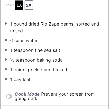
1X
2X
SCALE
1
pound dried Rio Zape beans, sorted and
rinsed
6 cups
water
1 teaspoon
fine sea salt
½ teaspoon
baking soda
1
onion, peeled and halved
1
bay leaf
Cook Mode
Prevent your screen from
going dark