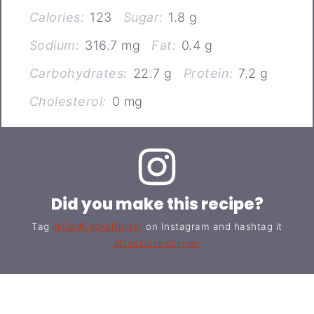
Calories:
123
Sugar:
1.8 g
Sodium:
316.7 mg
Fat:
0.4 g
Carbohydrates:
22.7 g
Protein:
7.2 g
Cholesterol:
0 mg
Did you make this recipe?
Tag
@DadCooksDinner
on Instagram and hashtag it
#DadCooksDinner