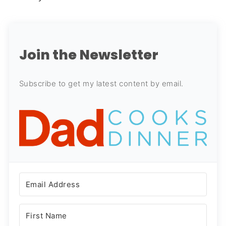
Join the Newsletter
Subscribe to get my latest content by email.