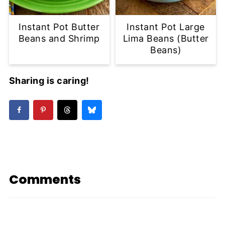
Instant Pot Butter
Instant Pot Large
Beans and Shrimp
Lima Beans (Butter
Beans)
Sharing is caring!
Comments