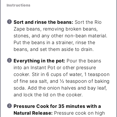
Instructions
Sort and rinse the beans:
Sort the Rio
Zape beans, removing broken beans,
stones, and any other non-bean material.
Put the beans in a strainer, rinse the
beans, and set them aside to drain.
Everything in the pot:
Pour the beans
into an Instant Pot or other pressure
cooker. Stir in 6 cups of water, 1 teaspoon
of fine sea salt, and ½ teaspoon of baking
soda. Add the onion halves and bay leaf,
and lock the lid on the cooker.
Pressure Cook for 35 minutes with a
Natural Release:
Pressure cook on high