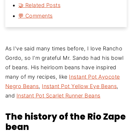
🤝 Related Posts
💬 Comments
As I've said many times before, I love Rancho
Gordo, so I'm grateful Mr. Sando had his bowl
of beans. His heirloom beans have inspired
many of my recipes, like
Instant Pot Ayocote
Negro Beans
,
Instant Pot Yellow Eye Beans
,
and
Instant Pot Scarlet Runner Beans
The history of the Rio Zape
bean