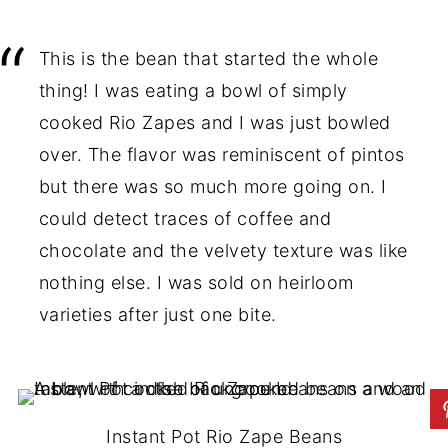
This is the bean that started the whole
thing! I was eating a bowl of simply
cooked Rio Zapes and I was just bowled
over. The flavor was reminiscent of pintos
but there was so much more going on. I
could detect traces of coffee and
chocolate and the velvety texture was like
nothing else. I was sold on heirloom
varieties after just one bite.
Instant Pot Rio Zape Beans