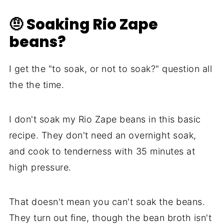
🤨 Soaking Rio Zape
beans?
I get the "to soak, or not to soak?" question all
the the time.
I don't soak my Rio Zape beans in this basic
recipe. They don't need an overnight soak,
and cook to tenderness with 35 minutes at
high pressure.
That doesn't mean you can't soak the beans.
They turn out fine, though the bean broth isn't