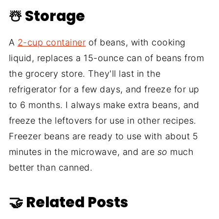
☃️ Storage
A
2-cup container
of beans, with cooking
liquid, replaces a 15-ounce can of beans from
the grocery store. They'll last in the
refrigerator for a few days, and freeze for up
to 6 months. I always make extra beans, and
freeze the leftovers for use in other recipes.
Freezer beans are ready to use with about 5
minutes in the microwave, and are
so
much
better than canned.
🤝 Related Posts