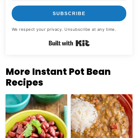
SUBSCRIBE
We respect your privacy. Unsubscribe at any time.
Built with Kit
More Instant Pot Bean
Recipes