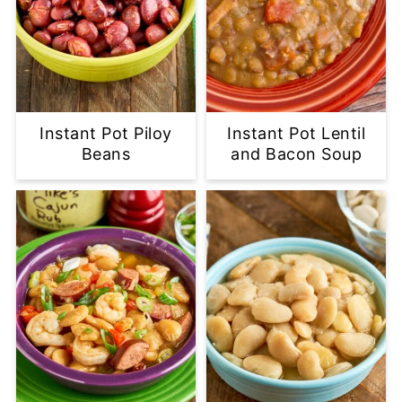
Instant Pot Piloy
Instant Pot Lentil
Beans
and Bacon Soup