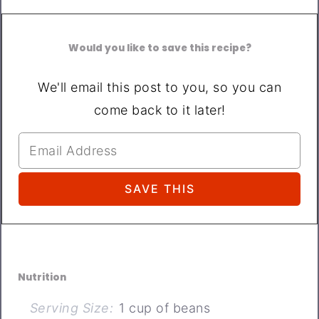
Would you like to save this recipe?
We'll email this post to you, so you can
come back to it later!
Nutrition
Serving Size:
1 cup of beans