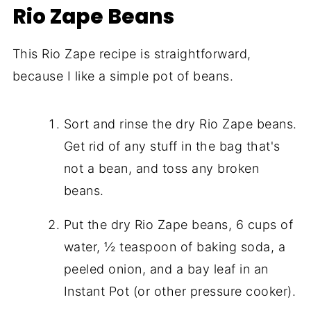
Rio Zape Beans
This Rio Zape recipe is straightforward,
because I like a simple pot of beans.
Sort and rinse the dry Rio Zape beans.
Get rid of any stuff in the bag that's
not a bean, and toss any broken
beans.
Put the dry Rio Zape beans, 6 cups of
water, ½ teaspoon of baking soda, a
peeled onion, and a bay leaf in an
Instant Pot (or other pressure cooker).