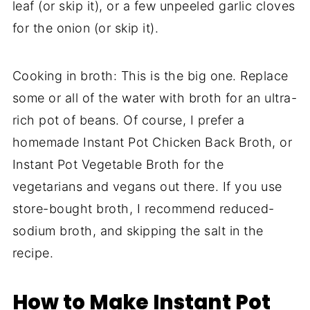
leaf (or skip it), or a few unpeeled garlic cloves
for the onion (or skip it).
Cooking in broth: This is the big one. Replace
some or all of the water with broth for an ultra-
rich pot of beans. Of course, I prefer a
homemade Instant Pot Chicken Back Broth, or
Instant Pot Vegetable Broth for the
vegetarians and vegans out there. If you use
store-bought broth, I recommend reduced-
sodium broth, and skipping the salt in the
recipe.
How to Make Instant Pot