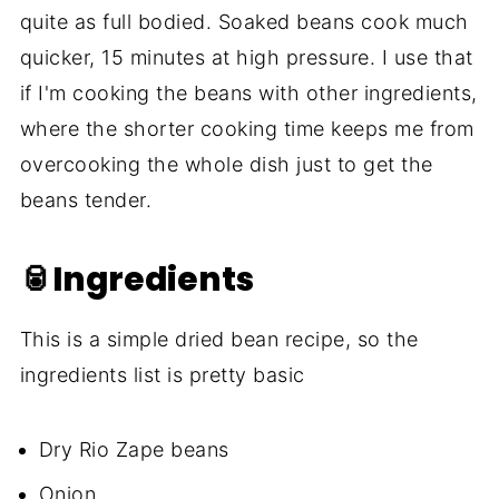
quite as full bodied. Soaked beans cook much
quicker, 15 minutes at high pressure. I use that
if I'm cooking the beans with other ingredients,
where the shorter cooking time keeps me from
overcooking the whole dish just to get the
beans tender.
🥫Ingredients
This is a simple dried bean recipe, so the
ingredients list is pretty basic
Dry Rio Zape beans
Onion