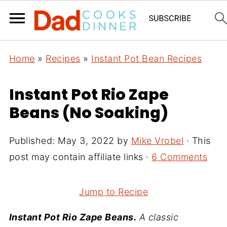
Home
»
Recipes
»
Instant Pot Bean Recipes
Instant Pot Rio Zape
Beans (No Soaking)
Published:
May 3, 2022
by
Mike Vrobel
· This
post may contain affiliate links ·
6 Comments
Jump to Recipe
Instant Pot Rio Zape Beans.
A classic