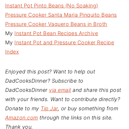
Instant Pot Pinto Beans (No Soaking)
Pressure Cooker Santa Maria Pinquito Beans
Pressure Cooker Vaquero Beans in Broth
My
Instant Pot Bean Recipes Archive
My
Instant Pot and Pressure Cooker Recipe
Index
Enjoyed this post? Want to help out
DadCooksDinner? Subscribe to
DadCooksDinner
via email
and share this post
with your friends. Want to contribute directly?
Donate to my
Tip Jar
, or buy something from
Amazon.com
through the links on this site.
Thank you.