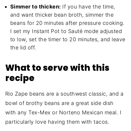
Simmer to thicken:
If you have the time,
and want thicker bean broth, simmer the
beans for 20 minutes after pressure cooking.
I set my Instant Pot to Sauté mode adjusted
to low, set the timer to 20 minutes, and leave
the lid off.
What to serve with this
recipe
Rio Zape beans are a southwest classic, and a
bowl of brothy beans are a great side dish
with any Tex-Mex or Norteno Mexican meal. I
particularly love having them with tacos.