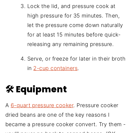
Lock the lid, and pressure cook at
high pressure for 35 minutes. Then,
let the pressure come down naturally
for at least 15 minutes before quick-
releasing any remaining pressure.
Serve, or freeze for later in their broth
in
2-cup containers
.
🛠 Equipment
A
6-quart pressure cooker
. Pressure cooker
dried beans are one of the key reasons I
became a pressure cooker convert. Try them -