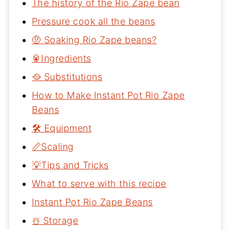
The history of the Rio Zape bean
Pressure cook all the beans
🤨 Soaking Rio Zape beans?
🥫Ingredients
🥘 Substitutions
How to Make Instant Pot Rio Zape
Beans
🛠 Equipment
📏Scaling
💡Tips and Tricks
What to serve with this recipe
Instant Pot Rio Zape Beans
☃️ Storage