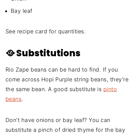
Bay leaf
See recipe card for quantities.
🥘 Substitutions
Rio Zape beans can be hard to find. If you
come across Hopi Purple string beans, they're
the same bean. A good substitute is
pinto
beans
.
Don't have onions or bay leaf? You can
substitute a pinch of dried thyme for the bay