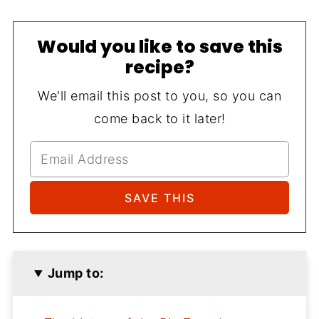
Would you like to save this
recipe?
We'll email this post to you, so you can
come back to it later!
Jump to: