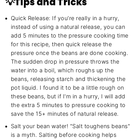
💡Tips and Tricks
Quick Release: If you're really in a hurry,
instead of using a natural release, you can
add 5 minutes to the pressure cooking time
for this recipe, then quick release the
pressure once the beans are done cooking.
The sudden drop in pressure throws the
water into a boil, which roughs up the
beans, releasing starch and thickening the
pot liquid. I found it to be a little rough on
these beans, but if I'm in a hurry, I will add
the extra 5 minutes to pressure cooking to
save the 15+ minutes of natural release.
Salt your bean water! "Salt toughens beans"
is a myth. Salting before cooking helps