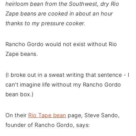
heirloom bean from the Southwest, dry Rio
Zape beans are cooked in about an hour
thanks to my pressure cooker.
Rancho Gordo would not exist without Rio
Zape beans.
(I broke out in a sweat writing that sentence - I
can't imagine life without my Rancho Gordo
bean box.)
On their
Rio Tape bean
page, Steve Sando,
founder of Rancho Gordo, says: