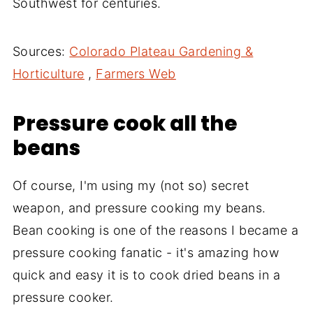
Southwest for centuries.
Sources:
Colorado Plateau Gardening &
Horticulture
,
Farmers Web
Pressure cook all the
beans
Of course, I'm using my (not so) secret
weapon, and pressure cooking my beans.
Bean cooking is one of the reasons I became a
pressure cooking fanatic - it's amazing how
quick and easy it is to cook dried beans in a
pressure cooker.