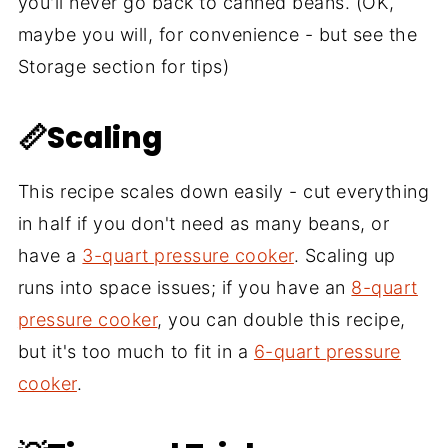
you'll never go back to canned beans. (OK,
maybe you will, for convenience - but see the
Storage section for tips)
📏Scaling
This recipe scales down easily - cut everything
in half if you don't need as many beans, or
have a
3-quart pressure cooker
. Scaling up
runs into space issues; if you have an
8-quart
pressure cooker
, you can double this recipe,
but it's too much to fit in a
6-quart pressure
cooker
.