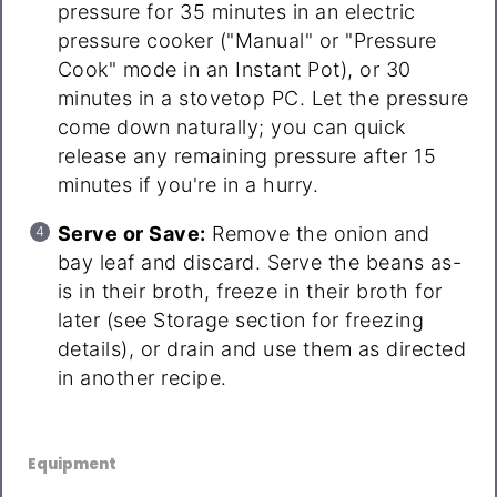
pressure for 35 minutes in an electric
pressure cooker ("Manual" or "Pressure
Cook" mode in an Instant Pot), or 30
minutes in a stovetop PC. Let the pressure
come down naturally; you can quick
release any remaining pressure after 15
minutes if you're in a hurry.
Serve or Save:
Remove the onion and
bay leaf and discard. Serve the beans as-
is in their broth, freeze in their broth for
later (see Storage section for freezing
details), or drain and use them as directed
in another recipe.
Equipment