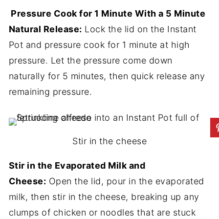
Pressure Cook for 1 Minute With a 5 Minute
Natural Release:
Lock the lid on the Instant
Pot and pressure cook for 1 minute at high
pressure. Let the pressure come down
naturally for 5 minutes, then quick release any
remaining pressure.
Stir in the cheese
Stir in the Evaporated Milk and
Cheese:
Open the lid, pour in the evaporated
milk, then stir in the cheese, breaking up any
clumps of chicken or noodles that are stuck