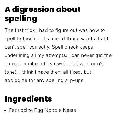
A digression about
spelling
The first trick I had to figure out was how to
spell fettuccine. It's one of those words that I
can't spell correctly. Spell check keeps
underlining all my attempts. I can never get the
correct number of t's (two), c's (two), or n's
(one). I think I have them all fixed, but I
apologize for any spelling slip-ups.
Ingredients
Fettuccine Egg Noodle Nests