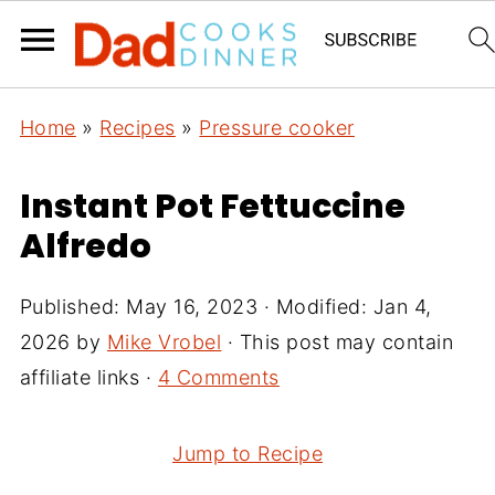
Home
»
Recipes
»
Pressure cooker
Instant Pot Fettuccine
Alfredo
Published:
May 16, 2023
· Modified:
Jan 4,
2026
by
Mike Vrobel
· This post may contain
affiliate links ·
4 Comments
Jump to Recipe