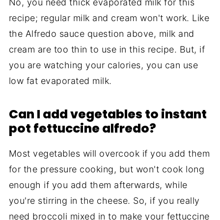
No, you need thick evaporated milk for this
recipe; regular milk and cream won't work. Like
the Alfredo sauce question above, milk and
cream are too thin to use in this recipe. But, if
you are watching your calories, you can use
low fat evaporated milk.
Can I add vegetables to instant
pot fettuccine alfredo?
Most vegetables will overcook if you add them
for the pressure cooking, but won't cook long
enough if you add them afterwards, while
you're stirring in the cheese. So, if you really
need broccoli mixed in to make your fettuccine