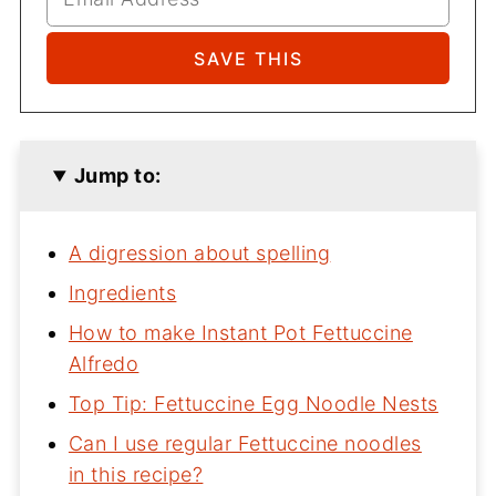
Jump to:
A digression about spelling
Ingredients
How to make Instant Pot Fettuccine
Alfredo
Top Tip: Fettuccine Egg Noodle Nests
Can I use regular Fettuccine noodles
in this recipe?