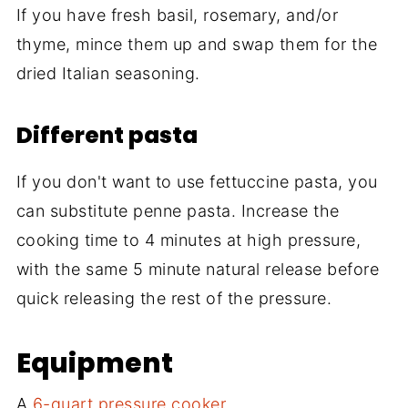
If you have fresh basil, rosemary, and/or
thyme, mince them up and swap them for the
dried Italian seasoning.
Different pasta
If you don't want to use fettuccine pasta, you
can substitute penne pasta. Increase the
cooking time to 4 minutes at high pressure,
with the same 5 minute natural release before
quick releasing the rest of the pressure.
Equipment
A
6-quart pressure cooker