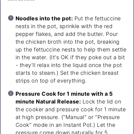
Noodles into the pot:
Put the fettuccine
nests in the pot, sprinkle with the red
pepper flakes, and add the butter. Pour
the chicken broth into the pot, breaking
up the fettuccine nests to help them settle
in the water. (It's OK if they poke out a bit
- they'll relax into the liquid once the pot
starts to steam.) Set the chicken breast
strips on top of everything.
Pressure Cook for 1 minute with a 5
minute Natural Release:
Lock the lid on
the cooker and pressure cook for 1 minute
at high pressure. ("Manual" or "Pressure
Cook" mode in an Instant Pot.) Let the
pressure come down naturally for 5