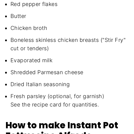
Red pepper flakes
Butter
Chicken broth
Boneless skinless chicken breasts ("Stir Fry"
cut or tenders)
Evaporated milk
Shredded Parmesan cheese
Dried Italian seasoning
Fresh parsley (optional, for garnish)
See the recipe card for quantities.
How to make Instant Pot