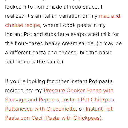
looked into homemade alfredo sauce. I
realized it's an Italian variation on my
mac and
cheese recipe
, where I cook pasta in my
Instant Pot and substitute evaporated milk for
the flour-based heavy cream sauce. (It may be
a different pasta and cheese, but the basic
technique is the same.)
If you're looking for other Instant Pot pasta
recipes, try my
Pressure Cooker Penne with
Sausage and Peppers
,
Instant Pot Chickpea
Puttanesca with Orecchiette
, or
Instant Pot
Pasta con Ceci (Pasta with Chickpeas)
.