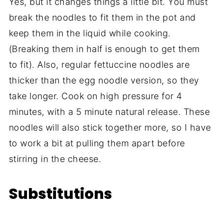
Yes, but it changes things a little bit. You must
break the noodles to fit them in the pot and
keep them in the liquid while cooking.
(Breaking them in half is enough to get them
to fit). Also, regular fettuccine noodles are
thicker than the egg noodle version, so they
take longer. Cook on high pressure for 4
minutes, with a 5 minute natural release. These
noodles will also stick together more, so I have
to work a bit at pulling them apart before
stirring in the cheese.
Substitutions