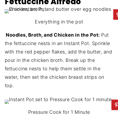
Fettuccine Alfredo
Everything in the pot
Noodles, Broth, and Chicken in the Pot:
Put
the fettuccine nests in an Instant Pot. Sprinkle
with the red pepper flakes, add the butter, and
pour in the chicken broth. Break up the
fettuccine nests to help them settle in the
water, then set the chicken breast strips on
top.
Pressure Cook for 1 Minute