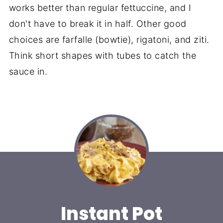
works better than regular fettuccine, and I
don't have to break it in half. Other good
choices are farfalle (bowtie), rigatoni, and ziti.
Think short shapes with tubes to catch the
sauce in.
Instant Pot