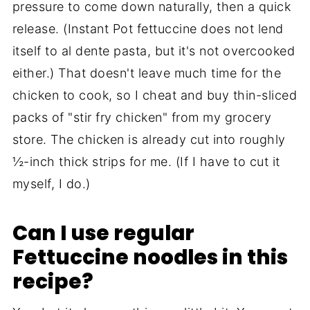
pressure to come down naturally, then a quick
release. (Instant Pot fettuccine does not lend
itself to al dente pasta, but it's not overcooked
either.) That doesn't leave much time for the
chicken to cook, so I cheat and buy thin-sliced
packs of "stir fry chicken" from my grocery
store. The chicken is already cut into roughly
½-inch thick strips for me. (If I have to cut it
myself, I do.)
Can I use regular
Fettuccine noodles in this
recipe?