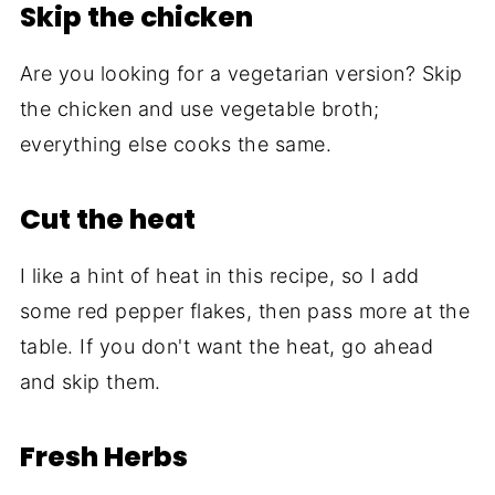
Skip the chicken
Are you looking for a vegetarian version? Skip
the chicken and use vegetable broth;
everything else cooks the same.
Cut the heat
I like a hint of heat in this recipe, so I add
some red pepper flakes, then pass more at the
table. If you don't want the heat, go ahead
and skip them.
Fresh Herbs