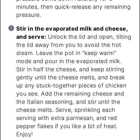
minutes, then quick-release any remaining
pressure.
Stir in the evaporated milk and cheese,
and serve:
Unlock the lid and open, tilting
the lid away from you to avoid the hot
steam. Leave the pot in "keep warm"
mode and pour in the evaporated milk.
Stir in half the cheese, and keep stirring
gently until the cheese melts, and break
up any stuck-together pieces of chicken
you see. Add the remaining cheese and
the Italian seasoning, and stir until the
cheese melts. Serve, sprinkling each
serving with extra parmesan, and red
pepper flakes if you like a bit of heat.
Enjoy!