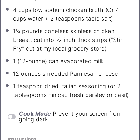
4 cups
low sodium chicken broth (Or
4
cups
water +
2 teaspoons
table salt)
1¼
pounds boneless skinless chicken
breast, cut into ½-inch thick strips ("Stir
Fry" cut at my local grocery store)
1
(12-ounce) can evaporated milk
12 ounces
shredded Parmesan cheese
1 teaspoon
dried Italian seasoning (or
2
tablespoons
minced fresh parsley or basil)
Cook Mode
Prevent your screen from
going dark
Instructions