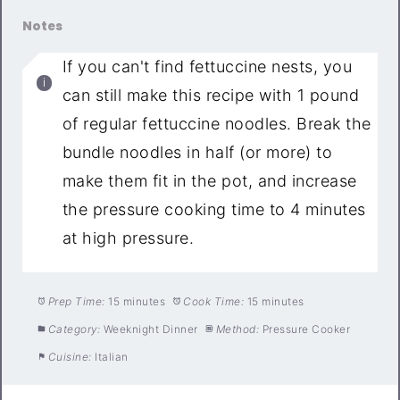
Notes
If you can't find fettuccine nests, you
can still make this recipe with 1 pound
of regular fettuccine noodles. Break the
bundle noodles in half (or more) to
make them fit in the pot, and increase
the pressure cooking time to 4 minutes
at high pressure.
Prep Time:
15 minutes
Cook Time:
15 minutes
Category:
Weeknight Dinner
Method:
Pressure Cooker
Cuisine:
Italian