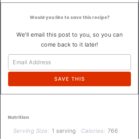
Would you like to save this recipe?
We'll email this post to you, so you can
come back to it later!
Nutrition
Serving Size:
1 serving
Calories:
766