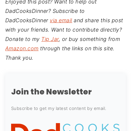
Enjoyed this post? Want to help out
DadCooksDinner? Subscribe to
DadCooksDinner
via email
and share this post
with your friends. Want to contribute directly?
Donate to my
Tip Jar
, or buy something from
Amazon.com
through the links on this site.
Thank you.
Join the Newsletter
Subscribe to get my latest content by email.