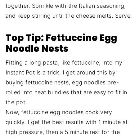
together. Sprinkle with the Italian seasoning,
and keep stirring until the cheese melts. Serve.
Top Tip: Fettuccine Egg
Noodle Nests
Fitting a long pasta, like fettuccine, into my
Instant Pot is a trick. I get around this by
buying fettuccine nests, egg noodles pre-
rolled into neat bundles that are easy to fit in
the pot.
Now, fettuccine egg noodles cook very
quickly. I get the best results with 1 minute at
high pressure, then a 5 minute rest for the