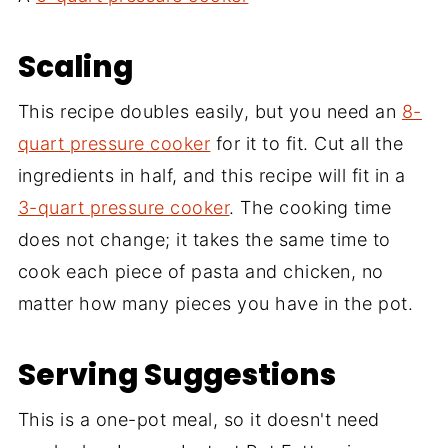
Scaling
This recipe doubles easily, but you need an
8-
quart pressure cooker
for it to fit. Cut all the
ingredients in half, and this recipe will fit in a
3-quart pressure cooker
. The cooking time
does not change; it takes the same time to
cook each piece of pasta and chicken, no
matter how many pieces you have in the pot.
Serving Suggestions
This is a one-pot meal, so it doesn't need