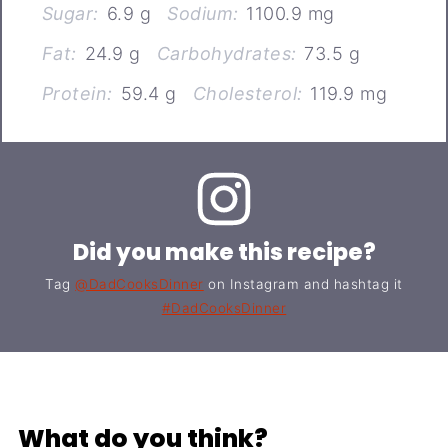
Sugar:
6.9 g
Sodium:
1100.9 mg
Fat:
24.9 g
Carbohydrates:
73.5 g
Protein:
59.4 g
Cholesterol:
119.9 mg
Did you make this recipe?
Tag
@DadCooksDinner
on Instagram and hashtag it
#DadCooksDinner
What do you think?