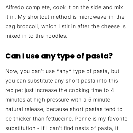
Alfredo complete, cook it on the side and mix
it in. My shortcut method is microwave-in-the-
bag broccoli, which I stir in after the cheese is
mixed in to the noodles.
Can I use any type of pasta?
Now, you can't use *any* type of pasta, but
you can substitute any short pasta into this
recipe; just increase the cooking time to 4
minutes at high pressure with a 5 minute
natural release, because short pastas tend to
be thicker than fettuccine. Penne is my favorite
substitution - if I can't find nests of pasta, it