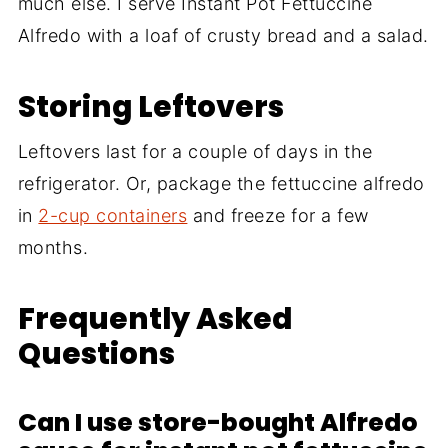
much else. I serve Instant Pot Fettuccine
Alfredo with a loaf of crusty bread and a salad.
Storing Leftovers
Leftovers last for a couple of days in the
refrigerator. Or, package the fettuccine alfredo
in
2-cup containers
and freeze for a few
months.
Frequently Asked
Questions
Can I use store-bought Alfredo