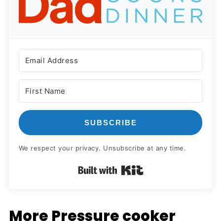
SUBSCRIBE
We respect your privacy. Unsubscribe at any time.
Built with Kit
More Pressure cooker