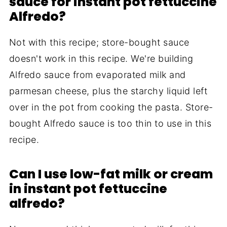
sauce for instant pot fettuccine
Alfredo?
Not with this recipe; store-bought sauce
doesn't work in this recipe. We're building
Alfredo sauce from evaporated milk and
parmesan cheese, plus the starchy liquid left
over in the pot from cooking the pasta. Store-
bought Alfredo sauce is too thin to use in this
recipe.
Can I use low-fat milk or cream
in instant pot fettuccine
alfredo?