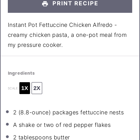
PRINT RECIPE
Instant Pot Fettuccine Chicken Alfredo -
creamy chicken pasta, a one-pot meal from
my pressure cooker.
Ingredients
1X
2X
SCALE
2
(8.8-ounce) packages fettuccine nests
A shake or two of red pepper flakes
2 tablespoons
butter