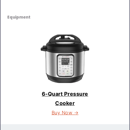
Equipment
6-Quart Pressure
Cooker
Buy Now →