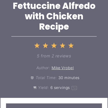
Fettuccine Alfredo
with Chicken
Recipe
1
2
3
4
5
Star
Stars
Stars
Stars
Stars
5
from
2
reviews
Author:
Mike Vrobel
Total Time:
30 minutes
Yield:
6
servings
1
x