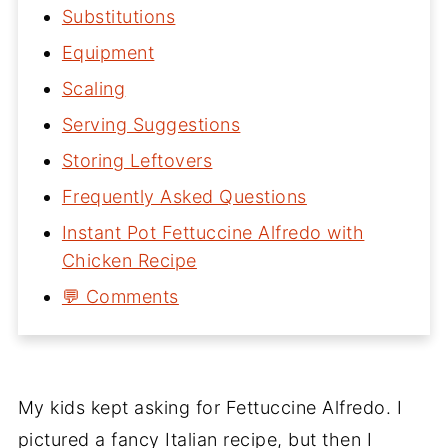
Substitutions
Equipment
Scaling
Serving Suggestions
Storing Leftovers
Frequently Asked Questions
Instant Pot Fettuccine Alfredo with
Chicken Recipe
💬 Comments
My kids kept asking for Fettuccine Alfredo. I
pictured a fancy Italian recipe, but then I