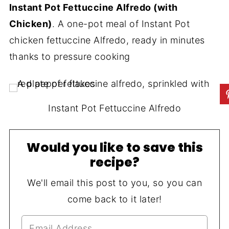
Instant Pot Fettuccine Alfredo (with
Chicken)
. A one-pot meal of Instant Pot
chicken fettuccine Alfredo, ready in minutes
thanks to pressure cooking
Instant Pot Fettuccine Alfredo
Would you like to save this
recipe?
We'll email this post to you, so you can
come back to it later!