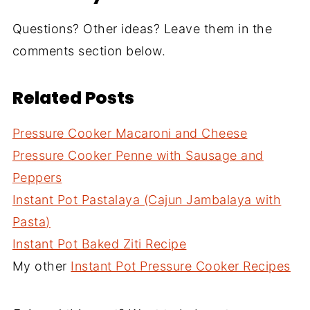
Questions? Other ideas? Leave them in the
comments section below.
Related Posts
Pressure Cooker Macaroni and Cheese
Pressure Cooker Penne with Sausage and
Peppers
Instant Pot Pastalaya (Cajun Jambalaya with
Pasta)
Instant Pot Baked Ziti Recipe
My other
Instant Pot Pressure Cooker Recipes