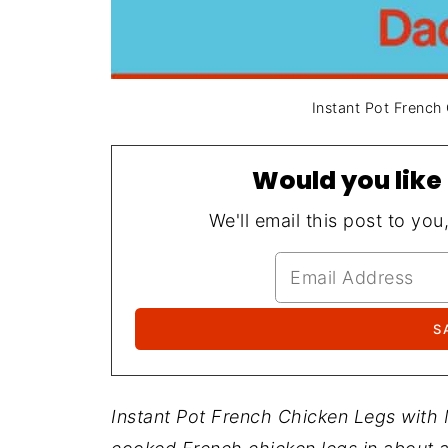
Instant Pot French
Would you like 
We'll email this post to you
Instant Pot French Chicken Legs with 