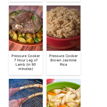
Pressure Cooker
Pressure Cooker
7 Hour Leg of
Brown Jasmine
Lamb (in 90
Rice
minutes)