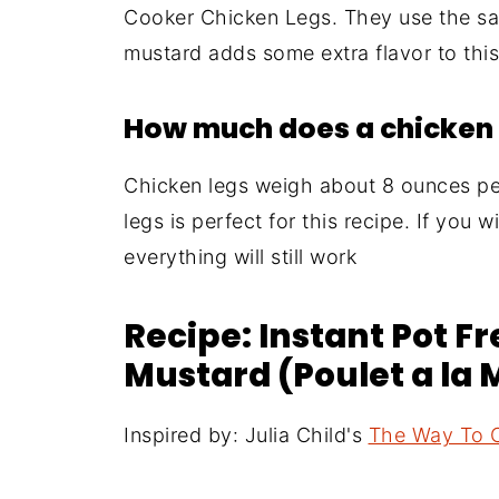
Cooker Chicken Legs. They use the sa
mustard adds some extra flavor to this
How much does a chicken 
Chicken legs weigh about 8 ounces per
legs is perfect for this recipe. If you 
everything will still work
Recipe: Instant Pot F
Mustard (Poulet a la
Inspired by: Julia Child's
The Way To 