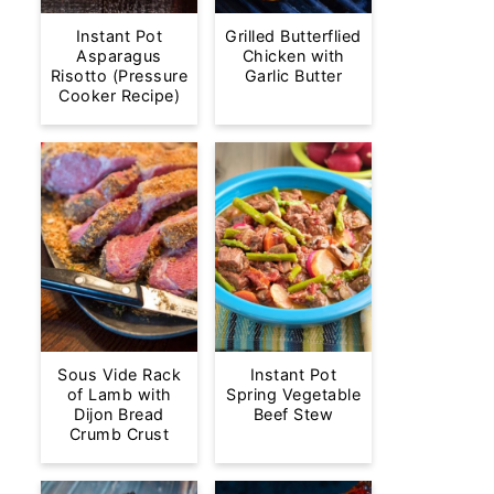
Instant Pot
Grilled Butterflied
Asparagus
Chicken with
Risotto (Pressure
Garlic Butter
Cooker Recipe)
Sous Vide Rack
Instant Pot
of Lamb with
Spring Vegetable
Dijon Bread
Beef Stew
Crumb Crust