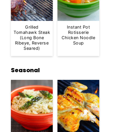
Grilled
Instant Pot
Tomahawk Steak
Rotisserie
(Long Bone
Chicken Noodle
Ribeye, Reverse
Soup
Seared)
Seasonal