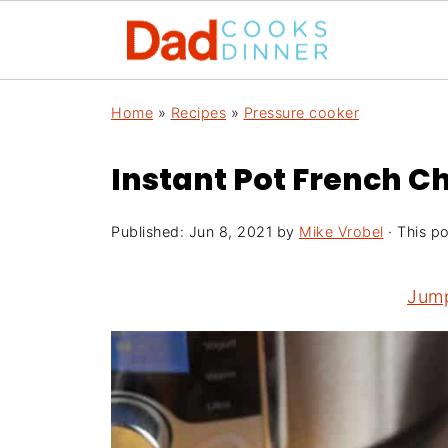
Home
»
Recipes
»
Pressure cooker
Instant Pot French C
Published:
Jun 8, 2021
by
Mike Vrobel
· This po
Jump