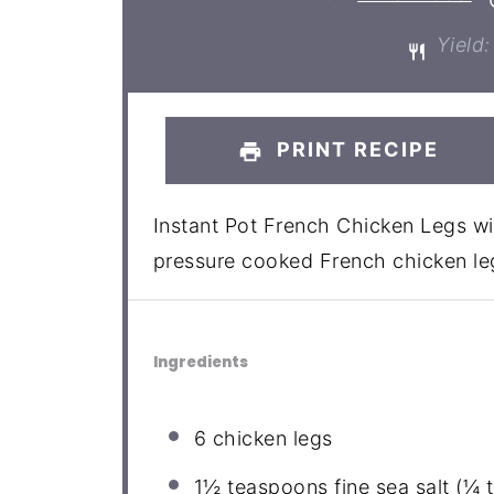
Yield:
PRINT RECIPE
Instant Pot French Chicken Legs wi
pressure cooked French chicken leg
Ingredients
6
chicken legs
1½ teaspoons
fine sea salt (
¼ 