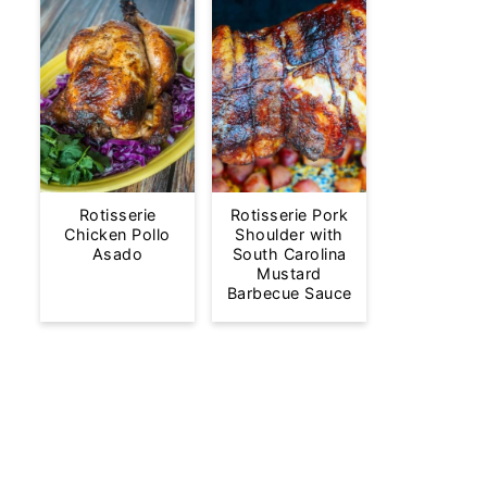
Rotisserie
Rotisserie Pork
Chicken Pollo
Shoulder with
Asado
South Carolina
Mustard
Barbecue Sauce