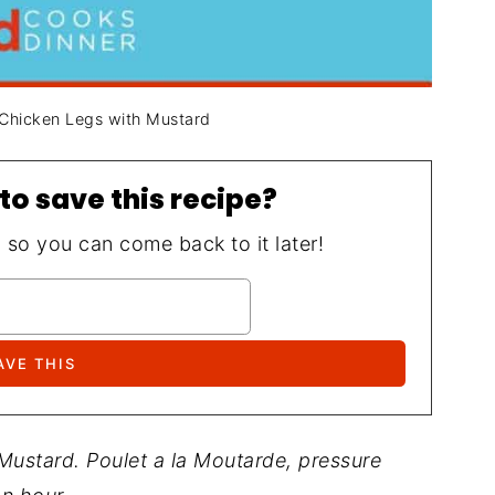
 Chicken Legs with Mustard
to save this recipe?
, so you can come back to it later!
Mustard. Poulet a la Moutarde, pressure