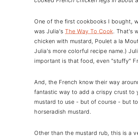
cooked French chicken legs in about a
One of the first cookbooks I bought, 
was Julia's
The Way To Cook
. That's 
chicken with mustard, Poulet a la Mouta
Julia's more colorful recipe name.) Jul
important is that food, even "stuffy" 
And, the French know their way around
fantastic way to add a crispy crust to y
mustard to use - but of course - but to
horseradish mustard.
Other than the mustard rub, this is a v