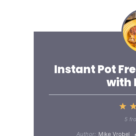
Instant Pot Fr
with
1
St
5
fr
Author:
Mike Vrobel