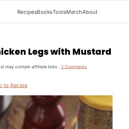
Recipes
Books
Tools
Merch
About
hicken Legs with Mustard
st may contain affiliate links ·
2 Comments
 to Recipe