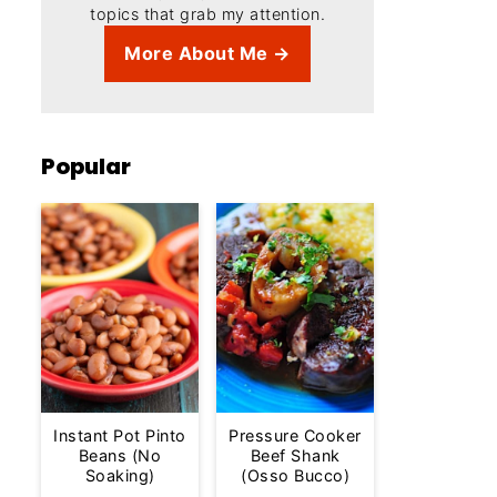
topics that grab my attention.
More About Me →
Popular
Instant Pot Pinto
Pressure Cooker
Beans (No
Beef Shank
Soaking)
(Osso Bucco)