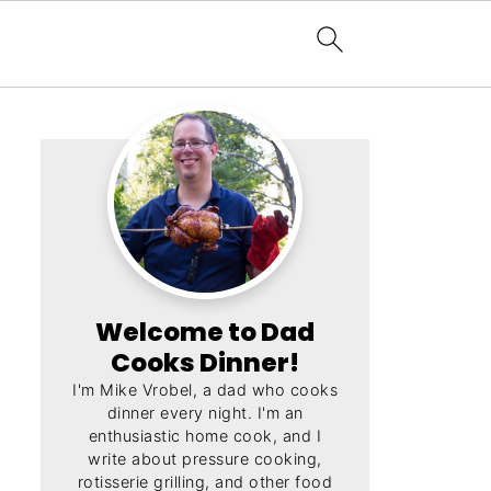
Welcome to Dad
Cooks Dinner!
I'm Mike Vrobel, a dad who cooks
dinner every night. I'm an
enthusiastic home cook, and I
write about pressure cooking,
rotisserie grilling, and other food