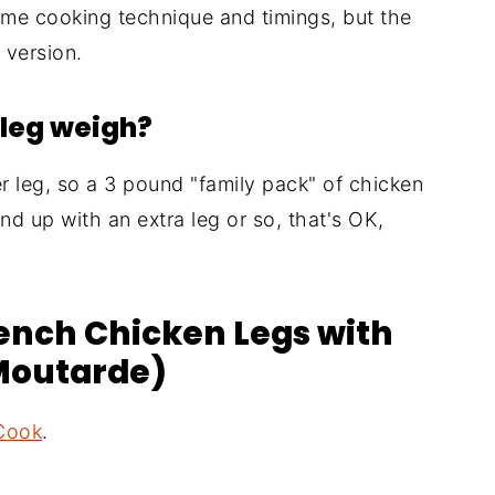
me cooking technique and timings, but the
 version.
leg weigh?
 leg, so a 3 pound "family pack" of chicken
wind up with an extra leg or so, that's OK,
rench Chicken Legs with
 Moutarde)
Cook
.