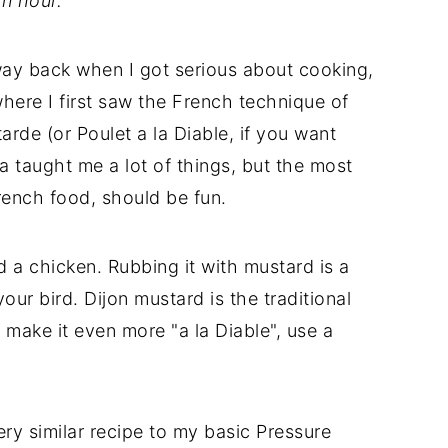
n hour.
way back when I got serious about cooking,
where I first saw the French technique of
rde (or Poulet a la Diable, if you want
ia taught me a lot of things, but the most
French food, should be fun.
 a chicken. Rubbing it with mustard is a
our bird. Dijon mustard is the traditional
 make it even more "a la Diable", use a
ery similar recipe to my basic Pressure