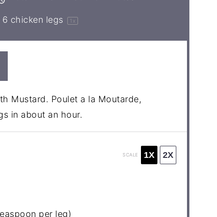
6
chicken legs
1
x
th Mustard. Poulet a la Moutarde,
s in about an hour.
1X
2X
SCALE
teaspoon
per leg)