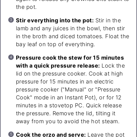
the pot.
Stir everything into the pot:
Stir in the
lamb and any juices in the bowl, then stir
in the broth and diced tomatoes. Float the
bay leaf on top of everything.
Pressure cook the stew for 15 minutes
with a quick pressure release:
Lock the
lid on the pressure cooker. Cook at high
pressure for 15 minutes in an electric
pressure cooker ("Manual" or "Pressure
Cook" mode in an Instant Pot), or for 12
minutes in a stovetop PC. Quick release
the pressure. Remove the lid, tilting it
away from you to avoid the hot steam.
Cook the orzo and serve:
Leave the pot