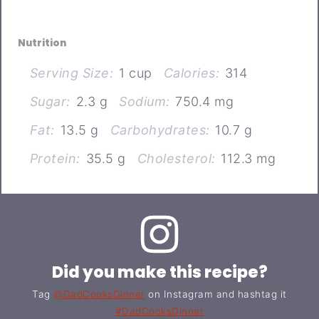
Nutrition
Serving Size:
1 cup
Calories:
314
Sugar:
2.3 g
Sodium:
750.4 mg
Fat:
13.5 g
Carbohydrates:
10.7 g
Protein:
35.5 g
Cholesterol:
112.3 mg
Did you make this recipe?
Tag
@DadCooksDinner
on Instagram and hashtag it
#DadCooksDinner