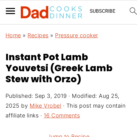
Home
»
Recipes
»
Pressure cooker
Instant Pot Lamb
Youvetsi (Greek Lamb
Stew with Orzo)
Published:
Sep 3, 2019
· Modified:
Aug 25,
2025
by
Mike Vrobel
· This post may contain
affiliate links ·
16 Comments
Jump to Recipe