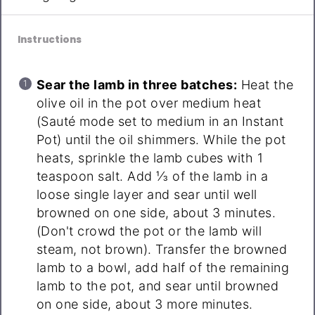
Instructions
Sear the lamb in three batches:
Heat the
olive oil in the pot over medium heat
(Sauté mode set to medium in an Instant
Pot) until the oil shimmers. While the pot
heats, sprinkle the lamb cubes with 1
teaspoon salt. Add ⅓ of the lamb in a
loose single layer and sear until well
browned on one side, about 3 minutes.
(Don't crowd the pot or the lamb will
steam, not brown). Transfer the browned
lamb to a bowl, add half of the remaining
lamb to the pot, and sear until browned
on one side, about 3 more minutes.