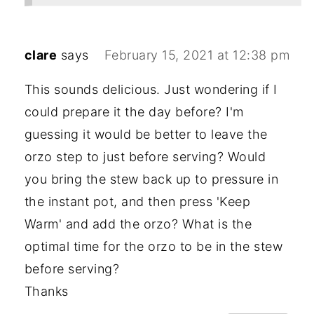
clare
says
February 15, 2021 at 12:38 pm
This sounds delicious. Just wondering if I
could prepare it the day before? I'm
guessing it would be better to leave the
orzo step to just before serving? Would
you bring the stew back up to pressure in
the instant pot, and then press 'Keep
Warm' and add the orzo? What is the
optimal time for the orzo to be in the stew
before serving?
Thanks