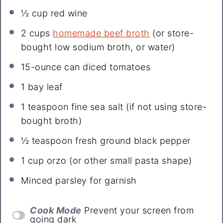
½ cup
red wine
2 cups
homemade beef broth
(or store-
bought low sodium broth, or water)
15
-ounce can diced tomatoes
1
bay leaf
1 teaspoon
fine sea salt (if not using store-
bought broth)
½ teaspoon
fresh ground black pepper
1 cup
orzo (or other small pasta shape)
Minced parsley for garnish
Cook Mode
Prevent your screen from
going dark