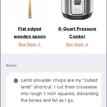
Flat edged
6-Quart Pressure
wooden spoon
Cooker
Buy Now →
Buy Now →
Notes
Lamb shoulder chops are my "cubed
lamb" shortcut. I cut them crosswise
into rough 1-inch squares, discarding
the bones and fat as I go.