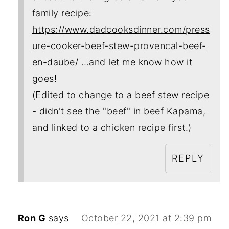
family recipe:
https://www.dadcooksdinner.com/press
ure-cooker-beef-stew-provencal-beef-
en-daube/
…and let me know how it
goes!
(Edited to change to a beef stew recipe
- didn't see the "beef" in beef Kapama,
and linked to a chicken recipe first.)
REPLY
Ron G
says
October 22, 2021 at 2:39 pm