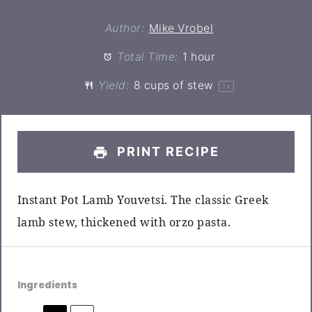
Author:
Mike Vrobel
Total Time:
1 hour
Yield:
8 cups
of stew
1
x
PRINT RECIPE
Instant Pot Lamb Youvetsi. The classic Greek
lamb stew, thickened with orzo pasta.
Ingredients