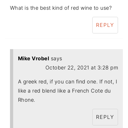
What is the best kind of red wine to use?
REPLY
Mike Vrobel
says
October 22, 2021 at 3:28 pm
A greek red, if you can find one. If not, I
like a red blend like a French Cote du
Rhone.
REPLY