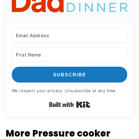
SUBSCRIBE
We respect your privacy. Unsubscribe at any time.
Built with Kit
More Pressure cooker