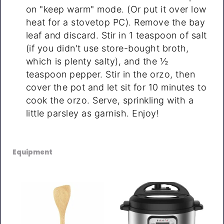
on "keep warm" mode. (Or put it over low
heat for a stovetop PC). Remove the bay
leaf and discard. Stir in 1 teaspoon of salt
(if you didn't use store-bought broth,
which is plenty salty), and the ½
teaspoon pepper. Stir in the orzo, then
cover the pot and let sit for 10 minutes to
cook the orzo. Serve, sprinkling with a
little parsley as garnish. Enjoy!
Equipment