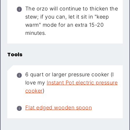
The orzo will continue to thicken the
stew; if you can, let it sit in "keep
warm" mode for an extra 15-20
minutes.
Tools
6 quart or larger pressure cooker (I
love my
Instant Pot electric pressure
cooker
)
Flat edged wooden spoon