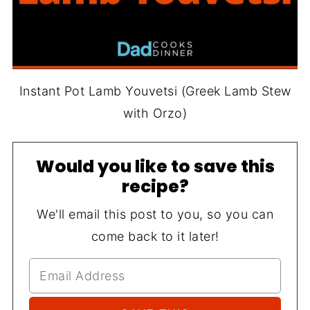
Instant Pot Lamb Youvetsi (Greek Lamb Stew
with Orzo)
Would you like to save this
recipe?
We'll email this post to you, so you can
come back to it later!