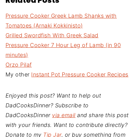
Related Posts
Pressure Cooker Greek Lamb Shanks with
Tomatoes (Arnaki Kokkinisto)
Grilled Swordfish With Greek Salad
Pressure Cooker 7 Hour Leg of Lamb (in 90
minutes)
Orzo Pilaf
My other
Instant Pot Pressure Cooker Recipes
Enjoyed this post? Want to help out
DadCooksDinner? Subscribe to
DadCooksDinner
via email
and share this post
with your friends. Want to contribute directly?
Donate to my
Tip Jar
, or buy something from