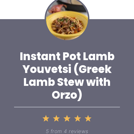
Instant Pot Lamb
Youvetsi (Greek
Lamb Stew with
Orzo)
1
2
3
4
5
Star
Stars
Stars
Stars
Stars
5
from
4
reviews