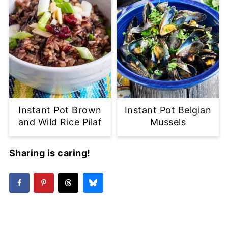
Instant Pot Brown
Instant Pot Belgian
and Wild Rice Pilaf
Mussels
Sharing is caring!