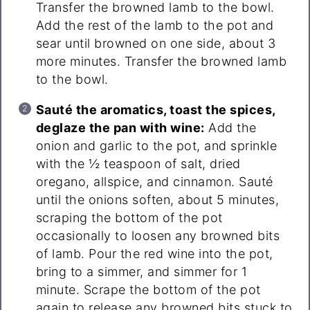
Transfer the browned lamb to the bowl.
Add the rest of the lamb to the pot and
sear until browned on one side, about 3
more minutes. Transfer the browned lamb
to the bowl.
Sauté the aromatics, toast the spices,
deglaze the pan with wine:
Add the
onion and garlic to the pot, and sprinkle
with the ½ teaspoon of salt, dried
oregano, allspice, and cinnamon. Sauté
until the onions soften, about 5 minutes,
scraping the bottom of the pot
occasionally to loosen any browned bits
of lamb. Pour the red wine into the pot,
bring to a simmer, and simmer for 1
minute. Scrape the bottom of the pot
again to release any browned bits stuck to