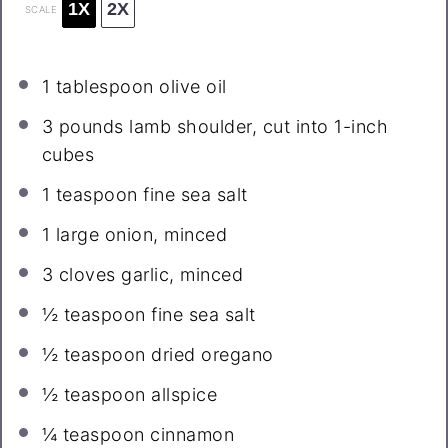
1X
2X
SCALE
1 tablespoon
olive oil
3
pounds lamb shoulder, cut into
1
-inch
cubes
1 teaspoon
fine sea salt
1
large onion, minced
3
cloves garlic, minced
½ teaspoon
fine sea salt
½ teaspoon
dried oregano
½ teaspoon
allspice
¼ teaspoon
cinnamon