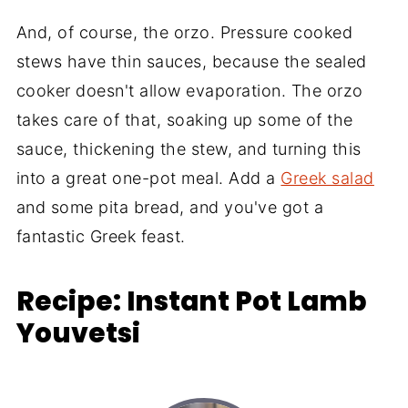
And, of course, the orzo. Pressure cooked
stews have thin sauces, because the sealed
cooker doesn't allow evaporation. The orzo
takes care of that, soaking up some of the
sauce, thickening the stew, and turning this
into a great one-pot meal. Add a
Greek salad
and some pita bread, and you've got a
fantastic Greek feast.
Recipe: Instant Pot Lamb
Youvetsi