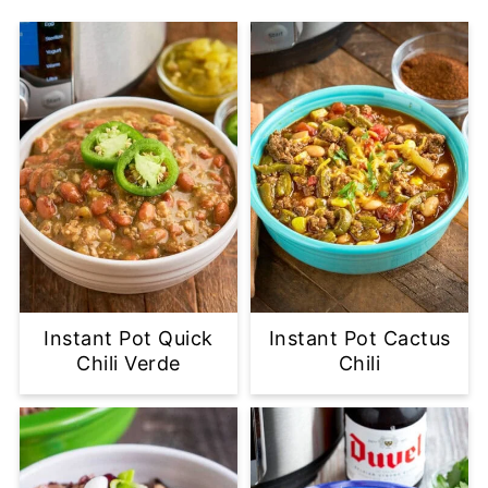
Instant Pot Quick
Instant Pot Cactus
Chili Verde
Chili