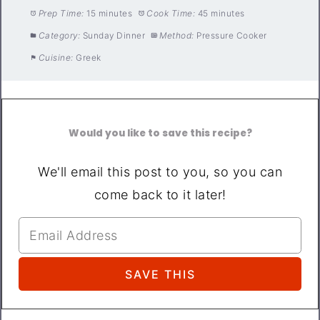
Prep Time:
15 minutes
Cook Time:
45 minutes
Category:
Sunday Dinner
Method:
Pressure Cooker
Cuisine:
Greek
Would you like to save this recipe?
We'll email this post to you, so you can
come back to it later!