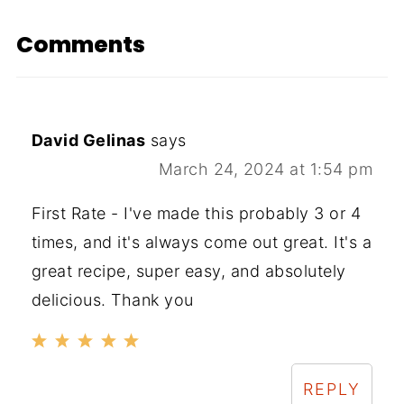
Comments
David Gelinas
says
March 24, 2024 at 1:54 pm
First Rate - I've made this probably 3 or 4
times, and it's always come out great. It's a
great recipe, super easy, and absolutely
delicious. Thank you
REPLY