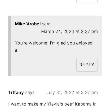
Mike Vrobel
says
March 24, 2024 at 2:37 pm
You’re welcome! I’m glad you enjoyed
it.
REPLY
Tiffany
says
July 31, 2022 at 3:37 pm
I want to make my Yiayia's beef Kapama in