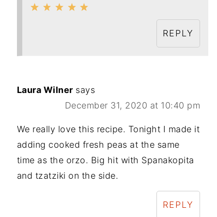
REPLY
Laura Wilner
says
December 31, 2020 at 10:40 pm
We really love this recipe. Tonight I made it
adding cooked fresh peas at the same
time as the orzo. Big hit with Spanakopita
and tzatziki on the side.
REPLY