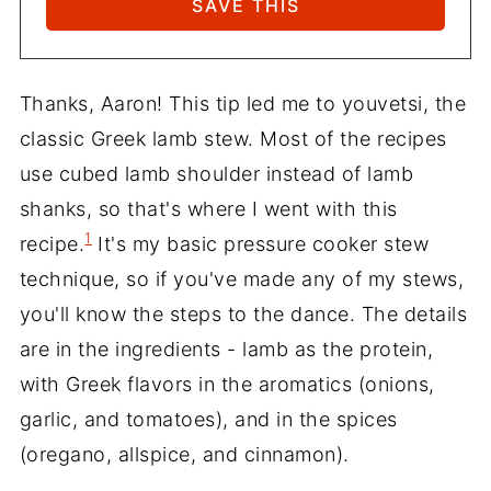
Thanks, Aaron! This tip led me to youvetsi, the
classic Greek lamb stew. Most of the recipes
use cubed lamb shoulder instead of lamb
shanks, so that's where I went with this
1
recipe.
It's my basic pressure cooker stew
technique, so if you've made any of my stews,
you'll know the steps to the dance. The details
are in the ingredients - lamb as the protein,
with Greek flavors in the aromatics (onions,
garlic, and tomatoes), and in the spices
(oregano, allspice, and cinnamon).