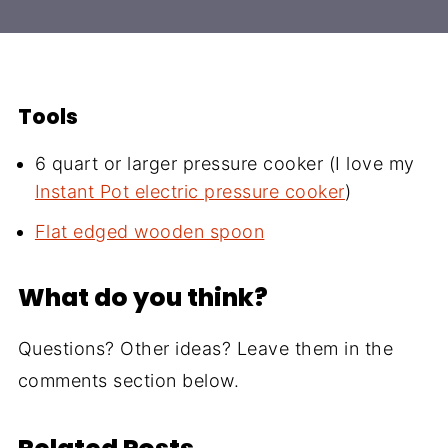
Tools
6 quart or larger pressure cooker (I love my
Instant Pot electric pressure cooker
)
Flat edged wooden spoon
What do you think?
Questions? Other ideas? Leave them in the
comments section below.