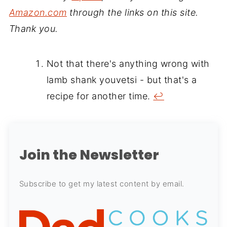
Amazon.com
through the links on this site.
Thank you.
Not that there's anything wrong with
lamb shank youvetsi - but that's a
recipe for another time.
↩
Join the Newsletter
Subscribe to get my latest content by email.