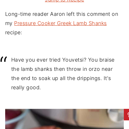
Long-time reader Aaron left this comment on
my
Pressure Cooker Greek Lamb Shanks
recipe:
Have you ever tried Youvetsi? You braise
the lamb shanks then throw in orzo near
the end to soak up all the drippings. It's
really good.