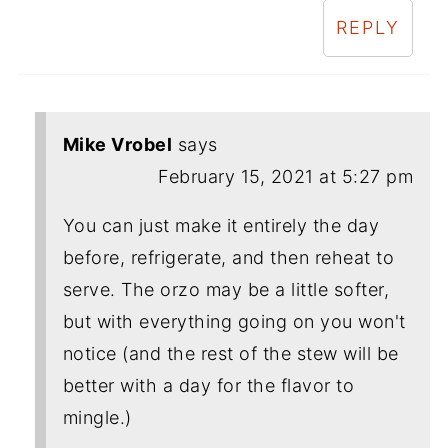
REPLY
Mike Vrobel
says
February 15, 2021 at 5:27 pm
You can just make it entirely the day
before, refrigerate, and then reheat to
serve. The orzo may be a little softer,
but with everything going on you won't
notice (and the rest of the stew will be
better with a day for the flavor to
mingle.)