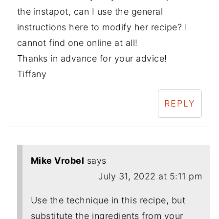
the instapot, can I use the general
instructions here to modify her recipe? I
cannot find one online at all!
Thanks in advance for your advice!
Tiffany
REPLY
Mike Vrobel
says
July 31, 2022 at 5:11 pm
Use the technique in this recipe, but
substitute the ingredients from your