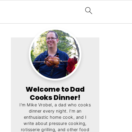
Welcome to Dad
Cooks Dinner!
I'm Mike Vrobel, a dad who cooks
dinner every night. I'm an
enthusiastic home cook, and I
write about pressure cooking,
rotisserie grilling, and other food