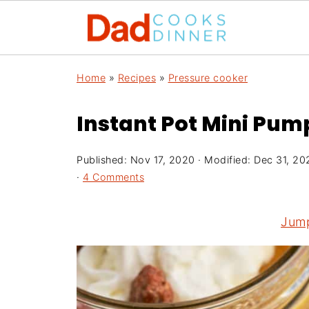
Home
»
Recipes
»
Pressure cooker
Instant Pot Mini Pum
Published:
Nov 17, 2020
· Modified:
Dec 31, 20
·
4 Comments
Jump