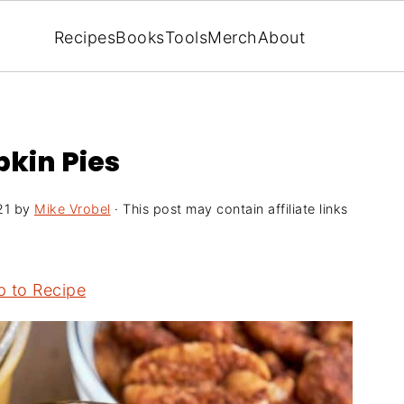
Recipes
Books
Tools
Merch
About
pkin Pies
21
by
Mike Vrobel
· This post may contain affiliate links
 to Recipe