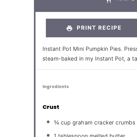
PRINT RECIPE
Instant Pot Mini Pumpkin Pies. Pre
steam-baked in my Instant Pot, a tas
Ingredients
Crust
¾ cup
graham cracker crumbs
1 tablespoon
melted butter