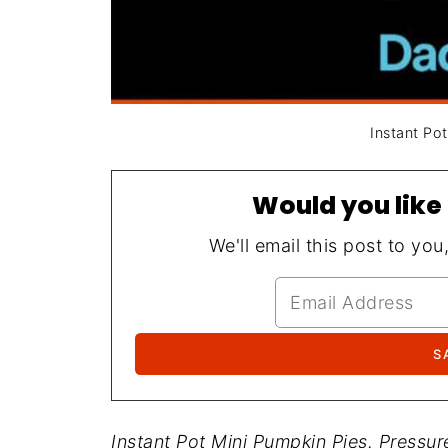
Instant Po
Would you like 
We'll email this post to you
Instant Pot Mini Pumpkin Pies. Pressu