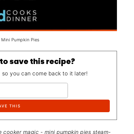
t Mini Pumpkin Pies
to save this recipe?
, so you can come back to it later!
re cooker magic - mini pumpkin pies steam-