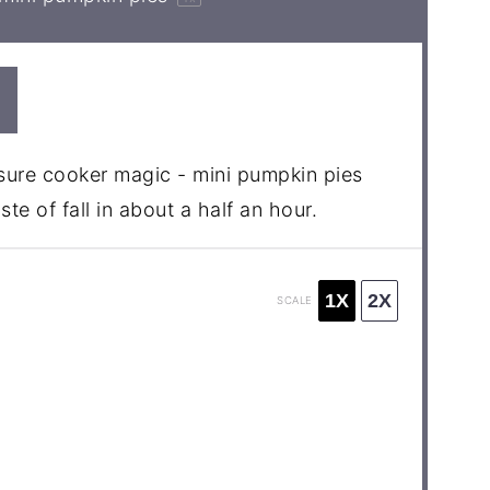
ssure cooker magic - mini pumpkin pies
te of fall in about a half an hour.
1X
2X
SCALE