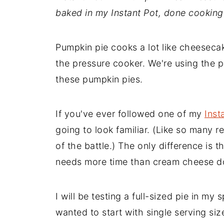
baked in my Instant Pot, done cooking 
Pumpkin pie cooks a lot like cheesecake
the pressure cooker. We're using the 
these pumpkin pies.
If you've ever followed one of my
Inst
going to look familiar. (Like so many 
of the battle.) The only difference is t
needs more time than cream cheese d
I will be testing a full-sized pie in my 
wanted to start with single serving s