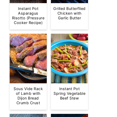
Instant Pot
Grilled Butterflied
Asparagus
Chicken with
Risotto (Pressure
Garlic Butter
Cooker Recipe)
Sous Vide Rack
Instant Pot
of Lamb with
Spring Vegetable
Dijon Bread
Beef Stew
Crumb Crust