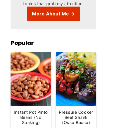
topics that grab my attention.
More About Me →
Popular
Instant Pot Pinto
Pressure Cooker
Beans (No
Beef Shank
Soaking)
(Osso Bucco)