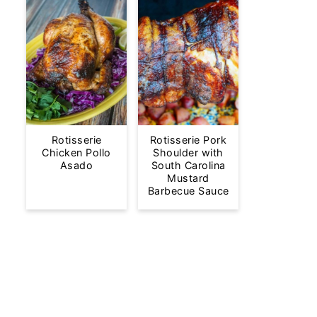
Rotisserie
Rotisserie Pork
Chicken Pollo
Shoulder with
Asado
South Carolina
Mustard
Barbecue Sauce