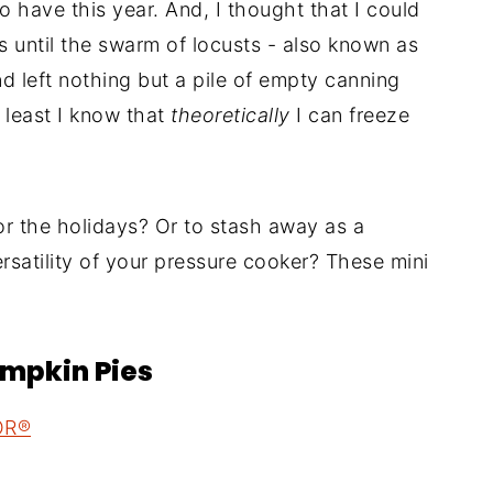
o have this year. And, I thought that I could
s until the swarm of locusts - also known as
 left nothing but a pile of empty canning
t least I know that
theoretically
I can freeze
or the holidays? Or to stash away as a
rsatility of your pressure cooker? These mini
umpkin Pies
OR®