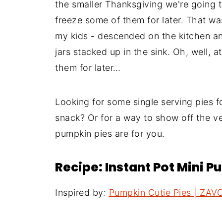
the smaller Thanksgiving we're going t
freeze some of them for later. That wa
my kids - descended on the kitchen and
jars stacked up in the sink. Oh, well, a
them for later…
Looking for some single serving pies f
snack? Or for a way to show off the ve
pumpkin pies are for you.
Recipe: Instant Pot Mini P
Inspired by:
Pumpkin Cutie Pies | ZAV