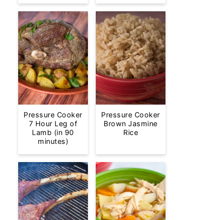
Pressure Cooker
Pressure Cooker
7 Hour Leg of
Brown Jasmine
Lamb (in 90
Rice
minutes)