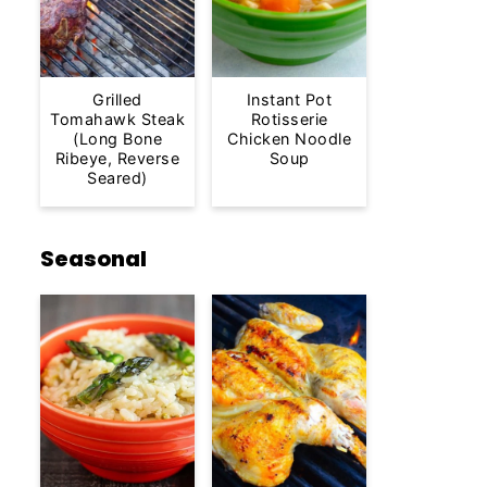
Grilled
Instant Pot
Tomahawk Steak
Rotisserie
(Long Bone
Chicken Noodle
Ribeye, Reverse
Soup
Seared)
Seasonal