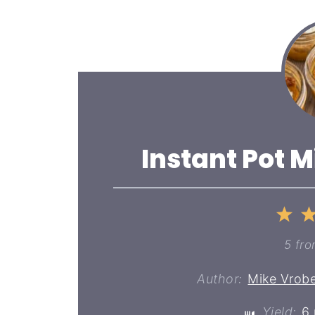
Instant Pot M
1
St
5
fr
Author:
Mike Vrobe
Yield:
6