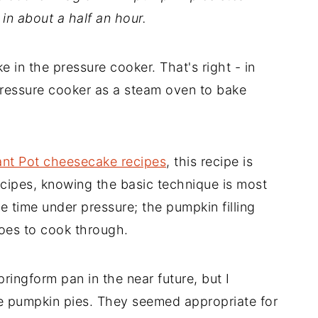
in about a half an hour.
 in the pressure cooker. That's right - in
pressure cooker as a steam oven to bake
ant Pot cheesecake recipes
, this recipe is
recipes, knowing the basic technique is most
he time under pressure; the pumpkin filling
oes to cook through.
springform pan in the near future, but I
ize pumpkin pies. They seemed appropriate for