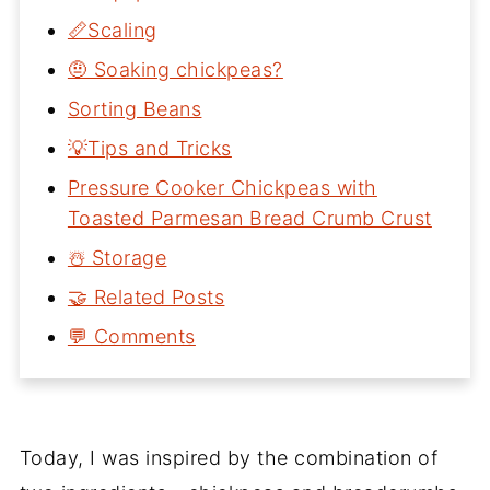
📏Scaling
🤨 Soaking chickpeas?
Sorting Beans
💡Tips and Tricks
Pressure Cooker Chickpeas with
Toasted Parmesan Bread Crumb Crust
☃️ Storage
🤝 Related Posts
💬 Comments
Today, I was inspired by the combination of