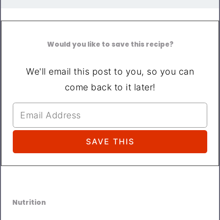
Would you like to save this recipe?
We'll email this post to you, so you can
come back to it later!
Nutrition