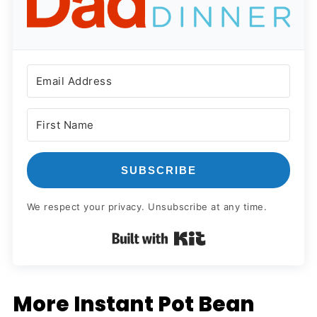
SUBSCRIBE
We respect your privacy. Unsubscribe at any time.
Built with Kit
More Instant Pot Bean