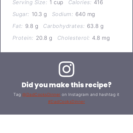
Serving Size:
1 cup
Calories:
416
Sugar:
10.3 g
Sodium:
640 mg
Fat:
9.8 g
Carbohydrates:
63.8 g
Protein:
20.8 g
Cholesterol:
4.8 mg
Did you make this recipe?
Tag
@DadCooksDinner
on Instagram and hashtag it
#DadCooksDinner