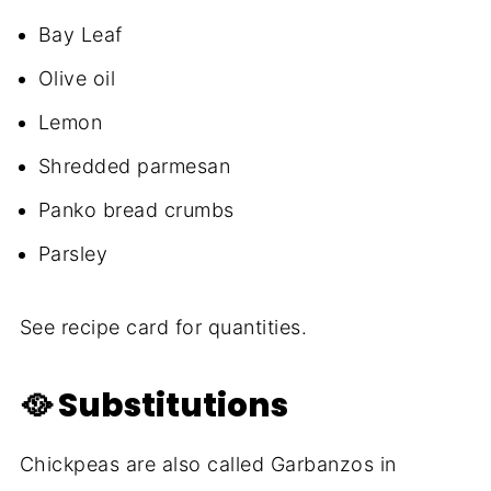
Bay Leaf
Olive oil
Lemon
Shredded parmesan
Panko bread crumbs
Parsley
See recipe card for quantities.
🥘 Substitutions
Chickpeas are also called Garbanzos in