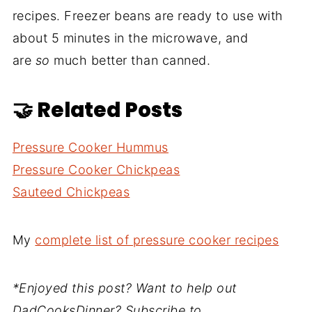
recipes. Freezer beans are ready to use with
about 5 minutes in the microwave, and
are
so
much better than canned.
🤝 Related Posts
Pressure Cooker Hummus
Pressure Cooker Chickpeas
Sauteed Chickpeas
My
complete list of pressure cooker recipes
*Enjoyed this post? Want to help out
DadCooksDinner? Subscribe to