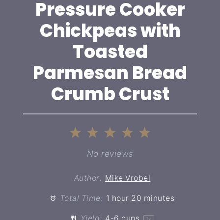
Pressure Cooker
Chickpeas with
Toasted
Parmesan Bread
Crumb Crust
1
2
3
4
5
Star
Stars
Stars
Stars
Stars
No reviews
Author:
Mike Vrobel
Total Time:
1 hour 20 minutes
Yield:
4
-
6
cups
1
x