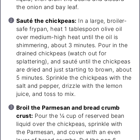
the onion and bay leaf.
Sauté the chickpeas:
In a large, broiler-
safe frypan, heat 1 tablespoon olive oil
over medium-high heat until the oil is
shimmering, about 3 minutes. Pour in the
drained chickpeas (watch out for
splattering), and sauté until the chickpeas
are dried and just starting to brown, about
5 minutes. Sprinkle the chickpeas with the
salt and pepper, drizzle with the lemon
juice, and toss to mix.
Broil the Parmesan and bread crumb
crust:
Pour the ¼ cup of reserved bean
liquid over the chickpeas, sprinkle with
the Parmesan, and cover with an even