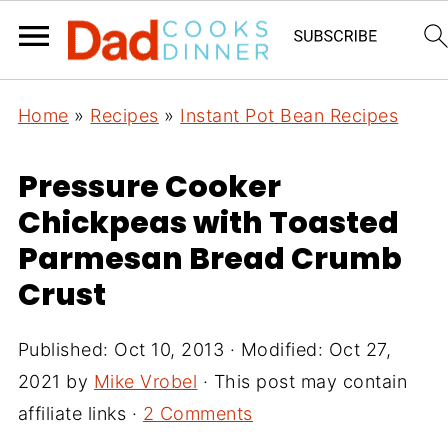
Home
»
Recipes
»
Instant Pot Bean Recipes
Pressure Cooker
Chickpeas with Toasted
Parmesan Bread Crumb
Crust
Published:
Oct 10, 2013
· Modified:
Oct 27,
2021
by
Mike Vrobel
· This post may contain
affiliate links ·
2 Comments