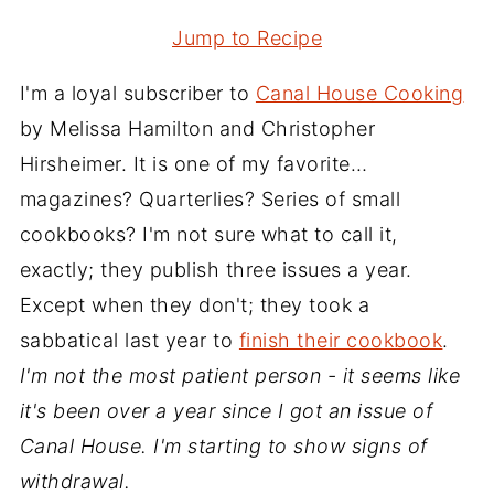
Jump to Recipe
I'm a loyal subscriber to
Canal House Cooking
by Melissa Hamilton and Christopher
Hirsheimer. It is one of my favorite…
magazines? Quarterlies? Series of small
cookbooks? I'm not sure what to call it,
exactly; they publish three issues a year.
Except when they don't; they took a
sabbatical last year to
finish their cookbook
.
I'm not the most patient person - it seems like
it's been over a year since I got an issue of
Canal House. I'm starting to show signs of
withdrawal.