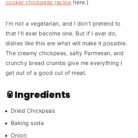
cooker chickpeas recipe
here.)
I'm not a vegetarian, and I don't pretend to
that I'll ever become one. But if I ever do,
dishes like this are what will make it possible.
The creamy chickpeas, salty Parmesan, and
crunchy bread crumbs give me everything I
get out of a good cut of meat.
🥫Ingredients
Dried Chickpeas
Baking soda
Onion