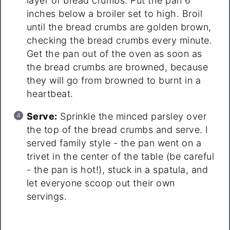
layer of bread crumbs. Put the pan 6
inches below a broiler set to high. Broil
until the bread crumbs are golden brown,
checking the bread crumbs every minute.
Get the pan out of the oven as soon as
the bread crumbs are browned, because
they will go from browned to burnt in a
heartbeat.
Serve:
Sprinkle the minced parsley over
the top of the bread crumbs and serve. I
served family style - the pan went on a
trivet in the center of the table (be careful
- the pan is hot!), stuck in a spatula, and
let everyone scoop out their own
servings.