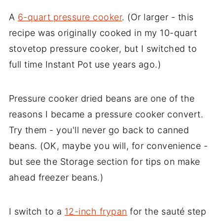
A
6-quart pressure cooker
. (Or larger - this
recipe was originally cooked in my 10-quart
stovetop pressure cooker, but I switched to
full time Instant Pot use years ago.)
Pressure cooker dried beans are one of the
reasons I became a pressure cooker convert.
Try them - you'll never go back to canned
beans. (OK, maybe you will, for convenience -
but see the Storage section for tips on make
ahead freezer beans.)
I switch to a
12-inch frypan
for the sauté step