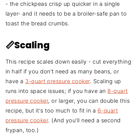
- the chickpeas crisp up quicker in a single
layer- and it needs to be a broiler-safe pan to
toast the bread crumbs.
📏Scaling
This recipe scales down easily - cut everything
in half if you don't need as many beans, or
have a
3-quart pressure cooker
. Scaling up
runs into space issues; if you have an
8-quart
pressure cooker
, or larger, you can double this
recipe, but it's too much to fit in a
6-quart
pressure cooker
. (And you'll need a second
frypan, too.)