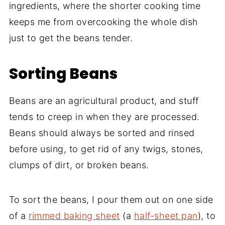
ingredients, where the shorter cooking time
keeps me from overcooking the whole dish
just to get the beans tender.
Sorting Beans
Beans are an agricultural product, and stuff
tends to creep in when they are processed.
Beans should always be sorted and rinsed
before using, to get rid of any twigs, stones,
clumps of dirt, or broken beans.
To sort the beans, I pour them out on one side
of a
rimmed baking sheet
(a
half-sheet pan
), to