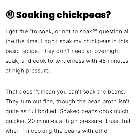
🤨 Soaking chickpeas?
I get the "to soak, or not to soak?" question all
the the time. I don't soak my chickpeas in this
basic recipe. They don't need an overnight
soak, and cook to tenderness with 45 minutes
at high pressure.
That doesn't mean you can't soak the beans.
They turn out fine, though the bean broth isn't
quite as full bodied. Soaked beans cook much
quicker, 20 minutes at high pressure. I use that
when I'm cooking the beans with other