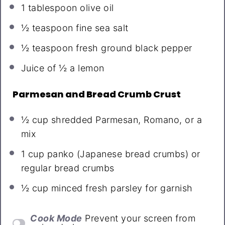
1 tablespoon
olive oil
½ teaspoon
fine sea salt
½ teaspoon
fresh ground black pepper
Juice of
½
a lemon
Parmesan and Bread Crumb Crust
½ cup
shredded Parmesan, Romano, or a
mix
1 cup
panko (Japanese bread crumbs) or
regular bread crumbs
½ cup
minced fresh parsley for garnish
Cook Mode
Prevent your screen from