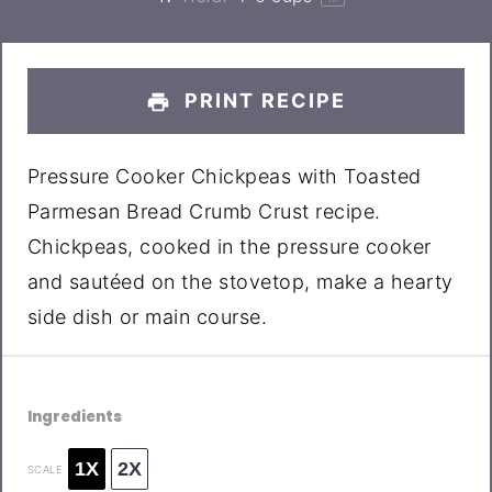
PRINT RECIPE
Pressure Cooker Chickpeas with Toasted
Parmesan Bread Crumb Crust recipe.
Chickpeas, cooked in the pressure cooker
and sautéed on the stovetop, make a hearty
side dish or main course.
Ingredients
1X
2X
SCALE