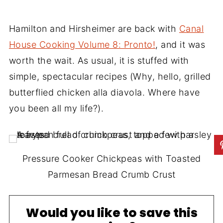
Hamilton and Hirsheimer are back with
Canal
House Cooking Volume 8: Pronto!
, and it was
worth the wait. As usual, it is stuffed with
simple, spectacular recipes (Why, hello, grilled
butterflied chicken alla diavola. Where have
you been all my life?).
Pressure Cooker Chickpeas with Toasted
Parmesan Bread Crumb Crust
Would you like to save this