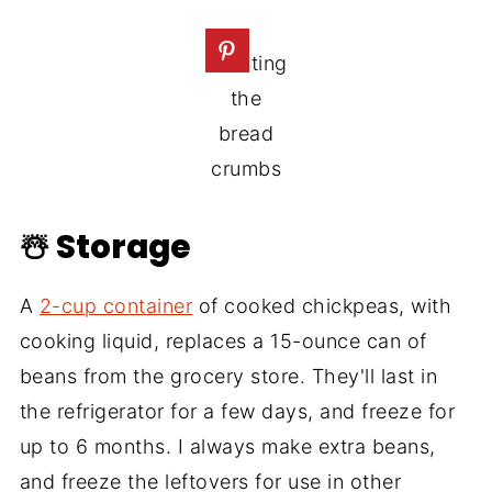
Toasting
the
bread
crumbs
☃️ Storage
A
2-cup container
of cooked chickpeas, with
cooking liquid, replaces a 15-ounce can of
beans from the grocery store. They'll last in
the refrigerator for a few days, and freeze for
up to 6 months. I always make extra beans,
and freeze the leftovers for use in other