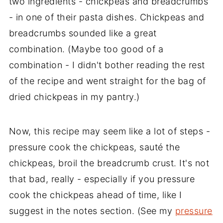
two ingredients - chickpeas and breadcrumbs
- in one of their pasta dishes. Chickpeas and
breadcrumbs sounded like a great
combination. (Maybe too good of a
combination - I didn't bother reading the rest
of the recipe and went straight for the bag of
dried chickpeas in my pantry.)
Now, this recipe may seem like a lot of steps -
pressure cook the chickpeas, sauté the
chickpeas, broil the breadcrumb crust. It's not
that bad, really - especially if you pressure
cook the chickpeas ahead of time, like I
suggest in the notes section. (See my
pressure