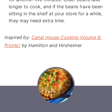
longer to cook, and if the beans have been
sitting in the shelf at your store for a while,
they may need extra time.
Inspired by:
Canal House Cooking Volume 8:
Pronto!
by Hamilton and Hirsheimer