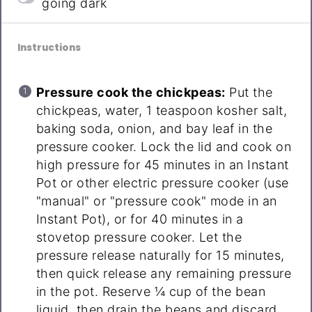
going dark
Instructions
Pressure cook the chickpeas:
Put the
chickpeas, water, 1 teaspoon kosher salt,
baking soda, onion, and bay leaf in the
pressure cooker. Lock the lid and cook on
high pressure for 45 minutes in an Instant
Pot or other electric pressure cooker (use
"manual" or "pressure cook" mode in an
Instant Pot), or for 40 minutes in a
stovetop pressure cooker. Let the
pressure release naturally for 15 minutes,
then quick release any remaining pressure
in the pot. Reserve ¼ cup of the bean
liquid, then drain the beans and discard