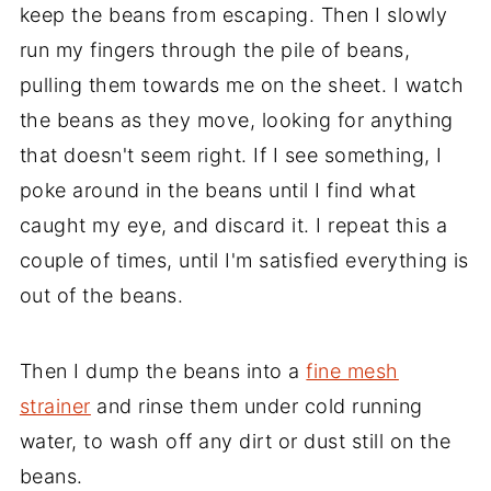
keep the beans from escaping. Then I slowly
run my fingers through the pile of beans,
pulling them towards me on the sheet. I watch
the beans as they move, looking for anything
that doesn't seem right. If I see something, I
poke around in the beans until I find what
caught my eye, and discard it. I repeat this a
couple of times, until I'm satisfied everything is
out of the beans.
Then I dump the beans into a
fine mesh
strainer
and rinse them under cold running
water, to wash off any dirt or dust still on the
beans.