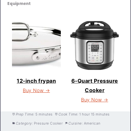
Equipment
12-inch frypan
6-Quart Pressure
Cooker
Buy Now →
Buy Now →
Prep Time:
5 minutes
Cook Time:
1 hour 15 minutes
Category:
Pressure Cooker
Cuisine:
American