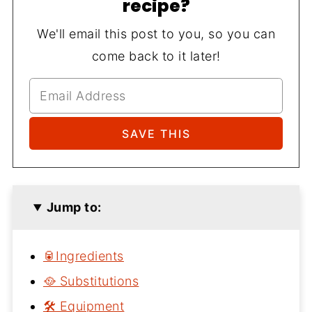
recipe?
We'll email this post to you, so you can
come back to it later!
Jump to:
🥫Ingredients
🥘 Substitutions
🛠 Equipment