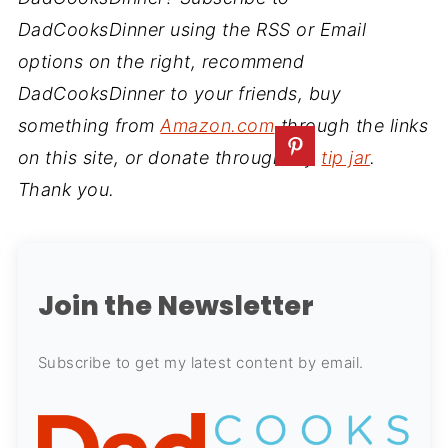
DadCooksDinner using the RSS or Email
options on the right, recommend
DadCooksDinner to your friends, buy
something from
Amazon.com
through the links
on this site, or donate through my
tip jar
.
Thank you.
Join the Newsletter
Subscribe to get my latest content by email.