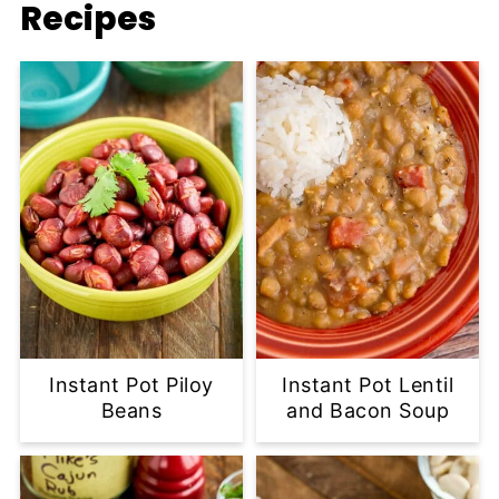
Recipes
Instant Pot Piloy
Instant Pot Lentil
Beans
and Bacon Soup