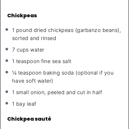
Chickpeas
1
pound dried chickpeas (garbanzo beans),
sorted and rinsed
7 cups
water
1 teaspoon
fine sea salt
¼ teaspoon
baking soda (optional if you
have soft water)
1
small onion, peeled and cut in half
1
bay leaf
Chickpea sauté