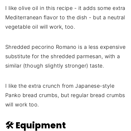
I like olive oil in this recipe - it adds some extra
Mediterranean flavor to the dish - but a neutral
vegetable oil will work, too.
Shredded pecorino Romano is a less expensive
substitute for the shredded parmesan, with a
similar (though slightly stronger) taste.
I like the extra crunch from Japanese-style
Panko bread crumbs, but regular bread crumbs
will work too.
🛠 Equipment