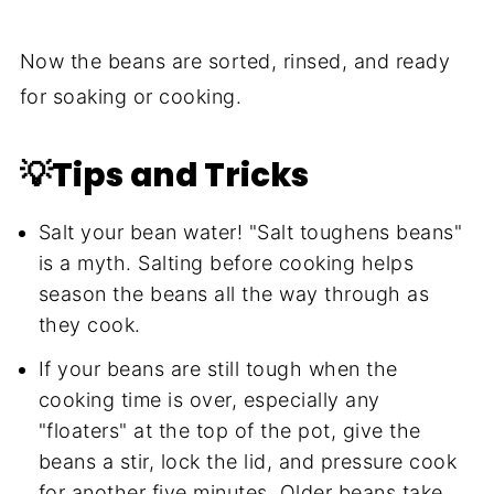
Now the beans are sorted, rinsed, and ready
for soaking or cooking.
💡Tips and Tricks
Salt your bean water! "Salt toughens beans"
is a myth. Salting before cooking helps
season the beans all the way through as
they cook.
If your beans are still tough when the
cooking time is over, especially any
"floaters" at the top of the pot, give the
beans a stir, lock the lid, and pressure cook
for another five minutes. Older beans take