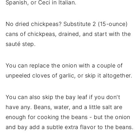
Spanish, or Ceci in Italian.
No dried chickpeas? Substitute 2 (15-ounce)
cans of chickpeas, drained, and start with the
sauté step.
You can replace the onion with a couple of
unpeeled cloves of garlic, or skip it altogether.
You can also skip the bay leaf if you don't
have any. Beans, water, and a little salt are
enough for cooking the beans - but the onion
and bay add a subtle extra flavor to the beans.