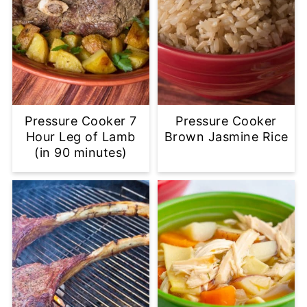
Pressure Cooker 7
Pressure Cooker
Hour Leg of Lamb
Brown Jasmine Rice
(in 90 minutes)