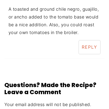
A toasted and ground chile negro, guajillo,
or ancho added to the tomato base would
be a nice addition. Also, you could roast
your own tomatoes in the broiler.
REPLY
Questions? Made the Recipe?
Leave a Comment
Your email address will not be published.