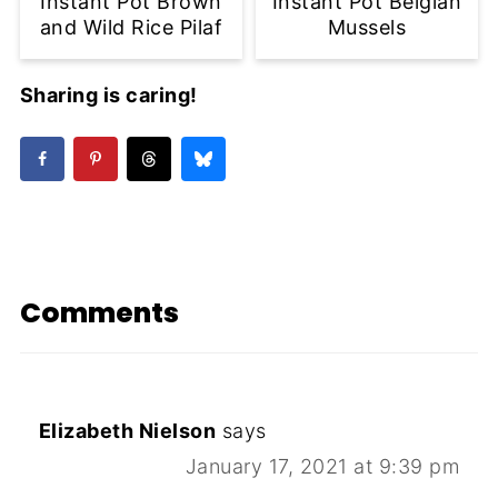
Instant Pot Brown
Instant Pot Belgian
and Wild Rice Pilaf
Mussels
Sharing is caring!
Comments
Elizabeth Nielson
says
January 17, 2021 at 9:39 pm