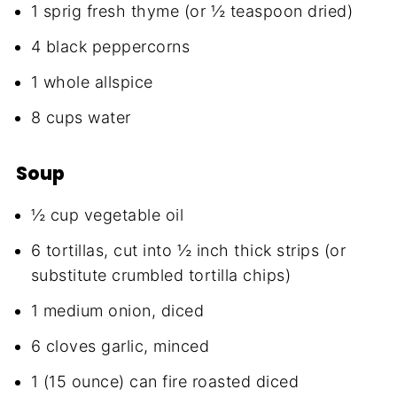
1 sprig fresh thyme (or ½ teaspoon dried)
4 black peppercorns
1 whole allspice
8 cups water
Soup
½ cup vegetable oil
6 tortillas, cut into ½ inch thick strips (or
substitute crumbled tortilla chips)
1 medium onion, diced
6 cloves garlic, minced
1 (15 ounce) can fire roasted diced