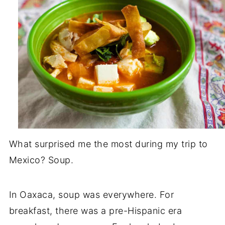
What surprised me the most during my trip to
Mexico? Soup.
In Oaxaca, soup was everywhere. For
breakfast, there was a pre-Hispanic era