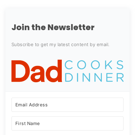
Join the Newsletter
Subscribe to get my latest content by email.