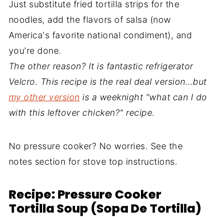
Just substitute fried tortilla strips for the
noodles, add the flavors of salsa (now
America's favorite national condiment), and
you're done.
The other reason? It is fantastic refrigerator
Velcro. This recipe is the real deal version…but
my other version
is a weeknight "what can I do
with this leftover chicken?" recipe.
No pressure cooker? No worries. See the
notes section for stove top instructions.
Recipe: Pressure Cooker
Tortilla Soup (Sopa De Tortilla)