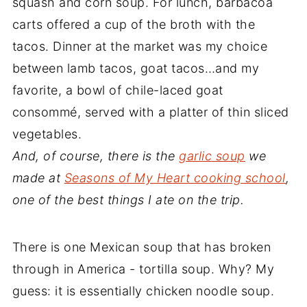
squash and corn soup. For lunch, barbacoa
carts offered a cup of the broth with the
tacos. Dinner at the market was my choice
between lamb tacos, goat tacos…and my
favorite, a bowl of chile-laced goat
consommé, served with a platter of thin sliced
vegetables.
And, of course, there is the
garlic soup
we
made at
Seasons of My Heart cooking school
,
one of the best things I ate on the trip.
There is one Mexican soup that has broken
through in America - tortilla soup. Why? My
guess: it is essentially chicken noodle soup.