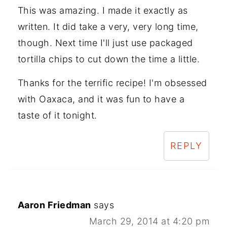
This was amazing. I made it exactly as
written. It did take a very, very long time,
though. Next time I'll just use packaged
tortilla chips to cut down the time a little.
Thanks for the terrific recipe! I'm obsessed
with Oaxaca, and it was fun to have a
taste of it tonight.
REPLY
Aaron Friedman
says
March 29, 2014 at 4:20 pm