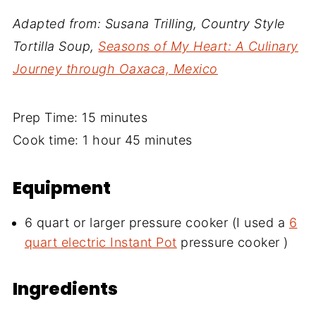
Adapted from: Susana Trilling, Country Style
Tortilla Soup,
Seasons of My Heart: A Culinary
Journey through Oaxaca, Mexico
Prep Time: 15 minutes
Cook time: 1 hour 45 minutes
Equipment
6 quart or larger pressure cooker (I used a
6
quart electric Instant Pot
pressure cooker )
Ingredients