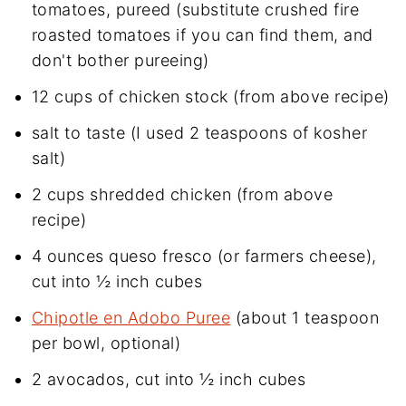
tomatoes, pureed (substitute crushed fire
roasted tomatoes if you can find them, and
don't bother pureeing)
12 cups of chicken stock (from above recipe)
salt to taste (I used 2 teaspoons of kosher
salt)
2 cups shredded chicken (from above
recipe)
4 ounces queso fresco (or farmers cheese),
cut into ½ inch cubes
Chipotle en Adobo Puree
(about 1 teaspoon
per bowl, optional)
2 avocados, cut into ½ inch cubes