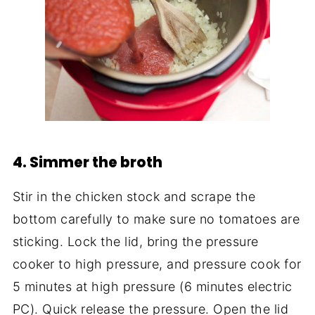
4. Simmer the broth
Stir in the chicken stock and scrape the
bottom carefully to make sure no tomatoes are
sticking. Lock the lid, bring the pressure
cooker to high pressure, and pressure cook for
5 minutes at high pressure (6 minutes electric
PC). Quick release the pressure. Open the lid