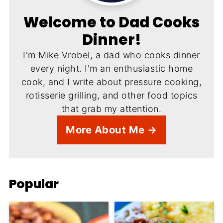
Welcome to Dad Cooks
Dinner!
I'm Mike Vrobel, a dad who cooks dinner
every night. I'm an enthusiastic home
cook, and I write about pressure cooking,
rotisserie grilling, and other food topics
that grab my attention.
More About Me →
Popular