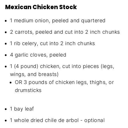
Mexican Chicken Stock
1 medium onion, peeled and quartered
2 carrots, peeled and cut into 2 inch chunks
1 rib celery, cut into 2 inch chunks
4 garlic cloves, peeled
1 (4 pound) chicken, cut into pieces (legs,
wings, and breasts)
OR 3 pounds of chicken legs, thighs, or
drumsticks
1 bay leaf
1 whole dried chile de arbol - optional