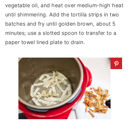
vegetable oil, and heat over medium-high heat
until shimmering. Add the tortilla strips in two
batches and fry until golden brown, about 5
minutes; use a slotted spoon to transfer to a
paper towel lined plate to drain.