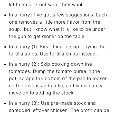
let them pick out what they want.
In a hurry? I've got a few suggestions. Each
one removes a little more flavor from the
soup…but I know what it is like to be under
the gun to get dinner on the table.
In a hurry (1): First thing to skip - frying the
tortilla strips. Use tortilla chips instead.
In a hurry (2): Skip cooking down the
tomatoes. Dump the tomato puree in the
pot, scrape the bottom of the pan to loosen
up the onions and garlic, and immediately
move on to adding the stock.
In a hurry (3): Use pre-made stock and
shredded leftover chicken. The broth can be