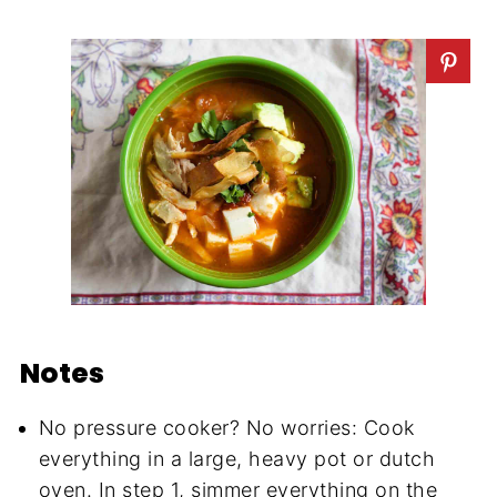
Notes
No pressure cooker? No worries: Cook
everything in a large, heavy pot or dutch
oven. In step 1, simmer everything on the