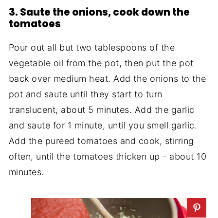
3. Saute the onions, cook down the
tomatoes
Pour out all but two tablespoons of the
vegetable oil from the pot, then put the pot
back over medium heat. Add the onions to the
pot and saute until they start to turn
translucent, about 5 minutes. Add the garlic
and saute for 1 minute, until you smell garlic.
Add the pureed tomatoes and cook, stirring
often, until the tomatoes thicken up - about 10
minutes.