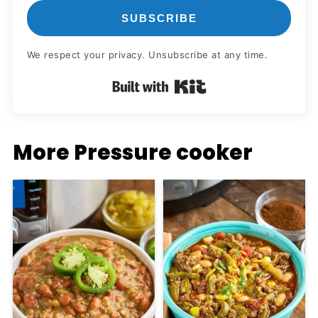
SUBSCRIBE
We respect your privacy. Unsubscribe at any time.
Built with Kit
More Pressure cooker