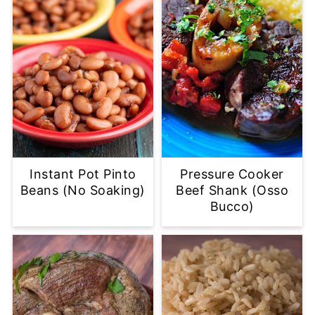
Instant Pot Pinto
Pressure Cooker
Beans (No Soaking)
Beef Shank (Osso
Bucco)