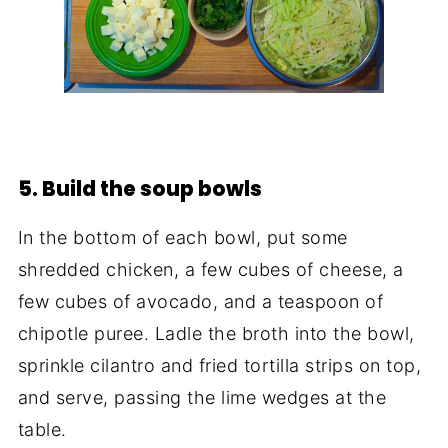
5. Build the soup bowls
In the bottom of each bowl, put some
shredded chicken, a few cubes of cheese, a
few cubes of avocado, and a teaspoon of
chipotle puree. Ladle the broth into the bowl,
sprinkle cilantro and fried tortilla strips on top,
and serve, passing the lime wedges at the
table.