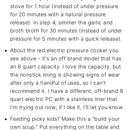
stove for 1 hour (instead of under pressure
for 20 minutes with a natural pressure
release). In step 4, simmer the garlic and
broth broth for 30 minutes (instead of under
pressure for 5 minutes with a quick release).
About the red electric pressure cooker you
see above - it's an off brand model that has
an 8 quart capacity. I love the capacity, but
the nonstick lining is showing signs of wear
after only a handful of uses, so I can't
recommend it. I have a different, off-brand 8
quart electric PC with a stainless liner that
I'm trying out now; if I like it, I'll let you know.
Feeding picky kids? Make this a "build your
own soup." Put everything on the table and