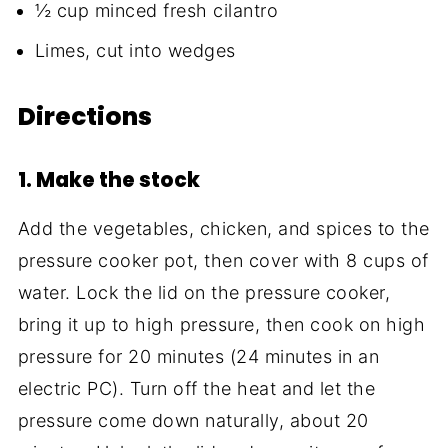
½ cup minced fresh cilantro
Limes, cut into wedges
Directions
1. Make the stock
Add the vegetables, chicken, and spices to the
pressure cooker pot, then cover with 8 cups of
water. Lock the lid on the pressure cooker,
bring it up to high pressure, then cook on high
pressure for 20 minutes (24 minutes in an
electric PC). Turn off the heat and let the
pressure come down naturally, about 20