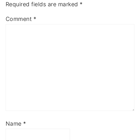
Required fields are marked
*
Comment
*
Name
*