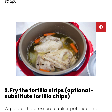
soup.
2. Fry the tortilla strips (optional -
substitute tortilla chips)
Wipe out the pressure cooker pot, add the