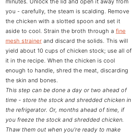
minutes. Unlock the lid and open it away from
you - carefully, the steam is scalding. Remove
the chicken with a slotted spoon and set it
aside to cool. Strain the broth through a
fine
mesh strainer
and discard the solids. This will
yield about 10 cups of chicken stock; use all of
it in the recipe. When the chicken is cool
enough to handle, shred the meat, discarding
the skin and bones.
This step can be done a day or two ahead of
time - store the stock and shredded chicken in
the refrigerator. Or, months ahead of time, if
you freeze the stock and shredded chicken.
Thaw them out when you're ready to make