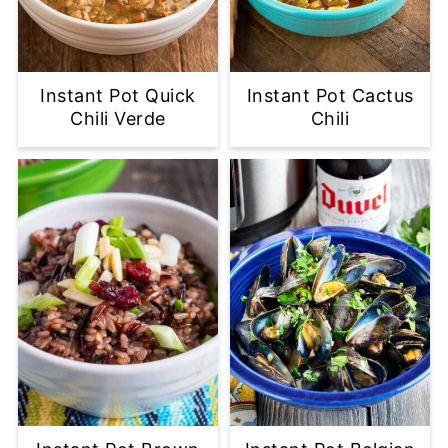
Instant Pot Quick
Instant Pot Cactus
Chili Verde
Chili