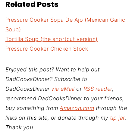
Related Posts
Pressure Cooker Sopa De Ajo (Mexican Garlic
Soup)
Tortilla Soup (the shortcut version)
Pressure Cooker Chicken Stock
Enjoyed this post? Want to help out
DadCooksDinner? Subscribe to
DadCooksDinner
via eMail
or
RSS reader
,
recommend DadCooksDinner to your friends,
buy something from
Amazon.com
through the
links on this site, or donate through my
tip jar
.
Thank you.