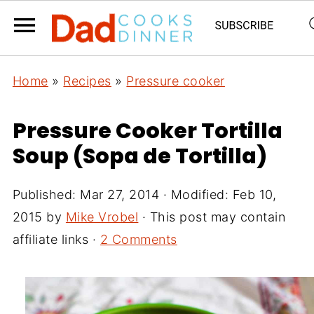
Home
»
Recipes
»
Pressure cooker
Pressure Cooker Tortilla
Soup (Sopa de Tortilla)
Published:
Mar 27, 2014
· Modified:
Feb 10,
2015
by
Mike Vrobel
· This post may contain
affiliate links ·
2 Comments