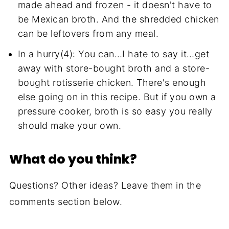
made ahead and frozen - it doesn't have to
be Mexican broth. And the shredded chicken
can be leftovers from any meal.
In a hurry(4): You can…I hate to say it…get
away with store-bought broth and a store-
bought rotisserie chicken. There's enough
else going on in this recipe. But if you own a
pressure cooker, broth is so easy you really
should make your own.
What do you think?
Questions? Other ideas? Leave them in the
comments section below.