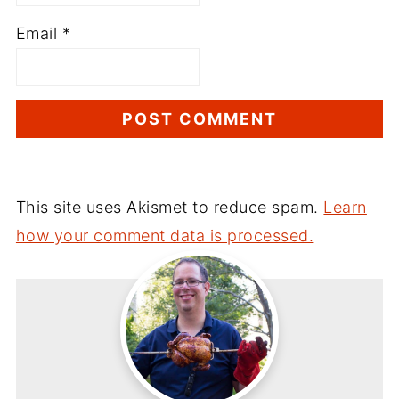
Email
*
This site uses Akismet to reduce spam.
Learn
how your comment data is processed.