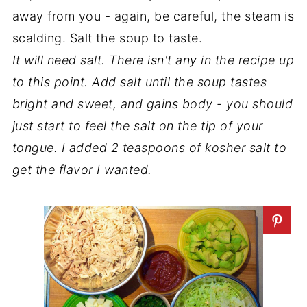
away from you - again, be careful, the steam is
scalding. Salt the soup to taste.
It will need salt. There isn't any in the recipe up
to this point. Add salt until the soup tastes
bright and sweet, and gains body - you should
just start to feel the salt on the tip of your
tongue. I added 2 teaspoons of kosher salt to
get the flavor I wanted.