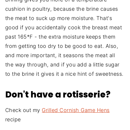
cushion in poultry, because the brine causes
the meat to suck up more moisture. That's
good if you accidentally cook the breast meat
past 165*F - the extra moisture keeps them
from getting too dry to be good to eat. Also,
and more important, it seasons the meat all
the way through, and if you add a little sugar
to the brine it gives it a nice hint of sweetness.
Don't have a rotisserie?
Check out my
Grilled Cornish Game Hens
recipe