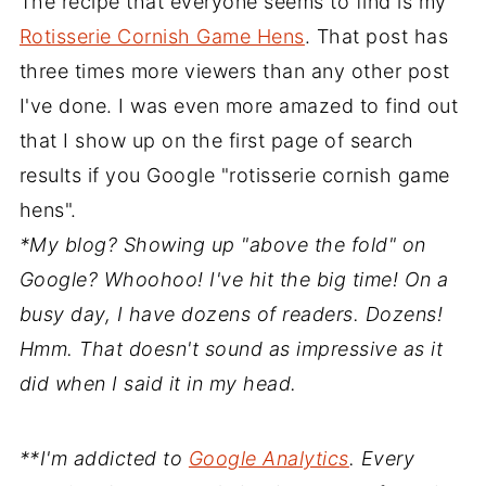
The recipe that everyone seems to find is my
Rotisserie Cornish Game Hens
. That post has
three times more viewers than any other post
I've done. I was even more amazed to find out
that I show up on the first page of search
results if you Google "rotisserie cornish game
hens".
*My blog? Showing up "above the fold" on
Google? Whoohoo! I've hit the big time! On a
busy day, I have dozens of readers. Dozens!
Hmm. That doesn't sound as impressive as it
did when I said it in my head.
**I'm addicted to
Google Analytics
. Every