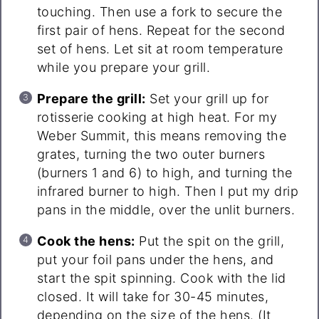
touching. Then use a fork to secure the
first pair of hens. Repeat for the second
set of hens. Let sit at room temperature
while you prepare your grill.
Prepare the grill:
Set your grill up for
rotisserie cooking at high heat. For my
Weber Summit, this means removing the
grates, turning the two outer burners
(burners 1 and 6) to high, and turning the
infrared burner to high. Then I put my drip
pans in the middle, over the unlit burners.
Cook the hens:
Put the spit on the grill,
put your foil pans under the hens, and
start the spit spinning. Cook with the lid
closed. It will take for 30-45 minutes,
depending on the size of the hens. (It