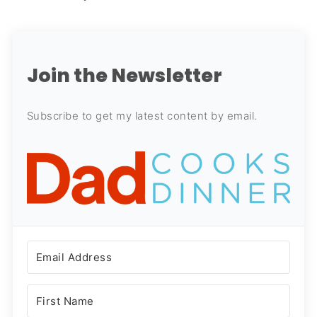
Join the Newsletter
Subscribe to get my latest content by email.