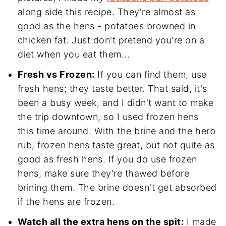
along side this recipe. They're almost as
good as the hens - potatoes browned in
chicken fat. Just don't pretend you're on a
diet when you eat them...
Fresh vs Frozen:
If you can find them, use
fresh hens; they taste better. That said, it's
been a busy week, and I didn't want to make
the trip downtown, so I used frozen hens
this time around. With the brine and the herb
rub, frozen hens taste great, but not quite as
good as fresh hens. If you do use frozen
hens, make sure they're thawed before
brining them. The brine doesn't get absorbed
if the hens are frozen.
Watch all the extra hens on the spit:
I made