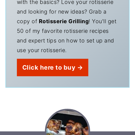
with the basics? Love your rotisserie
and looking for new ideas? Grab a
copy of
Rotisserie Grilling
! You'll get
50 of my favorite rotisserie recipes
and expert tips on how to set up and
use your rotisserie.
Click here to buy →