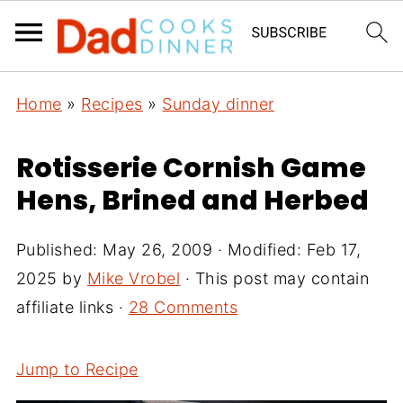
Home
»
Recipes
»
Sunday dinner
Rotisserie Cornish Game
Hens, Brined and Herbed
Published:
May 26, 2009
· Modified:
Feb 17,
2025
by
Mike Vrobel
· This post may contain
affiliate links ·
28 Comments
Jump to Recipe