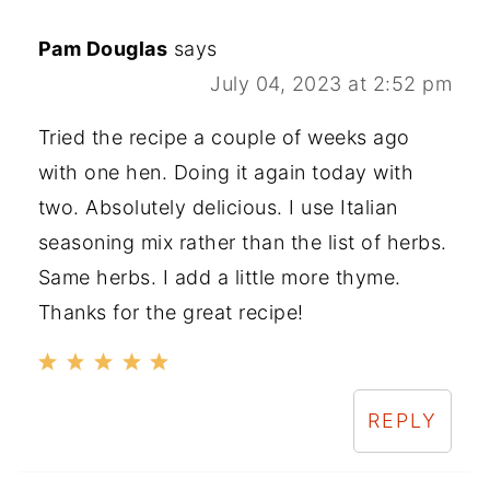
Pam Douglas
says
July 04, 2023 at 2:52 pm
Tried the recipe a couple of weeks ago
with one hen. Doing it again today with
two. Absolutely delicious. I use Italian
seasoning mix rather than the list of herbs.
Same herbs. I add a little more thyme.
Thanks for the great recipe!
REPLY