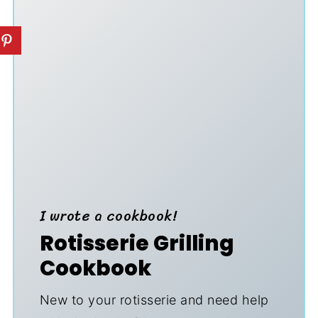
I wrote a cookbook!
Rotisserie Grilling
Cookbook
New to your rotisserie and need help