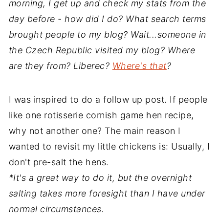
morning, I get up and check my stats from the
day before - how did I do? What search terms
brought people to my blog? Wait...someone in
the Czech Republic visited my blog? Where
are they from? Liberec?
Where's that
?
I was inspired to do a follow up post. If people
like one rotisserie cornish game hen recipe,
why not another one? The main reason I
wanted to revisit my little chickens is: Usually, I
don't pre-salt the hens.
*It's a great way to do it, but the overnight
salting takes more foresight than I have under
normal circumstances.