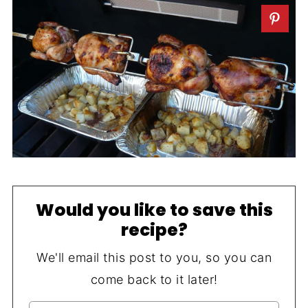
Would you like to save this
recipe?
We'll email this post to you, so you can
come back to it later!