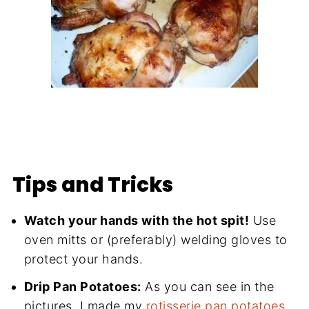
Tips and Tricks
Watch your hands with the hot spit!
Use
oven mitts or (preferably) welding gloves to
protect your hands.
Drip Pan Potatoes:
As you can see in the
pictures, I made my
rotisserie pan potatoes