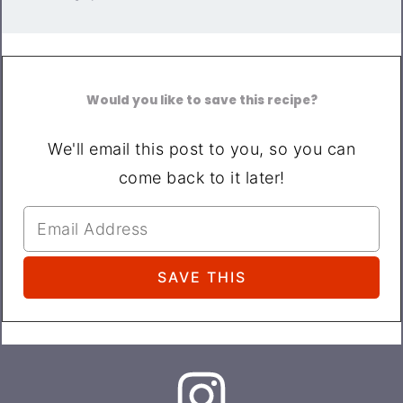
Would you like to save this recipe?
We'll email this post to you, so you can
come back to it later!