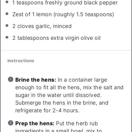
1 teaspoons
freshly ground black pepper
Zest of
1
lemon (roughly
1.5 teaspoons
)
2
cloves garlic, minced
2 tablespoons
extra virgin olive oil
Instructions
Brine the hens:
In a container large
enough to fit all the hens, mix the salt and
sugar in the water until dissolved.
Submerge the hens in the brine, and
refrigerate for 2-4 hours.
Prep the hens:
Put the herb rub
ingredients in a small bowl, mix to