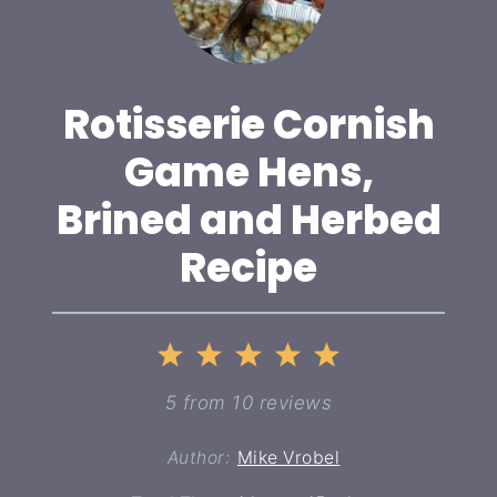
Rotisserie Cornish
Game Hens,
Brined and Herbed
Recipe
1
2
3
4
5
Star
Stars
Stars
Stars
Stars
5
from
10
reviews
Author:
Mike Vrobel