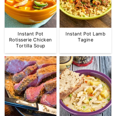
Instant Pot
Instant Pot Lamb
Rotisserie Chicken
Tagine
Tortilla Soup