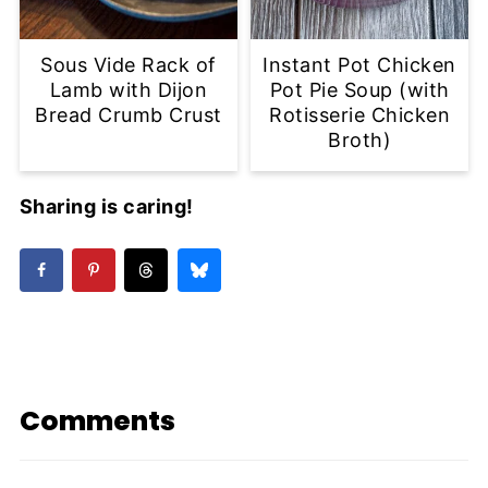
Sous Vide Rack of
Instant Pot Chicken
Lamb with Dijon
Pot Pie Soup (with
Bread Crumb Crust
Rotisserie Chicken
Broth)
Sharing is caring!
Comments