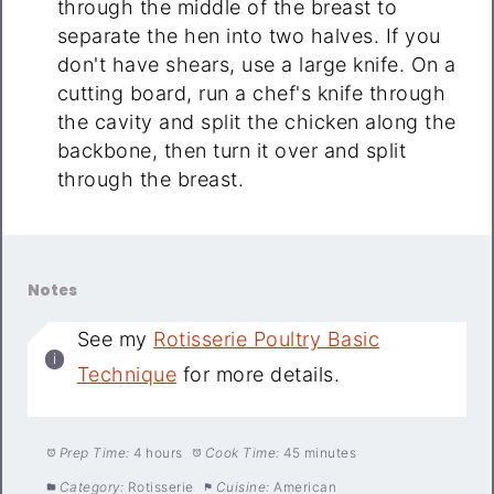
through the middle of the breast to
separate the hen into two halves. If you
don't have shears, use a large knife. On a
cutting board, run a chef's knife through
the cavity and split the chicken along the
backbone, then turn it over and split
through the breast.
Notes
See my
Rotisserie Poultry Basic
Technique
for more details.
Prep Time:
4 hours
Cook Time:
45 minutes
Category:
Rotisserie
Cuisine:
American