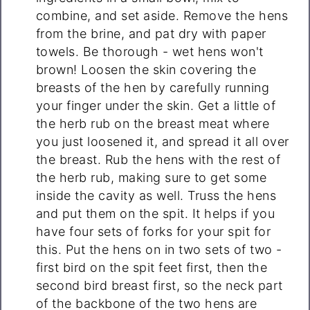
combine, and set aside. Remove the hens
from the brine, and pat dry with paper
towels. Be thorough - wet hens won't
brown! Loosen the skin covering the
breasts of the hen by carefully running
your finger under the skin. Get a little of
the herb rub on the breast meat where
you just loosened it, and spread it all over
the breast. Rub the hens with the rest of
the herb rub, making sure to get some
inside the cavity as well. Truss the hens
and put them on the spit. It helps if you
have four sets of forks for your spit for
this. Put the hens on in two sets of two -
first bird on the spit feet first, then the
second bird breast first, so the neck part
of the backbone of the two hens are