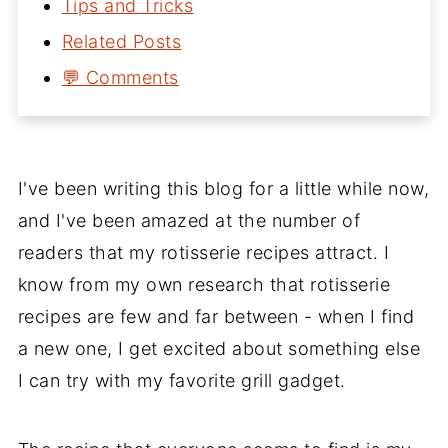
Tips and Tricks
Related Posts
💬 Comments
I've been writing this blog for a little while now,
and I've been amazed at the number of
readers that my rotisserie recipes attract. I
know from my own research that rotisserie
recipes are few and far between - when I find
a new one, I get excited about something else
I can try with my favorite grill gadget.