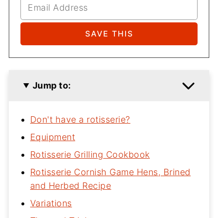
Jump to:
Don't have a rotisserie?
Equipment
Rotisserie Grilling Cookbook
Rotisserie Cornish Game Hens, Brined
and Herbed Recipe
Variations