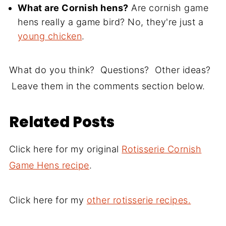
What are Cornish hens?
Are cornish game
hens really a game bird? No, they're just a
young chicken
.
What do you think? Questions? Other ideas?
Leave them in the comments section below.
Related Posts
Click here for my original
Rotisserie Cornish
Game Hens recipe
.
Click here for my
other rotisserie recipes.