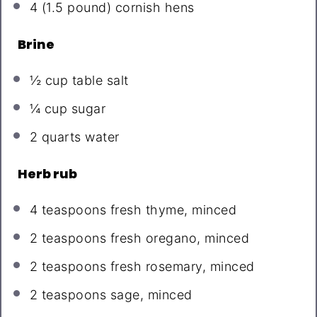
4
(1.5 pound) cornish hens
Brine
½ cup
table salt
¼ cup
sugar
2 quarts
water
Herb rub
4 teaspoons
fresh thyme, minced
2 teaspoons
fresh oregano, minced
2 teaspoons
fresh rosemary, minced
2 teaspoons
sage, minced