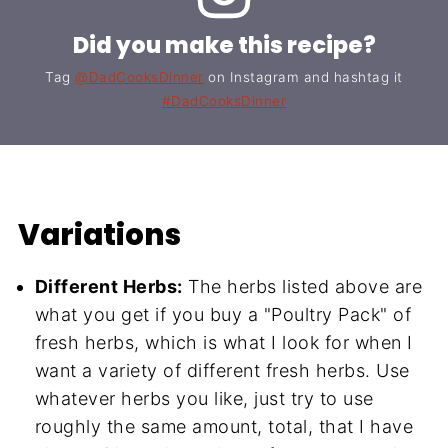
Did you make this recipe?
Tag
@DadCooksDinner
on Instagram and hashtag it
#DadCooksDinner
Variations
Different Herbs:
The herbs listed above are
what you get if you buy a "Poultry Pack" of
fresh herbs, which is what I look for when I
want a variety of different fresh herbs. Use
whatever herbs you like, just try to use
roughly the same amount, total, that I have