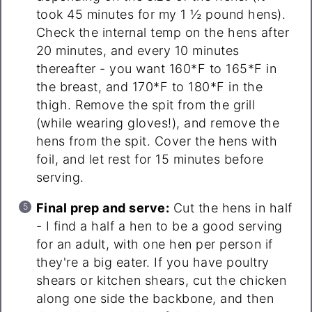
took 45 minutes for my 1 ½ pound hens).
Check the internal temp on the hens after
20 minutes, and every 10 minutes
thereafter - you want 160*F to 165*F in
the breast, and 170*F to 180*F in the
thigh. Remove the spit from the grill
(while wearing gloves!), and remove the
hens from the spit. Cover the hens with
foil, and let rest for 15 minutes before
serving.
Final prep and serve:
Cut the hens in half
- I find a half a hen to be a good serving
for an adult, with one hen per person if
they're a big eater. If you have poultry
shears or kitchen shears, cut the chicken
along one side the backbone, and then