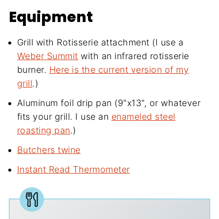
Equipment
Grill with Rotisserie attachment (I use a
Weber Summit
with an infrared rotisserie
burner.
Here is the current version of my
grill
.)
Aluminum foil drip pan (9"x13", or whatever
fits your grill. I use an
enameled steel
roasting pan
.)
Butchers twine
Instant Read Thermometer