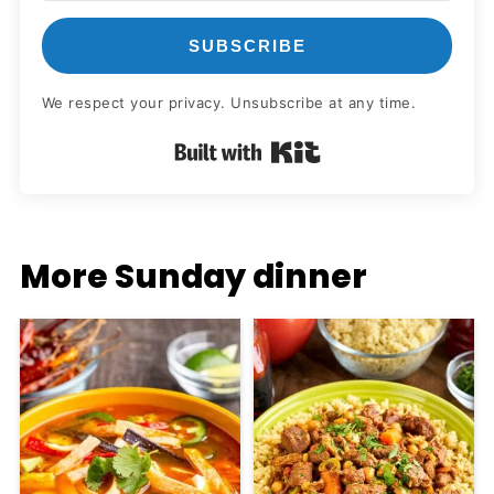
SUBSCRIBE
We respect your privacy. Unsubscribe at any time.
Built with Kit
More Sunday dinner