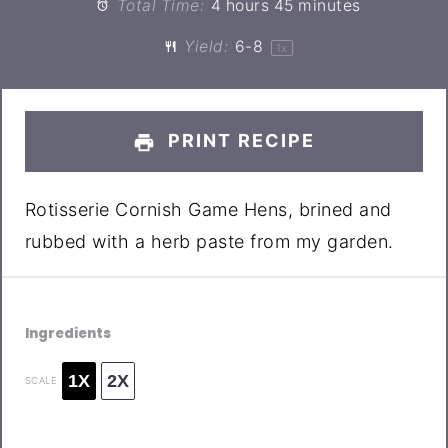
Total Time:
4 hours 45 minutes
Yield:
6
-8
1
x
PRINT RECIPE
Rotisserie Cornish Game Hens, brined and
rubbed with a herb paste from my garden.
Ingredients
1X
2X
SCALE