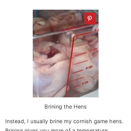
Brining the Hens
Instead, I usually brine my cornish game hens.
Brining gives you more of a temperature