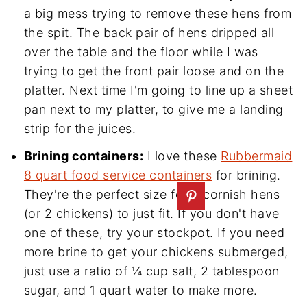
a big mess trying to remove these hens from
the spit. The back pair of hens dripped all
over the table and the floor while I was
trying to get the front pair loose and on the
platter. Next time I'm going to line up a sheet
pan next to my platter, to give me a landing
strip for the juices.
Brining containers:
I love these
Rubbermaid
8 quart food service containers
for brining.
They're the perfect size for 4 cornish hens
(or 2 chickens) to just fit. If you don't have
one of these, try your stockpot. If you need
more brine to get your chickens submerged,
just use a ratio of ¼ cup salt, 2 tablespoon
sugar, and 1 quart water to make more.