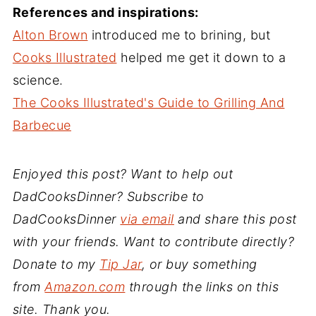
References and inspirations:
Alton Brown
introduced me to brining, but
Cooks Illustrated
helped me get it down to a
science.
The Cooks Illustrated's Guide to Grilling And
Barbecue
Enjoyed this post? Want to help out
DadCooksDinner? Subscribe to
DadCooksDinner
via email
and share this post
with your friends. Want to contribute directly?
Donate to my
Tip Jar
, or buy something
from
Amazon.com
through the links on this
site. Thank you.