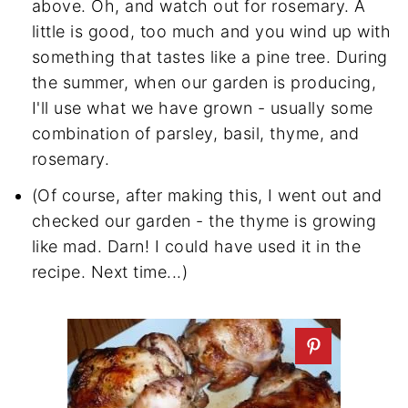
above. Oh, and watch out for rosemary. A
little is good, too much and you wind up with
something that tastes like a pine tree. During
the summer, when our garden is producing,
I'll use what we have grown - usually some
combination of parsley, basil, thyme, and
rosemary.
(Of course, after making this, I went out and
checked our garden - the thyme is growing
like mad. Darn! I could have used it in the
recipe. Next time...)