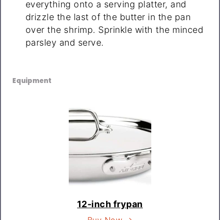
everything onto a serving platter, and
drizzle the last of the butter in the pan
over the shrimp. Sprinkle with the minced
parsley and serve.
Equipment
12-inch frypan
Buy Now →