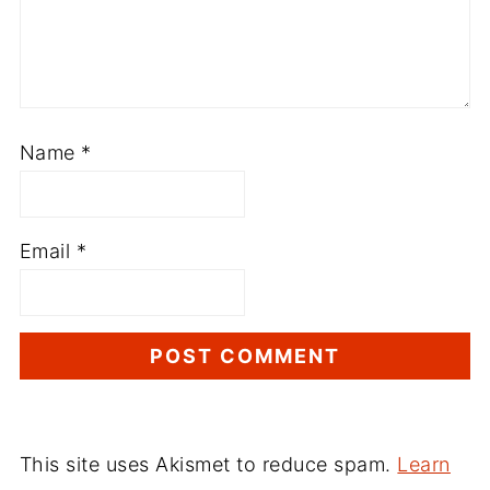
Name
*
Email
*
This site uses Akismet to reduce spam.
Learn