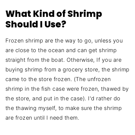
What Kind of Shrimp
Should I Use?
Frozen shrimp are the way to go, unless you
are close to the ocean and can get shrimp
straight from the boat. Otherwise, If you are
buying shrimp from a grocery store, the shrimp
came to the store frozen. (The unfrozen
shrimp in the fish case were frozen, thawed by
the store, and put in the case). I'd rather do
the thawing myself, to make sure the shrimp
are frozen until I need them.