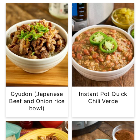
Gyudon (Japanese
Instant Pot Quick
Beef and Onion rice
Chili Verde
bowl)