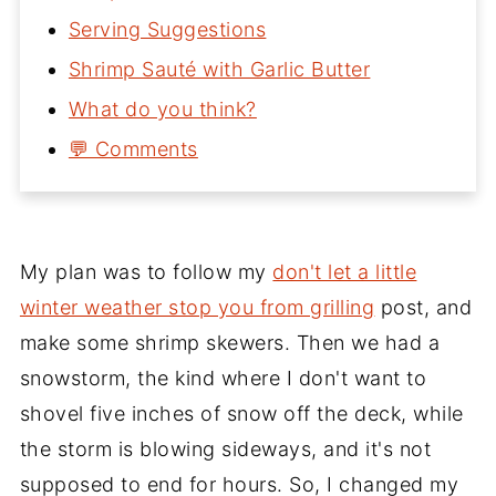
Serving Suggestions
Shrimp Sauté with Garlic Butter
What do you think?
💬 Comments
My plan was to follow my
don't let a little
winter weather stop you from grilling
post, and
make some shrimp skewers. Then we had a
snowstorm, the kind where I don't want to
shovel five inches of snow off the deck, while
the storm is blowing sideways, and it's not
supposed to end for hours. So, I changed my