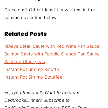
Questions? Other ideas? Leave them in the
comments section below.
Related Posts
Ribeye Steak Saute with Red Wine Pan Sauce
Salmon Saute with Tequila Orange Pan Sauce
Sauteed Chickpeas
Instant Pot Shrimp Risotto
Instant Pot Shrimp Étouffée
Enjoyed this post? Want to help out
DadCooksDinner? Subscribe to
DadCooksDinner using the RSS or Email