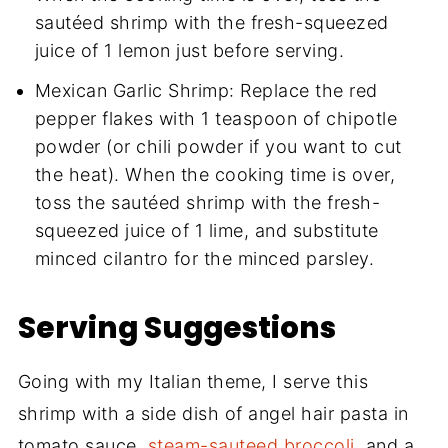
sautéed shrimp with the fresh-squeezed
juice of 1 lemon just before serving.
Mexican Garlic Shrimp: Replace the red
pepper flakes with 1 teaspoon of chipotle
powder (or chili powder if you want to cut
the heat). When the cooking time is over,
toss the sautéed shrimp with the fresh-
squeezed juice of 1 lime, and substitute
minced cilantro for the minced parsley.
Serving Suggestions
Going with my Italian theme, I serve this
shrimp with a side dish of angel hair pasta in
tomato sauce,
steam-sauteed broccoli
, and a