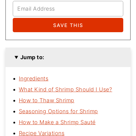
Jump to:
Ingredients
What Kind of Shrimp Should I Use?
How to Thaw Shrimp
Seasoning Options for Shrimp
How to Make a Shrimp Sauté
Recipe Variations