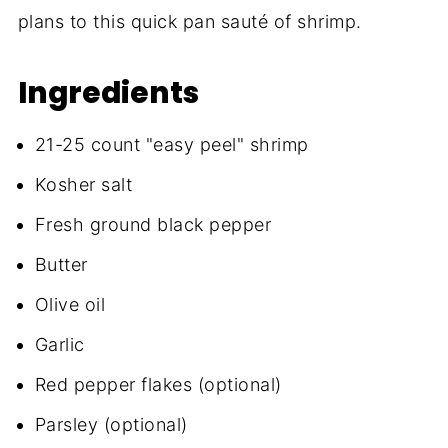
plans to this quick pan sauté of shrimp.
Ingredients
21-25 count "easy peel" shrimp
Kosher salt
Fresh ground black pepper
Butter
Olive oil
Garlic
Red pepper flakes (optional)
Parsley (optional)