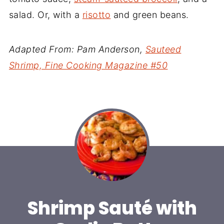
salad. Or, with a
risotto
and green beans.
Adapted From: Pam Anderson,
Sauteed
Shrimp, Fine Cooking Magazine #50
Shrimp Sauté with