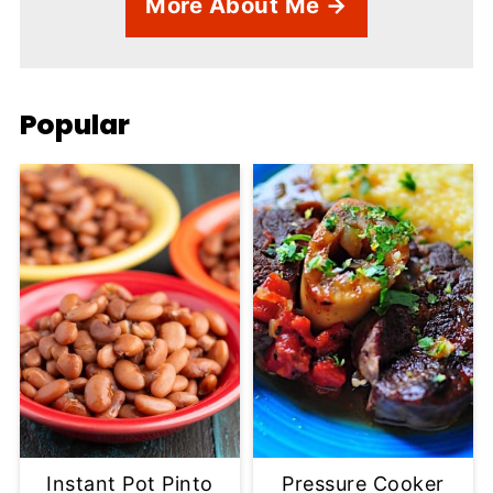
More About Me →
Popular
Instant Pot Pinto
Pressure Cooker