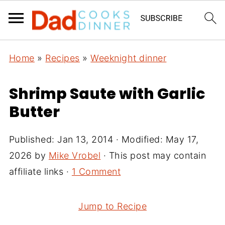
Home
»
Recipes
»
Weeknight dinner
Shrimp Saute with Garlic
Butter
Published:
Jan 13, 2014
· Modified:
May 17,
2026
by
Mike Vrobel
· This post may contain
affiliate links ·
1 Comment
Jump to Recipe