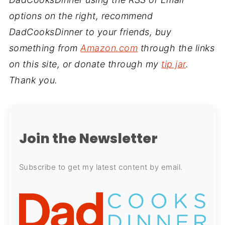
options on the right, recommend
DadCooksDinner to your friends, buy
something from
Amazon.com
through the links
on this site, or donate through my
tip jar
.
Thank you.
Join the Newsletter
Subscribe to get my latest content by email.