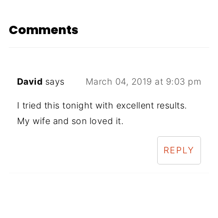
Comments
David
says
March 04, 2019 at 9:03 pm
I tried this tonight with excellent results.
My wife and son loved it.
REPLY