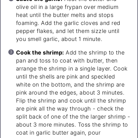
olive oil in a large frypan over medium
heat until the butter melts and stops
foaming. Add the garlic cloves and red
pepper flakes, and let them sizzle until
you smell garlic, about 1 minute.
Cook the shrimp:
Add the shrimp to the
pan and toss to coat with butter, then
arrange the shrimp in a single layer. Cook
until the shells are pink and speckled
white on the bottom, and the shrimp are
pink around the edges, about 3 minutes.
Flip the shrimp and cook until the shrimp
are pink all the way through - check the
split back of one of the the larger shrimp -
about 3 more minutes. Toss the shrimp to
coat in garlic butter again, pour