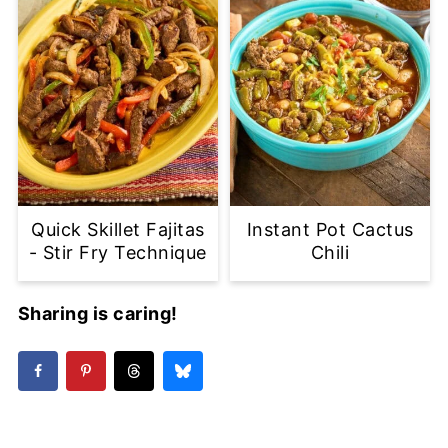
Quick Skillet Fajitas
Instant Pot Cactus
- Stir Fry Technique
Chili
Sharing is caring!