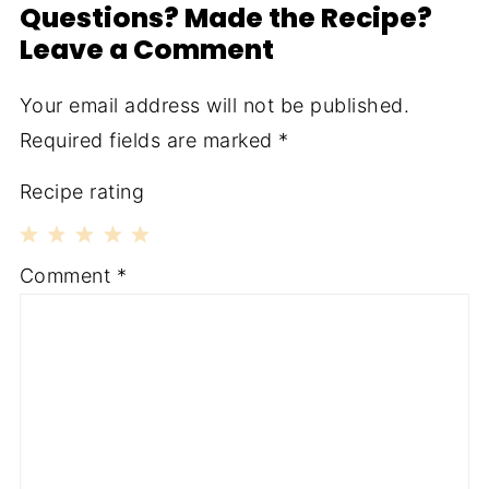
Questions? Made the Recipe?
Leave a Comment
Your email address will not be published.
Required fields are marked
*
Recipe rating
1
2
3
4
5
Comment
*
Star
Stars
Stars
Stars
Stars