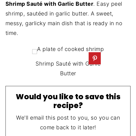
Shrimp Sauté with Garlic Butter
. Easy peel
shrimp, sautéed in garlic butter. A sweet,
messy, garlicky main dish that is ready in no
time.
Shrimp Sauté with Garlic
Butter
Would you like to save this
recipe?
We'll email this post to you, so you can
come back to it later!