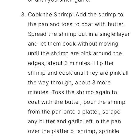
Cook the Shrimp: Add the shrimp to
the pan and toss to coat with butter.
Spread the shrimp out in a single layer
and let them cook without moving
until the shrimp are pink around the
edges, about 3 minutes. Flip the
shrimp and cook until they are pink all
the way through, about 3 more
minutes. Toss the shrimp again to
coat with the butter, pour the shrimp
from the pan onto a platter, scrape
any butter and garlic left in the pan
over the platter of shrimp, sprinkle