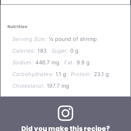
Nutrition
Serving Size:
¼ pound of shrimp
Calories:
183
Sugar:
0 g
Sodium:
446.7 mg
Fat:
9.9 g
Carbohydrates:
1.1 g
Protein:
23.1 g
Cholesterol:
197.7 mg
Did you make this recipe?