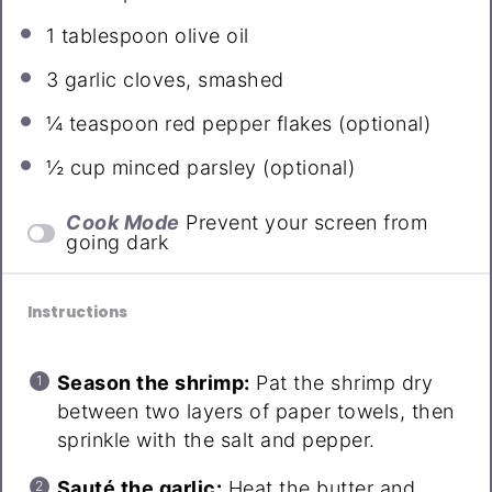
1 tablespoon
olive oil
3
garlic cloves, smashed
¼ teaspoon
red pepper flakes (optional)
½ cup
minced parsley (optional)
Cook Mode
Prevent your screen from
going dark
Instructions
Season the shrimp:
Pat the shrimp dry
between two layers of paper towels, then
sprinkle with the salt and pepper.
Sauté the garlic:
Heat the butter and