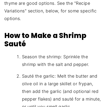
thyme are good options. See the "Recipe
Variations" section, below, for some specific
options.
How to Make a Shrimp
Sauté
Season the shrimp: Sprinkle the
shrimp with the salt and pepper.
Sauté the garlic: Melt the butter and
olive oil in a large skillet or frypan,
then add the garlic (and optional red
pepper flakes) and sauté for a minute,
or until you smell garlic.