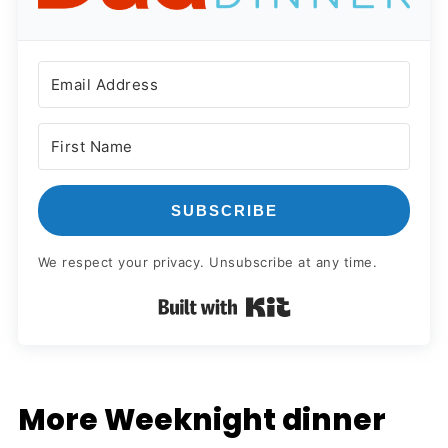
SUBSCRIBE
We respect your privacy. Unsubscribe at any time.
Built with Kit
More Weeknight dinner