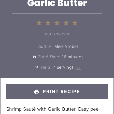
Garlic Butter
1
2
3
4
5
Star
Stars
Stars
Stars
Stars
No reviews
Author:
Mike Vrobel
Total Time:
16 minutes
Yield:
4
servings
1
x
PRINT RECIPE
Shrimp Sauté with Garlic Butter. Easy peel