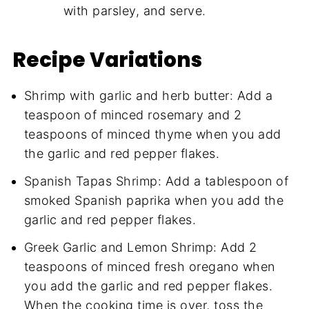
with parsley, and serve.
Recipe Variations
Shrimp with garlic and herb butter: Add a
teaspoon of minced rosemary and 2
teaspoons of minced thyme when you add
the garlic and red pepper flakes.
Spanish Tapas Shrimp: Add a tablespoon of
smoked Spanish paprika when you add the
garlic and red pepper flakes.
Greek Garlic and Lemon Shrimp: Add 2
teaspoons of minced fresh oregano when
you add the garlic and red pepper flakes.
When the cooking time is over, toss the