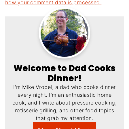
how your comment data is processed.
Welcome to Dad Cooks
Dinner!
I'm Mike Vrobel, a dad who cooks dinner
every night. I'm an enthusiastic home
cook, and I write about pressure cooking,
rotisserie grilling, and other food topics
that grab my attention.