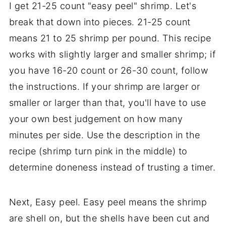
I get 21-25 count "easy peel" shrimp. Let's
break that down into pieces. 21-25 count
means 21 to 25 shrimp per pound. This recipe
works with slightly larger and smaller shrimp; if
you have 16-20 count or 26-30 count, follow
the instructions. If your shrimp are larger or
smaller or larger than that, you'll have to use
your own best judgement on how many
minutes per side. Use the description in the
recipe (shrimp turn pink in the middle) to
determine doneness instead of trusting a timer.
Next, Easy peel. Easy peel means the shrimp
are shell on, but the shells have been cut and