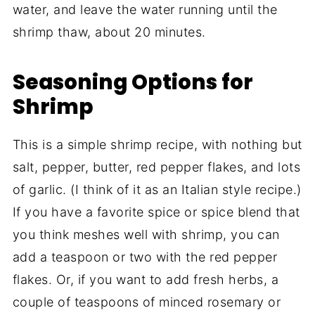
water, and leave the water running until the
shrimp thaw, about 20 minutes.
Seasoning Options for
Shrimp
This is a simple shrimp recipe, with nothing but
salt, pepper, butter, red pepper flakes, and lots
of garlic. (I think of it as an Italian style recipe.)
If you have a favorite spice or spice blend that
you think meshes well with shrimp, you can
add a teaspoon or two with the red pepper
flakes. Or, if you want to add fresh herbs, a
couple of teaspoons of minced rosemary or