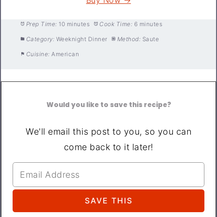
Prep Time:
10 minutes
Cook Time:
6 minutes
Category:
Weeknight Dinner
Method:
Saute
Cuisine:
American
Would you like to save this recipe?
We'll email this post to you, so you can
come back to it later!