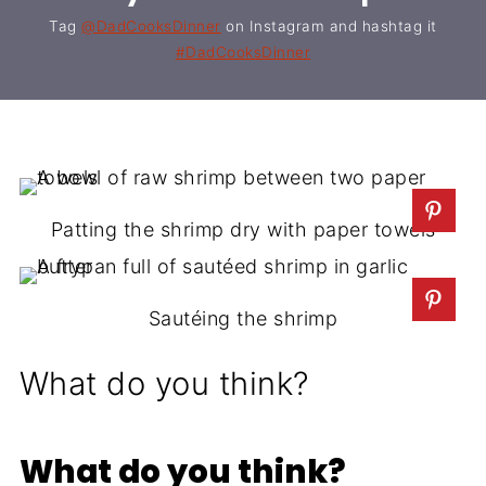
Tag
@DadCooksDinner
on Instagram and hashtag it
#DadCooksDinner
Patting the shrimp dry with paper towels
Sautéing the shrimp
What do you think?
What do you think?