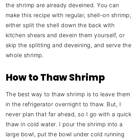
the shrimp are already deveined. You can
make this recipe with regular, shell-on shrimp;
either split the shell down the back with
kitchen shears and devein them yourself, or
skip the splitting and deveining, and serve the
whole shrimp.
How to Thaw Shrimp
The best way to thaw shrimp is to leave them
in the refrigerator overnight to thaw. But, I
never plan that far ahead, so I go with a quick
thaw in cold water. I pour the shrimp into a
large bowl, put the bowl under cold running