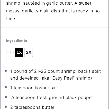
shrimp, sautéed in garlic butter. A sweet,
messy, garlicky main dish that is ready in no
time.
Ingredients
1X
2X
SCALE
1
pound of 21-25 count shrimp, backs split
and deveined (aka "Easy Peel" shrimp)
1 teaspoon
kosher salt
½ teaspoon
fresh ground black pepper
2 tablespoons
butter