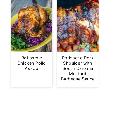
Rotisserie
Rotisserie Pork
Chicken Pollo
Shoulder with
Asado
South Carolina
Mustard
Barbecue Sauce