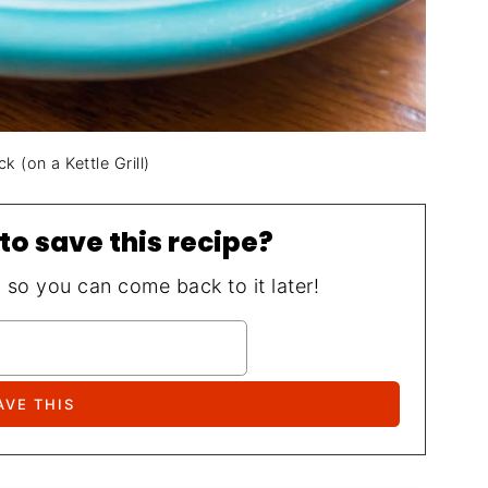
 (on a Kettle Grill)
to save this recipe?
, so you can come back to it later!