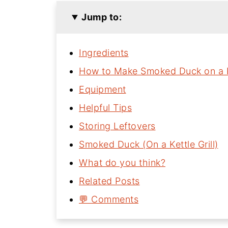
Jump to:
Ingredients
How to Make Smoked Duck on a Ke
Equipment
Helpful Tips
Storing Leftovers
Smoked Duck (On a Kettle Grill)
What do you think?
Related Posts
💬 Comments