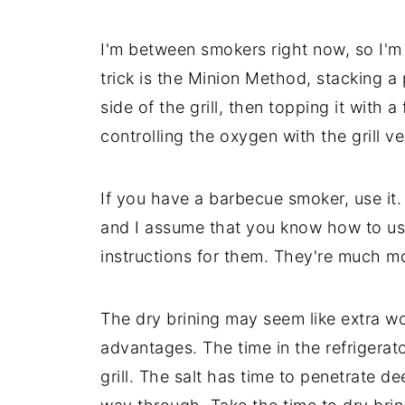
I'm between smokers right now, so I'
trick is the Minion Method, stacking a
side of the grill, then topping it with a
controlling the oxygen with the grill ve
If you have a barbecue smoker, use it.
and I assume that you know how to use
instructions for them. They're much more
The dry brining may seem like extra wor
advantages. The time in the refrigerator
grill. The salt has time to penetrate d