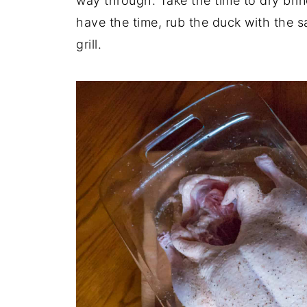
way through. Take the time to dry brine
have the time, rub the duck with the s
grill.