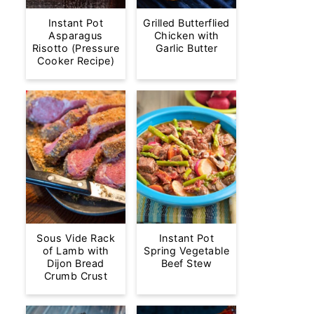
Instant Pot
Grilled Butterflied
Asparagus
Chicken with
Risotto (Pressure
Garlic Butter
Cooker Recipe)
Sous Vide Rack
Instant Pot
of Lamb with
Spring Vegetable
Dijon Bread
Beef Stew
Crumb Crust