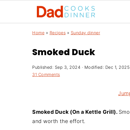
Home
»
Recipes
»
Sunday dinner
Smoked Duck
Published:
Sep 3, 2024
· Modified:
Dec 1, 2025
31 Comments
Jump
Smoked Duck (On a Kettle Grill).
Smok
and worth the effort.