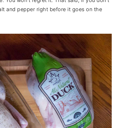
. You won't regret it. That said, if you don't
alt and pepper right before it goes on the