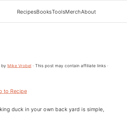
Recipes
Books
Tools
Merch
About
by
Mike Vrobel
· This post may contain affiliate links ·
 to Recipe
ing duck in your own back yard is simple,