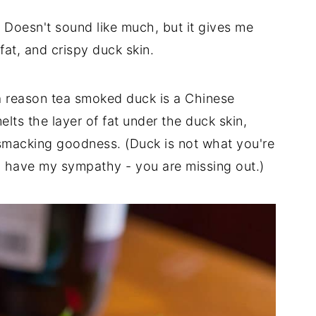
 Doesn't sound like much, but it gives me
fat, and crispy duck skin.
 a reason tea smoked duck is a Chinese
lts the layer of fat under the duck skin,
-smacking goodness. (Duck is not what you're
ou have my sympathy - you are missing out.)