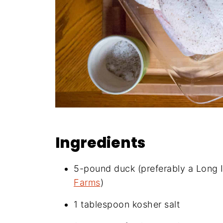
Ingredients
5-pound duck (preferably a Long I
Farms
)
1 tablespoon kosher salt