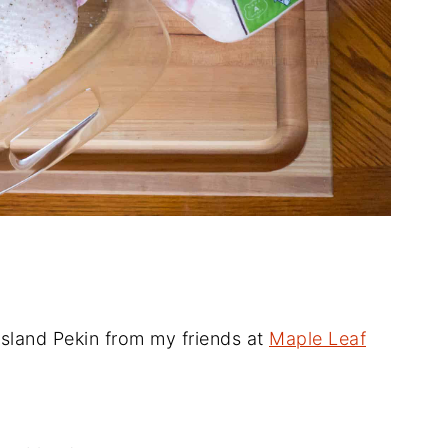
sland Pekin from my friends at
Maple Leaf