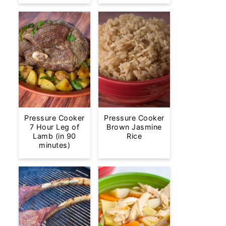
Pressure Cooker
Pressure Cooker
7 Hour Leg of
Brown Jasmine
Lamb (in 90
Rice
minutes)