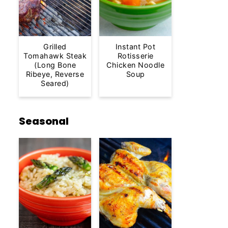
Grilled
Instant Pot
Tomahawk Steak
Rotisserie
(Long Bone
Chicken Noodle
Ribeye, Reverse
Soup
Seared)
Seasonal