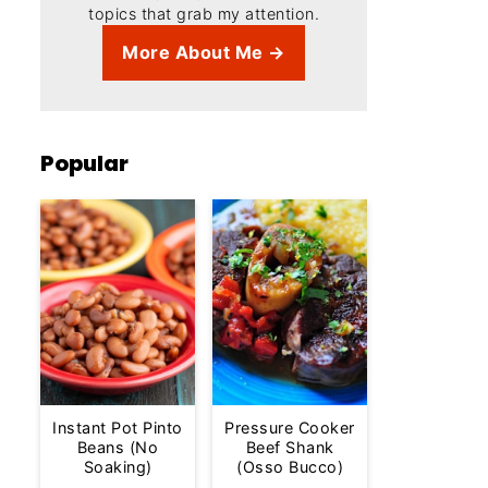
topics that grab my attention.
More About Me →
Popular
Instant Pot Pinto
Pressure Cooker
Beans (No
Beef Shank
Soaking)
(Osso Bucco)