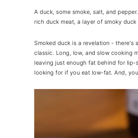
A duck, some smoke, salt, and pepper.
rich duck meat, a layer of smoky duck 
Smoked duck is a revelation - there's
classic. Long, low, and slow cooking me
leaving just enough fat behind for lip
looking for if you eat low-fat. And, y