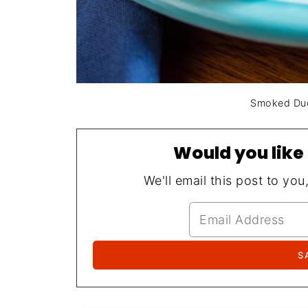
Smoked Duck
Would you like 
We'll email this post to you