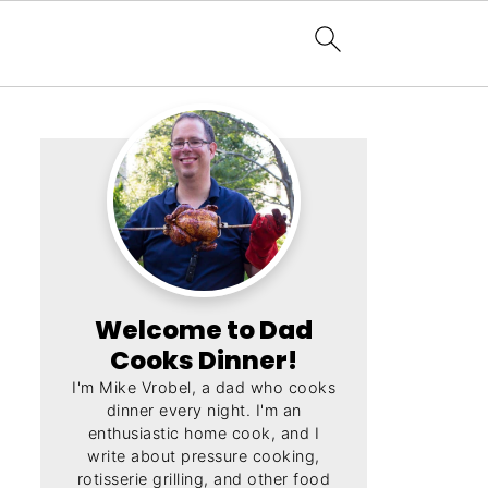
Welcome to Dad
Cooks Dinner!
I'm Mike Vrobel, a dad who cooks
dinner every night. I'm an
enthusiastic home cook, and I
write about pressure cooking,
rotisserie grilling, and other food