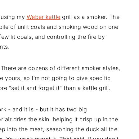
m using my
Weber kettle
grill as a smoker. The
 pile of unlit coals and smoking wood on one
 few lit coals, and controlling the fire by
nts.
 There are dozens of different smoker styles,
 yours, so I'm not going to give specific
 "set it and forget it" than a kettle grill.
k - and it is - but it has two big
 air dries the skin, helping it crisp up in the
eep into the meat, seasoning the duck all the