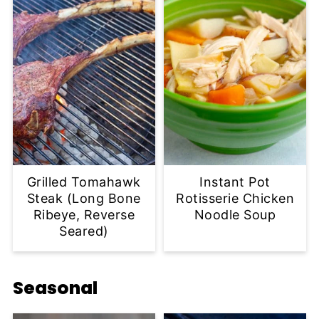
Grilled Tomahawk
Instant Pot
Steak (Long Bone
Rotisserie Chicken
Ribeye, Reverse
Noodle Soup
Seared)
Seasonal