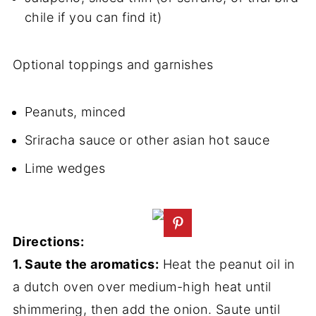
chile if you can find it)
Optional toppings and garnishes
Peanuts, minced
Sriracha sauce or other asian hot sauce
Lime wedges
Directions:
1. Saute the aromatics:
Heat the peanut oil in
a dutch oven over medium-high heat until
shimmering, then add the onion. Saute until