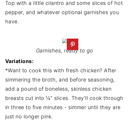
Top with a little cilantro and some slices of hot
pepper, and whatever optional garnishes you
have.
Garnishes, ready to go
Variations:
*Want to cook this with fresh chicken? After
simmering the broth, and before seasoning,
add a pound of boneless, skinless chicken
breasts cut into ¼" slices. They'll cook through
in three to five minutes - simmer until they are
just no longer pink.