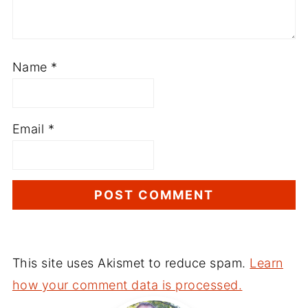
Name
*
Email
*
This site uses Akismet to reduce spam.
Learn
how your comment data is processed.