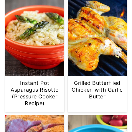
Instant Pot
Grilled Butterflied
Asparagus Risotto
Chicken with Garlic
(Pressure Cooker
Butter
Recipe)