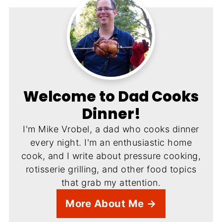
Welcome to Dad Cooks
Dinner!
I'm Mike Vrobel, a dad who cooks dinner
every night. I'm an enthusiastic home
cook, and I write about pressure cooking,
rotisserie grilling, and other food topics
that grab my attention.
More About Me →