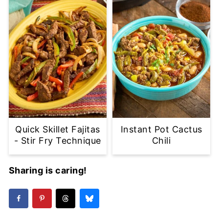
Quick Skillet Fajitas
Instant Pot Cactus
- Stir Fry Technique
Chili
Sharing is caring!