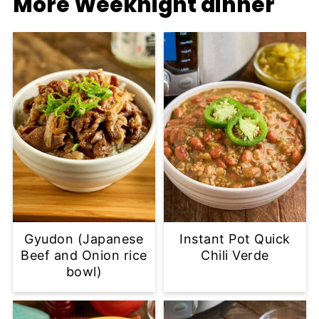
More Weeknight dinner
Gyudon (Japanese
Instant Pot Quick
Beef and Onion rice
Chili Verde
bowl)