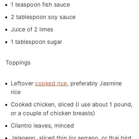
1 teaspoon fish sauce
2 tablespoon soy sauce
Juice of 2 limes
1 tablespoon sugar
Toppings
Leftover
cooked rice
, preferably Jasmine
rice
Cooked chicken, sliced (I use about 1 pound,
or a couple of chicken breasts)
Cilantro leaves, minced
Jalapeno, sliced thin (or serrano, or thai bird