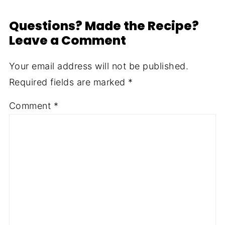
Questions? Made the Recipe?
Leave a Comment
Your email address will not be published.
Required fields are marked
*
Comment
*