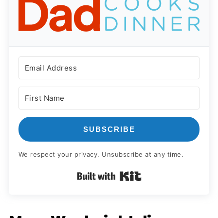
SUBSCRIBE
We respect your privacy. Unsubscribe at any time.
Built with Kit