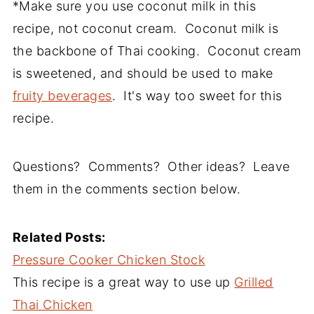
*Make sure you use coconut milk in this
recipe, not coconut cream. Coconut milk is
the backbone of Thai cooking. Coconut cream
is sweetened, and should be used to make
fruity beverages
. It's way too sweet for this
recipe.
Questions? Comments? Other ideas? Leave
them in the comments section below.
Related Posts:
Pressure Cooker Chicken Stock
This recipe is a great way to use up
Grilled
Thai Chicken