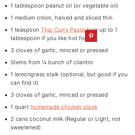
1 tablespoon peanut oil (or vegetable oil)
1 medium onion, halved and sliced thin
1 teaspoon
Thai Curry Paste
(use up to 1
tablespoon if you like hot food)
3 cloves of garlic, minced or pressed
Stems from ¼ bunch of cilantro
1 lemongrass stalk (optional, but good if you
can find it)
3 cloves of garlic, minced or pressed
1 quart
homemade chicken stock
2 cans coconut milk (Regular or Light, not
sweetened)