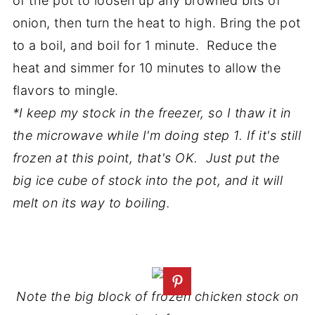
of the pot to loosen up any browned bits of
onion, then turn the heat to high. Bring the pot
to a boil, and boil for 1 minute. Reduce the
heat and simmer for 10 minutes to allow the
flavors to mingle.
*I keep my stock in the freezer, so I thaw it in
the microwave while I'm doing step 1. If it's still
frozen at this point, that's OK. Just put the
big ice cube of stock into the pot, and it will
melt on its way to boiling.
Note the big block of frozen chicken stock on