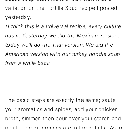
variation on the Tortilla Soup recipe I posted
yesterday.
*I think this is a universal recipe; every culture
has it. Yesterday we did the Mexican version,
today we'll do the Thai version. We did the
American version with our turkey noodle soup
from a while back.
The basic steps are exactly the same; saute
your aromatics and spices, add your chicken
broth, simmer, then pour over your starch and
meat. The differences are in the details. As an