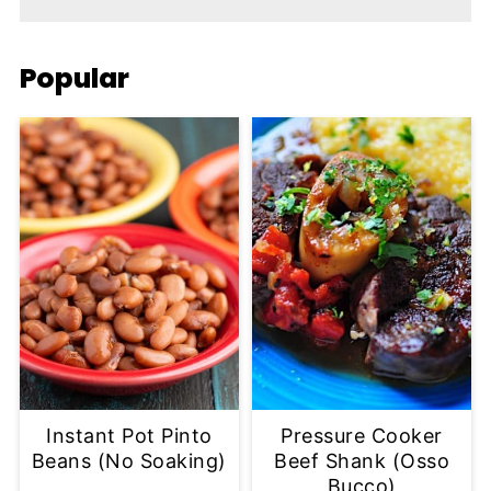
Popular
Instant Pot Pinto
Pressure Cooker
Beans (No Soaking)
Beef Shank (Osso
Bucco)