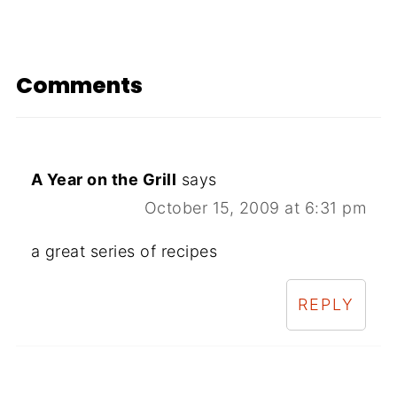
Comments
A Year on the Grill
says
October 15, 2009 at 6:31 pm
a great series of recipes
REPLY