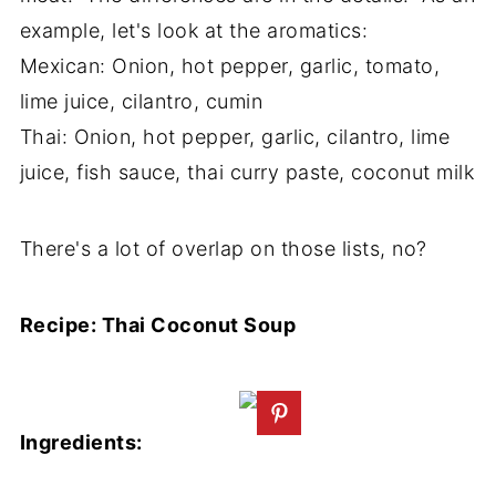
example, let's look at the aromatics:
Mexican: Onion, hot pepper, garlic, tomato,
lime juice, cilantro, cumin
Thai: Onion, hot pepper, garlic, cilantro, lime
juice, fish sauce, thai curry paste, coconut milk
There's a lot of overlap on those lists, no?
Recipe: Thai Coconut Soup
Ingredients: