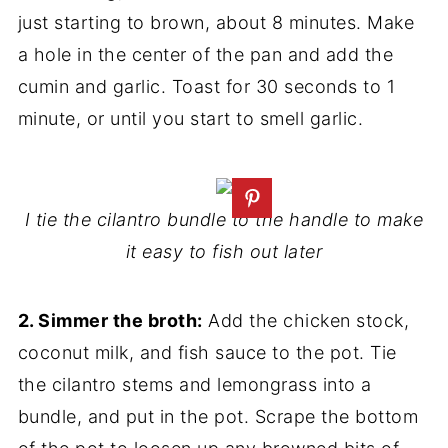
just starting to brown, about 8 minutes. Make
a hole in the center of the pan and add the
cumin and garlic. Toast for 30 seconds to 1
minute, or until you start to smell garlic.
I tie the cilantro bundle to the handle to make
it easy to fish out later
2. Simmer the broth:
Add the chicken stock,
coconut milk, and fish sauce to the pot. Tie
the cilantro stems and lemongrass into a
bundle, and put in the pot. Scrape the bottom