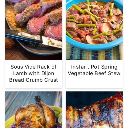
Sous Vide Rack of
Instant Pot Spring
Lamb with Dijon
Vegetable Beef Stew
Bread Crumb Crust