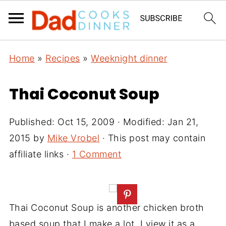
Home
»
Recipes
»
Weeknight dinner
Thai Coconut Soup
Published:
Oct 15, 2009
· Modified:
Jan 21,
2015
by
Mike Vrobel
· This post may contain
affiliate links ·
1 Comment
Thai Coconut Soup is another chicken broth
based soup that I make a lot. I view it as a