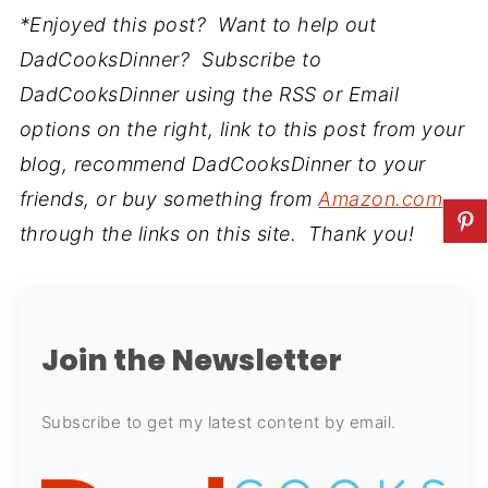
*Enjoyed this post? Want to help out
DadCooksDinner? Subscribe to
DadCooksDinner using the RSS or Email
options on the right, link to this post from your
blog, recommend DadCooksDinner to your
friends, or buy something from
Amazon.com
through the links on this site. Thank you!
Join the Newsletter
Subscribe to get my latest content by email.