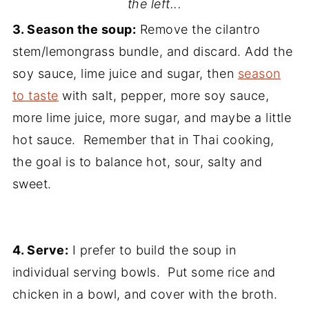
the left...
3. Season the soup:
Remove the cilantro
stem/lemongrass bundle, and discard. Add the
soy sauce, lime juice and sugar, then
season
to taste
with salt, pepper, more soy sauce,
more lime juice, more sugar, and maybe a little
hot sauce. Remember that in Thai cooking,
the goal is to balance hot, sour, salty and
sweet.
4. Serve:
I prefer to build the soup in
individual serving bowls. Put some rice and
chicken in a bowl, and cover with the broth.