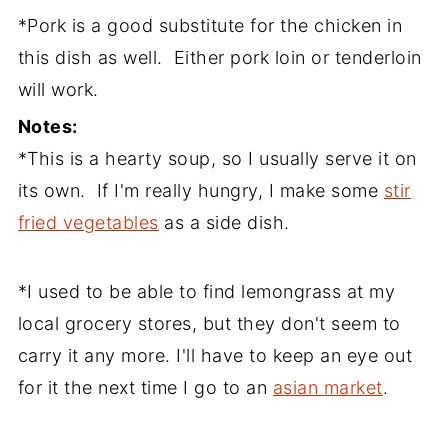
*Pork is a good substitute for the chicken in
this dish as well. Either pork loin or tenderloin
will work.
Notes:
*This is a hearty soup, so I usually serve it on
its own. If I'm really hungry, I make some
stir
fried vegetables
as a side dish.
*I used to be able to find lemongrass at my
local grocery stores, but they don't seem to
carry it any more. I'll have to keep an eye out
for it the next time I go to an
asian market
.