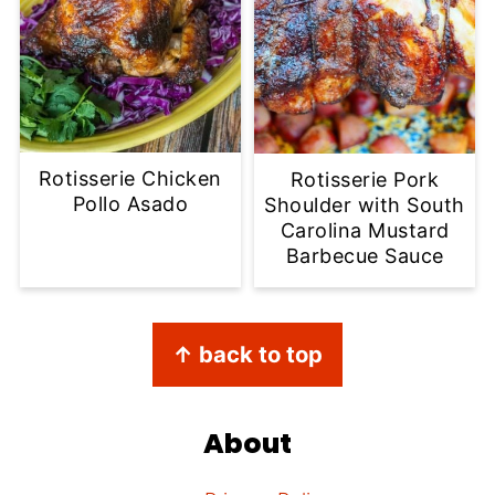
Rotisserie Chicken
Rotisserie Pork
Pollo Asado
Shoulder with South
Carolina Mustard
Barbecue Sauce
Footer
↑ back to top
About