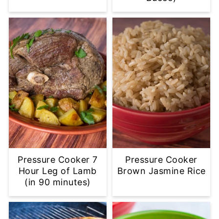
Pressure Cooker 7
Pressure Cooker
Hour Leg of Lamb
Brown Jasmine Rice
(in 90 minutes)