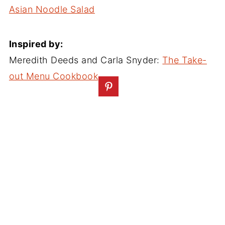
Asian Noodle Salad
Inspired by:
Meredith Deeds and Carla Snyder:
The Take-
out Menu Cookbook