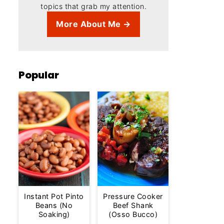
topics that grab my attention.
More About Me →
Popular
Instant Pot Pinto
Pressure Cooker
Beans (No
Beef Shank
Soaking)
(Osso Bucco)