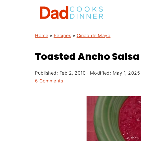
Home
»
Recipes
»
Cinco de Mayo
Toasted Ancho Salsa
Published:
Feb 2, 2010
· Modified:
May 1, 2025
6 Comments