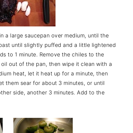
in a large saucepan over medium, until the
ast until slightly puffed and a little lightened
nds to 1 minute. Remove the chiles to the
oil out of the pan, then wipe it clean with a
um heat, let it heat up for a minute, then
et them sear for about 3 minutes, or until
ther side, another 3 minutes. Add to the