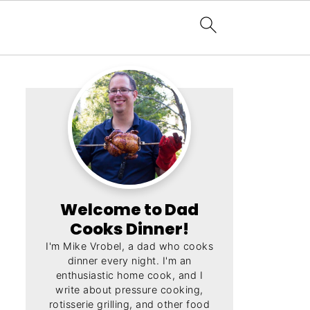
Welcome to Dad
Cooks Dinner!
I'm Mike Vrobel, a dad who cooks
dinner every night. I'm an
enthusiastic home cook, and I
write about pressure cooking,
rotisserie grilling, and other food