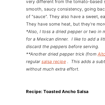
very different from the tomato-based s
smooth, saucy consistency, going back
of "sauce". They also have a sweet, ea
They have some heat, but they're more
*Also, I toss a dried pepper or two i
for a Mexican dinner. I like to add a lit
discard the peppers before serving.
**Another dried pepper trick (from
Alt
regular
salsa recipe
. This adds a subtl
without much extra effort.
Recipe: Toasted Ancho Salsa