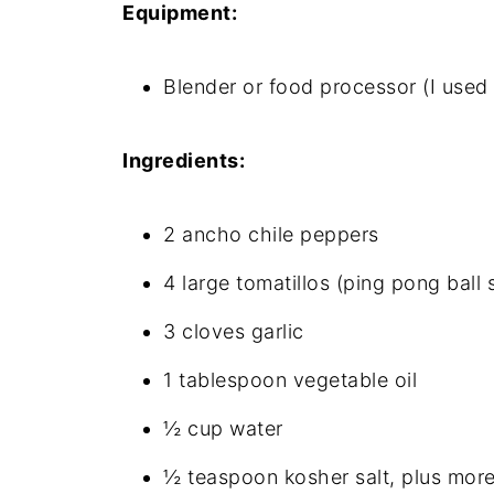
Equipment:
Blender or food processor (I use
Ingredients:
2 ancho chile peppers
4 large tomatillos (ping pong ball s
3 cloves garlic
1 tablespoon vegetable oil
½ cup water
½ teaspoon kosher salt, plus more