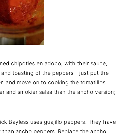
ned chipotles en adobo, with their sauce,
 and toasting of the peppers - just put the
er, and move on to cooking the tomatillos
er and smokier salsa than the ancho version;
, Rick Bayless uses guajillo peppers. They have
et than ancho peppers. Replace the ancho