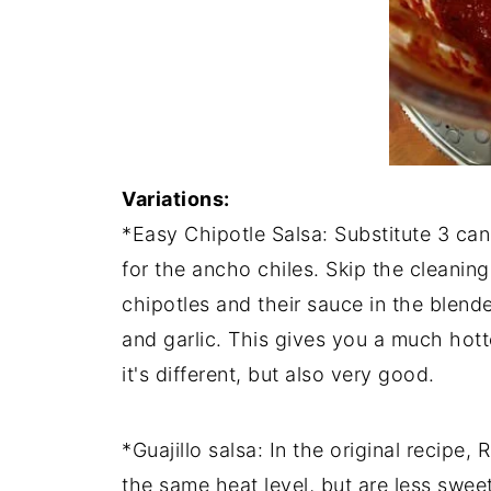
Variations:
*Easy Chipotle Salsa: Substitute 3 can
for the ancho chiles. Skip the cleaning
chipotles and their sauce in the blend
and garlic. This gives you a much hott
it's different, but also very good.
*Guajillo salsa: In the original recipe
the same heat level, but are less swe