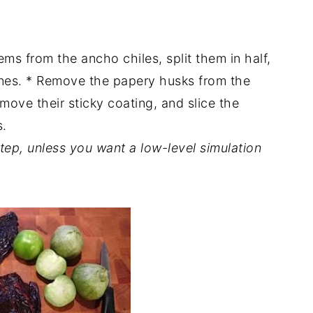
ems from the ancho chiles, split them in half,
nes. * Remove the papery husks from the
emove their sticky coating, and slice the
s.
step, unless you want a low-level simulation