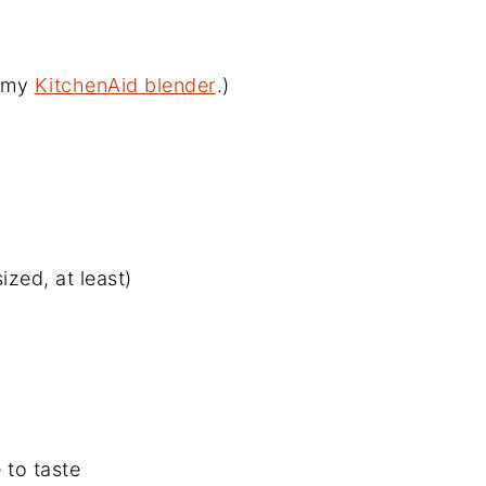
d my
KitchenAid blender
.)
ized, at least)
 to taste