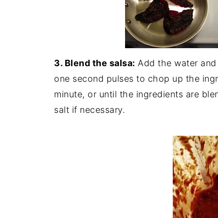
3. Blend the salsa:
Add the water and s
one second pulses to chop up the ingr
minute, or until the ingredients are b
salt if necessary.