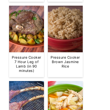
Pressure Cooker
Pressure Cooker
7 Hour Leg of
Brown Jasmine
Lamb (in 90
Rice
minutes)