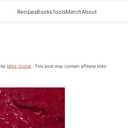
Recipes
Books
Tools
Merch
About
by
Mike Vrobel
· This post may contain affiliate links ·