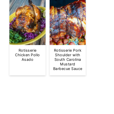
Rotisserie
Rotisserie Pork
Chicken Pollo
Shoulder with
Asado
South Carolina
Mustard
Barbecue Sauce