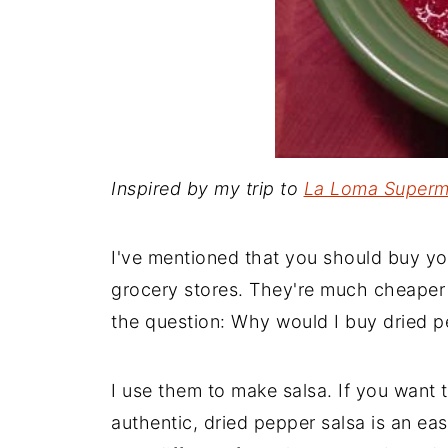
Inspired by my trip to
La Loma Superm
I've mentioned that you should buy yo
grocery stores. They're much cheaper 
the question: Why would I buy dried p
I use them to make salsa. If you want 
authentic, dried pepper salsa is an eas