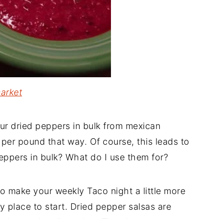
arket
ur dried peppers in bulk from mexican
per pound that way. Of course, this leads to
eppers in bulk? What do I use them for?
to make your weekly Taco night a little more
y place to start. Dried pepper salsas are