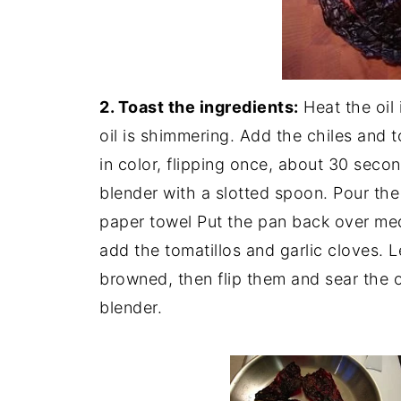
2. Toast the ingredients:
Heat the oil 
oil is shimmering. Add the chiles and to
in color, flipping once, about 30 seco
blender with a slotted spoon. Pour the 
paper towel Put the pan back over medi
add the tomatillos and garlic cloves. L
browned, then flip them and sear the o
blender.