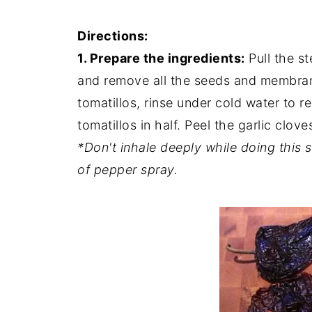
Directions:
1. Prepare the ingredients:
Pull the st
and remove all the seeds and membra
tomatillos, rinse under cold water to r
tomatillos in half. Peel the garlic clove
*Don't inhale deeply while doing this 
of pepper spray.