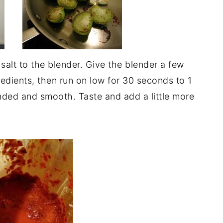
alt to the blender. Give the blender a few
edients, then run on low for 30 seconds to 1
lended and smooth. Taste and add a little more