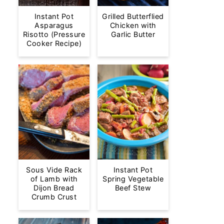
Instant Pot
Grilled Butterflied
Asparagus
Chicken with
Risotto (Pressure
Garlic Butter
Cooker Recipe)
Sous Vide Rack
Instant Pot
of Lamb with
Spring Vegetable
Dijon Bread
Beef Stew
Crumb Crust