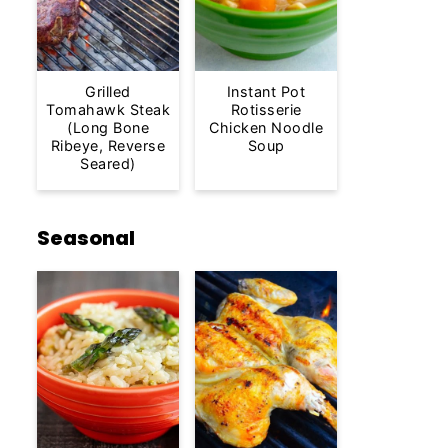
Grilled
Instant Pot
Tomahawk Steak
Rotisserie
(Long Bone
Chicken Noodle
Ribeye, Reverse
Soup
Seared)
Seasonal