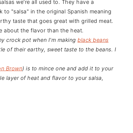
alsas we're all used to. They have a
 to "salsa" in the original Spanish meaning
rthy taste that goes great with grilled meat.
 about the flavor than the heat.
n my crock pot when I'm making
black beans
tle of their earthy, sweet taste to the beans. I
on Brown
) is to mince one and add it to your
e layer of heat and flavor to your salsa,