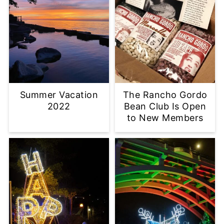
Summer Vacation
The Rancho Gordo
2022
Bean Club Is Open
to New Members