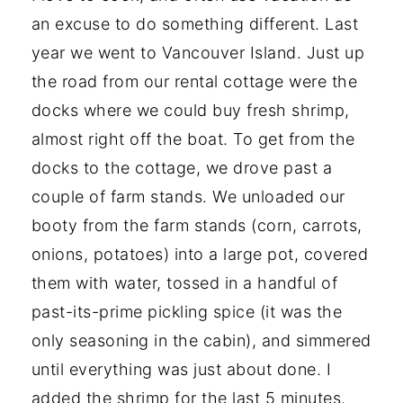
an excuse to do something different. Last
year we went to Vancouver Island. Just up
the road from our rental cottage were the
docks where we could buy fresh shrimp,
almost right off the boat. To get from the
docks to the cottage, we drove past a
couple of farm stands. We unloaded our
booty from the farm stands (corn, carrots,
onions, potatoes) into a large pot, covered
them with water, tossed in a handful of
past-its-prime pickling spice (it was the
only seasoning in the cabin), and simmered
until everything was just about done. I
added the shrimp for the last 5 minutes.