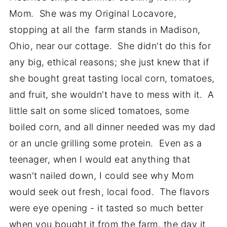
Mom. She was my Original Locavore,
stopping at all the farm stands in Madison,
Ohio, near our cottage. She didn't do this for
any big, ethical reasons; she just knew that if
she bought great tasting local corn, tomatoes,
and fruit, she wouldn't have to mess with it. A
little salt on some sliced tomatoes, some
boiled corn, and all dinner needed was my dad
or an uncle grilling some protein. Even as a
teenager, when I would eat anything that
wasn't nailed down, I could see why Mom
would seek out fresh, local food. The flavors
were eye opening - it tasted so much better
when you bought it from the farm, the day it