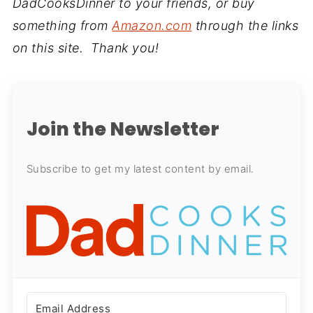
DadCooksDinner to your friends, or buy
something from
Amazon.com
through the links
on this site. Thank you!
Join the Newsletter
Subscribe to get my latest content by email.