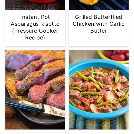
Instant Pot
Grilled Butterflied
Asparagus Risotto
Chicken with Garlic
(Pressure Cooker
Butter
Recipe)