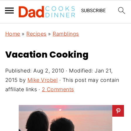
Home
»
Recipes
»
Ramblings
Vacation Cooking
Published:
Aug 2, 2010
· Modified:
Jan 21,
2015
by
Mike Vrobel
· This post may contain
affiliate links ·
2 Comments