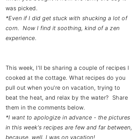
was picked.
*Even if I did get stuck with shucking a lot of
corn. Now I find it soothing, kind of a zen
experience.
This week, I'll be sharing a couple of recipes I
cooked at the cottage. What recipes do you
pull out when you're on vacation, trying to
beat the heat, and relax by the water? Share
them in the comments below.
*I want to apologize in advance - the pictures
in this week's recipes are few and far between,
because, well, I was on vacation!