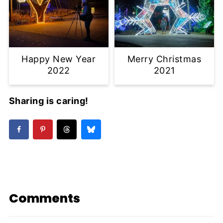
Happy New Year
Merry Christmas
2022
2021
Sharing is caring!
Comments