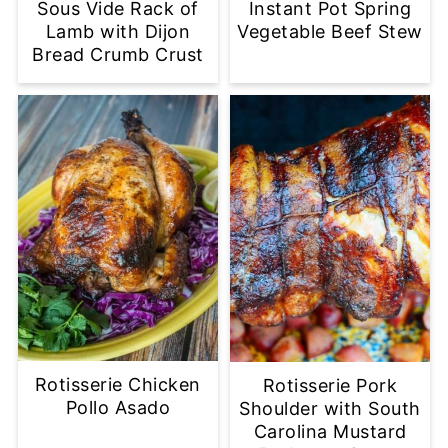
Sous Vide Rack of
Instant Pot Spring
Lamb with Dijon
Vegetable Beef Stew
Bread Crumb Crust
Rotisserie Chicken
Rotisserie Pork
Pollo Asado
Shoulder with South
Carolina Mustard