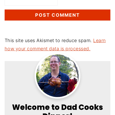
This site uses Akismet to reduce spam.
Learn
how your comment data is processed.
Welcome to Dad Cooks