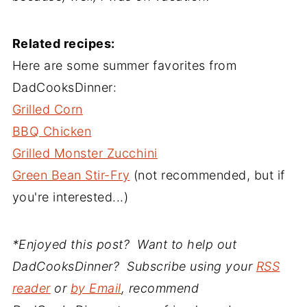
Related recipes:
Here are some summer favorites from
DadCooksDinner:
Grilled Corn
BBQ Chicken
Grilled Monster Zucchini
Green Bean Stir-Fry
(not recommended, but if
you're interested...)
*Enjoyed this post? Want to help out
DadCooksDinner? Subscribe using your
RSS
reader
or
by Email
, recommend