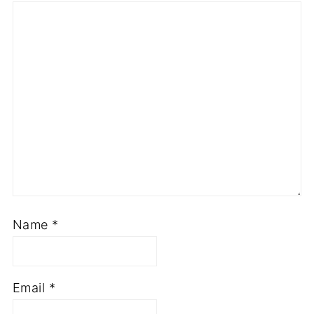
Name
*
Email
*