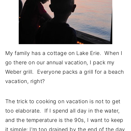
My family has a cottage on Lake Erie. When I
go there on our annual vacation, I pack my
Weber grill. Everyone packs a grill for a beach
vacation, right?
The trick to cooking on vacation is not to get
too elaborate. If I spend all day in the water,
and the temperature is the 90s, I want to keep
it simple; I'm too drained by the end of the day