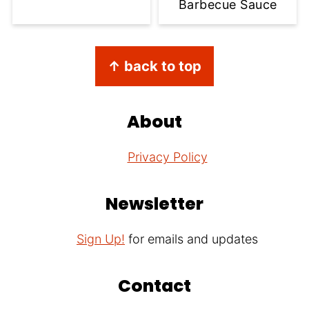
Barbecue Sauce
Footer
↑ back to top
About
Privacy Policy
Newsletter
Sign Up!
for emails and updates
Contact