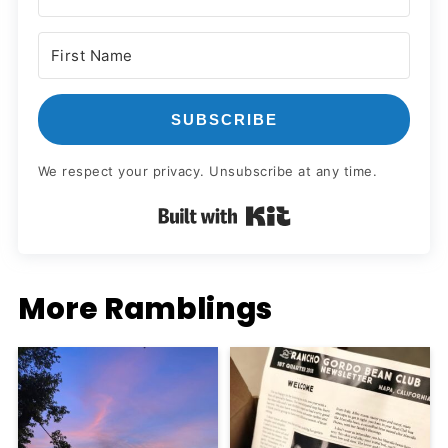
SUBSCRIBE
We respect your privacy. Unsubscribe at any time.
Built with Kit
More Ramblings