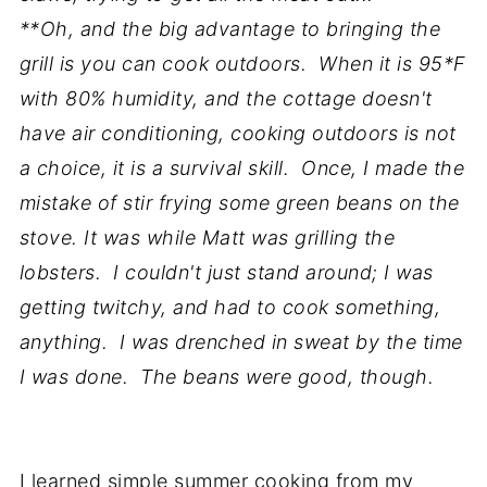
**Oh, and the big advantage to bringing the
grill is you can cook outdoors. When it is 95*F
with 80% humidity, and the cottage doesn't
have air conditioning, cooking outdoors is not
a choice, it is a survival skill. Once, I made the
mistake of stir frying some green beans on the
stove. It was while Matt was grilling the
lobsters. I couldn't just stand around; I was
getting twitchy, and had to cook something,
anything. I was drenched in sweat by the time
I was done. The beans were good, though.
I learned simple summer cooking from my