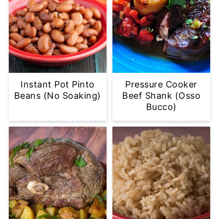
Instant Pot Pinto
Pressure Cooker
Beans (No Soaking)
Beef Shank (Osso
Bucco)