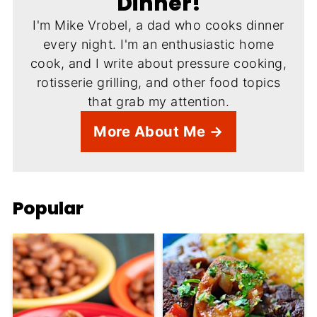
Dinner!
I'm Mike Vrobel, a dad who cooks dinner
every night. I'm an enthusiastic home
cook, and I write about pressure cooking,
rotisserie grilling, and other food topics
that grab my attention.
More About Me →
Popular