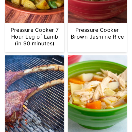
Pressure Cooker 7
Pressure Cooker
Hour Leg of Lamb
Brown Jasmine Rice
(in 90 minutes)