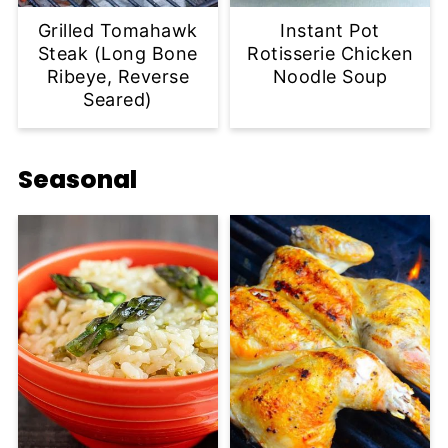
Grilled Tomahawk
Instant Pot
Steak (Long Bone
Rotisserie Chicken
Ribeye, Reverse
Noodle Soup
Seared)
Seasonal