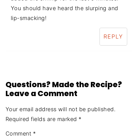
You should have heard the slurping and
lip-smacking!
REPLY
Questions? Made the Recipe?
Leave a Comment
Your email address will not be published.
Required fields are marked
*
Comment
*