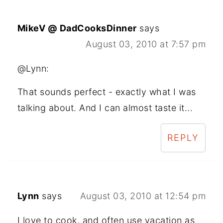
MikeV @ DadCooksDinner
says
August 03, 2010 at 7:57 pm
@Lynn:
That sounds perfect - exactly what I was
talking about. And I can almost taste it...
REPLY
Lynn
says
August 03, 2010 at 12:54 pm
I love to cook, and often use vacation as