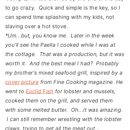
to go crazy. Quick and simple is the key, so I
can spend time splashing with my kids, not
slaving over a hot stove.
*Um...but, you know me. Later in the week
you'll see the Paella I cooked while I was at
the cottage. That was a production, but it was
worth it. And the best meal I had? Probably
my brother's mixed seafood grill, inspired by a
cover picture
from Fine Cooking magazine. He
went to
Euclid Fish
for lobster and mussels,
cooked them on the grill, and served them
with some melted butter. Oh...it was amazing.
I can still remember wrestling with the lobster
claws, trying to get all the meat out...