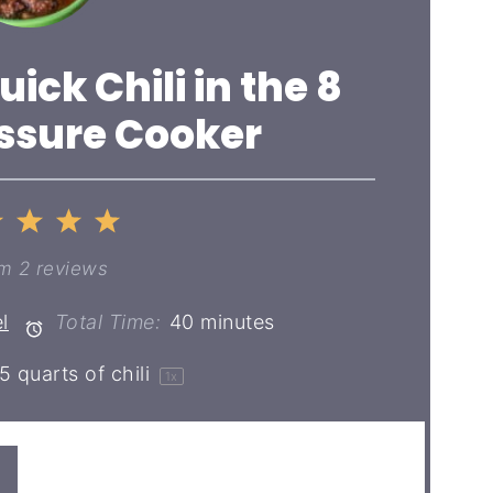
uick Chili in the 8
ssure Cooker
2
3
4
5
ar
Stars
Stars
Stars
Stars
om
2
reviews
l
Total Time:
40 minutes
5 quarts
of chili
1
x