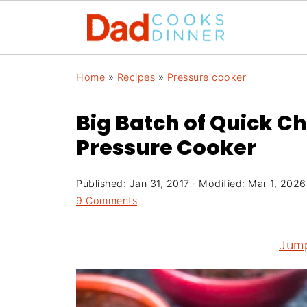
Home
»
Recipes
»
Pressure cooker
Big Batch of Quick Chi
Pressure Cooker
Published:
Jan 31, 2017
· Modified:
Mar 1, 2026
9 Comments
Jump