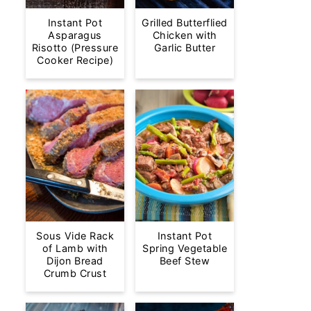
Instant Pot
Grilled Butterflied
Asparagus
Chicken with
Risotto (Pressure
Garlic Butter
Cooker Recipe)
Sous Vide Rack
Instant Pot
of Lamb with
Spring Vegetable
Dijon Bread
Beef Stew
Crumb Crust