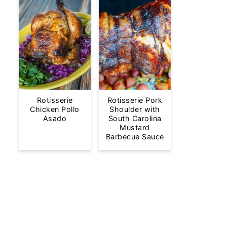
Rotisserie
Rotisserie Pork
Chicken Pollo
Shoulder with
Asado
South Carolina
Mustard
Barbecue Sauce