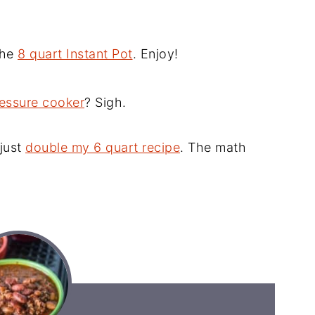
 the
8 quart Instant Pot
. Enjoy!
ressure cooker
? Sigh.
 just
double my 6 quart recipe
. The math