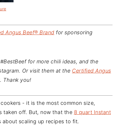
ure
ied Angus Beef® Brand
for sponsoring
#BestBeef for more chili ideas, and the
tagram. Or visit them at the
Certified Angus
 Thank you!
e cookers - it is the most common size,
 taken off. But, now that the
8 quart Instant
s about scaling up recipes to fit.