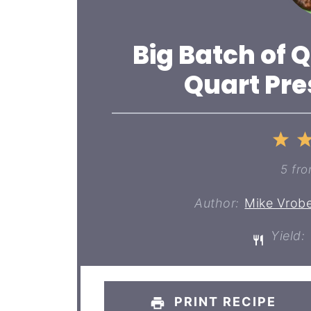
Big Batch of Q
Quart Pre
1
St
5
fr
Author:
Mike Vrobe
Yield:
PRINT RECIPE