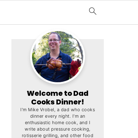
Welcome to Dad
Cooks Dinner!
I'm Mike Vrobel, a dad who cooks
dinner every night. I'm an
enthusiastic home cook, and I
write about pressure cooking,
rotisserie grilling, and other food