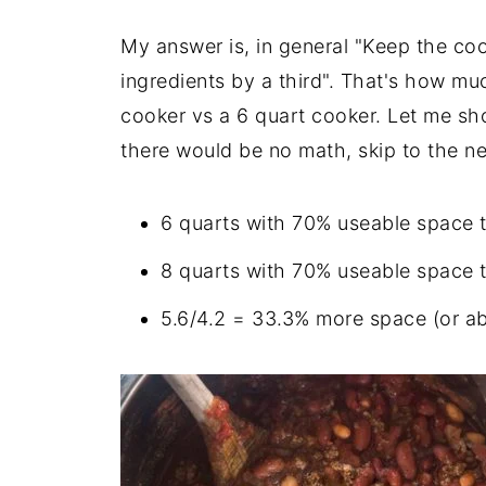
My answer is, in general "Keep the coo
ingredients by a third". That's how mu
cooker vs a 6 quart cooker. Let me s
there would be no math, skip to the n
6 quarts with 70% useable space to
8 quarts with 70% useable space to
5.6/4.2 = 33.3% more space (or ab