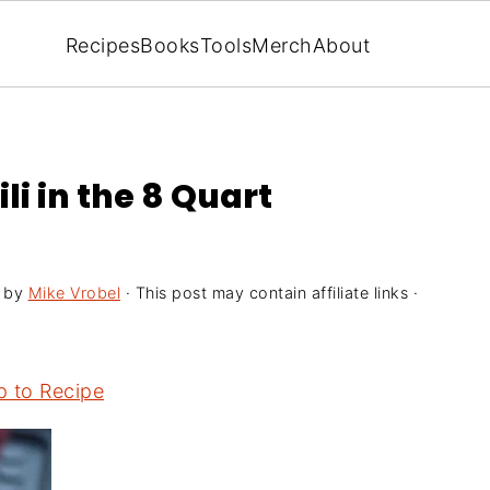
Recipes
Books
Tools
Merch
About
li in the 8 Quart
by
Mike Vrobel
· This post may contain affiliate links ·
 to Recipe