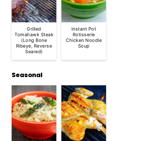
Grilled
Instant Pot
Tomahawk Steak
Rotisserie
(Long Bone
Chicken Noodle
Ribeye, Reverse
Soup
Seared)
Seasonal