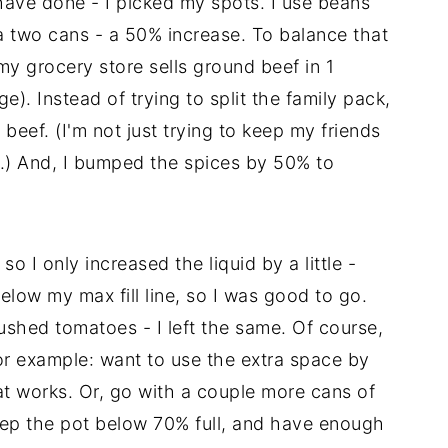
have done - I picked my spots. I use beans
ra two cans - a 50% increase. To balance that
my grocery store sells ground beef in 1
. Instead of trying to split the family pack,
beef. (I'm not just trying to keep my friends
.) And, I bumped the spices by 50% to
o I only increased the liquid by a little -
below my max fill line, so I was good to go.
rushed tomatoes - I left the same. Of course,
. For example: want to use the extra space by
at works. Or, go with a couple more cans of
keep the pot below 70% full, and have enough