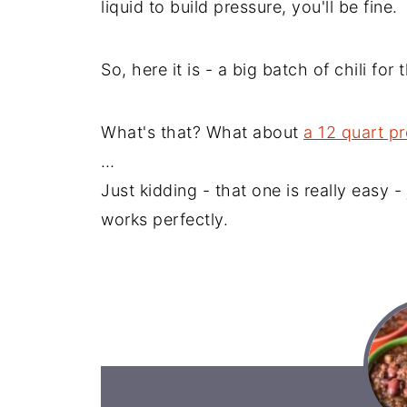
liquid to build pressure, you'll be fine.
So, here it is - a big batch of chili for
What's that? What about
a 12 quart p
…
Just kidding - that one is really easy -
works perfectly.