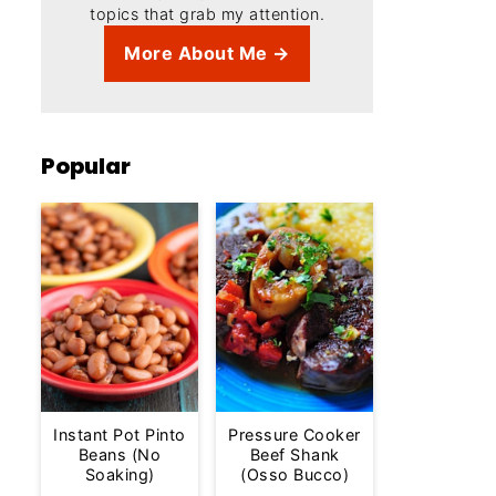
topics that grab my attention.
More About Me →
Popular
Instant Pot Pinto
Pressure Cooker
Beans (No
Beef Shank
Soaking)
(Osso Bucco)