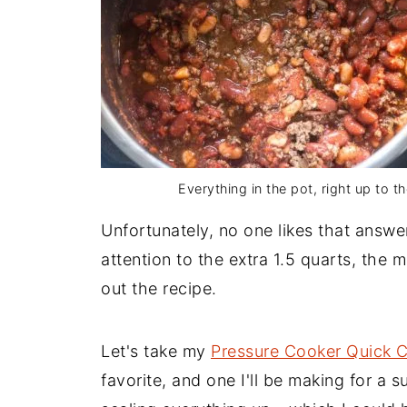
Everything in the pot, right up to the
Unfortunately, no one likes that answer
attention to the extra 1.5 quarts, the max
out the recipe.
Let's take my
Pressure Cooker Quick C
favorite, and one I'll be making for a 