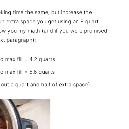
king time the same, but increase the
ch extra space you get using an 8 quart
how you my math (and if you were promised
ext paragraph):
 max fill = 4.2 quarts
 max fill = 5.6 quarts
out a quart and half of extra space).