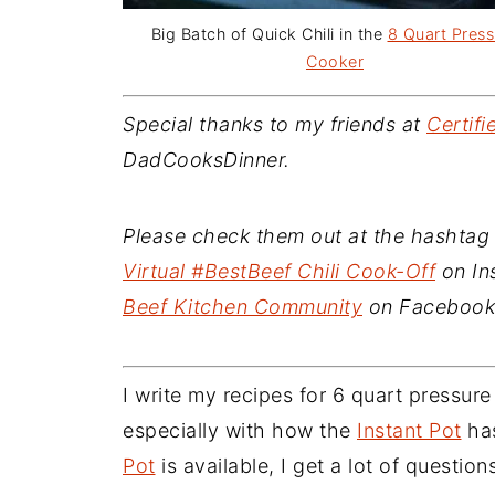
Big Batch of Quick Chili in the
8 Quart Press
Cooker
Special thanks to my friends at
Certif
DadCooksDinner.
Please check them out at the hashtag 
Virtual #BestBeef Chili Cook-Off
on Ins
Beef Kitchen Community
on Facebook.
I write my recipes for 6 quart pressur
especially with how the
Instant Pot
has
Pot
is available, I get a lot of question