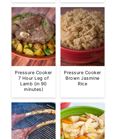
Pressure Cooker
Pressure Cooker
7 Hour Leg of
Brown Jasmine
Lamb (in 90
Rice
minutes)