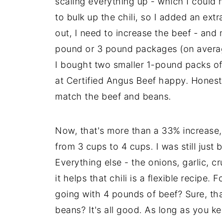
scaling everything up - which I could 
to bulk up the chili, so I added an ext
out, I need to increase the beef - and 
pound or 3 pound packages (on average)
I bought two smaller 1-pound packs of 
at Certified Angus Beef happy. Honest
match the beef and beans.
Now, that's more than a 33% increase, s
from 3 cups to 4 cups. I was still just 
Everything else - the onions, garlic, c
it helps that chili is a flexible recipe
going with 4 pounds of beef? Sure, th
beans? It's all good. As long as you 