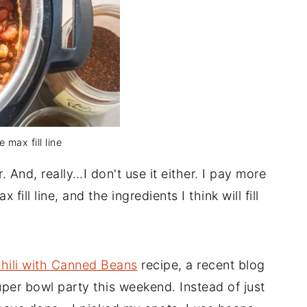
 max fill line
. And, really…I don't use it either. I pay more
 fill line, and the ingredients I think will fill
hili with Canned Beans
recipe, a recent blog
super bowl party this weekend. Instead of just