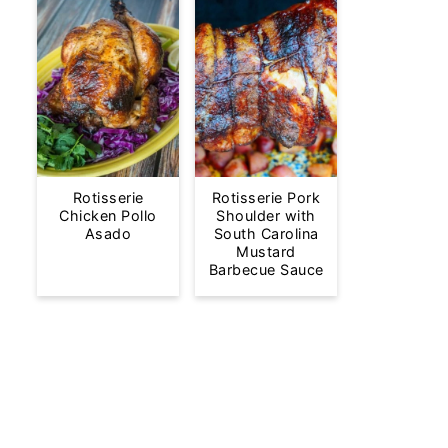
Rotisserie
Rotisserie Pork
Chicken Pollo
Shoulder with
Asado
South Carolina
Mustard
Barbecue Sauce