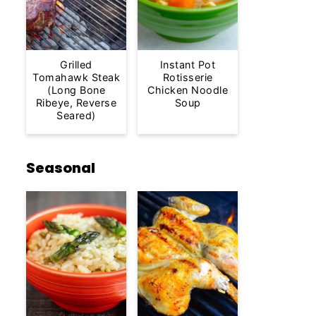
Grilled
Instant Pot
Tomahawk Steak
Rotisserie
(Long Bone
Chicken Noodle
Ribeye, Reverse
Soup
Seared)
Seasonal