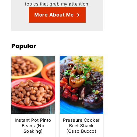
topics that grab my attention.
More About Me →
Popular
Instant Pot Pinto
Pressure Cooker
Beans (No
Beef Shank
Soaking)
(Osso Bucco)