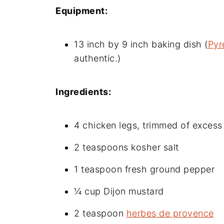
Equipment:
13 inch by 9 inch baking dish (
Pyr
authentic.)
Ingredients:
4 chicken legs, trimmed of excess 
2 teaspoons kosher salt
1 teaspoon fresh ground pepper
¼ cup Dijon mustard
2 teaspoon
herbes de provence