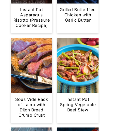
Instant Pot
Grilled Butterflied
Asparagus
Chicken with
Risotto (Pressure
Garlic Butter
Cooker Recipe)
Sous Vide Rack
Instant Pot
of Lamb with
Spring Vegetable
Dijon Bread
Beef Stew
Crumb Crust