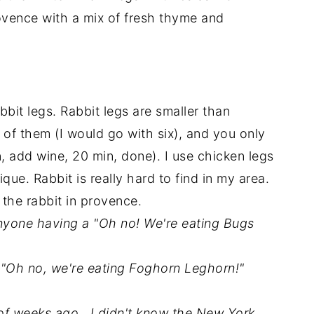
ovence with a mix of fresh thyme and
abbit legs. Rabbit legs are smaller than
of them (I would go with six), and you only
, add wine, 20 min, done). I use chicken legs
ue. Rabbit is really hard to find in my area.
 the rabbit in provence.
anyone having a "Oh no! We're eating Bugs
 "Oh no, we're eating Foghorn Leghorn!"
 of weeks ago. I didn't know the New York