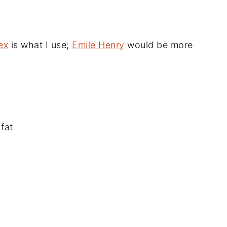
ex
is what I use;
Emile Henry
would be more
fat