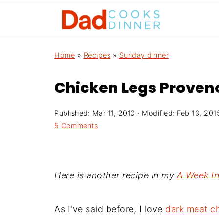
Home
»
Recipes
»
Sunday dinner
Chicken Legs Provenc
Published:
Mar 11, 2010
· Modified:
Feb 13, 201
5 Comments
Here is another recipe in my
A Week I
As I've said before, I love
dark meat c