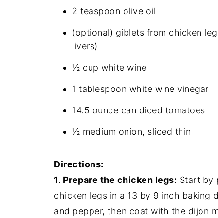
2 teaspoon olive oil
(optional) giblets from chicken leg
livers)
½ cup white wine
1 tablespoon white wine vinegar
14.5 ounce can diced tomatoes
½ medium onion, sliced thin
Directions:
1. Prepare the chicken legs:
Start by 
chicken legs in a 13 by 9 inch baking d
and pepper, then coat with the dijon 