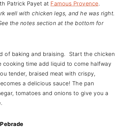
th Patrick Payet at
Famous Provence
.
rk well with chicken legs, and he was right.
 See the notes section at the bottom for
d of baking and braising. Start the chicken
e cooking time add liquid to come halfway
ou tender, braised meat with crispy,
 becomes a delicious sauce! The pan
negar, tomatoes and onions to give you a
.
 Pebrade