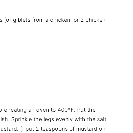
s (or giblets from a chicken, or 2 chicken
preheating an oven to 400*F. Put the
ish. Sprinkle the legs evenly with the salt
mustard. (I put 2 teaspoons of mustard on