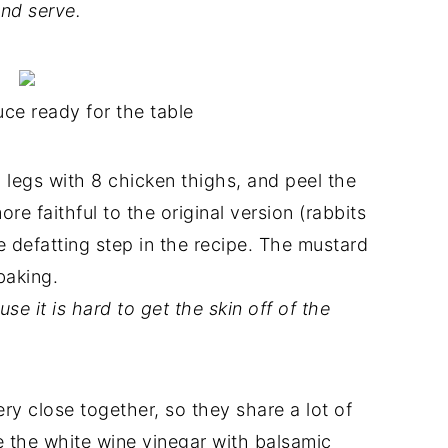
nd serve.
ce ready for the table
 legs with 8 chicken thighs, and peel the
re faithful to the original version (rabbits
e defatting step in the recipe. The mustard
baking.
se it is hard to get the skin off of the
ery close together, so they share a lot of
ce the white wine vinegar with balsamic