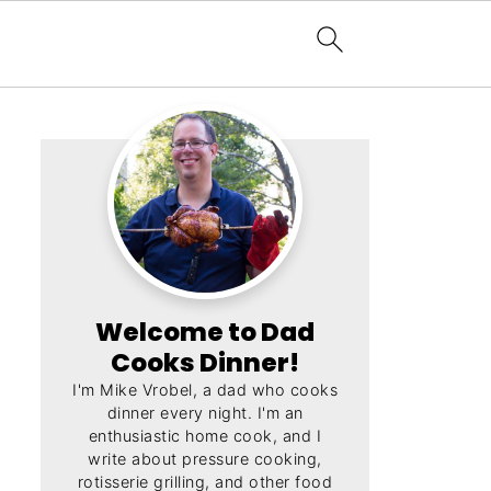
Welcome to Dad
Cooks Dinner!
I'm Mike Vrobel, a dad who cooks
dinner every night. I'm an
enthusiastic home cook, and I
write about pressure cooking,
rotisserie grilling, and other food