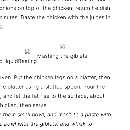
 onions on top of the chicken, return he dish
inutes. Baste the chicken with the juices in
s.
Mashing the giblets
 liquid
Basting
en. Put the chicken legs on a platter, then
e platter using a slotted spoon. Pour the
, and let the fat rise to the surface, about
chicken, then serve.
ve them small bowl, and mash to a paste with
he bowl with the giblets, and whisk to