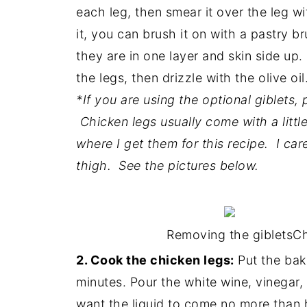
each leg, then smear it over the leg w
it, you can brush it on with a pastry b
they are in one layer and skin side up
the legs, then drizzle with the olive oil
*If you are using the optional giblets,
Chicken legs usually come with a little 
where I get them for this recipe. I car
thigh. See the pictures below.
Removing the giblets
Ch
2. Cook the chicken legs:
Put the bak
minutes. Pour the white wine, vinegar
want the liquid to come no more than 