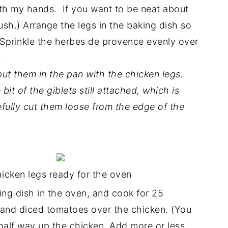
ith my hands. If you want to be neat about
rush.) Arrange the legs in the baking dish so
. Sprinkle the herbes de provence evenly over
.
 put them in the pan with the chicken legs.
bit of the giblets still attached, which is
efully cut them loose from the edge of the
icken legs ready for the oven
ing dish in the oven, and cook for 25
, and diced tomatoes over the chicken. (You
half way up the chicken. Add more or less