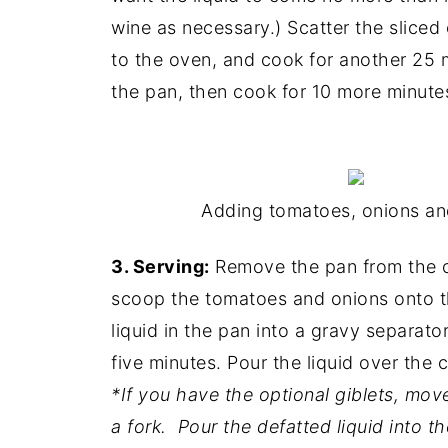
wine as necessary.) Scatter the sliced
to the oven, and cook for another 25 m
the pan, then cook for 10 more minute
Adding tomatoes, onions and
3. Serving:
Remove the pan from the ov
scoop the tomatoes and onions onto th
liquid in the pan into a gravy separator
five minutes. Pour the liquid over the 
*If you have the optional giblets, mo
a fork. Pour the defatted liquid into t