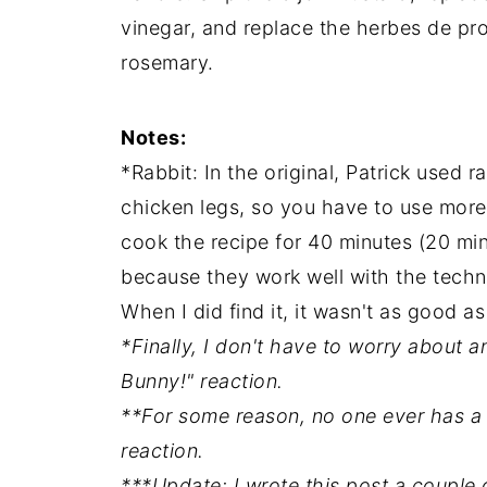
vinegar, and replace the herbes de pr
rosemary.
Notes:
*Rabbit: In the original, Patrick used r
chicken legs, so you have to use more 
cook the recipe for 40 minutes (20 min
because they work well with the techniq
When I did find it, it wasn't as good as
*Finally, I don't have to worry about 
Bunny!" reaction.
**For some reason, no one ever has a
reaction.
***Update: I wrote this post a couple