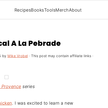
Recipes
Books
Tools
Merch
About
al A La Pebrade
5
by
Mike Vrobel
· This post may contain affiliate links ·
n Provence
series
hicken
. I was excited to learn a new