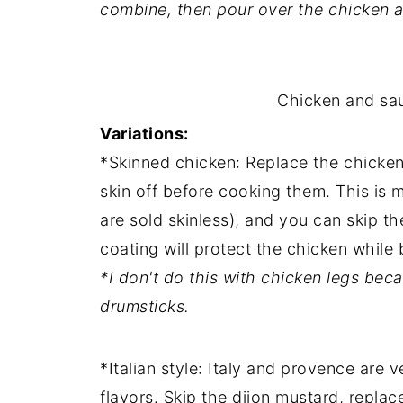
combine, then pour over the chicken a
Chicken and sau
Variations:
*Skinned chicken: Replace the chicken
skin off before cooking them. This is mo
are sold skinless), and you can skip th
coating will protect the chicken while 
*I don't do this with chicken legs becau
drumsticks.
*Italian style: Italy and provence are v
flavors. Skip the dijon mustard, repla