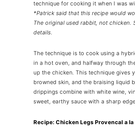
technique for cooking it when I was wi
*Patrick said that this recipe would wo
The original used rabbit, not chicken.
details.
The technique is to cook using a hybri
in a hot oven, and halfway through th
up the chicken. This technique gives y
browned skin, and the braising liquid
drippings combine with white wine, vi
sweet, earthy sauce with a sharp edge
Recipe: Chicken Legs Provencal a la