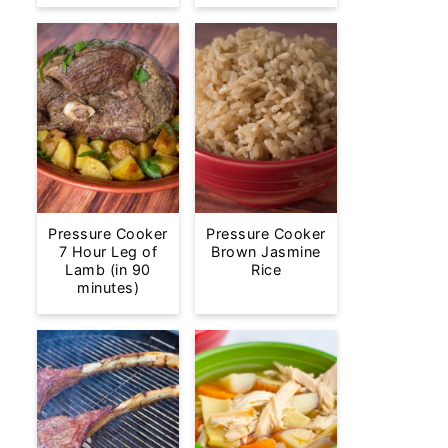
Pressure Cooker
Pressure Cooker
7 Hour Leg of
Brown Jasmine
Lamb (in 90
Rice
minutes)